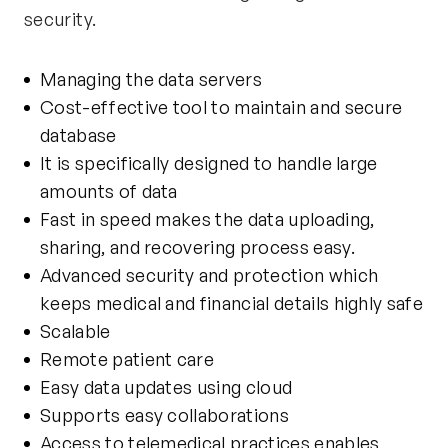
security.
Managing the data servers
Cost-effective tool to maintain and secure
database
It is specifically designed to handle large
amounts of data
Fast in speed makes the data uploading,
sharing, and recovering process easy.
Advanced security and protection which
keeps medical and financial details highly safe
Scalable
Remote patient care
Easy data updates using cloud
Supports easy collaborations
Access to telemedical practices enables