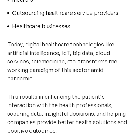
Outsourcing healthcare service providers
Healthcare businesses
Today, digital healthcare technologies like
artificial intelligence, IoT, big data, cloud
services, telemedicine, etc. transforms the
working paradigm of this sector amid
pandemic.
This results in enhancing the patient's
interaction with the health professionals,
securing data, insightful decisions, and helping
companies provide better health solutions and
positive outcomes.