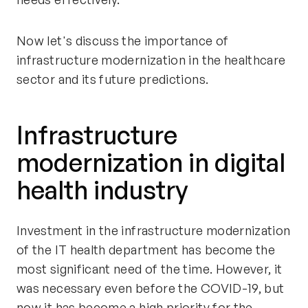
Now let's discuss the importance of
infrastructure modernization in the healthcare
sector and its future predictions.
Infrastructure
modernization in digital
health industry
Investment in the infrastructure modernization
of the IT health department has become the
most significant need of the time. However, it
was necessary even before the COVID-19, but
now it has become a high priority for the