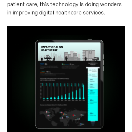
patient care, this technology is doing wonders
in improving digital healthcare services.