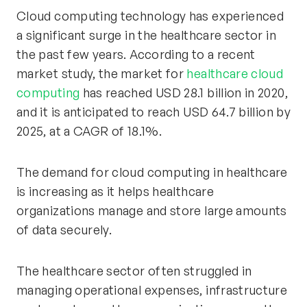
Cloud computing technology has experienced
a significant surge in the healthcare sector in
the past few years. According to a recent
market study, the market for
healthcare cloud
computing
has reached USD 28.1 billion in 2020,
and it is anticipated to reach USD 64.7 billion by
2025, at a CAGR of 18.1%.
The demand for cloud computing in healthcare
is increasing as it helps healthcare
organizations manage and store large amounts
of data securely.
The healthcare sector often struggled in
managing operational expenses, infrastructure