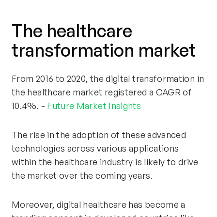
The healthcare
transformation market
From 2016 to 2020, the digital transformation in
the healthcare market registered a CAGR of
10.4%. -
Future Market Insights
The rise in the adoption of these advanced
technologies across various applications
within the healthcare industry is likely to drive
the market over the coming years.
Moreover, digital healthcare has become a