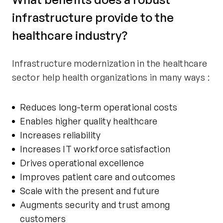
infrastructure provide to the
healthcare industry?
Infrastructure modernization in the healthcare
sector help health organizations in many ways :
Reduces long-term operational costs
Enables higher quality healthcare
Increases reliability
Increases IT workforce satisfaction
Drives operational excellence
Improves patient care and outcomes
Scale with the present and future
Augments security and trust among
customers