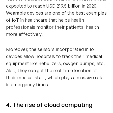
expected to reach USD 219.5 billion in 2020.
Wearable devices are one of the best examples
of IoT in healthcare that helps health
professionals monitor their patients' health
more effectively.
Moreover, the sensors incorporated in IoT
devices allow hospitals to track their medical
equipment like nebulizers, oxygen pumps, etc.
Also, they can get the real-time location of
their medical staff, which plays a massive role
in emergency times.
4. The rise of cloud computing