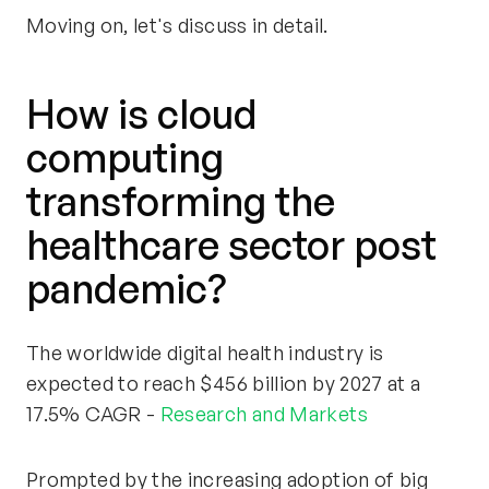
Moving on, let's discuss in detail.
How is cloud
computing
transforming the
healthcare sector post
pandemic?
The worldwide digital health industry is
expected to reach $456 billion by 2027 at a
17.5% CAGR -
Research and Markets
Prompted by the increasing adoption of big