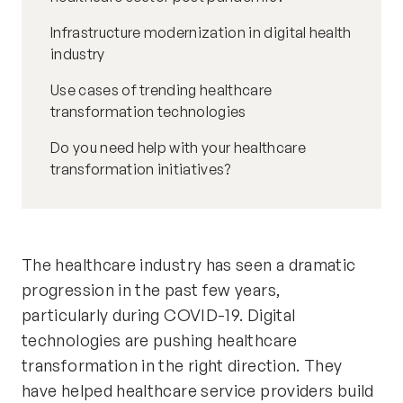
Infrastructure modernization in digital health
industry
Use cases of trending healthcare
transformation technologies
Do you need help with your healthcare
transformation initiatives?
The healthcare industry has seen a dramatic
progression in the past few years,
particularly
during COVID-19. Digital
technologies are pushing healthcare
transformation in the right direction. They
have helped
healthcare service providers
build