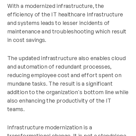
With a modernized infrastructure, the
efficiency of the IT healthcare Infrastructure
and systems leads to lesser incidents of
maintenance and troubleshooting which result
in cost savings.
The updated infrastructure also enables cloud
and automation of redundant processes,
reducing employee cost and effort spent on
mundane tasks. The result is a significant
addition to the organization's bottom line while
also enhancing the productivity of the IT
teams.
Infrastructure modernization is a
transformational change. It is not a standalone