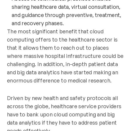
sharing healthcare data, virtual consultation,
and guidance through preventive, treatment,
and recovery phases.
The most significant benefit that cloud
computing offers to the healthcare sector is
that it allows them to reach out to places
where massive hospital infrastructure could be
challenging. In addition, in-depth patient data
and big data analytics have started making an
enormous difference to medical research.
Driven by new health and safety protocols all
across the globe, healthcare service providers
have to bank upon cloud computing and big
data analytics if they have to address patient
needs effectively.