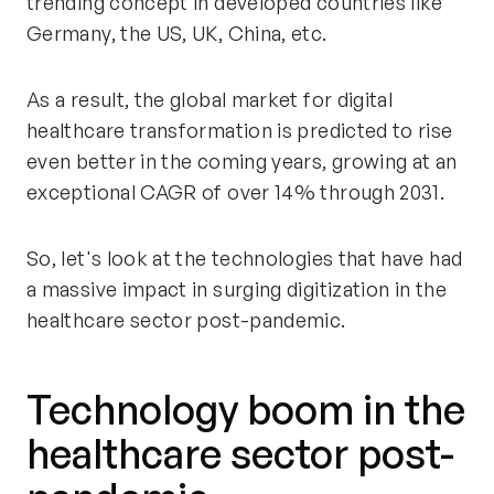
trending concept in developed countries like
Germany, the US, UK, China, etc.
As a result, the global market for digital
healthcare transformation is predicted to rise
even better in the coming years, growing at an
exceptional CAGR of over 14% through 2031.
So, let's look at the technologies that have had
a massive impact in surging digitization in the
healthcare sector post-pandemic.
Technology boom in the
healthcare sector post-