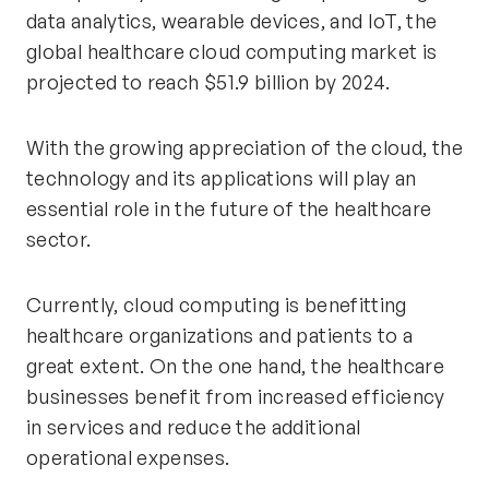
data analytics, wearable devices, and IoT, the
global healthcare cloud computing market is
projected to reach $51.9 billion by 2024.
With the growing appreciation of the cloud, the
technology and its applications will play an
essential role in the future of the healthcare
sector.
Currently, cloud computing is benefitting
healthcare organizations and patients to a
great extent. On the one hand, the healthcare
businesses benefit from increased efficiency
in services and reduce the additional
operational expenses.