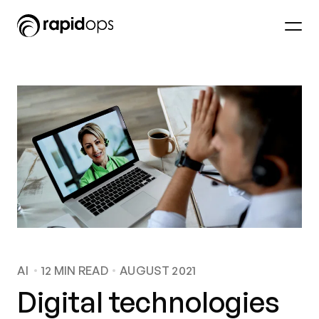
AI
12
MIN READ
AUGUST 2021
Digital technologies