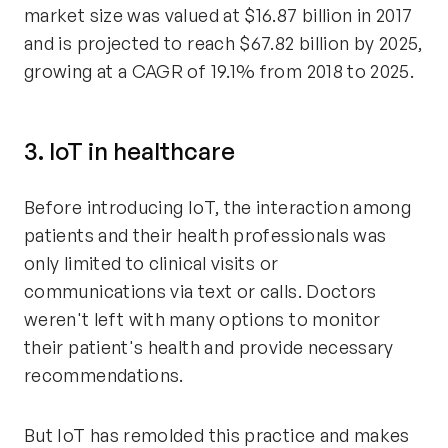
market size was valued at $16.87 billion in 2017
and is projected to reach $67.82 billion by 2025,
growing at a CAGR of 19.1% from 2018 to 2025.
3. IoT in healthcare
Before introducing IoT, the interaction among
patients and their health professionals was
only limited to clinical visits or
communications via text or calls. Doctors
weren't left with many options to monitor
their patient's health and provide necessary
recommendations.
But IoT has remolded this practice and makes