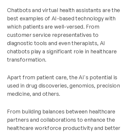
Chatbots and virtual health assistants are the
best examples of AI-based technology with
which patients are well-versed. From
customer service representatives to
diagnostic tools and even therapists, AI
chatbots play a significant role in healthcare
transformation.
Apart from patient care, the AI's potential is
used in drug discoveries, genomics, precision
medicine, and others.
From building balances between healthcare
partners and collaborations to enhance the
healthcare workforce productivity and better