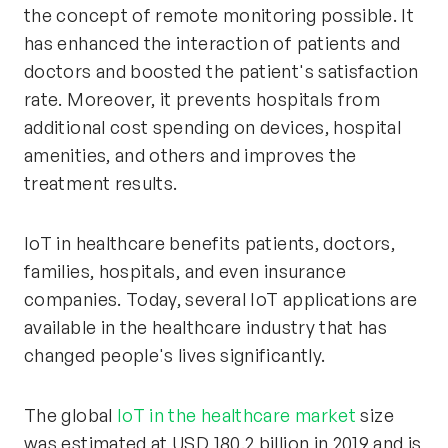
the concept of remote monitoring possible. It
has enhanced the interaction of patients and
doctors and boosted the patient's satisfaction
rate. Moreover, it prevents hospitals from
additional cost spending on devices, hospital
amenities, and others and improves the
treatment results.
IoT in healthcare benefits patients, doctors,
families, hospitals, and even insurance
companies. Today, several IoT applications are
available in the healthcare industry that has
changed people's lives significantly.
The global
IoT in the healthcare market
size
was estimated at USD 180.2 billion in 2019 and is