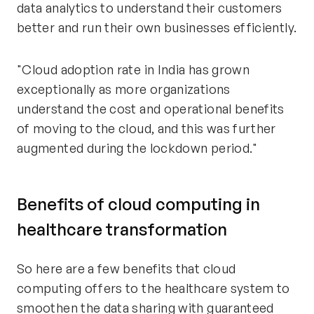
data analytics to understand their customers
better and run their own businesses efficiently.
"Cloud adoption rate in India has grown
exceptionally as more organizations
understand the cost and operational benefits
of moving to the cloud, and this was further
augmented during the lockdown period."
Benefits of cloud computing in
healthcare transformation
So here are a few benefits that cloud
computing offers to the healthcare system to
smoothen the data sharing with guaranteed