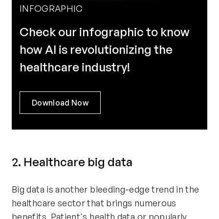
INFOGRAPHIC
Check our infographic to know
how AI is revolutionizing the
healthcare industry!
Download Now
2. Healthcare big data
Big data is another bleeding-edge trend in the
healthcare sector that brings numerous
benefits. Patient's health data or popularly