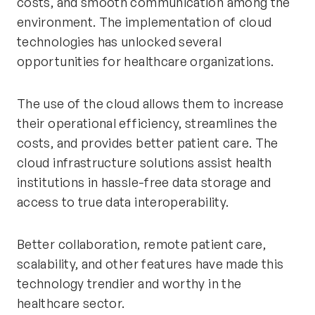
costs, and smooth communication among the
environment. The implementation of cloud
technologies has unlocked several
opportunities for healthcare organizations.
The use of the cloud allows them to increase
their operational efficiency, streamlines the
costs, and provides better patient care. The
cloud infrastructure solutions assist health
institutions in hassle-free data storage and
access to true data interoperability.
Better collaboration, remote patient care,
scalability, and other features have made this
technology trendier and worthy in the
healthcare sector.