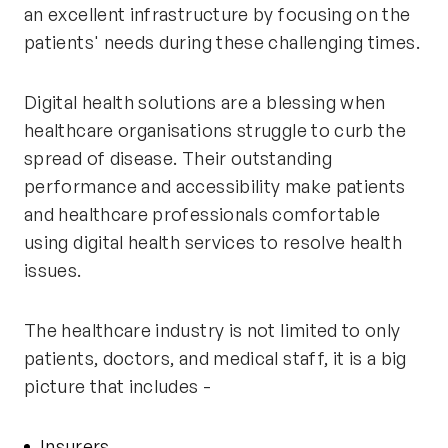
an excellent infrastructure by focusing on the
patients'
needs during these challenging times.
Digital health solutions are a blessing when
healthcare organisations struggle to curb the
spread of disease. Their outstanding
performance and accessibility make patients
and healthcare professionals comfortable
using digital health services to resolve health
issues.
The healthcare industry is not limited to only
patients, doctors, and medical staff, it is a big
picture that includes -
Insurers