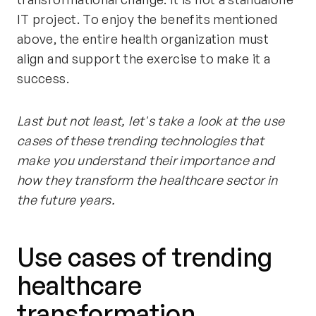
IT project. To enjoy the benefits mentioned
above, the entire health organization must
align and support the exercise to make it a
success.
Last but not least, let's take a look at the use
cases of these trending technologies that
make you understand their importance and
how they transform the healthcare sector in
the future years.
Use cases of trending
healthcare
transformation