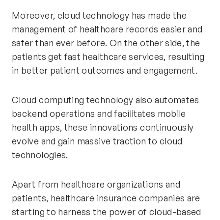
Moreover, cloud technology has made the
management of healthcare records easier and
safer than ever before. On the other side, the
patients get fast healthcare services, resulting
in better patient outcomes and engagement.
Cloud computing technology also automates
backend operations and facilitates mobile
health apps, these innovations continuously
evolve and gain massive traction to cloud
technologies.
Apart from healthcare organizations and
patients, healthcare insurance companies are
starting to harness the power of cloud-based