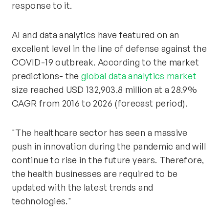
response to it.
AI and data analytics have featured on an
excellent level in the line of defense against the
COVID-19 outbreak. According to the market
predictions- the
global data analytics market
size reached USD 132,903.8 million at a 28.9%
CAGR from 2016 to 2026 (forecast period).
"The healthcare sector has seen a massive
push in innovation during the pandemic and will
continue to rise in the future years. Therefore,
the health businesses are required to be
updated with the latest trends and
technologies."