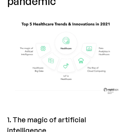
pandemic
1. The magic of artificial
intelligence