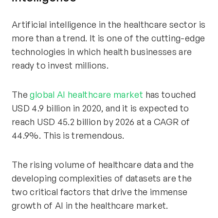
Artificial intelligence in the healthcare sector is
more than a trend. It is one of the cutting-edge
technologies in which health businesses are
ready to invest millions.
The
global AI healthcare market
has touched
USD 4.9 billion in 2020, and it is expected to
reach USD 45.2 billion by 2026 at a CAGR of
44.9%. This is tremendous.
The rising volume of healthcare data and the
developing complexities of datasets are the
two critical factors that drive the immense
growth of AI in the healthcare market.