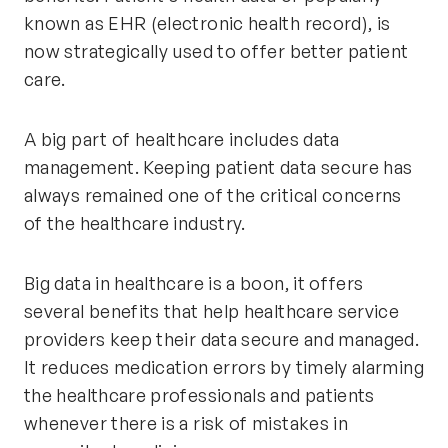
known as EHR (electronic health record), is
now strategically used to offer better patient
care.
A big part of healthcare includes data
management. Keeping patient data secure has
always remained one of the critical concerns
of the healthcare industry.
Big data in healthcare is a boon, it offers
several benefits that help healthcare service
providers keep their data secure and managed.
It reduces medication errors by timely alarming
the healthcare professionals and patients
whenever there is a risk of mistakes in