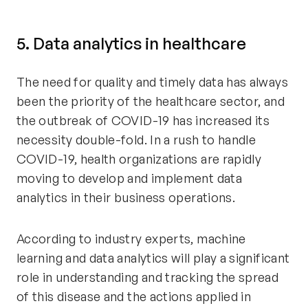
5. Data analytics in healthcare
The need for quality and timely data has always
been the priority of the healthcare sector, and
the outbreak of COVID-19 has increased its
necessity double-fold. In a rush to handle
COVID-19, health organizations are rapidly
moving to develop and implement data
analytics in their business operations.
According to industry experts, machine
learning and data analytics will play a significant
role in understanding and tracking the spread
of this disease and the actions applied in