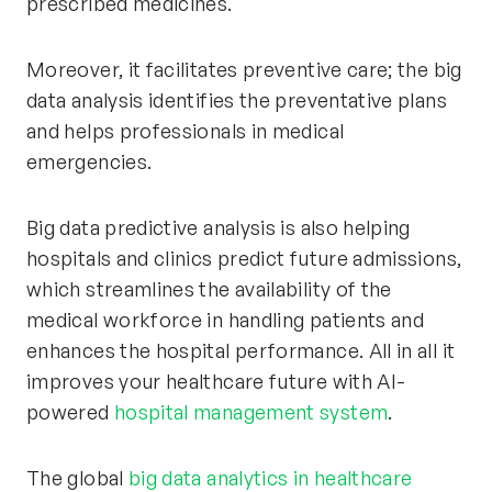
prescribed medicines.
Moreover, it facilitates preventive care; the big
data analysis identifies the preventative plans
and helps professionals in medical
emergencies.
Big data predictive analysis is also helping
hospitals and clinics predict future admissions,
which streamlines the availability of the
medical workforce in handling patients and
enhances the hospital performance. All in all it
improves your healthcare future with AI-
powered
hospital management system
.
The global
big data analytics in healthcare