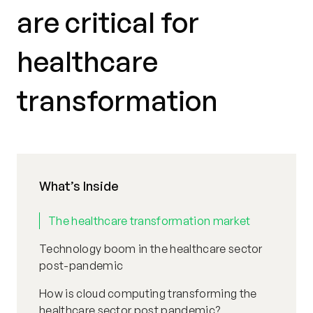
are critical for
healthcare
transformation
What’s Inside
The healthcare transformation market
Technology boom in the healthcare sector
post-pandemic
How is cloud computing transforming the
healthcare sector post pandemic?