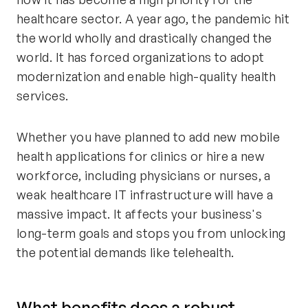
healthcare sector. A year ago, the pandemic hit
the world wholly and drastically changed the
world. It has forced organizations to adopt
modernization and enable high-quality health
services.
Whether you have planned to add new mobile
health applications for clinics or hire a new
workforce, including physicians or nurses, a
weak healthcare IT infrastructure will have a
massive impact. It affects your business's
long-term goals and stops you from unlocking
the potential demands like telehealth.
What benefits does a robust