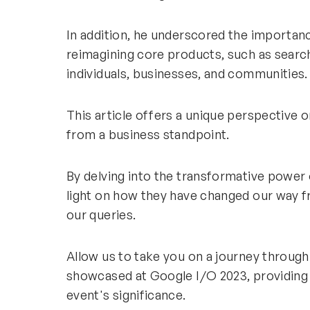
In addition, he underscored the importan
reimagining core products, such as search
individuals, businesses, and communities
This article offers a unique perspective 
from a business standpoint.
By delving into the transformative power 
light on how they have changed our way f
our queries.
Allow us to take you on a journey throu
showcased at Google I/O 2023, providing
event's significance.