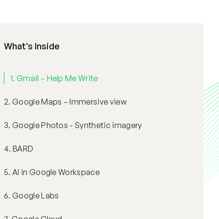
What’s Inside
1. Gmail – Help Me Write
2. Google Maps – Immersive view
3. Google Photos - Synthetic imagery
4. BARD
5. AI in Google Workspace
6. Google Labs