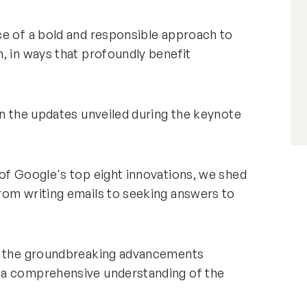
ce of a bold and responsible approach to
, in ways that profoundly benefit
.
on the updates unveiled during the keynote
of Google's top eight innovations, we shed
rom writing emails to seeking answers to
gh the groundbreaking advancements
 a comprehensive understanding of the