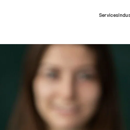
Services
Indu