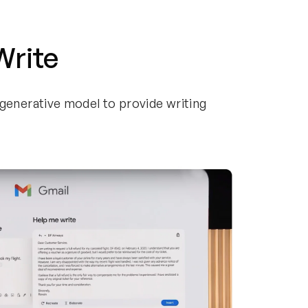
 Write
generative model to provide writing