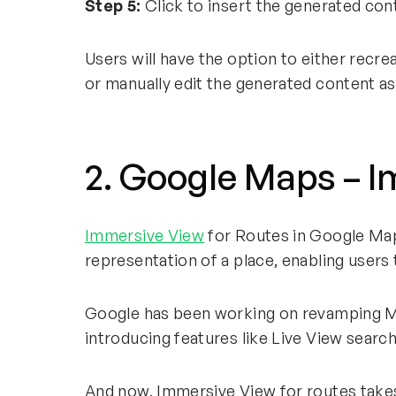
Step 5:
Click to insert the generated con
Users will have the option to either recre
or manually edit the generated content a
2. Google Maps – 
Immersive View
for Routes in Google Maps
representation of a place, enabling users t
Google has been working on revamping Ma
introducing features like Live View sear
And now, Immersive View for routes takes i