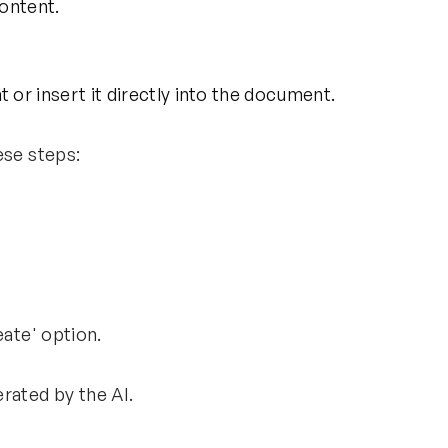
content.
or insert it directly into the document.
ese steps:
reate' option.
erated by the AI.