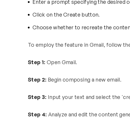
Enter a prompt specifying the desired 
Click on the Create button.
Choose whether to recreate the content 
To employ the feature in Gmail, follow th
Step 1:
Open Gmail.
Step 2:
Begin composing a new email.
Step 3:
Input your text and select the 'c
Step 4:
Analyze and edit the content gen