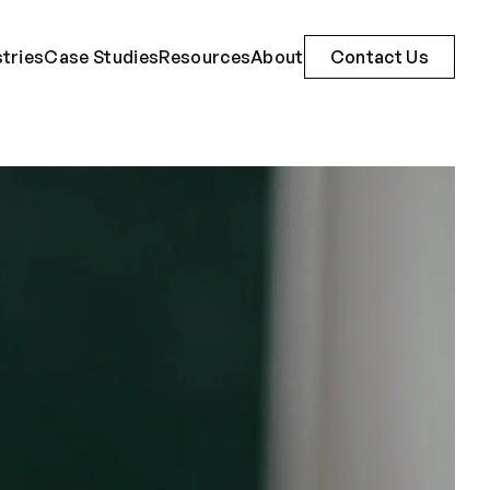
stries
Case Studies
Resources
About
Contact Us