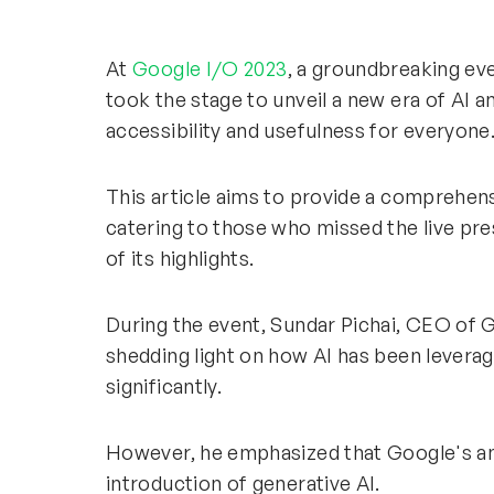
At
Google I/O 2023
, a groundbreaking eve
took the stage to unveil a new era of AI 
accessibility and usefulness for everyone
This article aims to provide a comprehen
catering to those who missed the live pr
of its highlights.
During the event, Sundar Pichai, CEO of G
shedding light on how AI has been lever
significantly.
However, he emphasized that Google's am
introduction of generative AI.