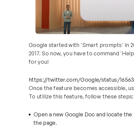
Google started with 'Smart prompts' in 20
2017. So now, you have to command 'Help me
for you!
https://twitter.com/Google/status/165
Once the feature becomes accessible, use
To utilize this feature, follow these steps
Open a new Google Doc and locate the '
the page.