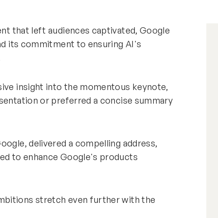
nt that left audiences captivated, Google
and its commitment to ensuring AI's
.
sive insight into the momentous keynote,
esentation or preferred a concise summary
oogle, delivered a compelling address,
aged to enhance Google's products
bitions stretch even further with the