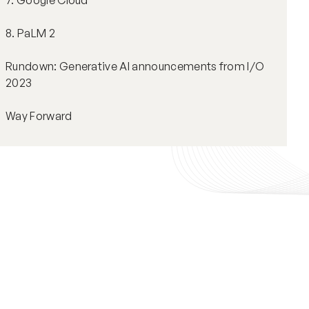
7. Google Cloud
8. PaLM 2
Rundown: Generative AI announcements from I/O
2023
Way Forward