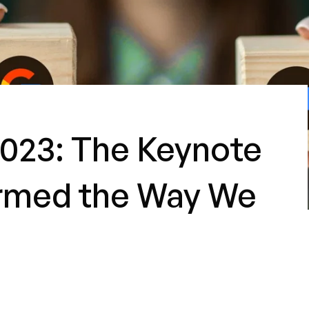
023: The Keynote
ormed the Way We