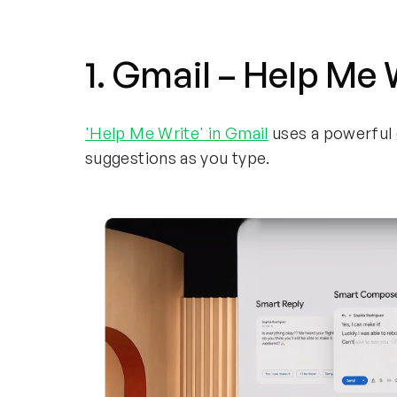
1. Gmail – Help Me
'Help Me Write' in Gmail
uses a powerful 
suggestions as you type.