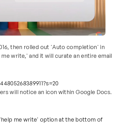
16, then rolled out 'Auto completion' in
 write,' and it will curate an entire email
6344805268389911?s=20
rs will notice an icon within Google Docs.
:
help me write' option at the bottom of