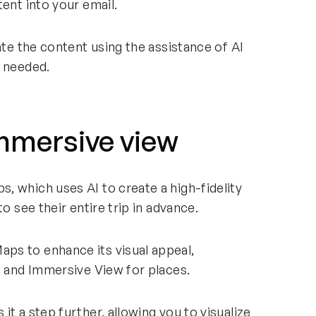
tent into your email.
ate the content using the assistance of AI
s needed.
Immersive view
, which uses AI to create a high-fidelity
o see their entire trip in advance.
ps to enhance its visual appeal,
ch and Immersive View for places.
t a step further, allowing you to visualize