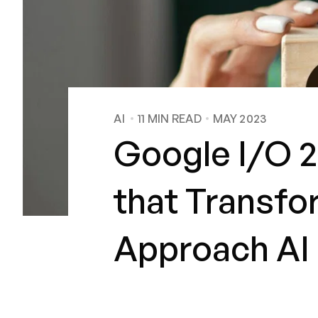
AI
11
MIN READ
MAY 2023
Google I/O 2
that Transf
Approach AI