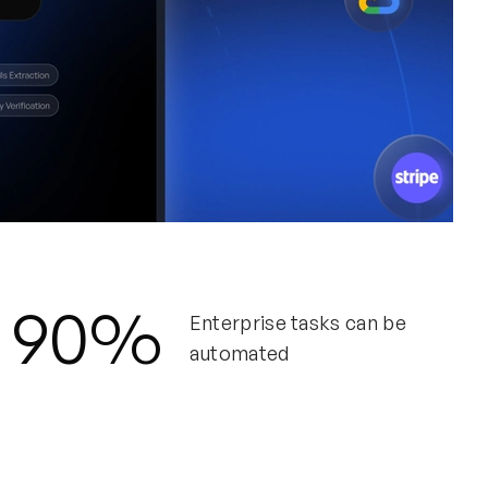
DIA
90%
De
Enterprise tasks can be
automated
How
con