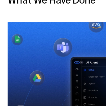
What We Have Done