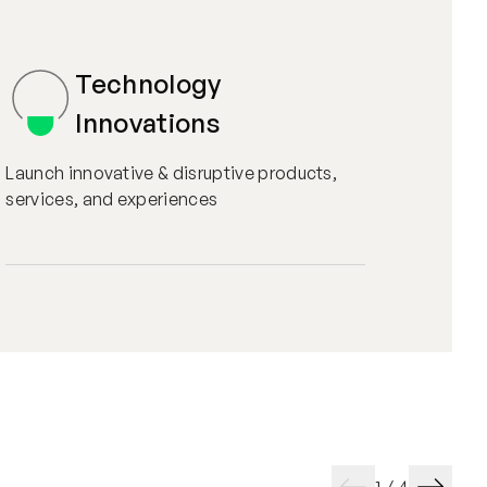
Technology
Innovations
Launch innovative & disruptive products,
services, and experiences