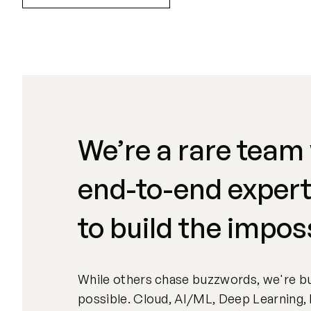
We’re a rare team
end-to-end expert
to build the impos
While others chase buzzwords, we're bu
possible. Cloud, AI/ML, Deep Learning, 