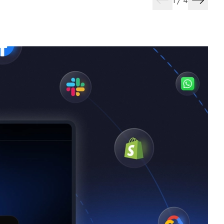
1
/
4