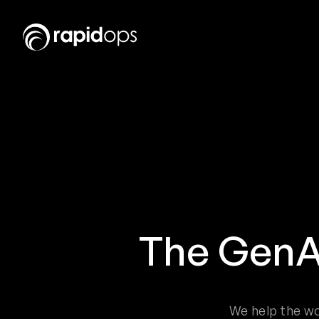
The GenA
We help the wo