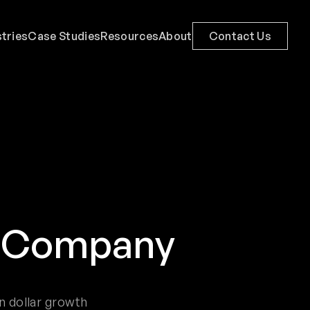
stries
Case Studies
Resources
About
Contact Us
n Company
n dollar growth