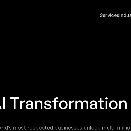
Services
Indu
I Transformatio
rld’s most respected businesses unlock multi-millio