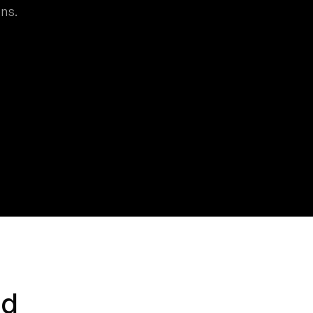
ns.
nd