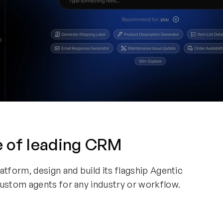
e of leading CRM
form, design and build its flagship Agentic
stom agents for any industry or workflow.