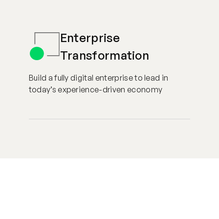
Enterprise
Transformation
Build a fully digital enterprise to lead in
today’s experience-driven economy