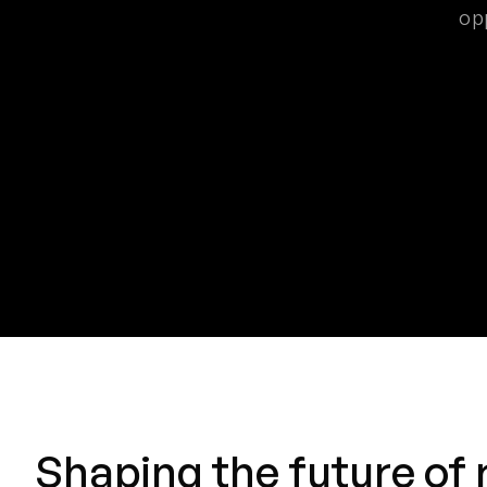
op
Shaping the future of 