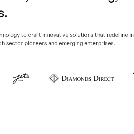
s.
hnology to craft innovative solutions that
redefine i
th sector pioneers and emerging enterprises.