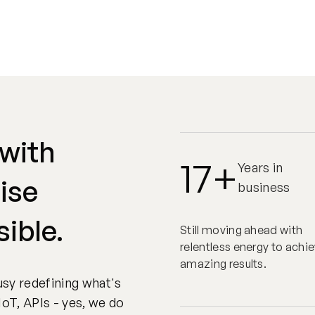
 with
17+
Years in
ise
business
sible.
Still moving ahead with
relentless energy to achi
amazing results.
sy redefining what's
IoT, APIs - yes, we do