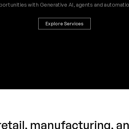
portunities with Generative AI, agents and automatio
Explore Services
retail, manufacturing, a