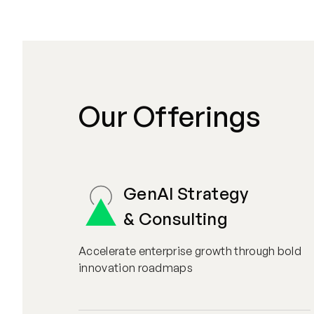
Our Offerings
GenAI Strategy
& Consulting
Accelerate enterprise growth through bold
innovation roadmaps