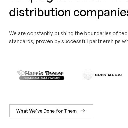
distribution companie
We are constantly pushing the boundaries of tec
standards, proven by successful partnerships wi
What We’ve Done for Them