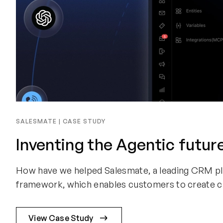
SALESMATE | CASE STUDY
Inventing the Agentic futur
How have we helped Salesmate, a leading CRM plat
framework, which enables customers to create cu
View Case Study