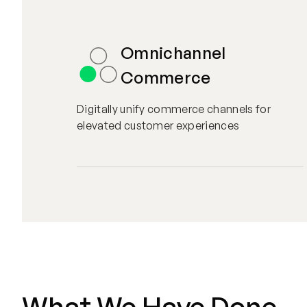
Omnichannel
Commerce
Digitally unify commerce channels for
elevated customer experiences