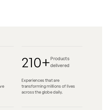
210+
Products
delivered
Experiences that are
eve
transforming millions of lives
across the globe daily.