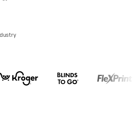
ndustry