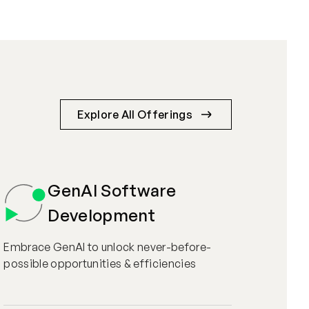
Explore All Offerings
GenAI Software
Development
Embrace GenAI to unlock never-before-
possible opportunities & efficiencies