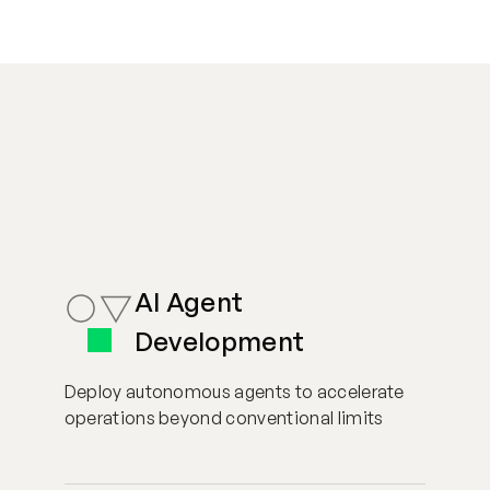
AI Agent
Development
Deploy autonomous agents to accelerate
operations beyond conventional limits