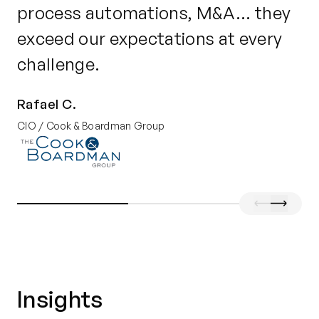
process automations, M&A... they
b
exceed our expectations at every
en
challenge.
po
Rafael C.
Je
CIO / Cook & Boardman Group
Dir
Insights