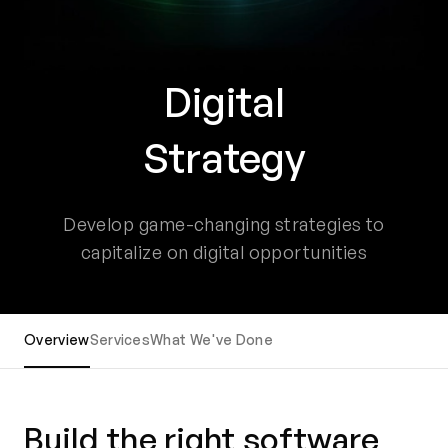
Digital
Strategy
Develop game-changing strategies to
capitalize on digital opportunities
Overview
Services
What We've Done
Build the right software