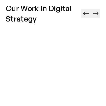
Our Work in Digital
Strategy