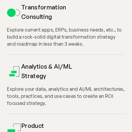
Transformation
Consulting
Explore current apps, ERPs, business needs, etc., to
build a rock-solid digital transformation strategy
and roadmap in less than 3 weeks.
Analytics & AI/ML
Strategy
Explore your data, analytics and AI/ML architectures,
tools, practices, and use cases to create an ROI
focused strategy.
Product