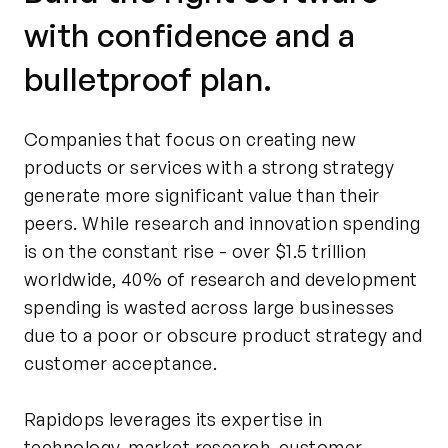
with confidence and a
bulletproof plan.
Companies that focus on creating new
products or services with a strong strategy
generate more significant value than their
peers. While research and innovation spending
is on the constant rise - over $1.5 trillion
worldwide, 40% of research and development
spending is wasted across large businesses
due to a poor or obscure product strategy and
customer acceptance.
Rapidops leverages its expertise in
technology, market research, customer