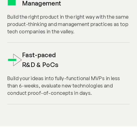
Management
Build the right product in the right way with the same
product-thinking and management practices as top
tech companies in the valley.
Fast-paced
R&D & PoCs
Build your ideas into fully-functional MVPs in less
than 6-weeks, evaluate new technologies and
conduct proof-of-concepts in days.