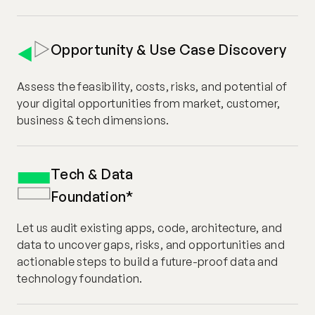
Opportunity & Use Case Discovery
Assess the feasibility, costs, risks, and potential of
your digital opportunities from market, customer,
business & tech dimensions.
Tech & Data
Foundation*
Let us audit existing apps, code, architecture, and
data to uncover gaps, risks, and opportunities and
actionable steps to build a future-proof data and
technology foundation.