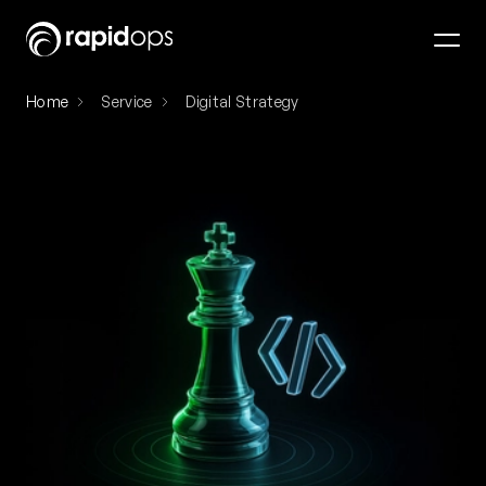
Home
Service
Digital Strategy