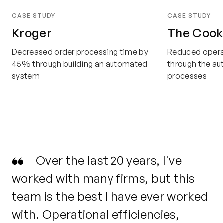
CASE STUDY
CASE STUDY
Kroger
The Cook
Decreased order processing time by
Reduced opera
45% through building an automated
through the a
system
processes
Over the last 20 years, I've
worked with many firms, but this
ou
team is the best I have ever worked
tu
with.
Operational efficiencies,
de