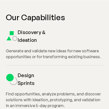
Our Capabilities
Discovery &
Ideation
Generate and validate new ideas for new software
opportunities or for transforming existing business.
Design
Sprints
Find opportunities, analyze problems, and discover
solutions with ideation, prototyping, and validation
in an immersive 5-day program.