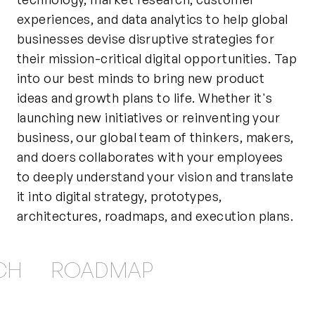
experiences, and data analytics to help global
businesses devise disruptive strategies for
their mission-critical digital opportunities. Tap
into our best minds to bring new product
ideas and growth plans to life. Whether it's
launching new initiatives or reinventing your
business, our global team of thinkers, makers,
and doers collaborates with your employees
to deeply understand your vision and translate
it into digital strategy, prototypes,
architectures, roadmaps, and execution plans.
CH
ROADMAP