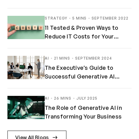
STRATEGY
5 MINS
SEPTEMBER 2022
11 Tested & Proven Ways to
Reduce IT Costs for Your
Business
AI
21 MINS
SEPTEMBER 2024
The Executive’s Guide to
Successful Generative AI
Implementation
AI
26 MINS
JULY 2025
The Role of Generative AI in
Transforming Your Business
View All Blogs