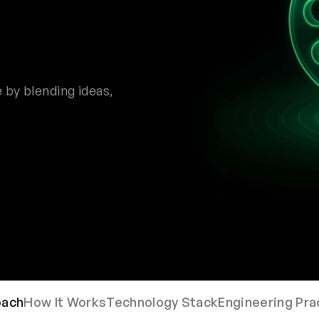
 by blending ideas,
oach
How It Works
Technology Stack
Engineering Pra