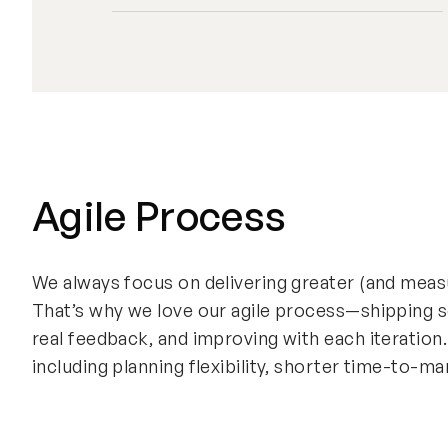
Agile Process
We always focus on delivering greater (and measu
That’s why we love our agile process—shipping s
real feedback, and improving with each iteration
including planning flexibility, shorter time-to-m