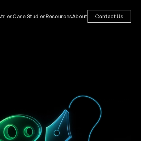
stries
Case Studies
Resources
About
Contact Us