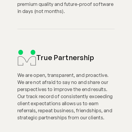
premium quality and future-proof software
in days (not months).
True Partnership
We are open, transparent, and proactive.
We are not afraid to say no and share our
perspectives to improve the end results.
Our track record of consistently exceeding
client expectations allows us to earn
referrals, repeat business, friendships, and
strategic partnerships from our clients.