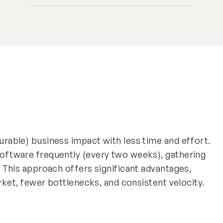
rable) business impact with less time and effort.
oftware frequently (every two weeks), gathering
. This approach offers significant advantages,
arket, fewer bottlenecks, and consistent velocity.