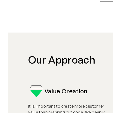
Our Approach
Value Creation
It is important to create more customer
value than cranking out code. We deeply