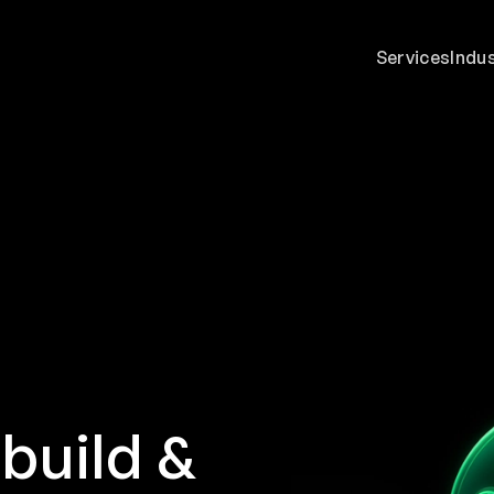
Services
Indu
build &