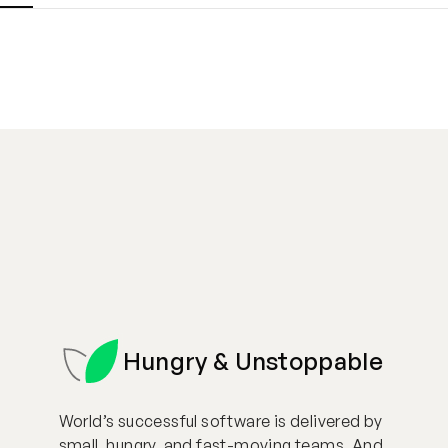
Hungry & Unstoppable
World’s successful software is delivered by
small, hungry, and fast-moving teams. And