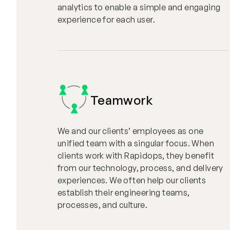
analytics to enable a simple and engaging
experience for each user.
Teamwork
We and our clients’ employees as one
unified team with a singular focus. When
clients work with Rapidops, they benefit
from our technology, process, and delivery
experiences. We often help our clients
establish their engineering teams,
processes, and culture.