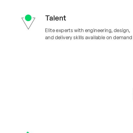
Talent
Elite experts with engineering, design,
and delivery skills available on demand