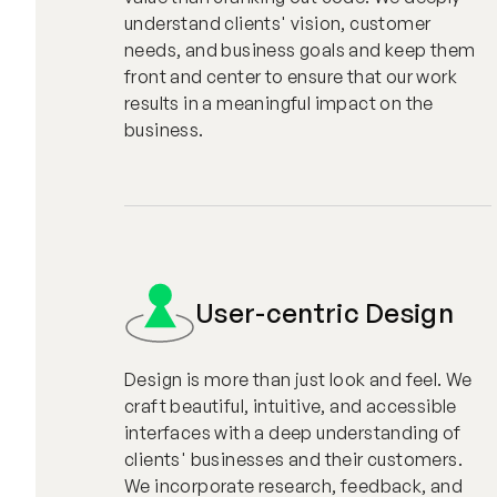
understand clients' vision, customer
needs, and business goals and keep them
front and center to ensure that our work
results in a meaningful impact on the
business.
User-centric Design
Design is more than just look and feel. We
craft beautiful, intuitive, and accessible
interfaces with a deep understanding of
clients' businesses and their customers.
We incorporate research, feedback, and