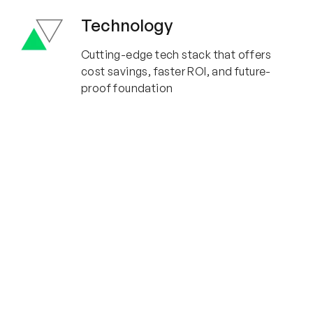
Technology
Cutting-edge tech stack that offers
cost savings, faster ROI, and future-
proof foundation