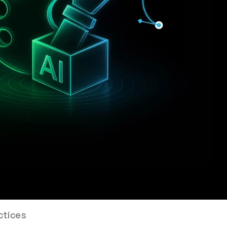
ctices