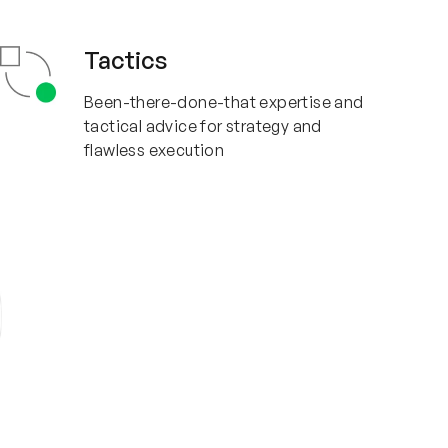
Tactics
Been-there-done-that expertise and
tactical advice for strategy and
flawless execution