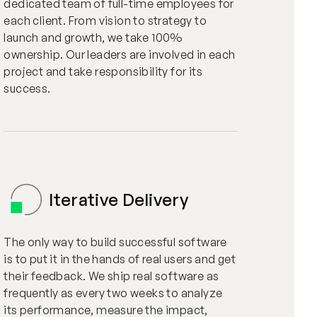
dedicated team of full-time employees for
each client. From vision to strategy to
launch and growth, we take 100%
ownership. Our leaders are involved in each
project and take responsibility for its
success.
Iterative Delivery
The only way to build successful software
is to put it in the hands of real users and get
their feedback. We ship real software as
frequently as every two weeks to analyze
its performance, measure the impact,