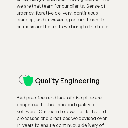
we are that team for our clients. Sense of
urgency, iterative delivery, continuous
learning, and unwavering commitment to
success are the traits we bring to the table.
Quality Engineering
Bad practices and lack of discipline are
dangerous to the pace and quality of
software. Our team follows battle-tested
processes and practices we devised over
14 years to ensure continuous delivery of