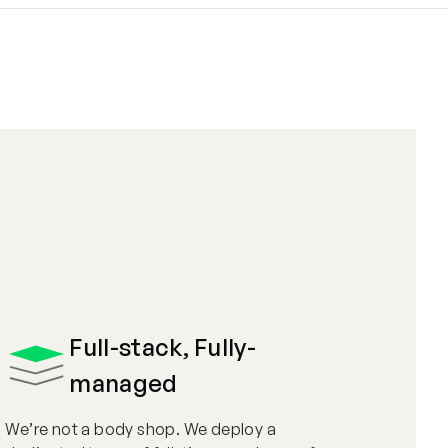
Full-stack, Fully-
managed
We’re not a body shop. We deploy a