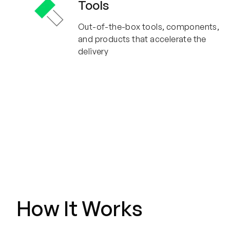
Tools
Out-of-the-box tools, components,
and products that accelerate the
delivery
How It Works