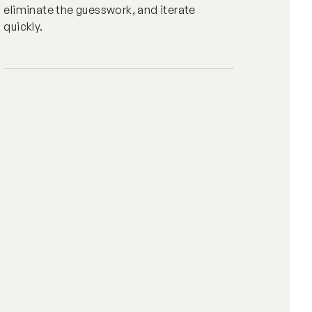
eliminate the guesswork, and iterate
quickly.