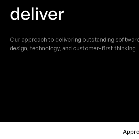
deliver
Our approach to delivering outstanding software
design, technology, and customer-first thinking
Appr