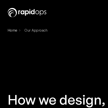
Home
Our Approach
How we design, 