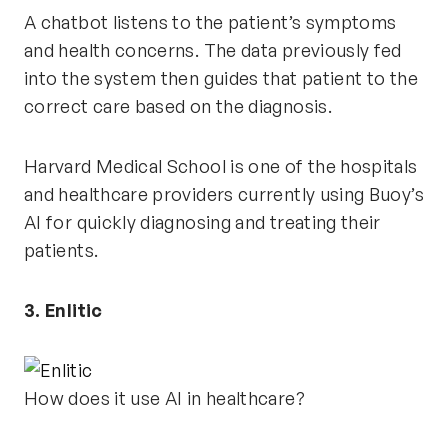
A chatbot listens to the patient’s symptoms
and health concerns. The data previously fed
into the system then guides that patient to the
correct care based on the diagnosis.
Harvard Medical School is one of the hospitals
and healthcare providers currently using Buoy’s
AI for quickly diagnosing and treating their
patients.
3. Enlitic
How does it use AI in healthcare?