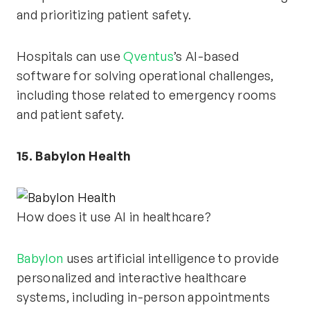
and prioritizing patient safety.
Hospitals can use
Qventus
’s AI-based
software for solving operational challenges,
including those related to emergency rooms
and patient safety.
15. Babylon Health
How does it use AI in healthcare?
Babylon
uses artificial intelligence to provide
personalized and interactive healthcare
systems, including in-person appointments