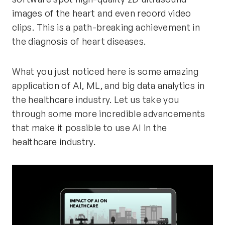
images of the heart and even record video
clips. This is a path-breaking achievement in
the diagnosis of heart diseases.
What you just noticed here is some amazing
application of AI, ML, and big data analytics in
the healthcare industry. Let us take you
through some more incredible advancements
that make it possible to use AI in the
healthcare industry.