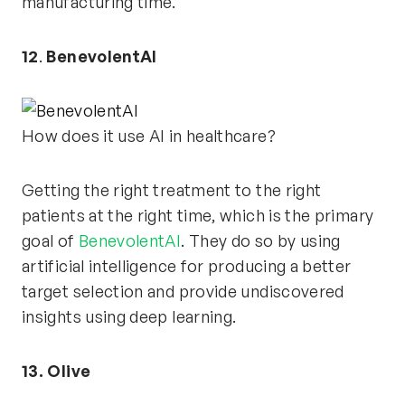
manufacturing time.
12
.
BenevolentAI
How does it use AI in healthcare?
Getting the right treatment to the right
patients at the right time, which is the primary
goal of
BenevolentAI
. They do so by using
artificial intelligence for producing a better
target selection and provide undiscovered
insights using deep learning.
13. Olive