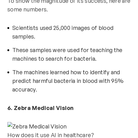
To show the magnitude of its success, here are
some numbers.
Scientists used 25,000 images of blood
samples.
These samples were used for teaching the
machines to search for bacteria.
The machines learned how to identify and
predict harmful bacteria in blood with
95%
accuracy
.
6. Zebra Medical Vision
How does it use AI in healthcare?