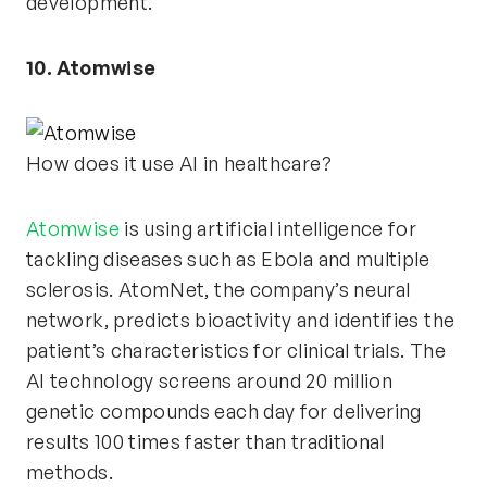
development.
10. Atomwise
How does it use AI in healthcare?
Atomwise
is using artificial intelligence for
tackling diseases such as Ebola and multiple
sclerosis. AtomNet, the company’s neural
network, predicts bioactivity and identifies the
patient’s characteristics for clinical trials. The
AI technology screens around 20 million
genetic compounds each day for delivering
results 100 times faster than traditional
methods.