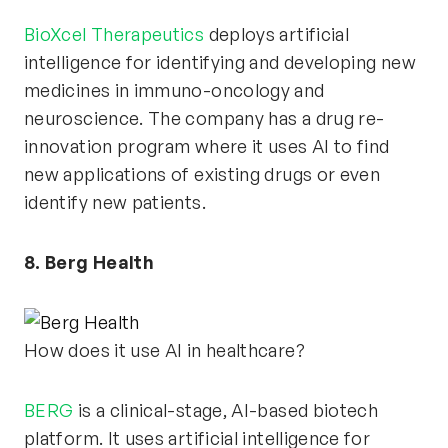
BioXcel Therapeutics
deploys artificial
intelligence for identifying and developing new
medicines in immuno-oncology and
neuroscience. The company has a drug re-
innovation program where it uses AI to find
new applications of existing drugs or even
identify new patients.
8. Berg Health
How does it use AI in healthcare?
BERG
is a clinical-stage, AI-based biotech
platform. It uses artificial intelligence for