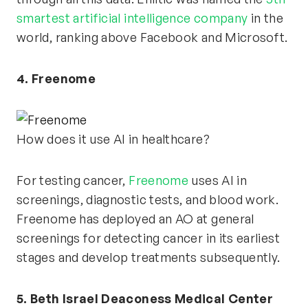
smartest artificial intelligence company
in the
world, ranking above Facebook and Microsoft.
4. Freenome
How does it use AI in healthcare?
For testing cancer,
Freenome
uses AI in
screenings, diagnostic tests, and blood work.
Freenome has deployed an AO at general
screenings for detecting cancer in its earliest
stages and develop treatments subsequently.
5. Beth Israel Deaconess Medical Center