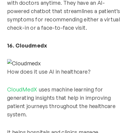
with doctors anytime. They have an AI-
powered chatbot that streamlines a patient’s
symptoms for recommending either a virtual
check-in or a face-to-face visit.
16. Cloudmedx
How does it use AI in healthcare?
CloudMedX
uses machine learning for
generating insights that help in improving
patient journeys throughout the healthcare
system.
It helps hospitals and clinics manage