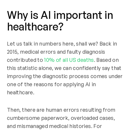
Why is AI important in
healthcare?
Let us talk in numbers here, shall we? Back in
2015, medical errors and faulty diagnosis
contributed to
10% of all US deaths
. Based on
this statistic alone, we can confidently say that
improving the diagnostic process comes under
one of the reasons for applying AI in
healthcare.
Then, there are human errors resulting from
cumbersome paperwork, overloaded cases,
and mismanaged medical histories. For