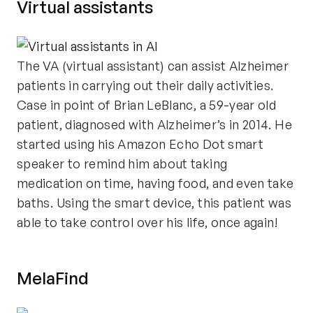
Virtual assistants
The VA (virtual assistant) can assist Alzheimer
patients in carrying out their daily activities.
Case in point of Brian LeBlanc, a 59-year old
patient, diagnosed with Alzheimer’s in 2014. He
started using his Amazon Echo Dot smart
speaker to remind him about taking
medication on time, having food, and even take
baths. Using the smart device, this patient was
able to take control over his life, once again!
MelaFind