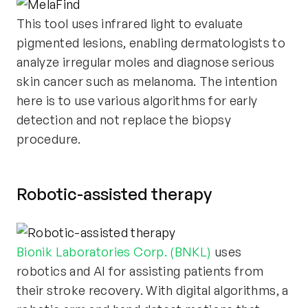
This tool uses infrared light to evaluate
pigmented lesions, enabling dermatologists to
analyze irregular moles and diagnose serious
skin cancer such as melanoma. The intention
here is to use various algorithms for early
detection and not replace the biopsy
procedure.
Robotic-assisted therapy
Bionik Laboratories Corp. (BNKL)
uses
robotics and AI for assisting patients from
their stroke recovery. With digital algorithms, a