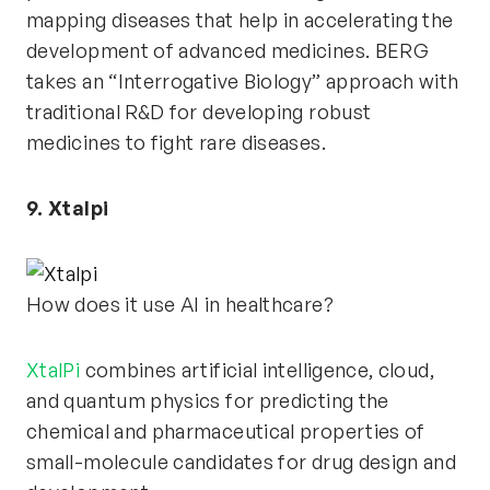
mapping diseases that help in accelerating the
development of advanced medicines. BERG
takes an “Interrogative Biology” approach with
traditional R&D for developing robust
medicines to fight rare diseases.
9. Xtalpi
How does it use AI in healthcare?
XtalPi
combines artificial intelligence, cloud,
and quantum physics for predicting the
chemical and pharmaceutical properties of
small-molecule candidates for drug design and