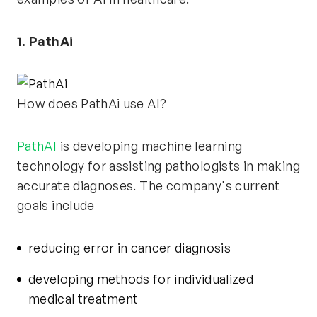
1. PathAi
How does PathAi use AI?
PathAI
is developing machine learning
technology for assisting pathologists in making
accurate diagnoses. The company's current
goals include
reducing error in cancer diagnosis
developing methods for individualized
medical treatment