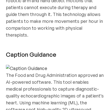
robotic arm and hand detect motions that
patients cannot execute during therapy and
guide them through it. This technology allows
patients to make more movements per hour in
comparison to working with physical
therapists.
Caption Guidance
The Food and Drug Administration approved an
AI-powered software. This tool enables
medical professionals to capture diagnostic-
quality echocardiographic images of a patient’s
heart. Using machine learning (ML), the
software spot high-quality 2D ultrasound