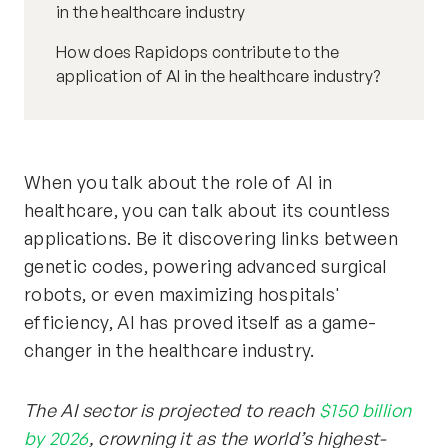
in the healthcare industry
How does Rapidops contribute to the
application of AI in the healthcare industry?
When you talk about the role of AI in
healthcare, you can talk about its countless
applications. Be it discovering links between
genetic codes, powering advanced surgical
robots, or even maximizing hospitals'
efficiency, AI has proved itself as a game-
changer in the healthcare industry.
The AI sector is projected to reach
$150 billion
by 2026
, crowning it as the world’s highest-