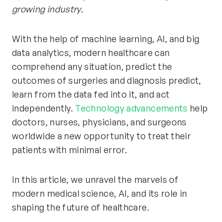
growing industry.
With the help of machine learning, AI, and big
data analytics, modern healthcare can
comprehend any situation, predict the
outcomes of surgeries and diagnosis predict,
learn from the data fed into it, and act
independently.
Technology advancements
help
doctors, nurses, physicians, and surgeons
worldwide a new opportunity to treat their
patients with minimal error.
In this article, we unravel the marvels of
modern medical science, AI, and its role in
shaping the future of healthcare.