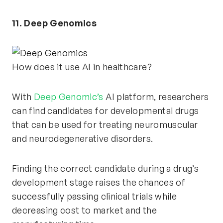
11. Deep Genomics
How does it use AI in healthcare?
With
Deep Genomic’s
AI platform, researchers
can find candidates for developmental drugs
that can be used for treating neuromuscular
and neurodegenerative disorders.
Finding the correct candidate during a drug’s
development stage raises the chances of
successfully passing clinical trials while
decreasing cost to market and the