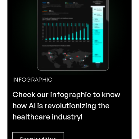
INFOGRAPHIC
Check our infographic to know
how AI is revolutionizing the
healthcare industry!