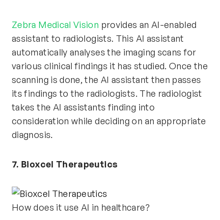
Zebra Medical Vision
provides an AI-enabled
assistant to radiologists. This AI assistant
automatically analyses the imaging scans for
various clinical findings it has studied. Once the
scanning is done, the AI assistant then passes
its findings to the radiologists. The radiologist
takes the AI assistants finding into
consideration while deciding on an appropriate
diagnosis.
7. Bioxcel Therapeutics
How does it use AI in healthcare?