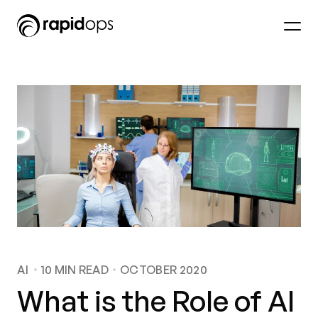
AI
10
MIN READ
OCTOBER 2020
What is the Role of AI