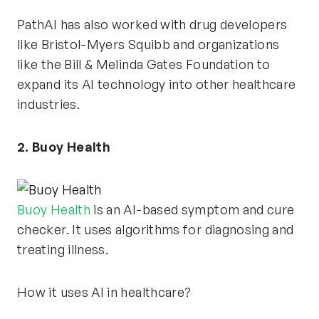
PathAI has also worked with drug developers
like Bristol-Myers Squibb and organizations
like the Bill & Melinda Gates Foundation to
expand its AI technology into other healthcare
industries.
2. Buoy Health
Buoy Health
is an AI-based symptom and cure
checker. It uses algorithms for diagnosing and
treating illness.
How it uses AI in healthcare?