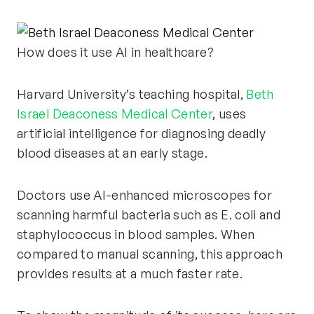
How does it use AI in healthcare?
Harvard University’s teaching hospital,
Beth
Israel Deaconess Medical Center
, uses
artificial intelligence for diagnosing deadly
blood diseases at an early stage.
Doctors use AI-enhanced microscopes for
scanning harmful bacteria such as E. coli and
staphylococcus in blood samples. When
compared to manual scanning, this approach
provides results at a much faster rate.