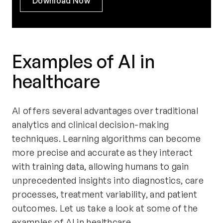
Download Now
Examples of AI in
healthcare
AI offers several advantages over traditional
analytics and clinical decision-making
techniques. Learning algorithms can become
more precise and accurate as they interact
with training data, allowing humans to gain
unprecedented insights into diagnostics, care
processes, treatment variability, and patient
outcomes. Let us take a look at some of the
examples of AI in healthcare.