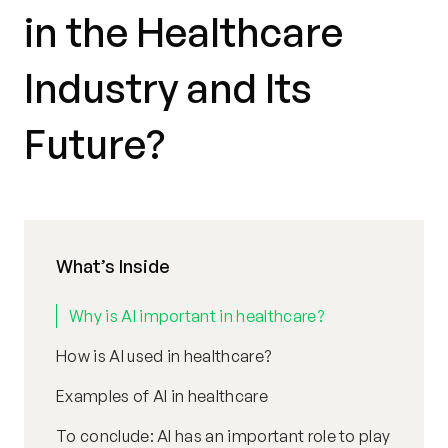
in the Healthcare
Industry and Its
Future?
What’s Inside
Why is AI important in healthcare?
How is AI used in healthcare?
Examples of AI in healthcare
To conclude: AI has an important role to play