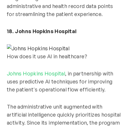
administrative and health record data points
for streamlining the patient experience.
18. Johns Hopkins Hospital
How does it use AI in healthcare?
Johns Hopkins Hospital
, in partnership with
uses predictive AI techniques for improving
the patient's operational flow efficiently.
The administrative unit augmented with
artificial intelligence quickly prioritizes hospital
activity. Since its implementation, the program