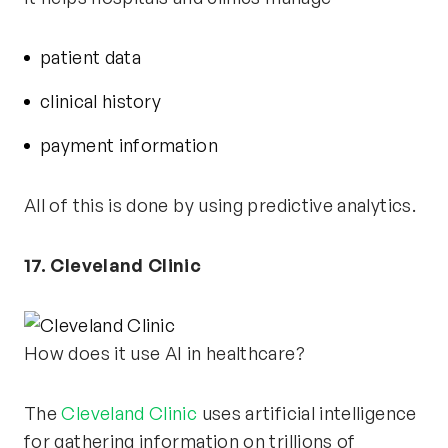
patient data
clinical history
payment information
All of this is done by using predictive analytics.
17. Cleveland Clinic
How does it use AI in healthcare?
The
Cleveland Clinic
uses artificial intelligence
for gathering information on trillions of