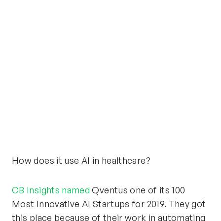
How does it use AI in healthcare?
CB Insights named
Qventus one of its 100
Most Innovative AI Startups for 2019. They got
this place because of their work in automating