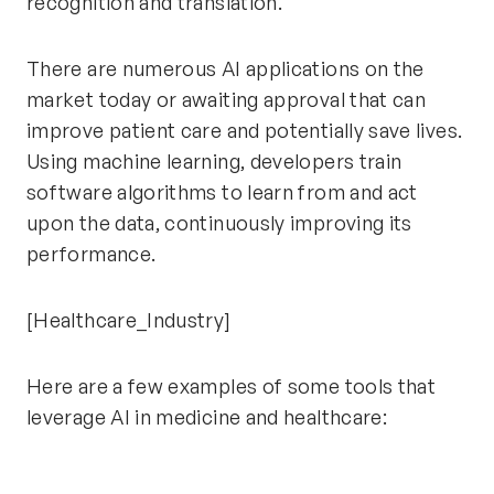
recognition and translation.
There are numerous AI applications on the
market today or awaiting approval that can
improve patient care and potentially save lives.
Using machine learning, developers train
software algorithms to learn from and act
upon the data, continuously improving its
performance.
[Healthcare_Industry]
Here are a few examples of some tools that
leverage AI in medicine and healthcare: