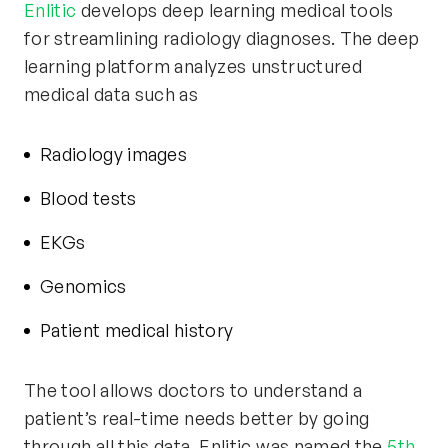
Enlitic
develops deep learning medical tools
for streamlining radiology diagnoses. The deep
learning platform analyzes unstructured
medical data such as
Radiology images
Blood tests
EKGs
Genomics
Patient medical history
The tool allows doctors to understand a
patient’s real-time needs better by going
through all this data. Enlitic was named the
5th