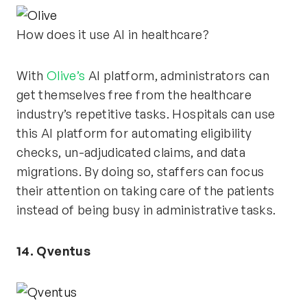
How does it use AI in healthcare?
With
Olive’s
AI platform, administrators can
get themselves free from the healthcare
industry’s repetitive tasks. Hospitals can use
this AI platform for automating eligibility
checks, un-adjudicated claims, and data
migrations. By doing so, staffers can focus
their attention on taking care of the patients
instead of being busy in administrative tasks.
14. Qventus