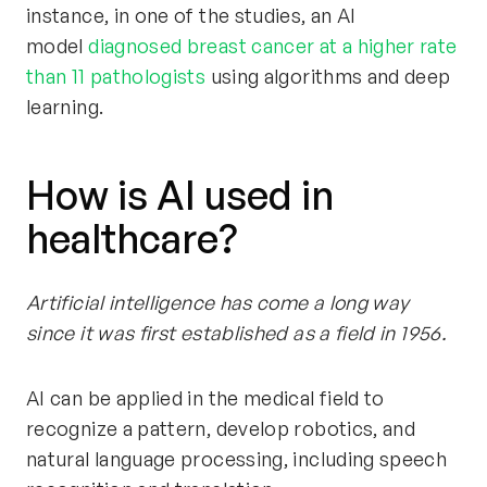
instance, in one of the studies, an AI
model
diagnosed breast cancer at a higher rate
than 11 pathologists
using algorithms and deep
learning.
How is AI used in
healthcare?
Artificial intelligence has come a long way
since it was first established as a field in 1956.
AI can be applied in the medical field to
recognize a pattern, develop robotics, and
natural language processing, including speech