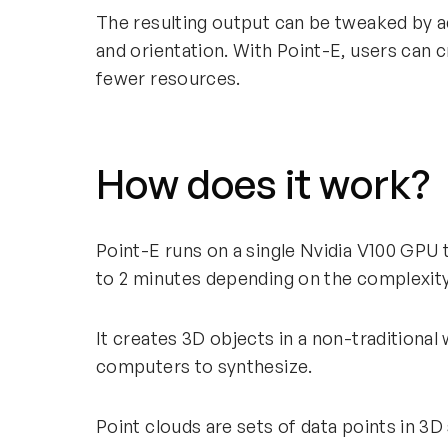
The resulting output can be tweaked by a
and orientation. With Point-E, users can 
fewer resources.
How does it work?
Point-E runs on a single Nvidia V100 GPU
to 2 minutes depending on the complexit
It creates 3D objects in a non-traditional 
computers to synthesize.
Point clouds are sets of data points in 3