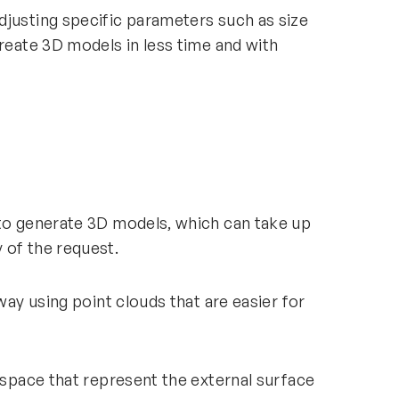
djusting specific parameters such as size
create 3D models in less time and with
 to generate 3D models, which can take up
y of the request.
way using point clouds that are easier for
D space that represent the external surface