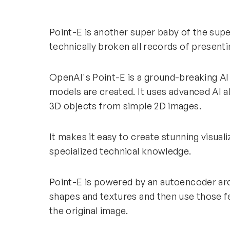
Point-E is another super baby of the sup
technically broken all records of presenti
OpenAI's Point-E is a ground-breaking AI
models are created. It uses advanced AI a
3D objects from simple 2D images.
It makes it easy to create stunning visua
specialized technical knowledge.
Point-E is powered by an autoencoder arc
shapes and textures and then use those fe
the original image.