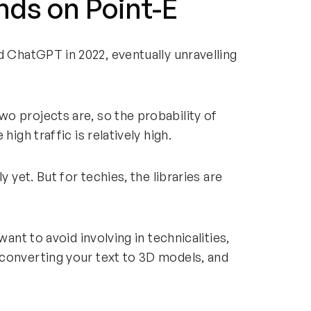
nds on Point-E
 ChatGPT in 2022, eventually unravelling
o projects are, so the probability of
high traffic is relatively high.
y yet. But for techies, the libraries are
want to avoid involving in technicalities,
converting your text to 3D models, and