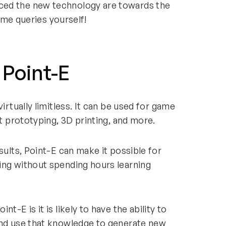
ced the new technology are towards the
 some queries yourself!
 Point-E
irtually limitless. It can be used for game
ct prototyping, 3D printing, and more.
sults, Point-E can make it possible for
ing without spending hours learning
t-E is it is likely to have the ability to
and use that knowledge to generate new