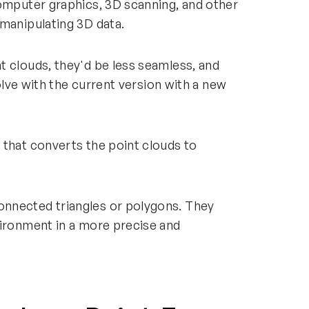
computer graphics, 3D scanning, and other
 manipulating 3D data.
t clouds, they'd be less seamless, and
solve with the current version with a new
 that converts the point clouds to
nnected triangles or polygons. They
vironment in a more precise and