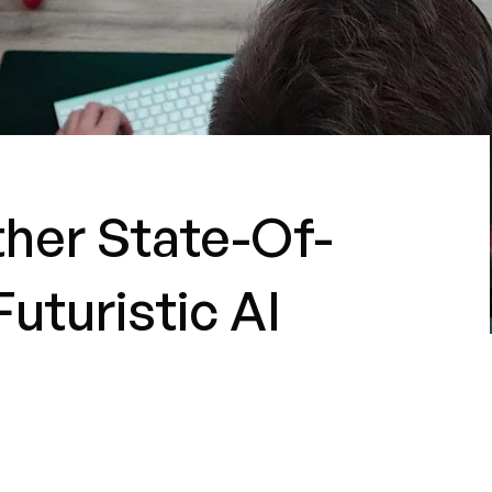
ther State-Of-
uturistic AI