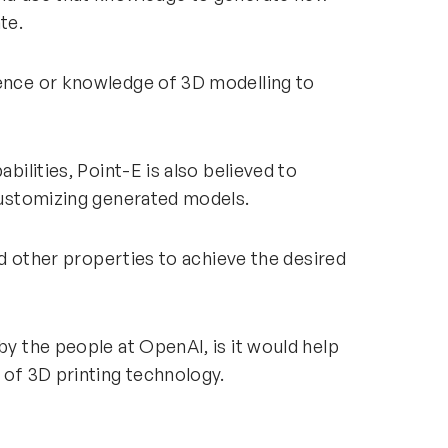
rate.
ience or knowledge of 3D modelling to
abilities, Point-E is also believed to
d customizing generated models.
and other properties to achieve the desired
by the people at OpenAI, is it would help
p of 3D printing technology.