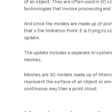
of an object. They are often used in 3D 
technologies that involve processing and
And since the models are made up of poin
that's the limitation Point-E is trying to 
update.
The update includes a separate AI system
meshes.
Meshes are 3D models made up of interco
represent the surface of an object or en
continuous way than a point cloud.