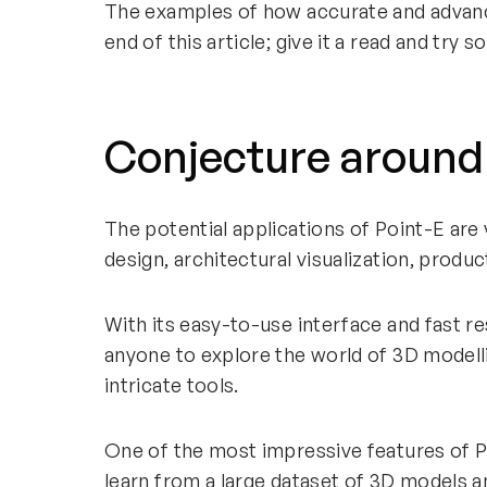
The examples of how accurate and advan
end of this article; give it a read and try
Conjecture around
The potential applications of Point-E are v
design, architectural visualization, produ
With its easy-to-use interface and fast re
anyone to explore the world of 3D modell
intricate tools.
One of the most impressive features of Poin
learn from a large dataset of 3D models 