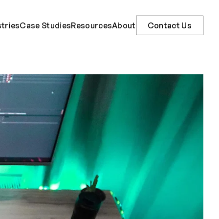
stries
Case Studies
Resources
About
Contact Us