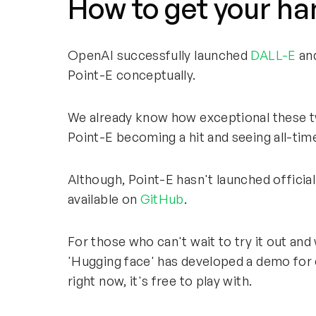
How to get your ha
OpenAI successfully launched
DALL-E
and
Point-E conceptually.
We already know how exceptional these tw
Point-E becoming a hit and seeing all-time 
Although, Point-E hasn't launched officiall
available on
GitHub
.
For those who can't wait to try it out and 
'Hugging face' has developed a demo for 
right now, it's free to play with.