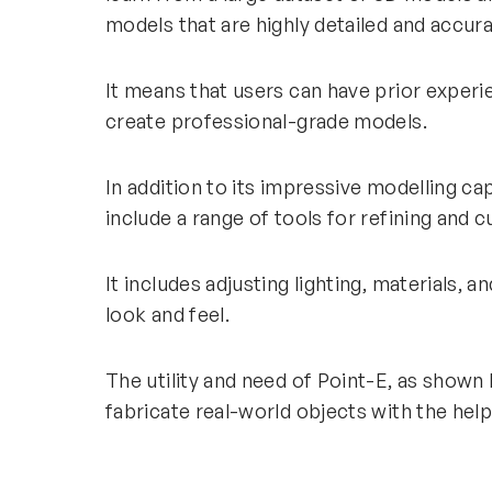
models that are highly detailed and accu
It means that users can have prior exper
create professional-grade models.
In addition to its impressive modelling cap
include a range of tools for refining an
It includes adjusting lighting, materials, 
look and feel.
The utility and need of Point-E, as shown 
fabricate real-world objects with the hel