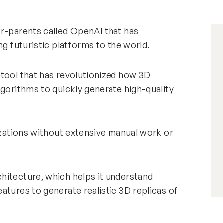
er-parents called OpenAI that has
ng futuristic platforms to the world.
 tool that has revolutionized how 3D
lgorithms to quickly generate high-quality
lizations without extensive manual work or
hitecture, which helps it understand
atures to generate realistic 3D replicas of