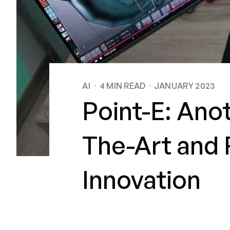
AI
4
MIN READ
JANUARY 2023
Point-E: Ano
The-Art and F
Innovation