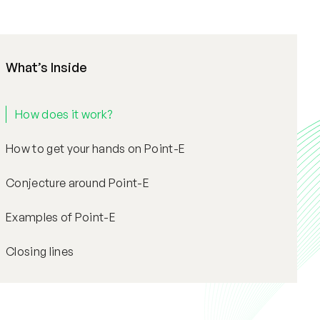
What’s Inside
How does it work?
How to get your hands on Point-E
Conjecture around Point-E
Examples of Point-E
Closing lines