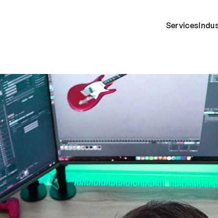
Services
Indu