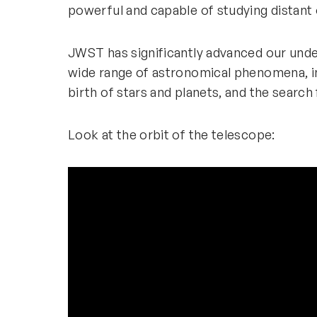
powerful and capable of studying distant 
JWST has significantly advanced our under
wide range of astronomical phenomena, in
birth of stars and planets, and the search 
Look at the orbit of the telescope: