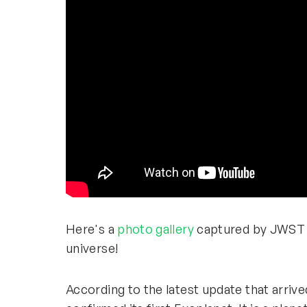
Here's a
photo gallery
captured by JWST t
universe!
According to the latest update that arriv