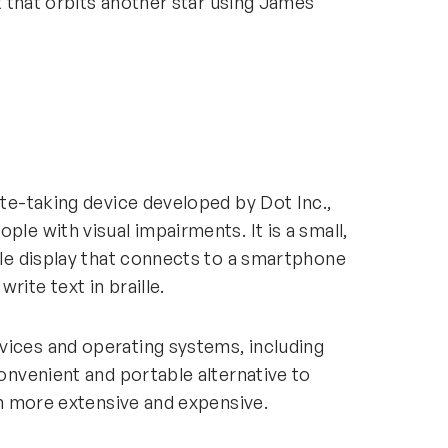
et that orbits another star using James
ote-taking device developed by Dot Inc.,
ple with visual impairments. It is a small,
ille display that connects to a smartphone
write text in braille.
vices and operating systems, including
convenient and portable alternative to
ften more extensive and expensive.