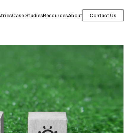
stries
Case Studies
Resources
About
Contact Us