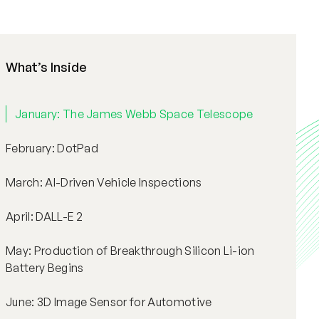
What’s Inside
January: The James Webb Space Telescope
February: DotPad
March: AI-Driven Vehicle Inspections
April: DALL-E 2
May: Production of Breakthrough Silicon Li-ion
Battery Begins
June: 3D Image Sensor for Automotive