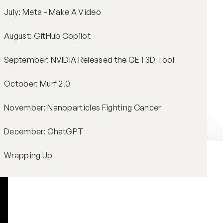
July: Meta - Make A Video
August: GitHub Copilot
September: NVIDIA Released the GET3D Tool
October: Murf 2.0
November: Nanoparticles Fighting Cancer
December: ChatGPT
Wrapping Up