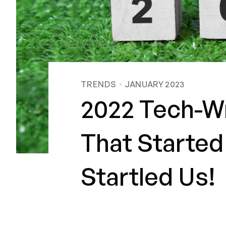
TRENDS
JANUARY 2023
2022 Tech-Wr
That Started
Startled Us!