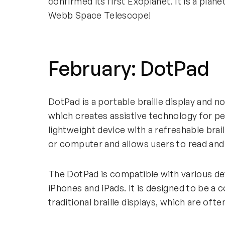
confirmed its first Exoplanet. It is a plan
Webb Space Telescope!
February: DotPad
DotPad is a portable braille display and n
which creates assistive technology for peo
lightweight device with a refreshable bra
or computer and allows users to read and 
The DotPad is compatible with various de
iPhones and iPads. It is designed to be a 
traditional braille displays, which are o