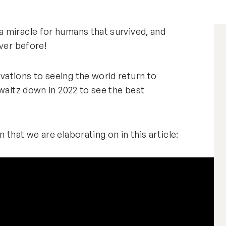
 miracle for humans that survived, and
never before!
ations to seeing the world return to
 waltz down in 2022 to see the best
that we are elaborating on in this article: