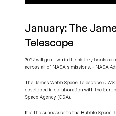
January: The Jam
Telescope
2022 will go down in the history books a
across all of NASA's missions. - NASA Adm
The James Webb Space Telescope (JWST)
developed in collaboration with the Eur
Space Agency (CSA).
It is the successor to the Hubble Space 