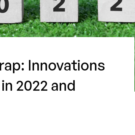
ap: Innovations
 in 2022 and