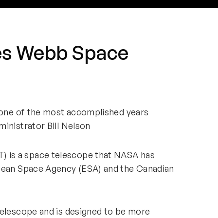
es Webb Space
s one of the most accomplished years
inistrator Bill Nelson
 is a space telescope that NASA has
opean Space Agency (ESA) and the Canadian
Telescope and is designed to be more