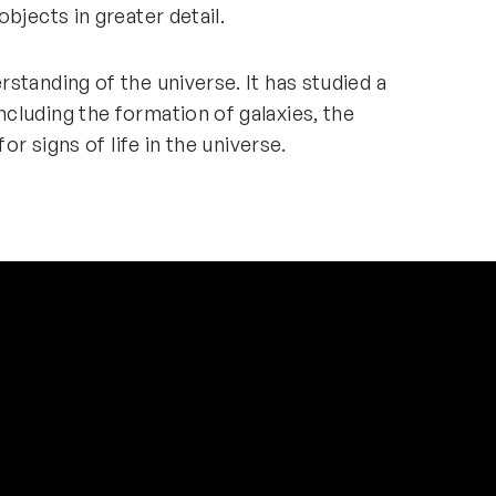
objects in greater detail.
standing of the universe. It has studied a
cluding the formation of galaxies, the
for signs of life in the universe.