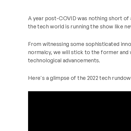
A year post-COVID was nothing short of a
the tech world is running the show like 
From witnessing some sophisticated innov
normalcy, we will stick to the former and
technological advancements.
Here's a glimpse of the 2022 tech rundown 