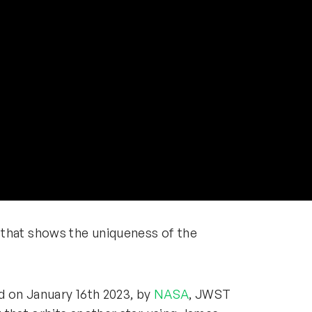
hat shows the uniqueness of the
ed on January 16th 2023, by
NASA
, JWST