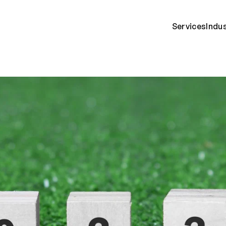
Services
Indu