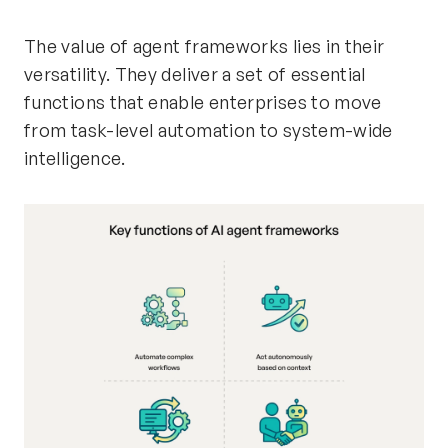
The value of agent frameworks lies in their
versatility. They deliver a set of essential
functions that enable enterprises to move
from task-level automation to system-wide
intelligence.