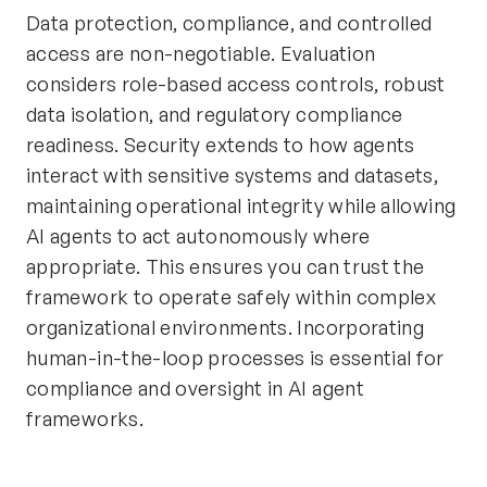
Data protection, compliance, and controlled
access are non-negotiable. Evaluation
considers role-based access controls, robust
data isolation, and regulatory compliance
readiness. Security extends to how agents
interact with sensitive systems and datasets,
maintaining operational integrity while allowing
AI agents to act autonomously where
appropriate. This ensures you can trust the
framework to operate safely within complex
organizational environments. Incorporating
human-in-the-loop processes is essential for
compliance and oversight in AI agent
frameworks.