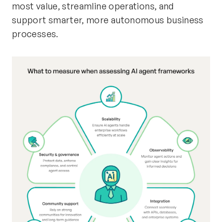
most value, streamline operations, and
support smarter, more autonomous business
processes.