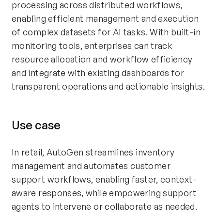
processing across distributed workflows,
enabling efficient management and execution
of complex datasets for AI tasks. With built-in
monitoring tools, enterprises can track
resource allocation and workflow efficiency
and integrate with existing dashboards for
transparent operations and actionable insights.
Use case
In retail, AutoGen streamlines inventory
management and automates customer
support workflows, enabling faster, context-
aware responses, while empowering support
agents to intervene or collaborate as needed.