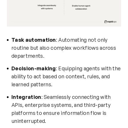
Task automation
: Automating not only
routine but also complex workflows across
departments.
Decision-making
: Equipping agents with the
ability to act based on context, rules, and
learned patterns.
Integration
: Seamlessly connecting with
APIs, enterprise systems, and third-party
platforms to ensure information flow is
uninterrupted.