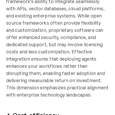
framework’s ability to integrate seamlessly
with APIs, vector databases, cloud platforms,
and existing enterprise systems. While open
source frameworks often provide flexibility
and customization, proprietary software can
offer enhanced security, compliance, and
dedicated support, but may involve licensing
costs and less customization. Effective
integration ensures that deploying agents
enhances your workflows rather than
disrupting them, enabling faster adoption and
delivering measurable return on investment.
This dimension emphasizes practical alignment
with enterprise technology landscapes.