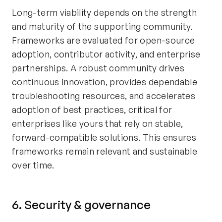
Long-term viability depends on the strength
and maturity of the supporting community.
Frameworks are evaluated for open-source
adoption, contributor activity, and enterprise
partnerships. A robust community drives
continuous innovation, provides dependable
troubleshooting resources, and accelerates
adoption of best practices, critical for
enterprises like yours that rely on stable,
forward-compatible solutions. This ensures
frameworks remain relevant and sustainable
over time.
6. Security & governance