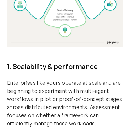
1. Scalability & performance
Enterprises like yours operate at scale and are
beginning to experiment with multi-agent
workflows in pilot or proof-of-concept stages
across distributed environments. Assessment
focuses on whether a framework can
efficiently manage these workloads,