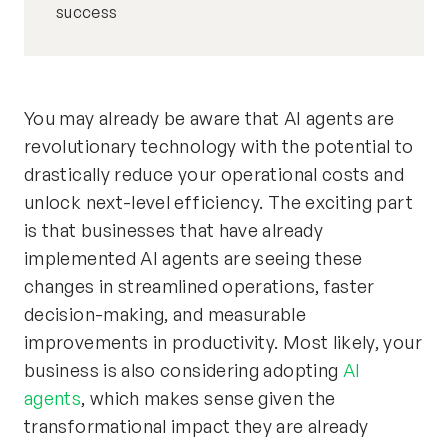
success
You may already be aware that AI agents are
revolutionary technology with the potential to
drastically reduce your operational costs and
unlock next-level efficiency. The exciting part
is that businesses that have already
implemented AI agents are seeing these
changes in streamlined operations, faster
decision-making, and measurable
improvements in productivity. Most likely, your
business is also considering adopting
AI
agents
, which makes sense given the
transformational impact they are already