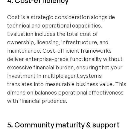
4. Cost-efficiency
Cost is a strategic consideration alongside
technical and operational capabilities.
Evaluation includes the total cost of
ownership, licensing, infrastructure, and
maintenance. Cost-efficient frameworks
deliver enterprise-grade functionality without
excessive financial burden, ensuring that your
investment in multiple agent systems
translates into measurable business value. This
dimension balances operational effectiveness
with financial prudence.
5. Community maturity & support