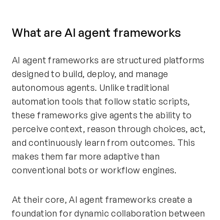
What are AI agent frameworks
AI agent frameworks are structured platforms
designed to build, deploy, and manage
autonomous agents. Unlike traditional
automation tools that follow static scripts,
these frameworks give agents the ability to
perceive context, reason through choices, act,
and continuously learn from outcomes. This
makes them far more adaptive than
conventional bots or workflow engines.
At their core, AI agent frameworks create a
foundation for dynamic collaboration between