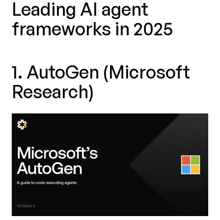
Leading AI agent
frameworks in 2025
1. AutoGen (Microsoft
Research)