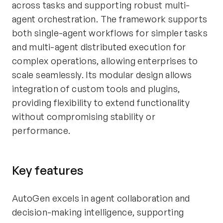
across tasks and supporting robust multi-
agent orchestration. The framework supports
both single-agent workflows for simpler tasks
and multi-agent distributed execution for
complex operations, allowing enterprises to
scale seamlessly. Its modular design allows
integration of custom tools and plugins,
providing flexibility to extend functionality
without compromising stability or
performance.
Key features
AutoGen excels in agent collaboration and
decision-making intelligence, supporting