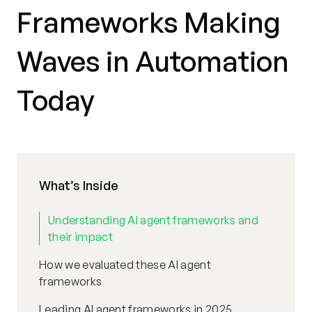
Frameworks Making
Waves in Automation
Today
What’s Inside
Understanding AI agent frameworks and
their impact
How we evaluated these AI agent
frameworks
Leading AI agent frameworks in 2025