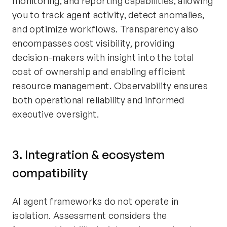
monitoring, and reporting capabilities, allowing
you to track agent activity, detect anomalies,
and optimize workflows. Transparency also
encompasses cost visibility, providing
decision-makers with insight into the total
cost of ownership and enabling efficient
resource management. Observability ensures
both operational reliability and informed
executive oversight.
3. Integration & ecosystem
compatibility
AI agent frameworks do not operate in
isolation. Assessment considers the