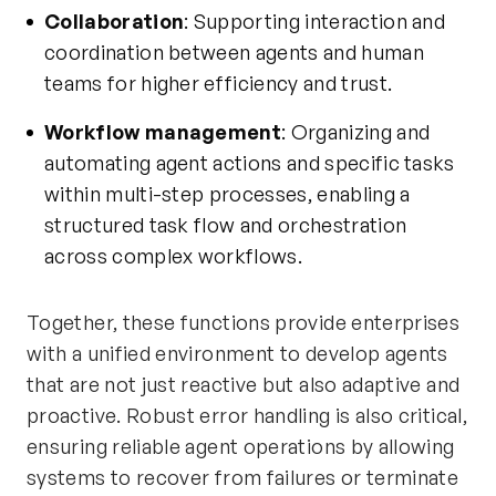
Collaboration
: Supporting interaction and
coordination between agents and human
teams for higher efficiency and trust.
Workflow management
: Organizing and
automating agent actions and specific tasks
within multi-step processes, enabling a
structured task flow and orchestration
across complex workflows.
Together, these functions provide enterprises
with a unified environment to develop agents
that are not just reactive but also adaptive and
proactive. Robust error handling is also critical,
ensuring reliable agent operations by allowing
systems to recover from failures or terminate