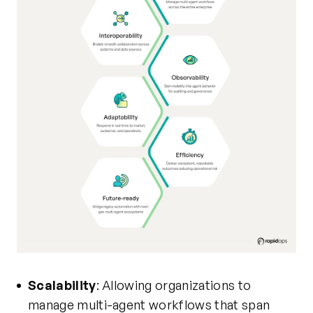
Scalability
: Allowing organizations to
manage multi-agent workflows that span