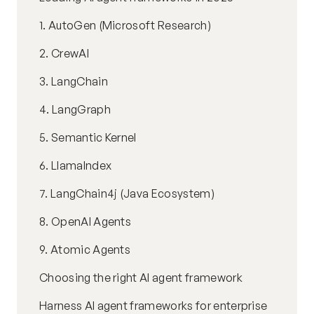
1. AutoGen (Microsoft Research)
2. CrewAI
3. LangChain
4. LangGraph
5. Semantic Kernel
6. LlamaIndex
7. LangChain4j (Java Ecosystem)
8. OpenAI Agents
9. Atomic Agents
Choosing the right AI agent framework
Harness AI agent frameworks for enterprise