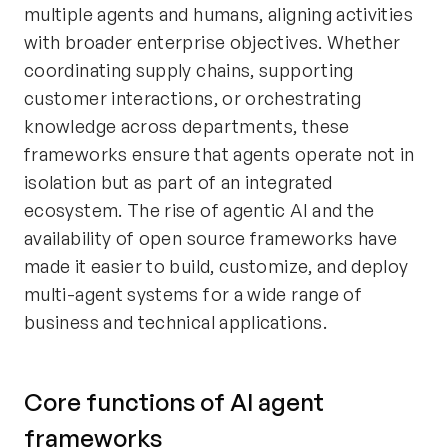
multiple agents and humans, aligning activities
with broader enterprise objectives. Whether
coordinating supply chains, supporting
customer interactions, or orchestrating
knowledge across departments, these
frameworks ensure that agents operate not in
isolation but as part of an integrated
ecosystem. The rise of agentic AI and the
availability of open source frameworks have
made it easier to build, customize, and deploy
multi-agent systems for a wide range of
business and technical applications.
Core functions of AI agent
frameworks