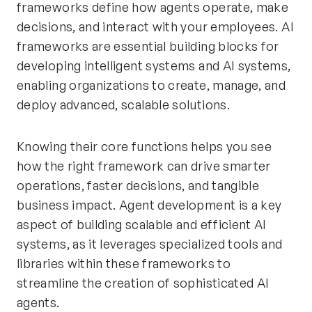
frameworks define how agents operate, make
decisions, and interact with your employees. AI
frameworks are essential building blocks for
developing intelligent systems and AI systems,
enabling organizations to create, manage, and
deploy advanced, scalable solutions.
Knowing their core functions helps you see
how the right framework can drive smarter
operations, faster decisions, and tangible
business impact. Agent development is a key
aspect of building scalable and efficient AI
systems, as it leverages specialized tools and
libraries within these frameworks to
streamline the creation of sophisticated AI
agents.