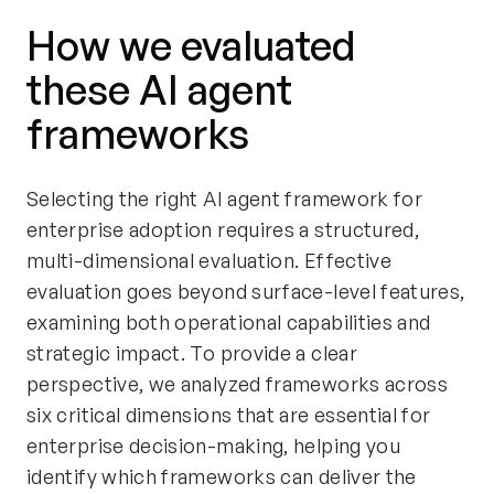
How we evaluated
these AI agent
frameworks
Selecting the right AI agent framework for
enterprise adoption requires a structured,
multi-dimensional evaluation. Effective
evaluation goes beyond surface-level features,
examining both operational capabilities and
strategic impact. To provide a clear
perspective, we analyzed frameworks across
six critical dimensions that are essential for
enterprise decision-making, helping you
identify which frameworks can deliver the