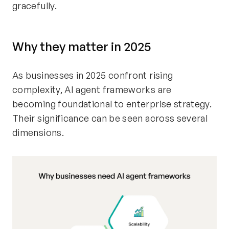
gracefully.
Why they matter in 2025
As businesses in 2025 confront rising
complexity, AI agent frameworks are
becoming foundational to enterprise strategy.
Their significance can be seen across several
dimensions.