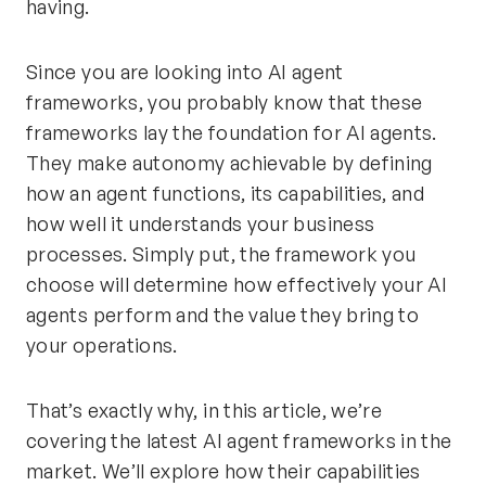
having.
Since you are looking into AI agent
frameworks, you probably know that these
frameworks lay the foundation for AI agents.
They make autonomy achievable by defining
how an agent functions, its capabilities, and
how well it understands your business
processes. Simply put, the framework you
choose will determine how effectively your AI
agents perform and the value they bring to
your operations.
That’s exactly why, in this article, we’re
covering the latest AI agent frameworks in the
market. We’ll explore how their capabilities