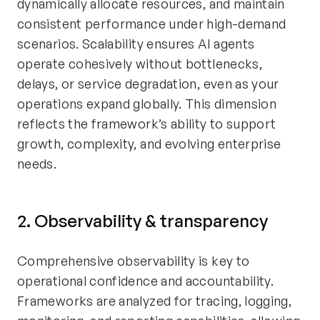
dynamically allocate resources, and maintain
consistent performance under high-demand
scenarios. Scalability ensures AI agents
operate cohesively without bottlenecks,
delays, or service degradation, even as your
operations expand globally. This dimension
reflects the framework’s ability to support
growth, complexity, and evolving enterprise
needs.
2. Observability & transparency
Comprehensive observability is key to
operational confidence and accountability.
Frameworks are analyzed for tracing, logging,