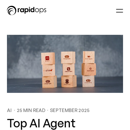
AI
25
MIN READ
SEPTEMBER 2025
Top AI Agent