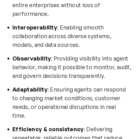
entire enterprises without loss of
performance.
Interoperability
: Enabling smooth
collaboration across diverse systems,
models, and data sources.
Observability
: Providing visibility into agent
behavior, making it possible to monitor, audit,
and govern decisions transparently.
Adaptability
: Ensuring agents can respond
to changing market conditions, customer
needs, or operational disruptions in real
time.
Efficiency & consistency
: Delivering
repeatable, reliable outcomes that reduce