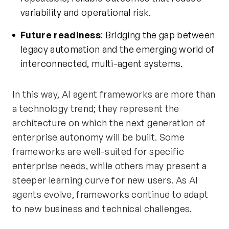
variability and operational risk.
Future readiness
: Bridging the gap between
legacy automation and the emerging world of
interconnected,
multi-agent systems
.
In this way, AI agent frameworks are more than
a technology trend; they represent the
architecture on which the next generation of
enterprise autonomy will be built. Some
frameworks are well-suited for specific
enterprise needs, while others may present a
steeper learning curve for new users. As AI
agents evolve, frameworks continue to adapt
to new business and technical challenges.