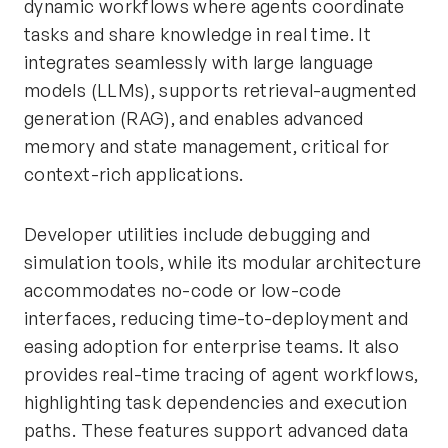
dynamic workflows where agents coordinate
tasks and share knowledge in real time. It
integrates seamlessly with large language
models (LLMs), supports retrieval-augmented
generation (RAG), and enables advanced
memory and state management, critical for
context-rich applications.
Developer utilities include debugging and
simulation tools, while its modular architecture
accommodates no-code or low-code
interfaces, reducing time-to-deployment and
easing adoption for enterprise teams. It also
provides real-time tracing of agent workflows,
highlighting task dependencies and execution
paths. These features support advanced data