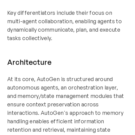
Key differentiators include their focus on
multi-agent collaboration, enabling agents to
dynamically communicate, plan, and execute
tasks collectively.
Architecture
At its core, AutoGen is structured around
autonomous agents, an orchestration layer,
and memory/state management modules that
ensure context preservation across
interactions. AutoGen's approach to memory
handling enables efficient information
retention and retrieval, maintaining state