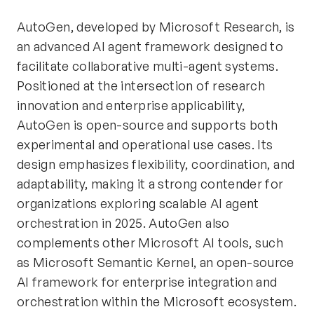
AutoGen, developed by Microsoft Research, is
an advanced AI agent framework designed to
facilitate collaborative multi-agent systems.
Positioned at the intersection of research
innovation and enterprise applicability,
AutoGen is open-source and supports both
experimental and operational use cases. Its
design emphasizes flexibility, coordination, and
adaptability, making it a strong contender for
organizations exploring scalable AI agent
orchestration in 2025. AutoGen also
complements other Microsoft AI tools, such
as Microsoft Semantic Kernel, an open-source
AI framework for enterprise integration and
orchestration within the Microsoft ecosystem.