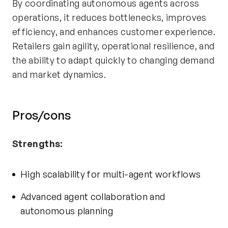
By coordinating autonomous agents across
operations, it reduces bottlenecks, improves
efficiency, and enhances customer experience.
Retailers gain agility, operational resilience, and
the ability to adapt quickly to changing demand
and market dynamics.
Pros/cons
Strengths:
High scalability for multi-agent workflows
Advanced agent collaboration and
autonomous planning