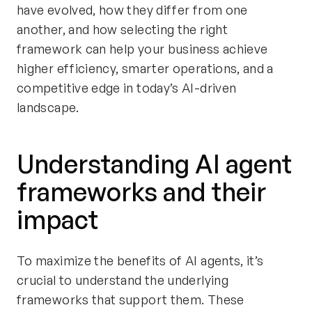
have evolved, how they differ from one
another, and how selecting the right
framework can help your business achieve
higher efficiency, smarter operations, and a
competitive edge in today’s AI-driven
landscape.
Understanding AI agent
frameworks and their
impact
To maximize the benefits of AI agents, it’s
crucial to understand the underlying
frameworks that support them. These