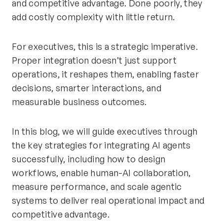
and competitive advantage. Done poorly, they
add costly complexity with little return.
For executives, this is a strategic imperative.
Proper integration doesn’t just support
operations, it reshapes them, enabling faster
decisions, smarter interactions, and
measurable business outcomes.
In this blog, we will guide executives through
the key strategies for integrating AI agents
successfully, including how to design
workflows, enable human-AI collaboration,
measure performance, and scale agentic
systems to deliver real operational impact and
competitive advantage.