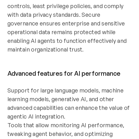
controls, least privilege policies, and comply
with data privacy standards. Secure
governance ensures enterprise and sensitive
operational data remains protected while
enabling AI agents to function effectively and
maintain organizational trust.
Advanced features for AI performance
Support for large language models, machine
learning models, generative AI, and other
advanced capabilities can enhance the value of
agentic AI integration.
Tools that allow monitoring AI performance,
tweaking agent behavior, and optimizing