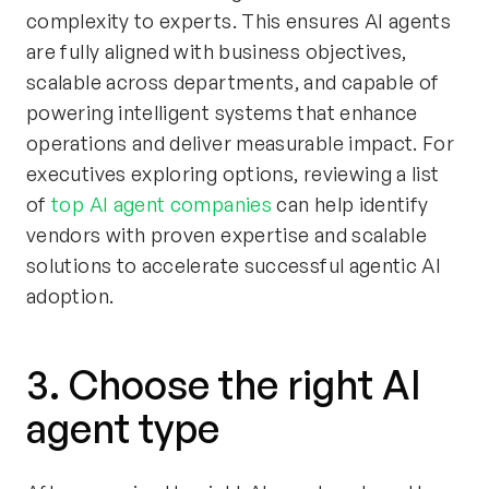
complexity to experts. This ensures AI agents
are fully aligned with business objectives,
scalable across departments, and capable of
powering intelligent systems that enhance
operations and deliver measurable impact. For
executives exploring options, reviewing a list
of
top AI agent companies
can help identify
vendors with proven expertise and scalable
solutions to accelerate successful agentic AI
adoption.
3. Choose the right AI
agent type