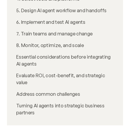
5. Design AI agent workflow and handoffs
6. Implement and test AI agents
7. Train teams and manage change
8. Monitor, optimize, and scale
Essential considerations before integrating
AI agents
Evaluate ROI, cost-benefit, and strategic
value
Address common challenges
Turning AI agents into strategic business
partners