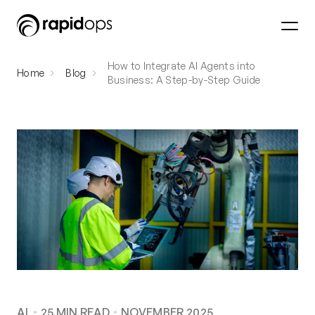
How to Integrate AI Agents into
Home
Blog
Business: A Step-by-Step Guide
AI
25
MIN READ
NOVEMBER 2025