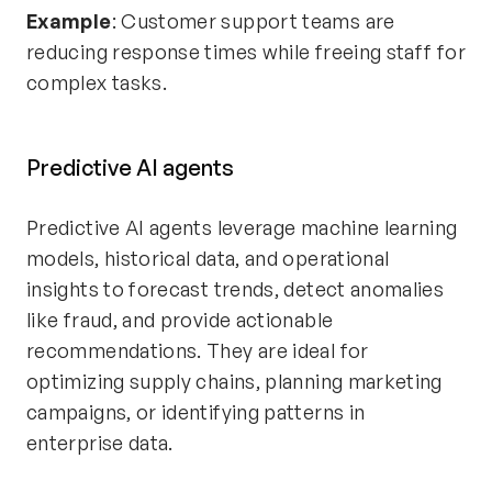
Example
: Customer support teams are
reducing response times while freeing staff for
complex tasks.
Predictive AI agents
Predictive AI agents leverage machine learning
models, historical data, and operational
insights to forecast trends, detect anomalies
like fraud, and provide actionable
recommendations. They are ideal for
optimizing supply chains, planning marketing
campaigns, or identifying patterns in
enterprise data.