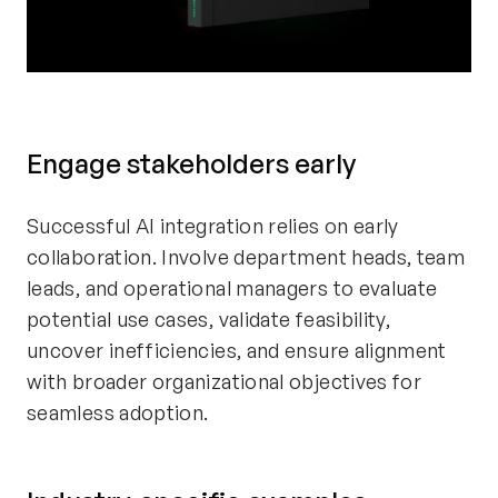
Engage stakeholders early
Successful AI integration relies on early
collaboration. Involve department heads, team
leads, and operational managers to evaluate
potential use cases, validate feasibility,
uncover inefficiencies, and ensure alignment
with broader organizational objectives for
seamless adoption.