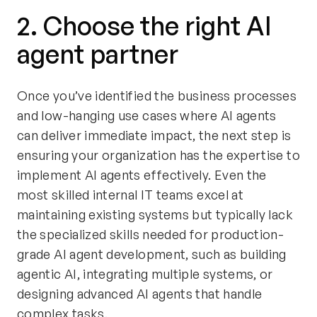
2. Choose the right AI
agent partner
Once you’ve identified the business processes
and low-hanging use cases where AI agents
can deliver immediate impact, the next step is
ensuring your organization has the expertise to
implement AI agents effectively. Even the
most skilled internal IT teams excel at
maintaining existing systems but typically lack
the specialized skills needed for production-
grade AI agent development, such as building
agentic AI, integrating multiple systems, or
designing advanced AI agents that handle
complex tasks.