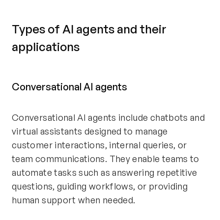
Types of AI agents and their
applications
Conversational AI agents
Conversational AI agents include chatbots and
virtual assistants designed to manage
customer interactions, internal queries, or
team communications. They enable teams to
automate tasks such as answering repetitive
questions, guiding workflows, or providing
human support when needed.