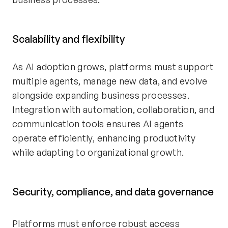
Scalability and flexibility
As AI adoption grows, platforms must support
multiple agents, manage new data, and evolve
alongside expanding business processes.
Integration with automation, collaboration, and
communication tools ensures AI agents
operate efficiently, enhancing productivity
while adapting to organizational growth.
Security, compliance, and data governance
Platforms must enforce robust access