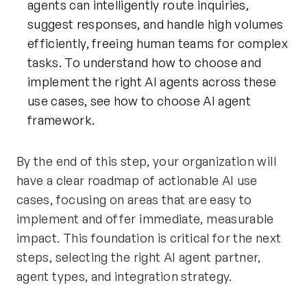
agents can intelligently route inquiries,
suggest responses, and handle high volumes
efficiently, freeing human teams for complex
tasks. To understand how to choose and
implement the right AI agents across these
use cases, see
how to choose AI agent
framework
.
By the end of this step, your organization will
have a clear roadmap of actionable AI use
cases, focusing on areas that are easy to
implement and offer immediate, measurable
impact. This foundation is critical for the next
steps, selecting the right AI agent partner,
agent types, and integration strategy.