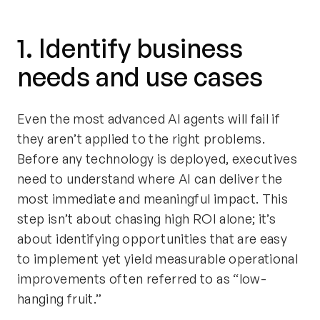
1. Identify business
needs and use cases
Even the most advanced AI agents will fail if
they aren’t applied to the right problems.
Before any technology is deployed, executives
need to understand where AI can deliver the
most immediate and meaningful impact. This
step isn’t about chasing high ROI alone; it’s
about identifying opportunities that are easy
to implement yet yield measurable operational
improvements often referred to as “low-
hanging fruit.”