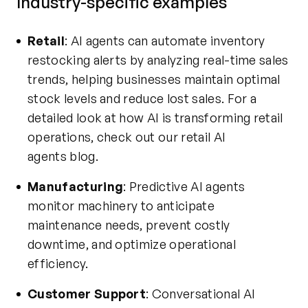
Industry-specific examples
Retail
: AI agents can automate inventory
restocking alerts by analyzing real-time sales
trends, helping businesses maintain optimal
stock levels and reduce lost sales. For a
detailed look at how AI is transforming retail
operations, check out our
retail AI
agents
blog.
Manufacturing
: Predictive AI agents
monitor machinery to anticipate
maintenance needs, prevent costly
downtime, and optimize operational
efficiency.
Customer Support
: Conversational AI