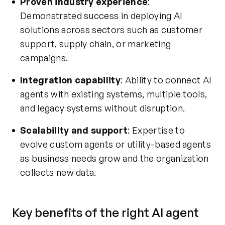
Proven industry experience
:
Demonstrated success in deploying AI
solutions across sectors such as customer
support, supply chain, or marketing
campaigns.
Integration capability
: Ability to connect AI
agents with existing systems, multiple tools,
and legacy systems without disruption.
Scalability and support
: Expertise to
evolve custom agents or utility-based agents
as business needs grow and the organization
collects new data.
Key benefits of the right AI agent