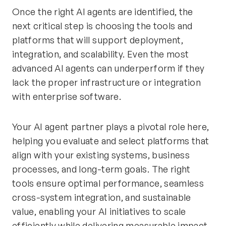
Once the right AI agents are identified, the
next critical step is choosing the tools and
platforms that will support deployment,
integration, and scalability. Even the most
advanced AI agents can underperform if they
lack the proper infrastructure or integration
with enterprise software.
Your AI agent partner plays a pivotal role here,
helping you evaluate and select platforms that
align with your existing systems, business
processes, and long-term goals. The right
tools ensure optimal performance, seamless
cross-system integration, and sustainable
value, enabling your AI initiatives to scale
efficiently while delivering measurable impact.