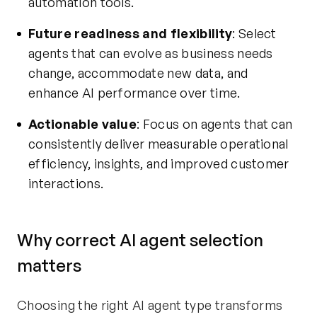
automation tools.
Future readiness and flexibility
: Select
agents that can evolve as business needs
change, accommodate new data, and
enhance AI performance over time.
Actionable value
: Focus on agents that can
consistently deliver measurable operational
efficiency, insights, and improved customer
interactions.
Why correct AI agent selection
matters
Choosing the right AI agent type transforms