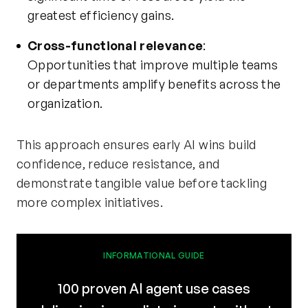
greatest efficiency gains.
Cross-functional relevance
:
Opportunities that improve multiple teams
or departments amplify benefits across the
organization.
This approach ensures early AI wins build
confidence, reduce resistance, and
demonstrate tangible value before tackling
more complex initiatives.
INFORMATIONAL GUIDE
100 proven AI agent use cases