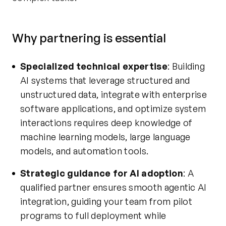
Why partnering is essential
Specialized technical expertise
: Building
AI systems that leverage structured and
unstructured data, integrate with enterprise
software applications, and optimize system
interactions requires deep knowledge of
machine learning models, large language
models, and automation tools.
Strategic guidance for AI adoption
: A
qualified partner ensures smooth agentic AI
integration, guiding your team from pilot
programs to full deployment while