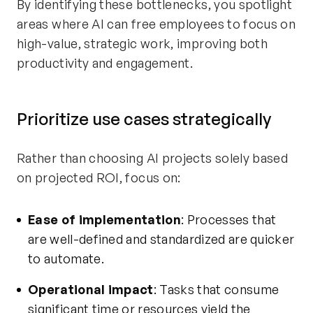
By identifying these bottlenecks, you spotlight
areas where AI can free employees to focus on
high-value, strategic work, improving both
productivity and engagement.
Prioritize use cases strategically
Rather than choosing AI projects solely based
on projected ROI, focus on:
Ease of implementation
: Processes that
are well-defined and standardized are quicker
to automate.
Operational impact
: Tasks that consume
significant time or resources yield the