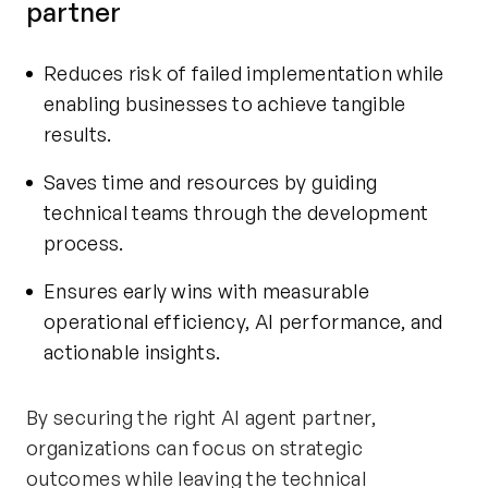
partner
Reduces risk of failed implementation while
enabling businesses to achieve tangible
results.
Saves time and resources by guiding
technical teams through the development
process.
Ensures early wins with measurable
operational efficiency, AI performance, and
actionable insights.
By securing the right AI agent partner,
organizations can focus on strategic
outcomes while leaving the technical