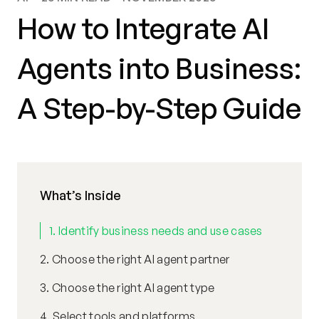
How to Integrate AI
Agents into Business:
A Step-by-Step Guide
What’s Inside
1. Identify business needs and use cases
2. Choose the right AI agent partner
3. Choose the right AI agent type
4. Select tools and platforms