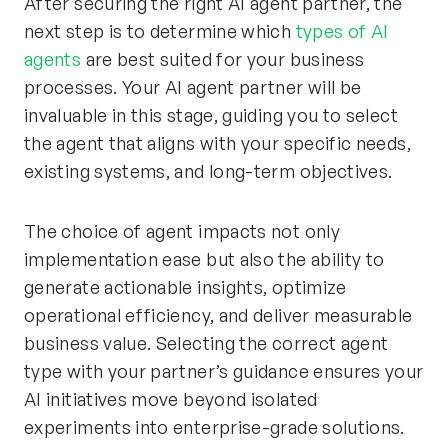
After securing the right AI agent partner, the
next step is to determine which
types of AI
agents
are best suited for your business
processes. Your AI agent partner will be
invaluable in this stage, guiding you to select
the agent that aligns with your specific needs,
existing systems, and long-term objectives.
The choice of agent impacts not only
implementation ease but also the ability to
generate actionable insights, optimize
operational efficiency, and deliver measurable
business value. Selecting the correct agent
type with your partner’s guidance ensures your
AI initiatives move beyond isolated
experiments into enterprise-grade solutions.