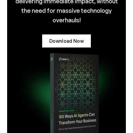
delivering immediate impact, without
the need for massive technology
overhauls!
Download Now