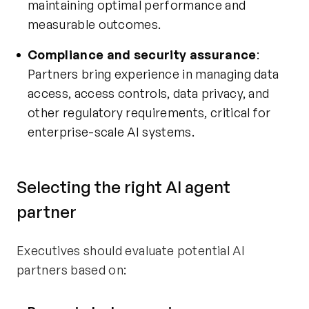
maintaining optimal performance and
measurable outcomes.
Compliance and security assurance
:
Partners bring experience in managing data
access, access controls, data privacy, and
other regulatory requirements, critical for
enterprise-scale AI systems.
Selecting the right AI agent
partner
Executives should evaluate potential AI
partners based on: