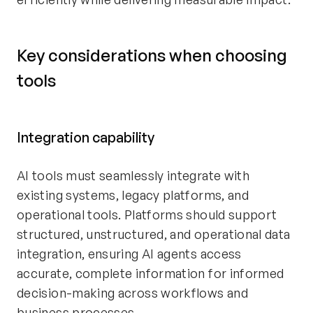
Key considerations when choosing
tools
Integration capability
AI tools must seamlessly integrate with
existing systems, legacy platforms, and
operational tools. Platforms should support
structured, unstructured, and operational data
integration, ensuring AI agents access
accurate, complete information for informed
decision-making across workflows and
business processes.