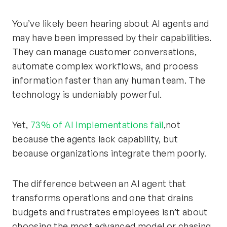
You’ve likely been hearing about AI agents and
may have been impressed by their capabilities.
They can manage customer conversations,
automate complex workflows, and process
information faster than any human team. The
technology is undeniably powerful.
Yet,
73% of AI implementations fail
,not
because the agents lack capability, but
because organizations integrate them poorly.
The difference between an AI agent that
transforms operations and one that drains
budgets and frustrates employees isn’t about
choosing the most advanced model or chasing