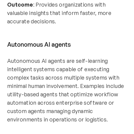
Outcome
: Provides organizations with
valuable insights that inform faster, more
accurate decisions.
Autonomous AI agents
Autonomous AI agents are self-learning
intelligent systems capable of executing
complex tasks across multiple systems with
minimal human involvement. Examples include
utility-based agents that optimize workflow
automation across enterprise software or
custom agents managing dynamic
environments in operations or logistics.