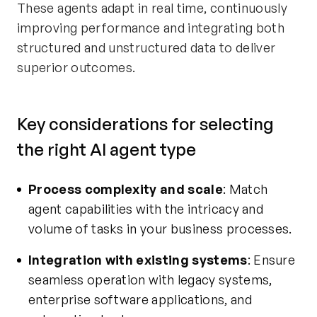
These agents adapt in real time, continuously
improving performance and integrating both
structured and unstructured data to deliver
superior outcomes.
Key considerations for selecting
the right AI agent type
Process complexity and scale
: Match
agent capabilities with the intricacy and
volume of tasks in your business processes.
Integration with existing systems
: Ensure
seamless operation with legacy systems,
enterprise software applications, and