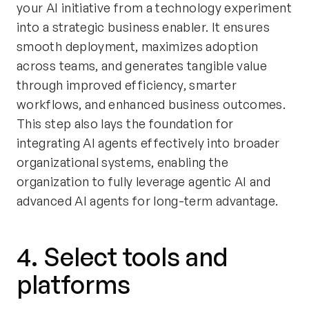
your AI initiative from a technology experiment
into a strategic business enabler. It ensures
smooth deployment, maximizes adoption
across teams, and generates tangible value
through improved efficiency, smarter
workflows, and enhanced business outcomes.
This step also lays the foundation for
integrating AI agents effectively into broader
organizational systems, enabling the
organization to fully leverage agentic AI and
advanced AI agents for long-term advantage.
4. Select tools and
platforms