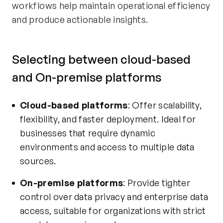
workflows help maintain operational efficiency
and produce actionable insights.
Selecting between cloud-based
and On-premise platforms
Cloud-based platforms
: Offer scalability,
flexibility, and faster deployment. Ideal for
businesses that require dynamic
environments and access to multiple data
sources.
On-premise platforms
: Provide tighter
control over data privacy and enterprise data
access, suitable for organizations with strict