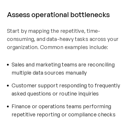
Assess operational bottlenecks
Start by mapping the repetitive, time-
consuming, and data-heavy tasks across your
organization. Common examples include:
Sales and marketing teams are reconciling
multiple data sources manually
Customer support responding to frequently
asked questions or routine inquiries
Finance or operations teams performing
repetitive reporting or compliance checks