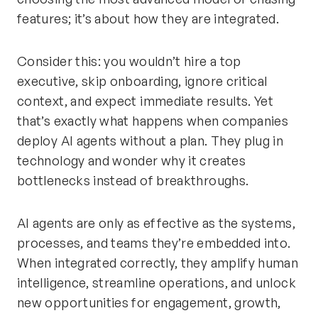
features; it’s about how they are integrated.
Consider this: you wouldn’t hire a top
executive, skip onboarding, ignore critical
context, and expect immediate results. Yet
that’s exactly what happens when companies
deploy AI agents without a plan. They plug in
technology and wonder why it creates
bottlenecks instead of breakthroughs.
AI agents are only as effective as the systems,
processes, and teams they’re embedded into.
When integrated correctly, they amplify human
intelligence, streamline operations, and unlock
new opportunities for engagement, growth,