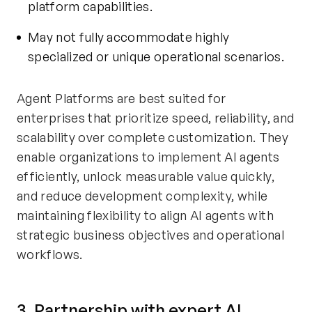
platform capabilities.
May not fully accommodate highly
specialized or unique operational scenarios.
Agent Platforms are best suited for
enterprises that prioritize speed, reliability, and
scalability over complete customization. They
enable organizations to implement AI agents
efficiently, unlock measurable value quickly,
and reduce development complexity, while
maintaining flexibility to align AI agents with
strategic business objectives and operational
workflows.
3. Partnership with expert AI