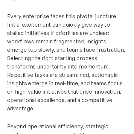
Every enterprise faces this pivotal juncture.
Initial excitement can quickly give way to
stalled initiatives if priorities are unclear:
workflows remain fragmented, insights
emerge too slowly, and teams face frustration.
Selecting the right starting process
transforms uncertainty into momentum.
Repetitive tasks are streamlined, actionable
insights emerge in real-time, and teams focus
on high-value initiatives that drive innovation,
operational excellence, and a competitive
advantage.
Beyond operational efficiency, strategic