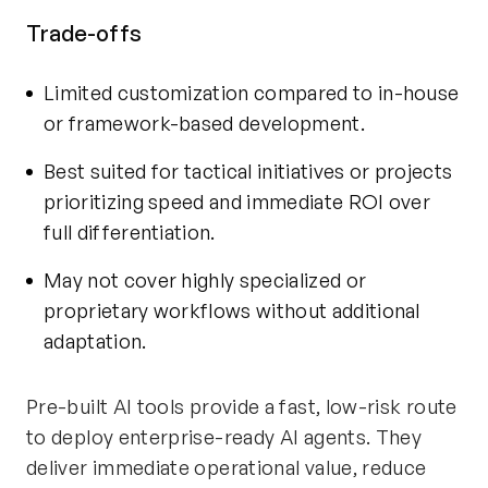
Trade-offs
Limited customization compared to in-house
or framework-based development.
Best suited for tactical initiatives or projects
prioritizing speed and immediate ROI over
full differentiation.
May not cover highly specialized or
proprietary workflows without additional
adaptation.
Pre-built AI tools provide a fast, low-risk route
to deploy enterprise-ready AI agents. They
deliver immediate operational value, reduce