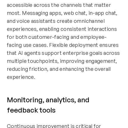
accessible across the channels that matter
most. Messaging apps, web chat, in-app chat,
and voice assistants create omnichannel
experiences, enabling consistent interactions
for both customer-facing and employee-
facing use cases. Flexible deployment ensures
that AI agents support enterprise goals across
multiple touchpoints, improving engagement,
reducing friction, and enhancing the overall
experience.
Monitoring, analytics, and
feedback tools
Continuous improvement is critical for