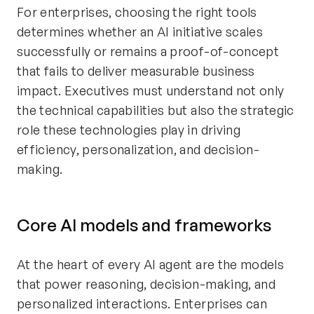
For enterprises, choosing the right tools
determines whether an AI initiative scales
successfully or remains a proof-of-concept
that fails to deliver measurable business
impact. Executives must understand not only
the technical capabilities but also the strategic
role these technologies play in driving
efficiency, personalization, and decision-
making.
Core AI models and frameworks
At the heart of every AI agent are the models
that power reasoning, decision-making, and
personalized interactions. Enterprises can