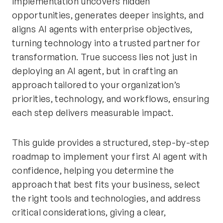
implementation uncovers hidden
opportunities, generates deeper insights, and
aligns AI agents with enterprise objectives,
turning technology into a trusted partner for
transformation. True success lies not just in
deploying an AI agent, but in crafting an
approach tailored to your organization’s
priorities, technology, and workflows, ensuring
each step delivers measurable impact.
This guide provides a structured, step-by-step
roadmap to implement your first AI agent with
confidence, helping you determine the
approach that best fits your business, select
the right tools and technologies, and address
critical considerations, giving a clear,