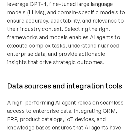
leverage GPT-4, fine-tuned large language
models (LLMs), and domain-specific models to
ensure accuracy, adaptability, and relevance to
their industry context. Selecting the right
frameworks and models enables AI agents to
execute complex tasks, understand nuanced
enterprise data, and provide actionable
insights that drive strategic outcomes.
Data sources and integration tools
A high-performing AI agent relies on seamless
access to enterprise data. Integrating CRM,
ERP, product catalogs, IoT devices, and
knowledge bases ensures that AI agents have