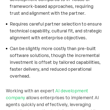
framework-based approaches, requiring
trust and alignment with the partner.
Requires careful partner selection to ensure
technical capability, cultural fit, and strategic
alignment with enterprise objectives.
Can be slightly more costly than pre-built
software solutions, though the incremental
investment is offset by tailored capabilities,
faster delivery, and reduced operational
overhead.
Working with an expert
AI development
company
allows enterprises to implement AI
agents quickly and effectively, leveraging