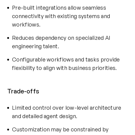
Pre-built integrations allow seamless
connectivity with existing systems and
workflows.
Reduces dependency on specialized AI
engineering talent.
Configurable workflows and tasks provide
flexibility to align with business priorities.
Trade-offs
Limited control over low-level architecture
and detailed agent design.
Customization may be constrained by