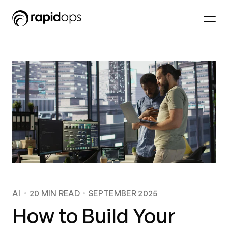
AI
20
MIN READ
SEPTEMBER 2025
How to Build Your