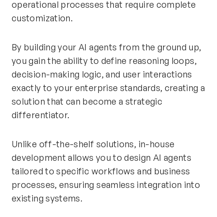
operational processes that require complete
customization.
By building your AI agents from the ground up,
you gain the ability to define reasoning loops,
decision-making logic, and user interactions
exactly to your enterprise standards, creating a
solution that can become a strategic
differentiator.
Unlike off-the-shelf solutions, in-house
development allows you to design AI agents
tailored to specific workflows and business
processes, ensuring seamless integration into
existing systems.