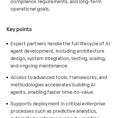
compliance requirements, and long-term
operational goals.
Key points
Expert partners handle the full lifecycle of
AI
agent development
, including architecture
design, system integration, testing, scaling,
and ongoing maintenance.
Access to advanced tools, frameworks, and
methodologies accelerates building AI
agents, enabling faster time-to-value.
Supports deployment in critical enterprise
processes such as predictive analytics,