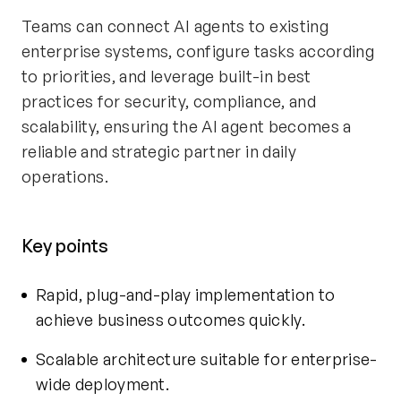
Teams can connect AI agents to existing
enterprise systems, configure tasks according
to priorities, and leverage built-in best
practices for security, compliance, and
scalability, ensuring the AI agent becomes a
reliable and strategic partner in daily
operations.
Key points
Rapid, plug-and-play implementation to
achieve business outcomes quickly.
Scalable architecture suitable for enterprise-
wide deployment.