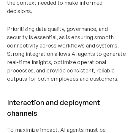
the context needed to make informed
decisions.
Prioritizing data quality, governance, and
security is essential, as is ensuring smooth
connectivity across workflows and systems.
Strong integration allows AI agents to generate
real-time insights, optimize operational
processes, and provide consistent, reliable
outputs for both employees and customers.
Interaction and deployment
channels
To maximize impact, AI agents must be