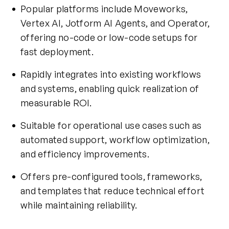
Popular platforms include Moveworks,
Vertex AI, Jotform AI Agents, and Operator,
offering no-code or low-code setups for
fast deployment.
Rapidly integrates into existing workflows
and systems, enabling quick realization of
measurable ROI.
Suitable for operational use cases such as
automated support, workflow optimization,
and efficiency improvements.
Offers pre-configured tools, frameworks,
and templates that reduce technical effort
while maintaining reliability.