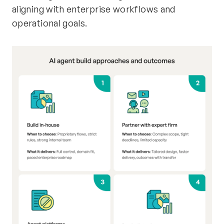
aligning with enterprise workflows and
operational goals.