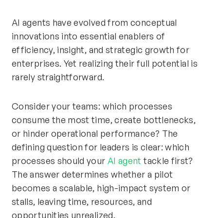
AI agents have evolved from conceptual
innovations into essential enablers of
efficiency, insight, and strategic growth for
enterprises. Yet realizing their full potential is
rarely straightforward.
Consider your teams: which processes
consume the most time, create bottlenecks,
or hinder operational performance? The
defining question for leaders is clear: which
processes should your
AI agent
tackle first?
The answer determines whether a pilot
becomes a scalable, high-impact system or
stalls, leaving time, resources, and
opportunities unrealized.