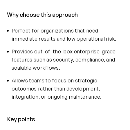
Why choose this approach
Perfect for organizations that need
immediate results and low operational risk.
Provides out-of-the-box enterprise-grade
features such as security, compliance, and
scalable workflows.
Allows teams to focus on strategic
outcomes rather than development,
integration, or ongoing maintenance.
Key points