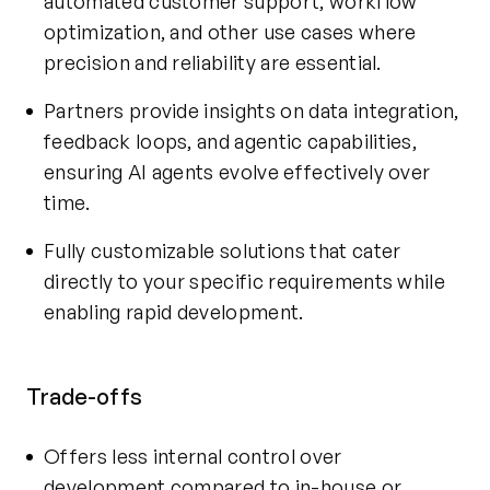
automated customer support, workflow
optimization, and other use cases where
precision and reliability are essential.
Partners provide insights on data integration,
feedback loops, and agentic capabilities,
ensuring AI agents evolve effectively over
time.
Fully customizable solutions that cater
directly to your specific requirements while
enabling rapid development.
Trade-offs
Offers less internal control over
development compared to in-house or