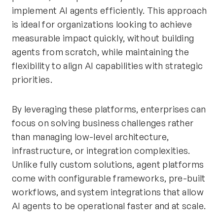
implement AI agents efficiently. This approach
is ideal for organizations looking to achieve
measurable impact quickly, without building
agents from scratch, while maintaining the
flexibility to align AI capabilities with strategic
priorities.
By leveraging these platforms, enterprises can
focus on solving business challenges rather
than managing low-level architecture,
infrastructure, or integration complexities.
Unlike fully custom solutions, agent platforms
come with configurable frameworks, pre-built
workflows, and system integrations that allow
AI agents to be operational faster and at scale.