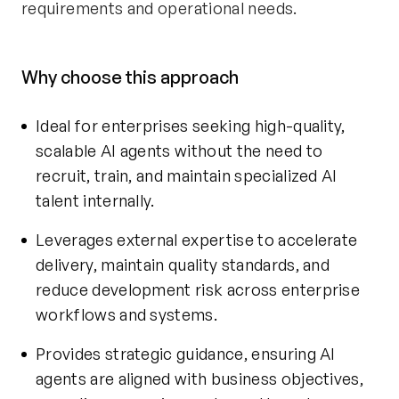
requirements and operational needs.
Why choose this approach
Ideal for enterprises seeking high-quality,
scalable AI agents without the need to
recruit, train, and maintain specialized AI
talent internally.
Leverages external expertise to accelerate
delivery, maintain quality standards, and
reduce development risk across enterprise
workflows and systems.
Provides strategic guidance, ensuring AI
agents are aligned with business objectives,