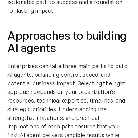
actionable path to success and a foundation
for lasting impact.
Approaches to building
AI agents
Enterprises can take three main paths to build
AI agents, balancing control, speed, and
potential business impact. Selecting the right
approach depends on your organization’s
resources, technical expertise, timelines, and
strategic priorities. Understanding the
strengths, limitations, and practical
implications of each path ensures that your
first AI agent delivers tangible results while