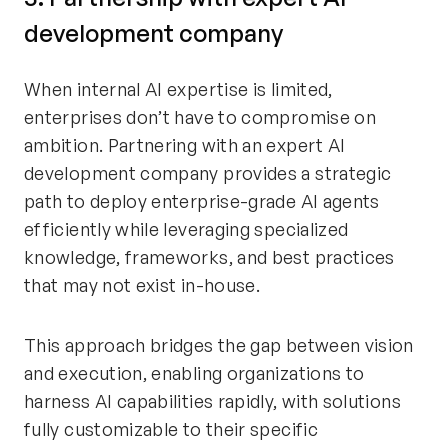
development company
When internal AI expertise is limited,
enterprises don’t have to compromise on
ambition. Partnering with an expert AI
development company provides a strategic
path to deploy enterprise-grade AI agents
efficiently while leveraging specialized
knowledge, frameworks, and best practices
that may not exist in-house.
This approach bridges the gap between vision
and execution, enabling organizations to
harness AI capabilities rapidly, with solutions
fully customizable to their specific