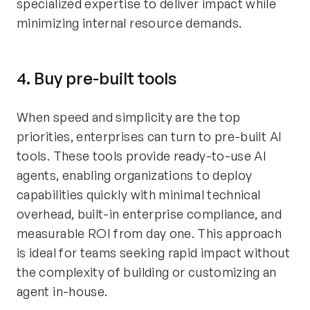
specialized expertise to deliver impact while
minimizing internal resource demands.
4. Buy pre-built tools
When speed and simplicity are the top
priorities, enterprises can turn to pre-built AI
tools. These tools provide ready-to-use AI
agents, enabling organizations to deploy
capabilities quickly with minimal technical
overhead, built-in enterprise compliance, and
measurable ROI from day one. This approach
is ideal for teams seeking rapid impact without
the complexity of building or customizing an
agent in-house.