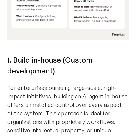
1. Build in-house (Custom
development)
For enterprises pursuing large-scale, high-
impact initiatives, building an AI agent in-house
offers unmatched control over every aspect
of the system. This approach is ideal for
organizations with proprietary workflows,
sensitive intellectual property, or unique