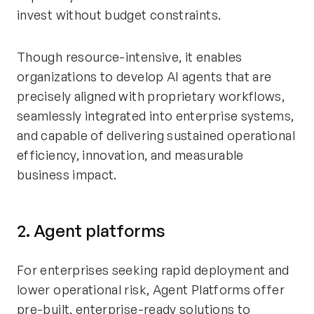
invest without budget constraints.
Though resource-intensive, it enables
organizations to develop AI agents that are
precisely aligned with proprietary workflows,
seamlessly integrated into enterprise systems,
and capable of delivering sustained operational
efficiency, innovation, and measurable
business impact.
2. Agent platforms
For enterprises seeking rapid deployment and
lower operational risk, Agent Platforms offer
pre-built, enterprise-ready solutions to