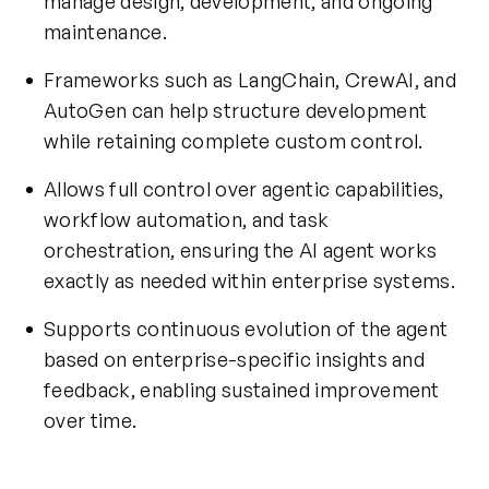
manage design, development, and ongoing
maintenance.
Frameworks such as LangChain, CrewAI, and
AutoGen can help structure development
while retaining complete custom control.
Allows full control over agentic capabilities,
workflow automation, and task
orchestration, ensuring the AI agent works
exactly as needed within enterprise systems.
Supports continuous evolution of the agent
based on enterprise-specific insights and
feedback, enabling sustained improvement
over time.