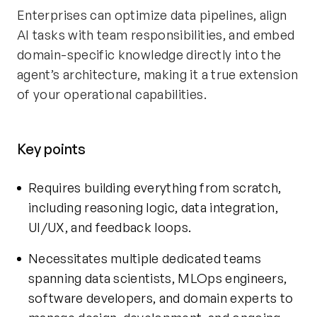
Enterprises can optimize data pipelines, align
AI tasks with team responsibilities, and embed
domain-specific knowledge directly into the
agent’s architecture, making it a true extension
of your operational capabilities.
Key points
Requires building everything from scratch,
including reasoning logic, data integration,
UI/UX, and feedback loops.
Necessitates multiple dedicated teams
spanning data scientists, MLOps engineers,
software developers, and domain experts to