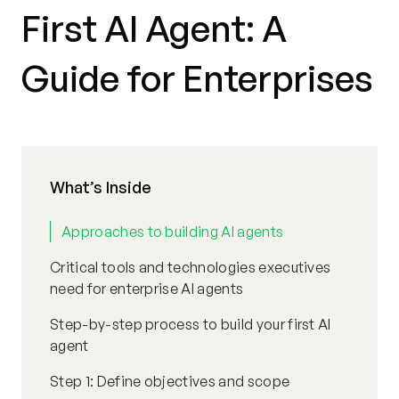
First AI Agent: A
Guide for Enterprises
What’s Inside
Approaches to building AI agents
Critical tools and technologies executives
need for enterprise AI agents
Step-by-step process to build your first AI
agent
Step 1: Define objectives and scope