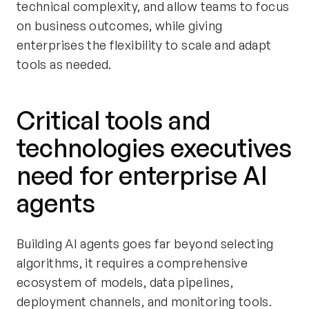
technical complexity, and allow teams to focus
on business outcomes, while giving
enterprises the flexibility to scale and adapt
tools as needed.
Critical tools and
technologies executives
need for enterprise AI
agents
Building AI agents goes far beyond selecting
algorithms, it requires a comprehensive
ecosystem of models, data pipelines,
deployment channels, and monitoring tools.