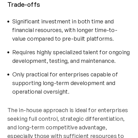
Trade-offs
Significant investment in both time and
financial resources, with longer time-to-
value compared to pre-built platforms.
Requires highly specialized talent for ongoing
development, testing, and maintenance.
Only practical for enterprises capable of
supporting long-term development and
operational oversight.
The in-house approach is ideal for enterprises
seeking full control, strategic differentiation,
and long-term competitive advantage,
especially those with sufficient resources to