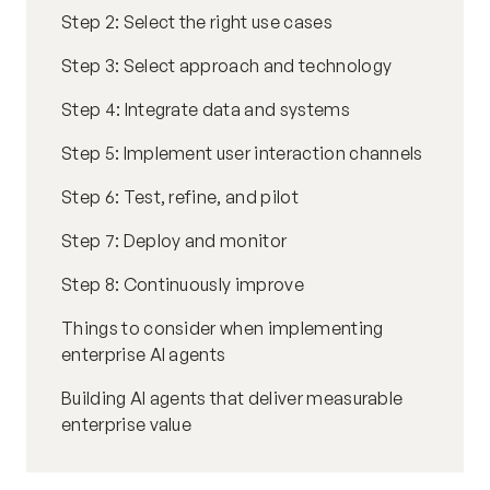
Step 2: Select the right use cases
Step 3: Select approach and technology
Step 4: Integrate data and systems
Step 5: Implement user interaction channels
Step 6: Test, refine, and pilot
Step 7: Deploy and monitor
Step 8: Continuously improve
Things to consider when implementing
enterprise AI agents
Building AI agents that deliver measurable
enterprise value