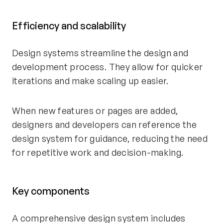
Efficiency and scalability
Design systems streamline the design and
development process. They allow for quicker
iterations and make scaling up easier.
When new features or pages are added,
designers and developers can reference the
design system for guidance, reducing the need
for repetitive work and decision-making.
Key components
A comprehensive design system includes