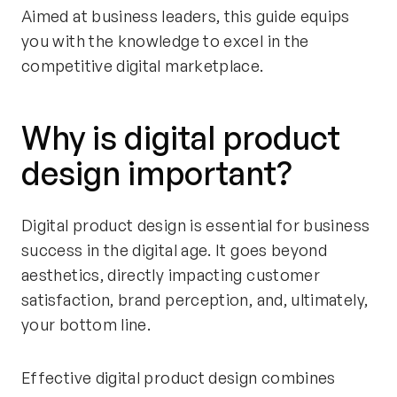
Aimed at business leaders, this guide equips
you with the knowledge to excel in the
competitive digital marketplace.
Why is digital product
design important?
Digital product design is essential for business
success in the digital age. It goes beyond
aesthetics, directly impacting customer
satisfaction, brand perception, and, ultimately,
your bottom line.
Effective digital product design combines