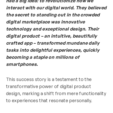
had a big idea: to revolutionize how we
interact with our digital world. They believed
the secret to standing out in the crowded
digital marketplace was innovative
technology and exceptional design.
Their
digital product – an intuitive, beautifully
crafted app – transformed mundane daily
tasks into delightful experiences, quickly
becoming a staple on millions of
smartphones.
This success story is a testament to the
transformative power of digital product
design, marking a shift from mere functionality
to experiences that resonate personally.