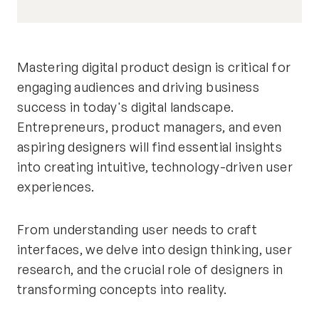
Mastering digital product design is critical for
engaging audiences and driving business
success in today's digital landscape.
Entrepreneurs, product managers, and even
aspiring designers will find essential insights
into creating intuitive, technology-driven user
experiences.
From understanding user needs to craft
interfaces, we delve into design thinking, user
research, and the crucial role of designers in
transforming concepts into reality.