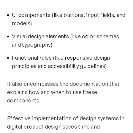
UI components (like buttons, input fields, and
models)
Visual design elements (like color schemes
and typography)
Functional rules (like responsive design
principles and accessibility guidelines)
It also encompasses the documentation that
explains how and when to use these
components.
Effective implementation of design systems in
digital product design saves time and