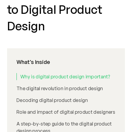
to Digital Product
Design
What’s Inside
Why is digital product design important?
The digital revolution in product design
Decoding digital product design
Role and impact of digital product designers
A step-by-step guide to the digital product
design process