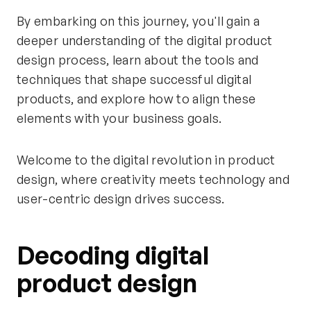
By embarking on this journey, you'll gain a
deeper understanding of the digital product
design process, learn about the tools and
techniques that shape successful digital
products, and explore how to align these
elements with your business goals.
Welcome to the digital revolution in product
design, where creativity meets technology and
user-centric design drives success.
Decoding digital
product design