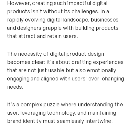
However, creating such impactful digital
products isn't without its challenges. In a
rapidly evolving digital landscape, businesses
and designers grapple with building products
that attract and retain users.
The necessity of digital product design
becomes clear: it's about crafting experiences
that are not just usable but also emotionally
engaging and aligned with users' ever-changing
needs.
It's a complex puzzle where understanding the
user, leveraging technology, and maintaining
brand identity must seamlessly intertwine.