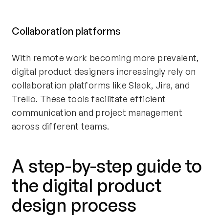
Collaboration platforms
With remote work becoming more prevalent,
digital product designers increasingly rely on
collaboration platforms like Slack, Jira, and
Trello. These tools facilitate efficient
communication and project management
across different teams.
A step-by-step guide to
the digital product
design process