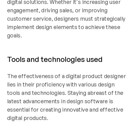
digital solutions. Whether it's increasing user
engagement, driving sales, or improving
customer service, designers must strategically
implement design elements to achieve these
goals.
Tools and technologies used
The effectiveness of a digital product designer
lies in their proficiency with various design
tools and technologies. Staying abreast of the
latest advancements in design software is
essential for creating innovative and effective
digital products.