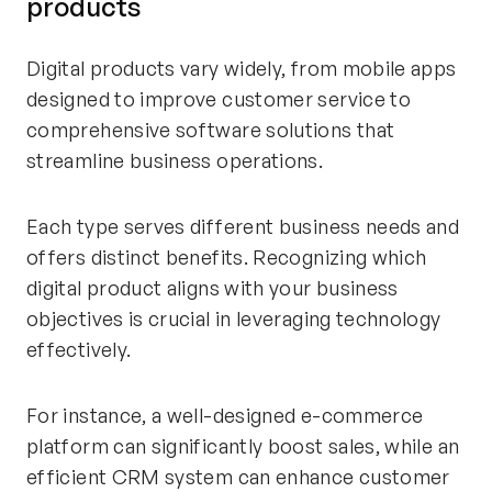
products
Digital products vary widely, from mobile apps
designed to improve customer service to
comprehensive software solutions that
streamline business operations.
Each type serves different business needs and
offers distinct benefits. Recognizing which
digital product aligns with your business
objectives is crucial in leveraging technology
effectively.
For instance, a well-designed e-commerce
platform can significantly boost sales, while an
efficient CRM system can enhance customer