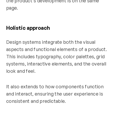
the product's development is on the same
page.
Holistic approach
Design systems integrate both the visual
aspects and functional elements of a product.
This includes typography, color palettes, grid
systems, interactive elements, and the overall
look and feel.
It also extends to how components function
and interact, ensuring the user experience is
consistent and predictable.