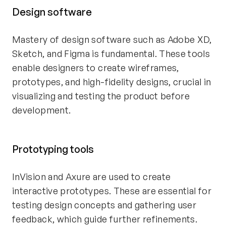
Design software
Mastery of design software such as Adobe XD,
Sketch, and Figma is fundamental. These tools
enable designers to create wireframes,
prototypes, and high-fidelity designs, crucial in
visualizing and testing the product before
development.
Prototyping tools
InVision and Axure are used to create
interactive prototypes. These are essential for
testing design concepts and gathering user
feedback, which guide further refinements.