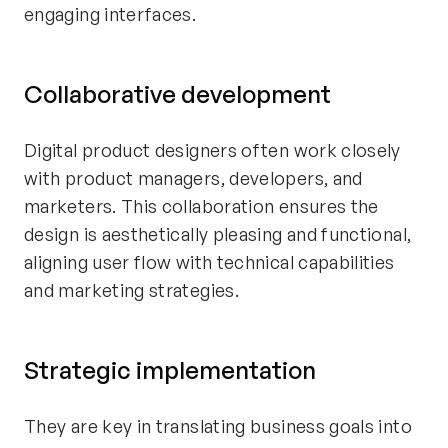
engaging interfaces.
Collaborative development
Digital product designers often work closely
with product managers, developers, and
marketers. This collaboration ensures the
design is aesthetically pleasing and functional,
aligning user flow with technical capabilities
and marketing strategies.
Strategic implementation
They are key in translating business goals into