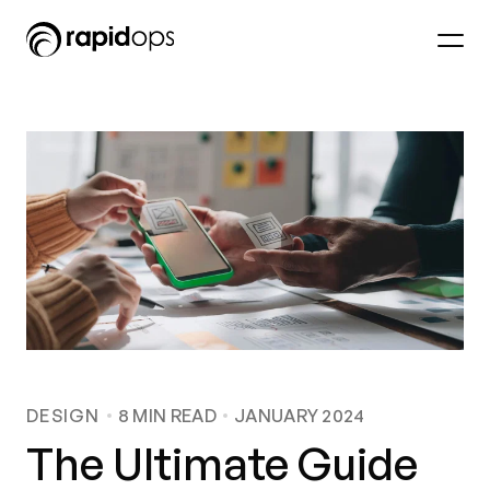
DESIGN
8
MIN READ
JANUARY 2024
The Ultimate Guide