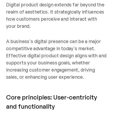
Digital product design extends far beyond the
realm of aesthetics. It strategically influences
how customers perceive and interact with
your brand.
A business's digital presence can be a major
competitive advantage in today's market.
Effective digital product design aligns with and
supports your business goals, whether
increasing customer engagement, driving
sales, or enhancing user experience.
Core principles: User-centricity
and functionality