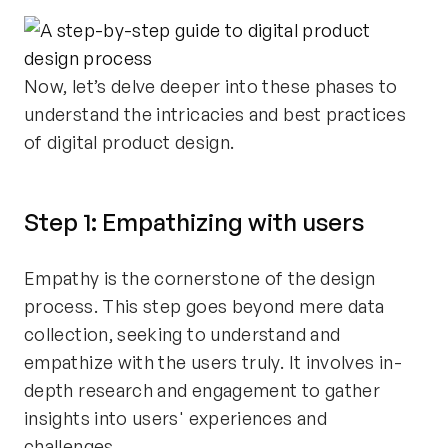
Now, let’s delve deeper into these phases to
understand the intricacies and best practices
of digital product design.
Step 1: Empathizing with users
Empathy is the cornerstone of the design
process. This step goes beyond mere data
collection, seeking to understand and
empathize with the users truly. It involves in-
depth research and engagement to gather
insights into users' experiences and
challenges.