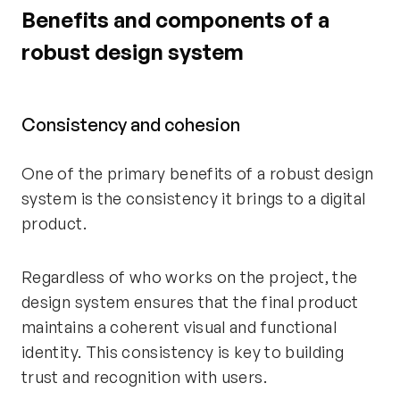
Benefits and components of a
robust design system
Consistency and cohesion
One of the primary benefits of a robust design
system is the consistency it brings to a digital
product.
Regardless of who works on the project, the
design system ensures that the final product
maintains a coherent visual and functional
identity. This consistency is key to building
trust and recognition with users.