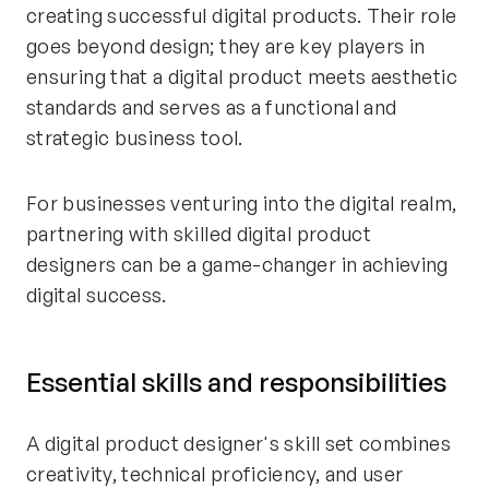
creating successful digital products. Their role
goes beyond design; they are key players in
ensuring that a digital product meets aesthetic
standards and serves as a functional and
strategic business tool.
For businesses venturing into the digital realm,
partnering with skilled digital product
designers can be a game-changer in achieving
digital success.
Essential skills and responsibilities
A digital product designer's skill set combines
creativity, technical proficiency, and user