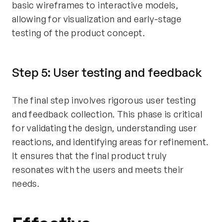
basic wireframes to interactive models,
allowing for visualization and early-stage
testing of the product concept.
Step 5: User testing and feedback
The final step involves rigorous user testing
and feedback collection. This phase is critical
for validating the design, understanding user
reactions, and identifying areas for refinement.
It ensures that the final product truly
resonates with the users and meets their
needs.