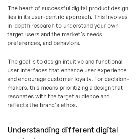
The heart of successful digital product design
lies in its user-centric approach. This involves
in-depth research to understand your own
target users and the market's needs,
preferences, and behaviors.
The goal is to design intuitive and functional
user interfaces that enhance user experience
and encourage customer loyalty. For decision-
makers, this means prioritizing a design that
resonates with the target audience and
reflects the brand's ethos.
Understanding different digital