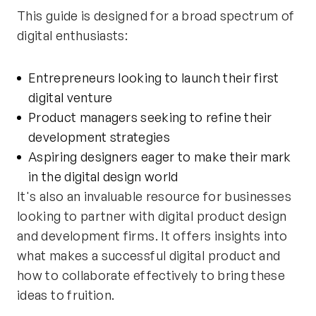
This guide is designed for a broad spectrum of
digital enthusiasts:
Entrepreneurs looking to launch their first
digital venture
Product managers seeking to refine their
development strategies
Aspiring designers eager to make their mark
in the digital design world
It's also an invaluable resource for businesses
looking to partner with digital product design
and development firms. It offers insights into
what makes a successful digital product and
how to collaborate effectively to bring these
ideas to fruition.