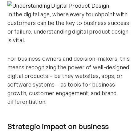
In the digital age, where every touchpoint with
customers can be the key to business success
or failure, understanding digital product design
is vital.
For business owners and decision-makers, this
means recognizing the power of well-designed
digital products – be they websites, apps, or
software systems – as tools for business
growth, customer engagement, and brand
differentiation.
Strategic impact on business