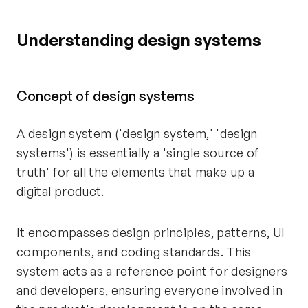
Understanding design systems
Concept of design systems
A design system ('design system,' 'design
systems') is essentially a 'single source of
truth' for all the elements that make up a
digital product.
It encompasses design principles, patterns, UI
components, and coding standards. This
system acts as a reference point for designers
and developers, ensuring everyone involved in