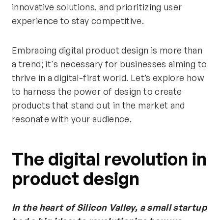
innovative solutions, and prioritizing user
experience to stay competitive.
Embracing digital product design is more than
a trend; it's necessary for businesses aiming to
thrive in a digital-first world. Let’s explore how
to harness the power of design to create
products that stand out in the market and
resonate with your audience.
The digital revolution in
product design
In the heart of Silicon Valley, a small startup