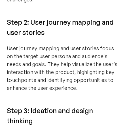
Step 2: User journey mapping and
user stories
User journey mapping and user stories focus
on the target user persona and audience's
needs and goals. They help visualize the user’s
interaction with the product, highlighting key
touchpoints and identifying opportunities to
enhance the user experience.
Step 3: Ideation and design
thinking