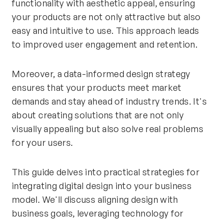
functionality with aesthetic appeal, ensuring
your products are not only attractive but also
easy and intuitive to use. This approach leads
to improved user engagement and retention.
Moreover, a data-informed design strategy
ensures that your products meet market
demands and stay ahead of industry trends. It's
about creating solutions that are not only
visually appealing but also solve real problems
for your users.
This guide delves into practical strategies for
integrating digital design into your business
model. We'll discuss aligning design with
business goals, leveraging technology for