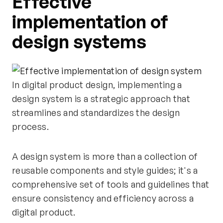
Effective
implementation of
design systems
In digital product design, implementing a
design system is a strategic approach that
streamlines and standardizes the design
process.
A design system is more than a collection of
reusable components and style guides; it's a
comprehensive set of tools and guidelines that
ensure consistency and efficiency across a
digital product.