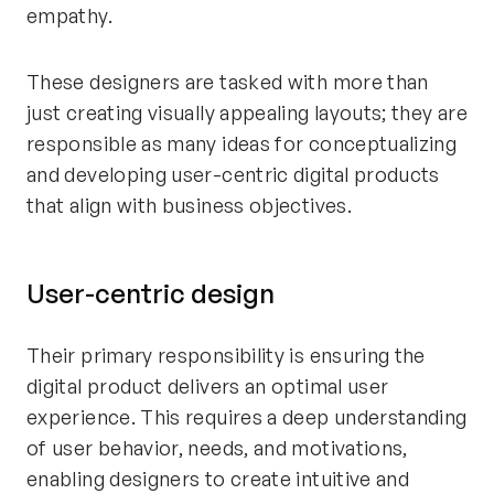
empathy.
These designers are tasked with more than
just creating visually appealing layouts; they are
responsible as many ideas for conceptualizing
and developing user-centric digital products
that align with business objectives.
User-centric design
Their primary responsibility is ensuring the
digital product delivers an optimal user
experience. This requires a deep understanding
of user behavior, needs, and motivations,
enabling designers to create intuitive and