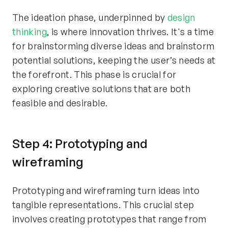
The ideation phase, underpinned by
design
thinking
, is where innovation thrives. It's a time
for brainstorming diverse ideas and brainstorm
potential solutions, keeping the user’s needs at
the forefront. This phase is crucial for
exploring creative solutions that are both
feasible and desirable.
Step 4: Prototyping and
wireframing
Prototyping and wireframing turn ideas into
tangible representations. This crucial step
involves creating prototypes that range from