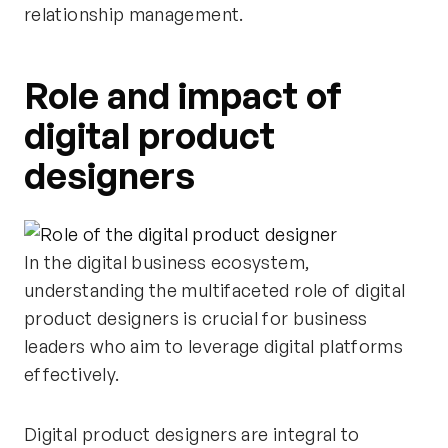
relationship management.
Role and impact of
digital product
designers
In the digital business ecosystem,
understanding the multifaceted role of digital
product designers is crucial for business
leaders who aim to leverage digital platforms
effectively.
Digital product designers are integral to