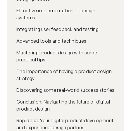
Effective implementation of design
systems
Integrating user feedback and testing
Advanced tools and techniques
Mastering product design with some
practical tips
The importance of having a product design
strategy
Discovering some real-world success stories
Conclusion: Navigating the future of digital
product design
Rapidops: Your digital product development
and experience design partner