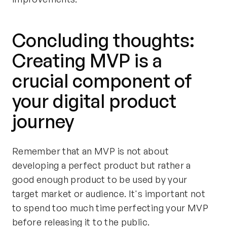
Concluding thoughts:
Creating MVP is a
crucial component of
your digital product
journey
Remember that an MVP is not about
developing a perfect product but rather a
good enough product to be used by your
target market or audience. It's important not
to spend too much time perfecting your MVP
before releasing it to the public.