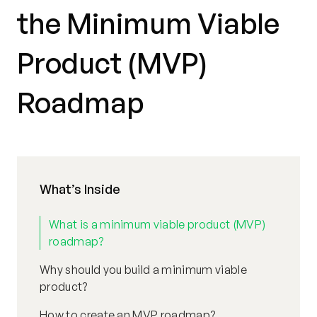
the Minimum Viable
Product (MVP)
Roadmap
What’s Inside
What is a minimum viable product (MVP)
roadmap?
Why should you build a minimum viable
product?
How to create an MVP roadmap?