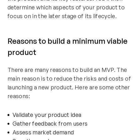
determine which aspects of your product to
focus on in the later stage of its lifecycle.
Reasons to build a minimum viable
product
There are many reasons to build an MVP. The
main reason is to reduce the risks and costs of
launching a new product. Here are some other
reasons:
Validate your product idea
Gather feedback from users
Assess market demand