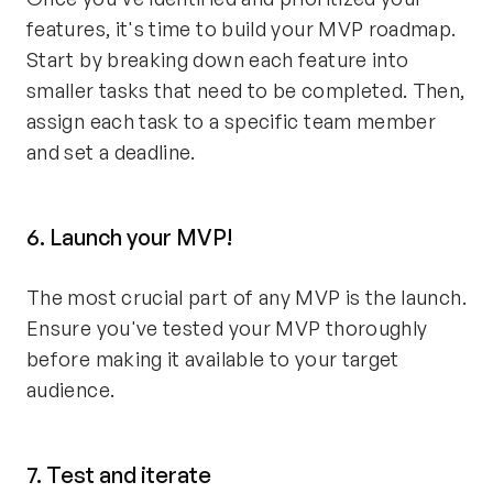
features, it's time to build your MVP roadmap.
Start by breaking down each feature into
smaller tasks that need to be completed. Then,
assign each task to a specific team member
and set a deadline.
6. Launch your MVP!
The most crucial part of any MVP is the launch.
Ensure you've tested your MVP thoroughly
before making it available to your target
audience.
7. Test and iterate