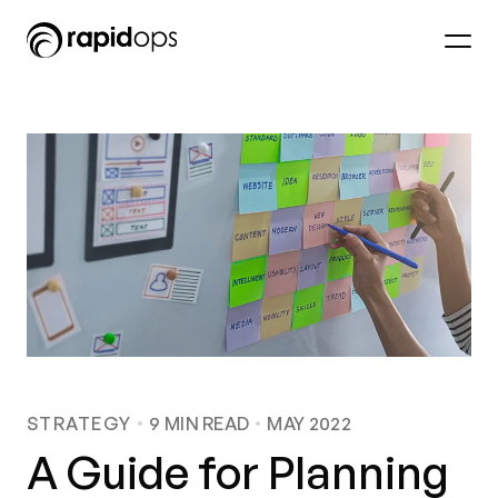
STRATEGY
9
MIN READ
MAY 2022
A Guide for Planning