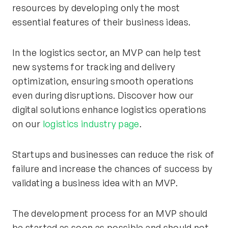
resources by developing only the most
essential features of their business ideas.
In the logistics sector, an MVP can help test
new systems for tracking and delivery
optimization, ensuring smooth operations
even during disruptions. Discover how our
digital solutions enhance logistics operations
on our
logistics industry page
.
Startups and businesses can reduce the risk of
failure and increase the chances of success by
validating a business idea with an MVP.
The development process for an MVP should
be started as soon as possible and should not