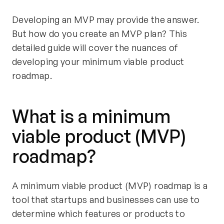
Developing an MVP may provide the answer.
But how do you create an MVP plan? This
detailed guide will cover the nuances of
developing your minimum viable product
roadmap.
What is a minimum
viable product (MVP)
roadmap?
A minimum viable product (MVP) roadmap is a
tool that startups and businesses can use to
determine which features or products to