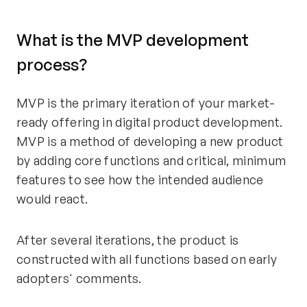
What is the MVP development
process?
MVP is the primary iteration of your market-
ready offering in digital product development.
MVP is a method of developing a new product
by adding core functions and critical, minimum
features to see how the intended audience
would react.
After several iterations, the product is
constructed with all functions based on early
adopters' comments.