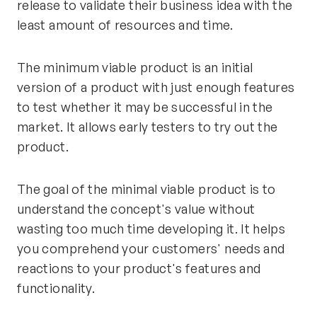
release to validate their business idea with the
least amount of resources and time.
The minimum viable product is an initial
version of a product with just enough features
to test whether it may be successful in the
market. It allows early testers to try out the
product.
The goal of the minimal viable product is to
understand the concept's value without
wasting too much time developing it. It helps
you comprehend your customers' needs and
reactions to your product's features and
functionality.