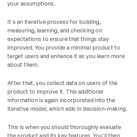
your assumptions.
It's an iterative process for building,
measuring, learning, and checking on
expectations to ensure that things stay
improved. You provide a minimal product to
target users and enhance it as you learn more
about them.
After that, you collect data on users of the
product to improve it. This additional
information is again incorporated into the
iterative model, which aids in decision-making.
This is when you should thoroughly evaluate
the product and its key features. You'll then