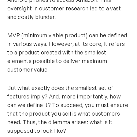
oversight in customer research led to a vast
and costly blunder.
MVP (minimum viable product) can be defined
in various ways. However, at its core, it refers
to a product created with the smallest
elements possible to deliver maximum
customer value.
But what exactly does the smallest set of
features imply? And, more importantly, how
can we define it? To succeed, you must ensure
that the product you sell is what customers
need. Thus, the dilemma arises: what is it
supposed to look like?