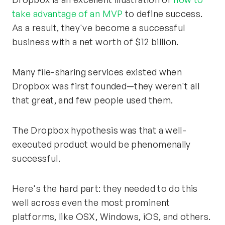
take advantage of an MVP
to define success.
As a result, they've become a successful
business with a net worth of $12 billion.
Many file-sharing services existed when
Dropbox was first founded—they weren't all
that great, and few people used them.
The Dropbox hypothesis was that a well-
executed product would be phenomenally
successful.
Here's the hard part: they needed to do this
well across even the most prominent
platforms, like OSX, Windows, iOS, and others.