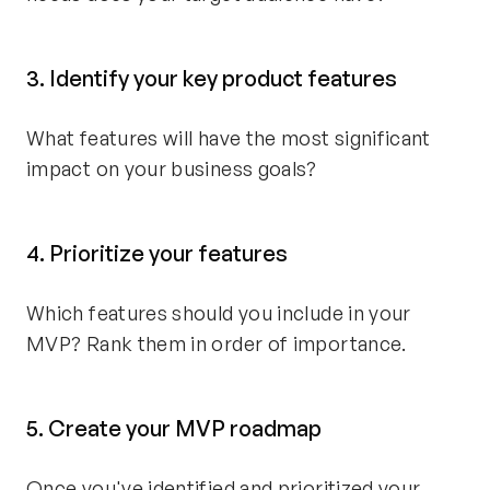
3. Identify your key product features
What features will have the most significant
impact on your business goals?
4. Prioritize your features
Which features should you include in your
MVP? Rank them in order of importance.
5. Create your MVP roadmap
Once you've identified and prioritized your