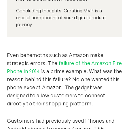
Concluding thoughts: Creating MVP is a
crucial component of your digital product
journey
Even behemoths such as Amazon make
strategic errors. The
failure of the Amazon Fire
Phone in 2014
is a prime example. What was the
reason behind this failure? No one wanted this
phone except Amazon. The gadget was
designed to allow customers to connect
directly to their shopping platform.
Customers had previously used iPhones and
Android phones to access Amazon. This