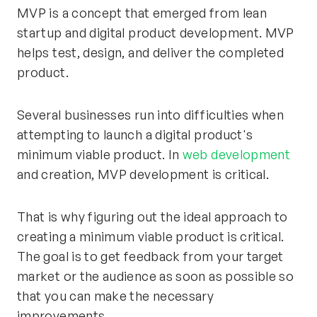
MVP is a concept that emerged from lean
startup and digital product development. MVP
helps test, design, and deliver the completed
product.
Several businesses run into difficulties when
attempting to launch a digital product's
minimum viable product. In
web development
and creation, MVP development is critical.
That is why figuring out the ideal approach to
creating a minimum viable product is critical.
The goal is to get feedback from your target
market or the audience as soon as possible so
that you can make the necessary
improvements.