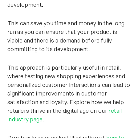
development.
This can save you time and money in the long
run as you can ensure that your product is
viable and there is a demand before fully
committing to its development.
This approach is particularly useful in retail,
where testing new shopping experiences and
personalized customer interactions can lead to
significant improvements in customer
satisfaction and loyalty. Explore how we help
retailers thrive in the digital age on our
retail
industry page
.
Dropbox is an excellent illustration of
how to