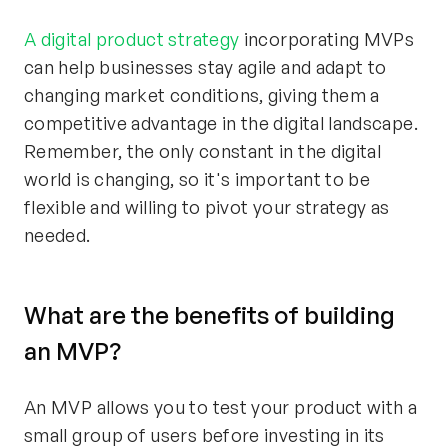
A digital product strategy
incorporating MVPs
can help businesses stay agile and adapt to
changing market conditions, giving them a
competitive advantage in the digital landscape.
Remember, the only constant in the digital
world is changing, so it's important to be
flexible and willing to pivot your strategy as
needed.
What are the benefits of building
an MVP?
An MVP allows you to test your product with a
small group of users before investing in its