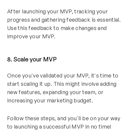
After launching your MVP, tracking your
progress and gathering feedback is essential.
Use this feedback to make changes and
improve your MVP.
8. Scale your MVP
Once you've validated your MVP, it's time to
start scaling it up. This might involve adding
new features, expanding your team, or
increasing your marketing budget.
Follow these steps, and you'll be on your way
to launching a successful MVP in no time!