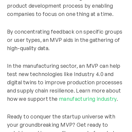
product development process by enabling
companies to focus on one thing at a time.
By concentrating feedback on specific groups
or user types, an MVP aids in the gathering of
high-quality data.
In the manufacturing sector, an MVP can help
test new technologies like Industry 4.0 and
digital twins to improve production processes
and supply chain resilience. Learn more about
how we support the
manufacturing industry
.
Ready to conquer the startup universe with
your groundbreaking MVP? Get ready to