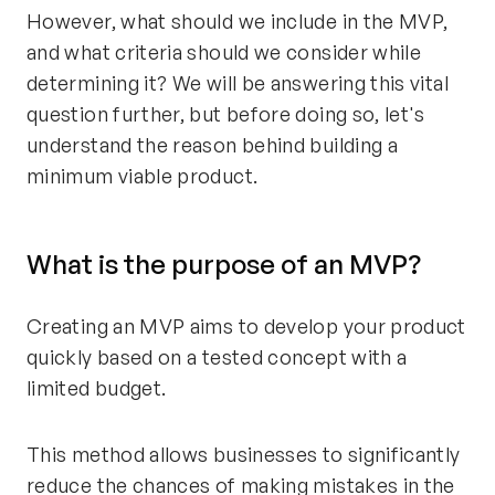
However, what should we include in the MVP,
and what criteria should we consider while
determining it? We will be answering this vital
question further, but before doing so, let's
understand the reason behind building a
minimum viable product.
What is the purpose of an MVP?
Creating an MVP aims to develop your product
quickly based on a tested concept with a
limited budget.
This method allows businesses to significantly
reduce the chances of making mistakes in the