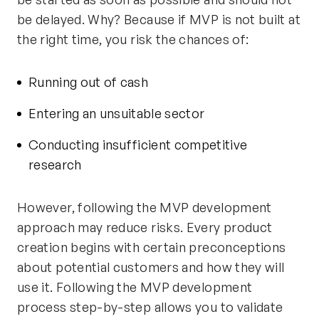
be delayed. Why? Because if MVP is not built at
the right time, you risk the chances of:
Running out of cash
Entering an unsuitable sector
Conducting insufficient competitive
research
However, following the MVP development
approach may reduce risks. Every product
creation begins with certain preconceptions
about potential customers and how they will
use it. Following the MVP development
process step-by-step allows you to validate