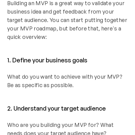
Building an MVP is a great way to validate your
business idea and get feedback from your
target audience. You can start putting together
your MVP roadmap, but before that, here's a
quick overview:
1. Define your business goals
What do you want to achieve with your MVP?
Be as specific as possible.
2. Understand your target audience
Who are you building your MVP for? What
needs does your target audience have?