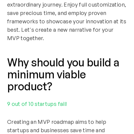
extraordinary journey. Enjoy full customization,
save precious time, and employ proven
frameworks to showcase your innovation at its
best. Let's create a new narrative for your
MVP together.
Why should you build a
minimum viable
product?
9 out of 10 startups fail!
Creating an MVP roadmap aims to help
startups and businesses save time and