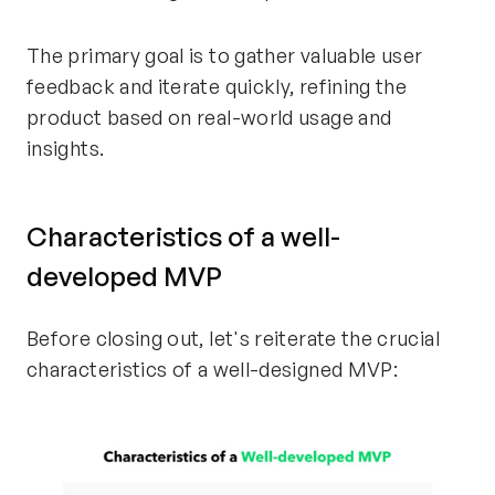
The primary goal is to gather valuable user
feedback and iterate quickly, refining the
product based on real-world usage and
insights.
Characteristics of a well-
developed MVP
Before closing out, let's reiterate the crucial
characteristics of a well-designed MVP: