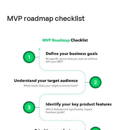
MVP roadmap checklist