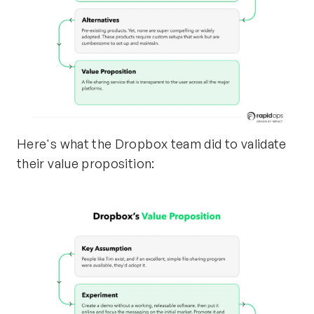
Here's what the Dropbox team did to validate
their value proposition: