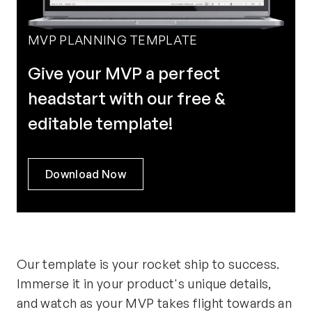
MVP PLANNING TEMPLATE
Give your MVP a perfect
headstart with our free &
editable template!
Download Now
Our template is your rocket ship to success.
Immerse it in your product's unique details,
and watch as your MVP takes flight towards an