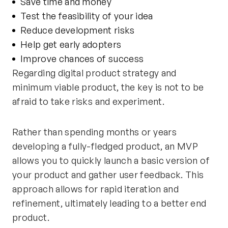
Save time and money
Test the feasibility of your idea
Reduce development risks
Help get early adopters
Improve chances of success
Regarding digital product strategy and
minimum viable product, the key is not to be
afraid to take risks and experiment.
Rather than spending months or years
developing a fully-fledged product, an MVP
allows you to quickly launch a basic version of
your product and gather user feedback. This
approach allows for rapid iteration and
refinement, ultimately leading to a better end
product.