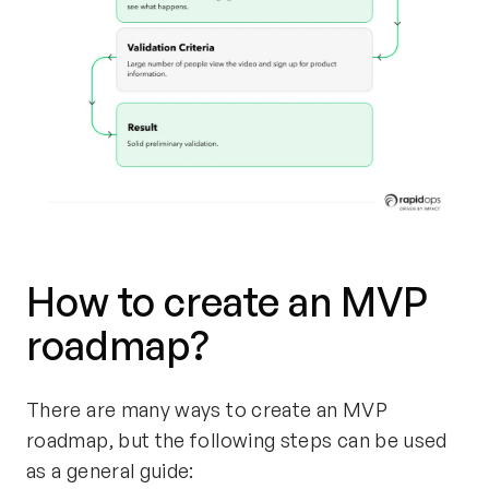
How to create an MVP
roadmap?
There are many ways to create an MVP
roadmap, but the following steps can be used
as a general guide: