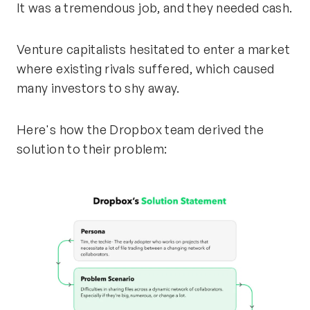
It was a tremendous job, and they needed cash.
Venture capitalists hesitated to enter a market
where existing rivals suffered, which caused
many investors to shy away.
Here's how the Dropbox team derived the
solution to their problem: