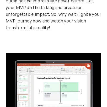
outshine and impress like never before. Let
your MVP do the talking and create an
unforgettable impact. So, why wait? Ignite your
MVP journey now and watch your vision
transform into reality!