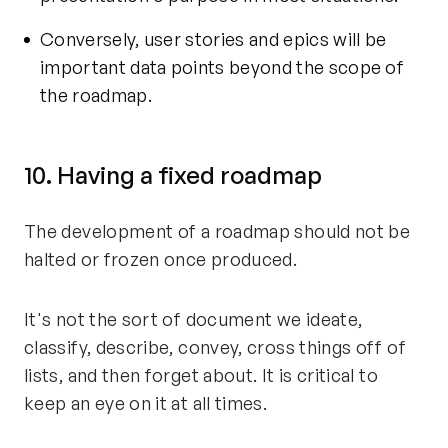
Conversely, user stories and epics will be
important data points beyond the scope of
the roadmap.
10. Having a fixed roadmap
The development of a roadmap should not be
halted or frozen once produced.
It's not the sort of document we ideate,
classify, describe, convey, cross things off of
lists, and then forget about. It is critical to
keep an eye on it at all times.