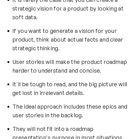
strategic vision
for a product by looking at
soft data.
If you want to generate a vision for your
product, think about actual facts and clear
strategic thinking.
User stories will make the product roadmap
harder to understand and concise.
It'll be tough to read, and the big picture will
get lost in irrelevant details.
The ideal approach includes these epics and
user stories in the backlog.
They will not fit into a roadmap
presentation's purpose in most situations.