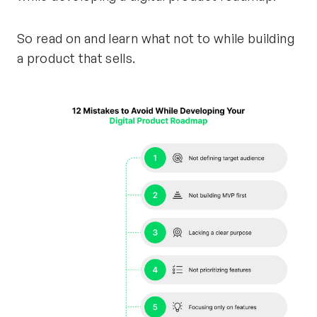
So read on and learn what not to while building
a product that sells.