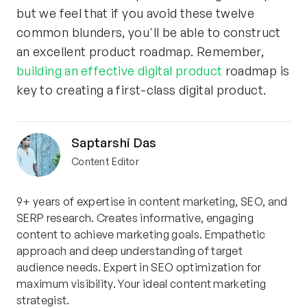
but we feel that if you avoid these twelve
common blunders, you'll be able to construct
an excellent product roadmap. Remember,
building an effective digital product
roadmap is
key to creating a first-class digital product.
Saptarshi Das
Content Editor
9+ years of expertise in content marketing, SEO, and
SERP research. Creates informative, engaging
content to achieve marketing goals. Empathetic
approach and deep understanding of target
audience needs. Expert in SEO optimization for
maximum visibility. Your ideal content marketing
strategist.