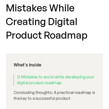
Mistakes While
Creating Digital
Product Roadmap
What’s Inside
12 Mistakes to avoid while developing your
digital product roadmap
Concluding thoughts: A practical roadmap is
the key to a successful product