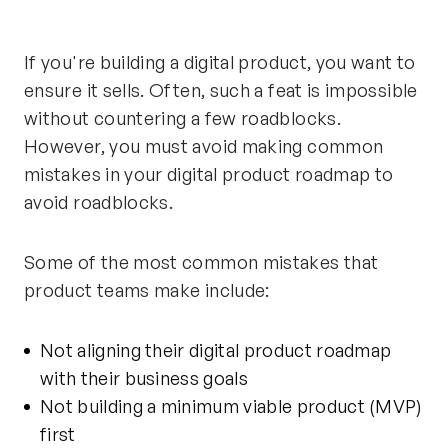
If you're building a digital product, you want to
ensure it sells. Often, such a feat is impossible
without countering a few roadblocks.
However, you must avoid making common
mistakes in your digital product roadmap to
avoid roadblocks.
Some of the most common mistakes that
product teams make include:
Not aligning their digital product roadmap
with their business goals
Not
building a minimum viable product
(MVP)
first