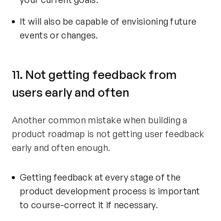
It will also be capable of envisioning future
events or changes.
11. Not getting feedback from
users early and often
Another common mistake when building a
product roadmap is not getting user feedback
early and often enough.
Getting feedback at every stage of the
product development process is important
to course-correct it if necessary.