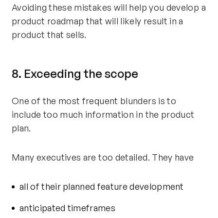
Avoiding these mistakes will help you develop a
product roadmap that will likely result in a
product that sells.
8. Exceeding the scope
One of the most frequent blunders is to
include too much information in the product
plan.
Many executives are too detailed. They have
all of their planned feature development
anticipated timeframes