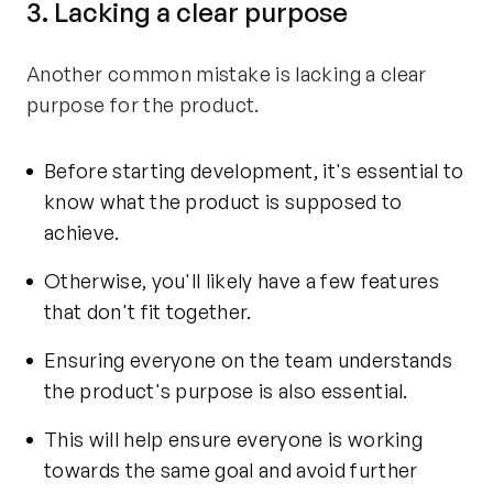
3. Lacking a clear purpose
Another common mistake is lacking a clear
purpose for the product.
Before starting development, it's essential to
know what the product is supposed to
achieve.
Otherwise, you'll likely have a few features
that don't fit together.
Ensuring everyone on the team understands
the product's purpose is also essential.
This will help ensure everyone is working
towards the same goal and avoid further