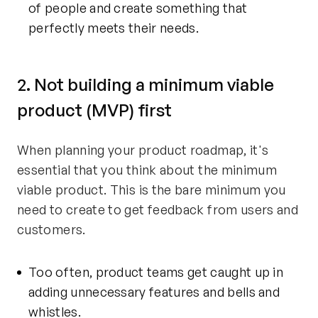
of people and create something that
perfectly meets their needs.
2. Not building a minimum viable
product (MVP) first
When planning your product roadmap, it's
essential that you think about the minimum
viable product. This is the bare minimum you
need to create to get feedback from users and
customers.
Too often, product teams get caught up in
adding unnecessary features and bells and
whistles.