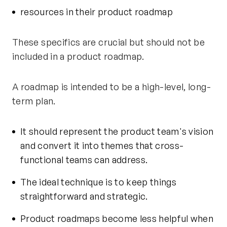
resources in their product roadmap
These specifics are crucial but should not be
included in a product roadmap.
A roadmap is intended to be a high-level, long-
term plan.
It should represent the product team's vision
and convert it into themes that cross-
functional teams can address.
The ideal technique is to keep things
straightforward and strategic.
Product roadmaps become less helpful when