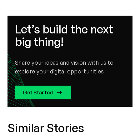
Let’s build the next
big thing!
Share your ideas and vision with us to
explore your digital opportunities
Get Started
Similar Stories