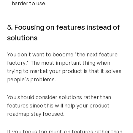
harder to use.
5. Focusing on features instead of
solutions
You don't want to become "the next feature
factory." The most important thing when
trying to market your product is that it solves
people's problems.
You should consider solutions rather than
features since this will help your product
roadmap stay focused.
If you focus too much on features rather than