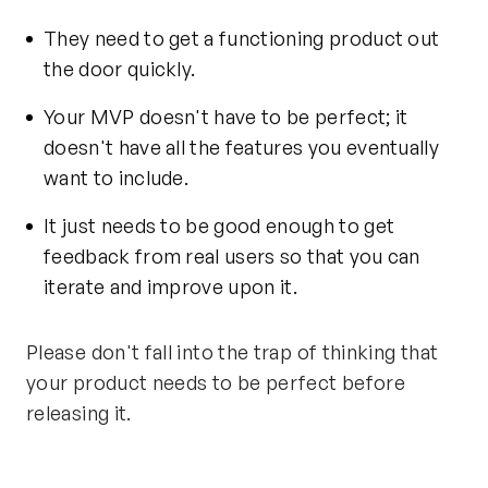
They need to get a functioning product out
the door quickly.
Your MVP doesn't have to be perfect; it
doesn't have all the features you eventually
want to include.
It just needs to be good enough to get
feedback from real users so that you can
iterate and improve upon it.
Please don't fall into the trap of thinking that
your product needs to be perfect before
releasing it.