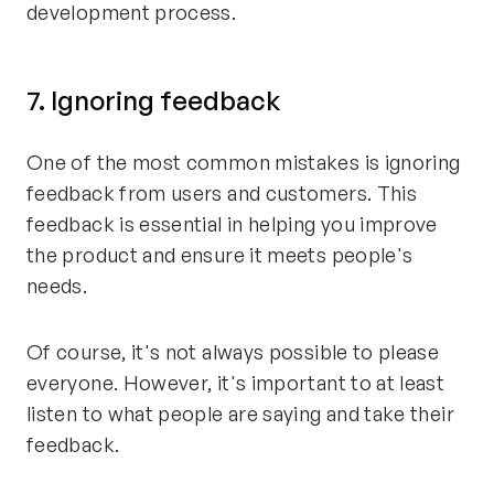
development process.
7. Ignoring feedback
One of the most common mistakes is ignoring
feedback from users and customers. This
feedback is essential in helping you improve
the product and ensure it meets people's
needs.
Of course, it's not always possible to please
everyone. However, it's important to at least
listen to what people are saying and take their
feedback.