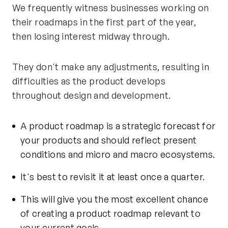
We frequently witness businesses working on
their roadmaps in the first part of the year,
then losing interest midway through.
They don't make any adjustments, resulting in
difficulties as the product develops
throughout design and development.
A product roadmap is a strategic forecast for
your products and should reflect present
conditions and micro and macro ecosystems.
It's best to revisit it at least once a quarter.
This will give you the most excellent chance
of creating a product roadmap relevant to
your current goals.