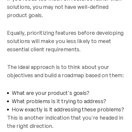
solutions, you may not have well-defined
product goals.
Equally, prioritizing features before developing
solutions will make you less likely to meet
essential client requirements.
The ideal approach is to think about your
objectives and build a roadmap based on them:
What are your product's goals?
What problems is it trying to address?
How exactly is it addressing these problems?
This is another indication that you're headed in
the right direction.