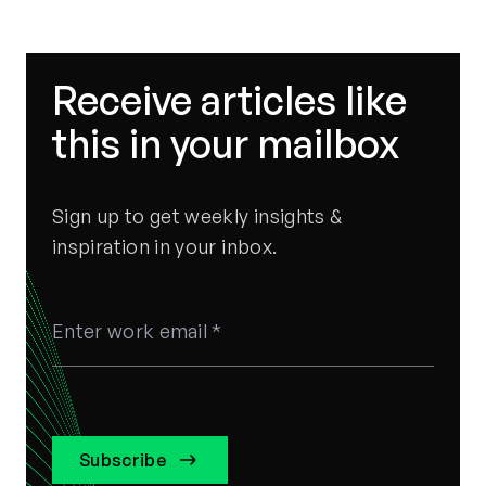
Strategy
Receive articles like
this in your mailbox
Sign up to get weekly insights &
inspiration in your inbox.
Subscribe