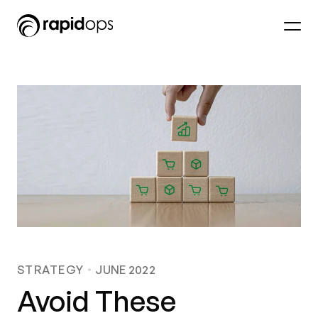
STRATEGY
JUNE 2022
Avoid These