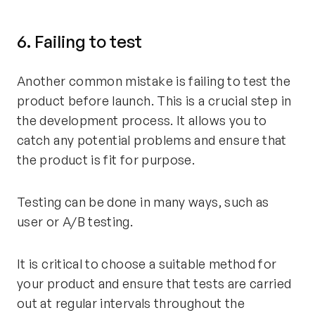
6. Failing to test
Another common mistake is failing to test the
product before launch. This is a crucial step in
the development process. It allows you to
catch any potential problems and ensure that
the product is fit for purpose.
Testing can be done in many ways, such as
user or A/B testing.
It is critical to choose a suitable method for
your product and ensure that tests are carried
out at regular intervals throughout the