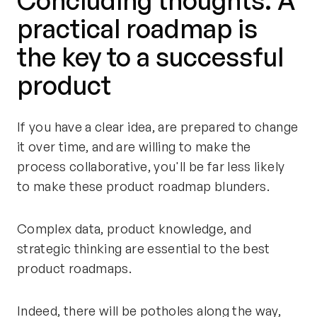
Concluding thoughts: A
practical roadmap is
the key to a successful
product
If you have a clear idea, are prepared to change
it over time, and are willing to make the
process collaborative, you'll be far less likely
to make these product roadmap blunders.
Complex data, product knowledge, and
strategic thinking are essential to the best
product roadmaps.
Indeed, there will be potholes along the way,