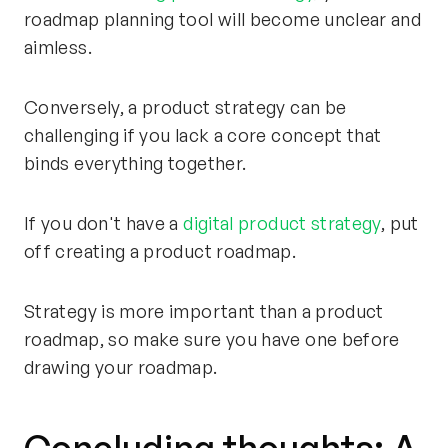
roadmap planning tool will become unclear and
aimless.
Conversely, a product strategy can be
challenging if you lack a core concept that
binds everything together.
If you don't have a
digital product strategy
, put
off creating a product roadmap.
Strategy is more important than a product
roadmap, so make sure you have one before
drawing your roadmap.