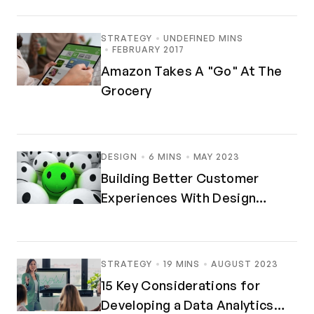
STRATEGY
UNDEFINED MINS
FEBRUARY 2017
Amazon Takes A "Go" At The
Grocery
DESIGN
6 MINS
MAY 2023
Building Better Customer
Experiences With Design
Thinking
STRATEGY
19 MINS
AUGUST 2023
15 Key Considerations for
Developing a Data Analytics