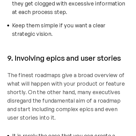
they get clogged with excessive information
at each process step.
Keep them simple if you want a clear
strategic vision.
9. Involving epics and user stories
The finest roadmaps give a broad overview of
what will happen with your product or feature
shortly. On the other hand, many executives
disregard the fundamental aim of a roadmap
and start including complex epics and even
user stories into it.
It is rarely the case that you can
create a