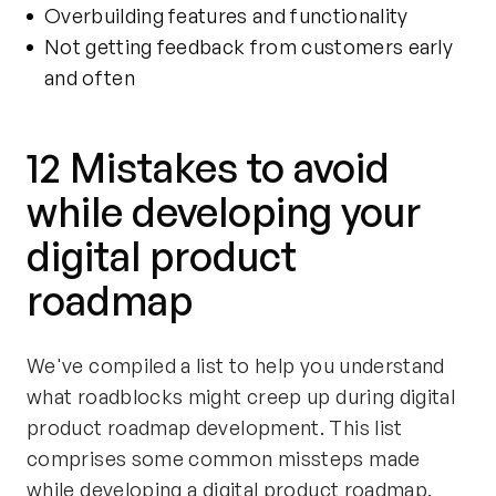
Overbuilding features and functionality
Not getting feedback from customers early
and often
12 Mistakes to avoid
while developing your
digital product
roadmap
We've compiled a list to help you understand
what roadblocks might creep up during digital
product roadmap development. This list
comprises some common missteps made
while developing a digital product roadmap.