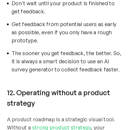
Don't wait until your product is finished to
get feedback.
Get feedback from potential users as early
as possible, even if you only have a rough
prototype.
The sooner you get feedback, the better. So,
it is always a smart decision to use an
AI
survey generator
to collect feedback faster.
12. Operating without a product
strategy
A product roadmap is a strategic visual tool.
Without a
strong product strategy
, your