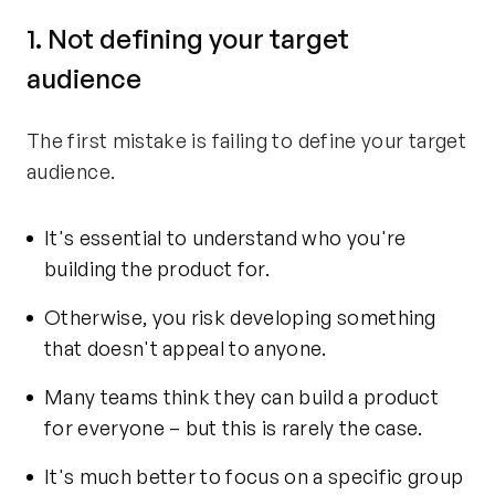
1. Not defining your target
audience
The first mistake is failing to define your target
audience.
It's essential to understand who you're
building the product for.
Otherwise, you risk developing something
that doesn't appeal to anyone.
Many teams think they can build a product
for everyone – but this is rarely the case.
It's much better to focus on a specific group