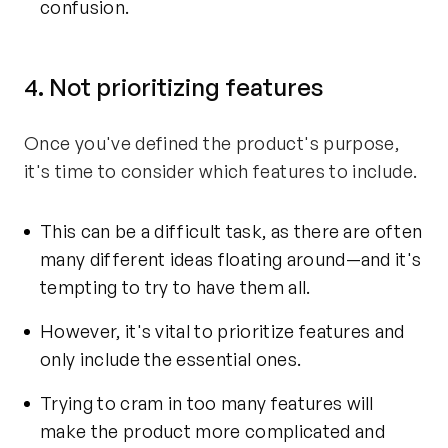
confusion.
4. Not prioritizing features
Once you've defined the product's purpose,
it's time to consider which features to include.
This can be a difficult task, as there are often
many different ideas floating around—and it's
tempting to try to have them all.
However, it's vital to prioritize features and
only include the essential ones.
Trying to cram in too many features will
make the product more complicated and