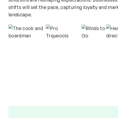
shifts will set the pace, capturing loyalty and mark
landscape.