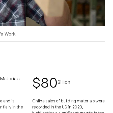
e Work
$80
 Materials
Billion
e and is
Online sales of building materials were
ially in the
recorded in the US in 2023,