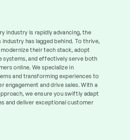
y industry is rapidly advancing, the
s industry has lagged behind. To thrive,
modernize their tech stack, adopt
le systems, and effectively serve both
ers online. We specialize in
tems and transforming experiences to
 engagement and drive sales. With a
pproach, we ensure you swiftly adapt
s and deliver exceptional customer