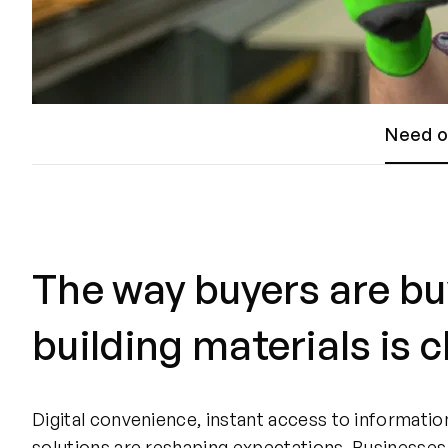
Need o
The way buyers are bu
building materials is 
Digital convenience, instant access to informatio
solutions are reshaping expectations. Businesses