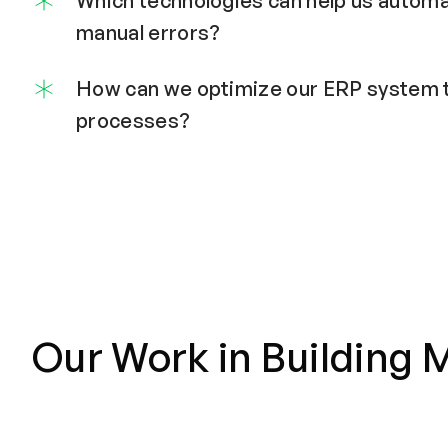
Which technologies can help us autom
manual errors?
How can we optimize our ERP system t
processes?
Our Work in Building M