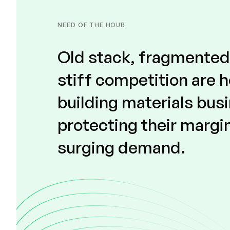
NEED OF THE HOUR
Old stack, fragmente
stiff competition are 
building materials bus
protecting their margi
surging demand.