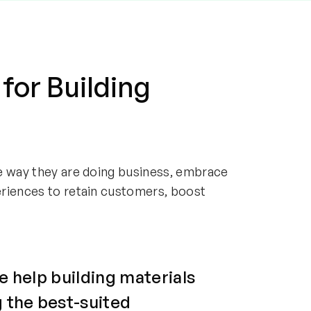
 for Building
e way they are doing business, embrace
eriences to retain customers, boost
e help building materials
 the best-suited