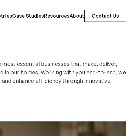
stries
Case Studies
Resources
About
Contact Us
most essential businesses that make, deliver,
ed in our homes. Working with you end-to-end, we
h and enhance efficiency through innovative