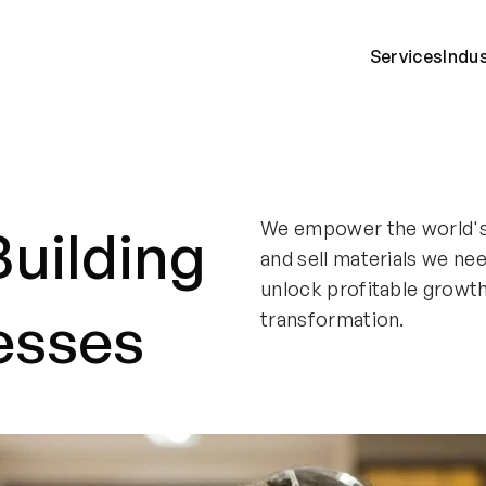
Services
Indu
We empower the world's 
Building
and sell materials we ne
unlock profitable growt
esses
transformation.