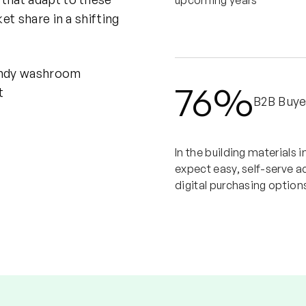
upcoming years
et share in a shifting
76%
B2B Buye
In the building materials 
expect easy, self-serve a
digital purchasing option