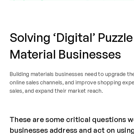
Solving ‘Digital’ Puzzle
Material Businesses
Building materials businesses need to upgrade th
online sales channels, and improve shopping exp
sales, and expand their market reach.
These are some critical questions w
businesses address and act on using