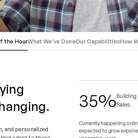
f the Hour
What We’ve Done
Our Capabilities
How W
ying
35%
Building
changing.
Sales
Currently happening onlin
n, and personalized
expected to grow exponent
 that adapt to these