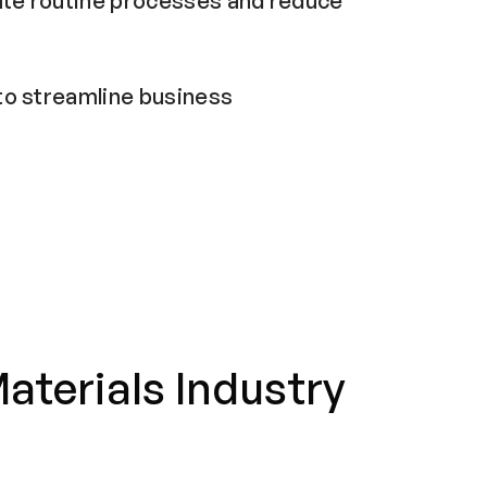
ate routine processes and reduce
o streamline business
aterials Industry