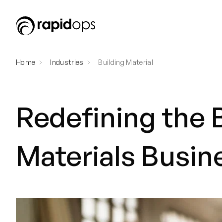
Home
Industries
Building Material
Redefining the 
Materials Busin