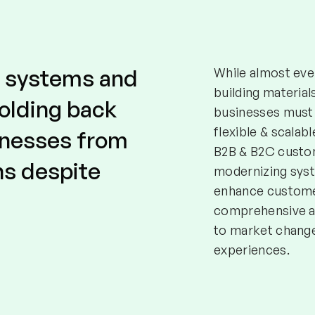
d systems and
While almost ever
building material
holding back
businesses must 
flexible & scalab
inesses from
B2B & B2C custom
ns despite
modernizing sys
enhance customer
comprehensive a
to market change
experiences.