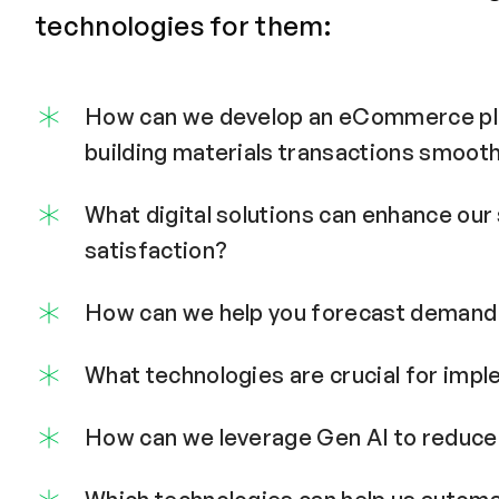
technologies for them:
How can we develop an eCommerce pl
building materials transactions smooth
What digital solutions can enhance ou
satisfaction?
How can we help you forecast demand 
What technologies are crucial for imp
How can we leverage Gen AI to reduce 