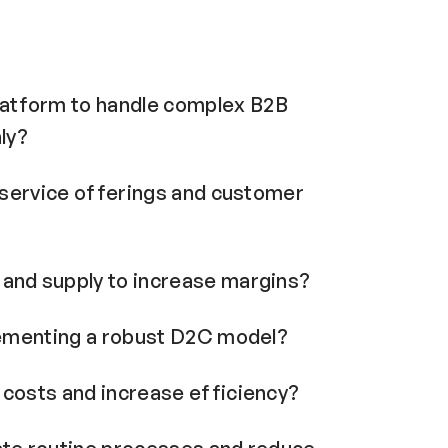
atform to handle complex B2B
ly?
r service offerings and customer
and supply to increase margins?
lementing a robust D2C model?
costs and increase efficiency?