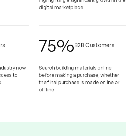
highlighting a significant growth in the
digital marketplace
75%
rs
B2B Customers
industry now
Search building materials online
ccess to
before making a purchase, whether
s
the final purchase is made online or
offline