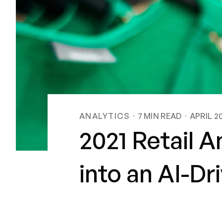
ANALYTICS
7
MIN READ
APRIL 2
2021 Retail A
into an AI-Dr