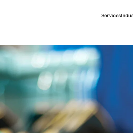
Services
Indu