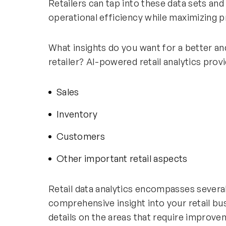
Retailers can tap into these data sets an
operational efficiency while maximizing pr
What insights do you want for a better a
retailer? AI-powered retail analytics prov
Sales
Inventory
Customers
Other important retail aspects
Retail data analytics encompasses several 
comprehensive insight into your retail bus
details on the areas that require improv