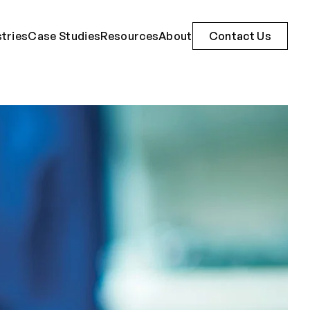
stries
Case Studies
Resources
About
Contact Us