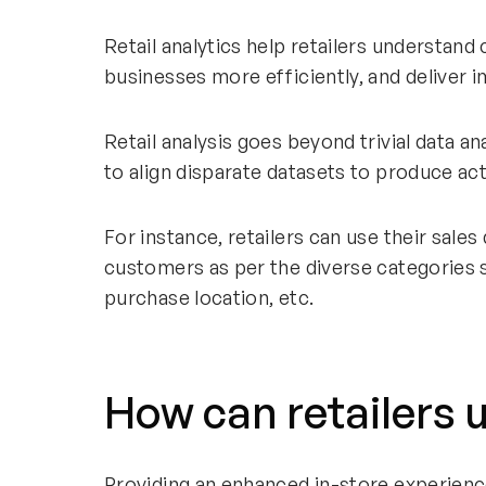
Retail analytics help retailers understan
businesses more efficiently, and deliver
Retail analysis goes beyond trivial data a
to align disparate datasets to produce act
For instance, retailers can use their sales 
customers as per the diverse categories 
purchase location, etc.
How can retailers 
Providing an enhanced in-store experienc