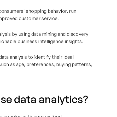
d consumers' shopping behavior, run
 improved customer service.
nalysis by using data mining and discovery
ionable business intelligence insights.
data analysis to identify their ideal
such as age, preferences, buying patterns,
use data analytics?
e coupled with personalized