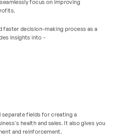
d seamlessly focus on improving
ofits.
nd faster decision-making process as a
ides insights into -
separate fields for creating a
iness's health and sales. It also gives you
ement and reinforcement.