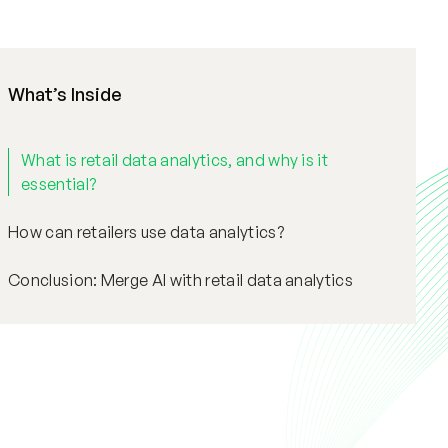
What’s Inside
What is retail data analytics, and why is it
essential?
How can retailers use data analytics?
Conclusion: Merge AI with retail data analytics