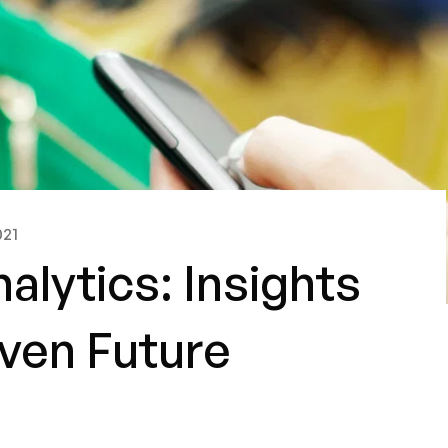
021
nalytics: Insights
iven Future