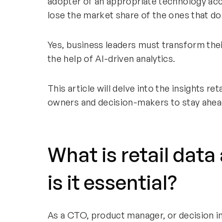
adopter of an appropriate technology acco
lose the market share of the ones that do
Yes, business leaders must transform thei
the help of AI-driven analytics.
This article will delve into the insights ret
owners and decision-makers to stay ahead
What is retail data
is it essential?
As a CTO, product manager, or decision inf