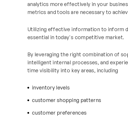
analytics more effectively in your busin
metrics and tools are necessary to achiev
Utilizing effective information to inform 
essential in today's competitive market.
By leveraging the right combination of so
intelligent internal processes, and experie
time visibility into key areas, including
inventory levels
customer shopping patterns
customer preferences