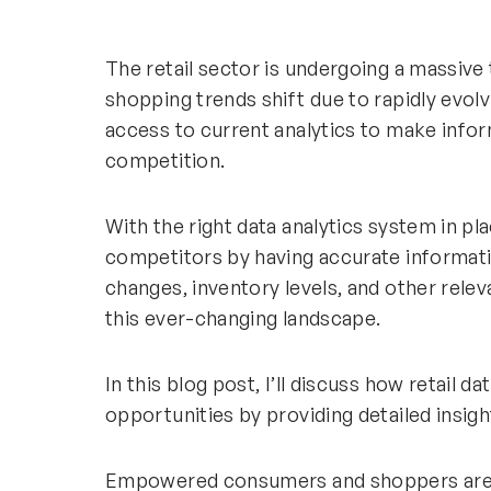
The retail sector is undergoing a massi
shopping trends shift due to rapidly evolv
access to current analytics to make infor
competition.
With the right data analytics system in pl
competitors by having accurate informat
changes, inventory levels, and other relev
this ever-changing landscape.
In this blog post, I’ll discuss how retail d
opportunities by providing detailed insigh
Empowered consumers and shoppers are t