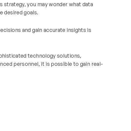
ess strategy, you may wonder what data
e desired goals.
decisions and gain accurate insights is
phisticated technology solutions,
nced personnel, it is possible to gain real-