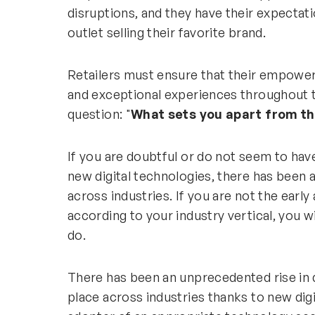
disruptions, and they have their expectati
outlet selling their favorite brand.
Retailers must ensure that their empower
and exceptional experiences throughout th
question: "
What sets you apart from t
If you are doubtful or do not seem to hav
new digital technologies, there has been a
across industries. If you are not the earl
according to your industry vertical, you w
do.
There has been an unprecedented rise in d
place across industries thanks to new digi