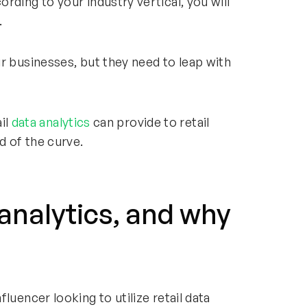
rding to your industry vertical, you will
.
r businesses, but they need to leap with
ail
data analytics
can provide to retail
 of the curve.
 analytics, and why
luencer looking to utilize retail data