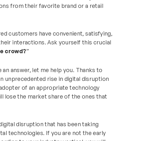
ons from their favorite brand or a retail
ed customers have convenient, satisfying,
eir interactions. Ask yourself this crucial
he crowd?
”
e an answer, let me help you. Thanks to
n unprecedented rise in digital disruption
y adopter of an appropriate technology
ill lose the market share of the ones that
igital disruption that has been taking
tal technologies. If you are not the early