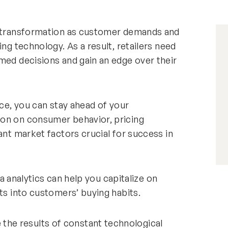
ve transformation as customer demands and
ing technology. As a result, retailers need
med decisions and gain an edge over their
ace, you can stay ahead of your
ion on consumer behavior, pricing
ant market factors crucial for success in
ata analytics can help you capitalize on
ts into customers’ buying habits.
he results of constant technological