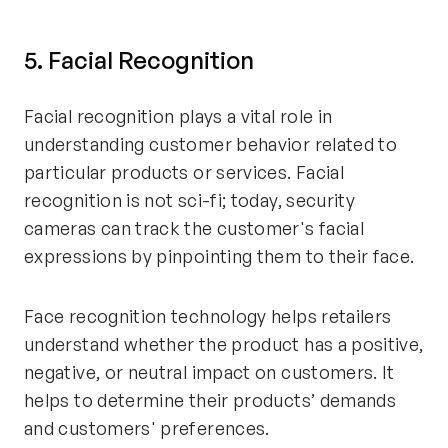
5. Facial Recognition
Facial recognition plays a vital role in
understanding customer behavior related to
particular products or services. Facial
recognition is not sci-fi; today, security
cameras can track the customer's facial
expressions by pinpointing them to their face.
Face recognition technology helps retailers
understand whether the product has a positive,
negative, or neutral impact on customers. It
helps to determine their products’ demands
and customers' preferences.