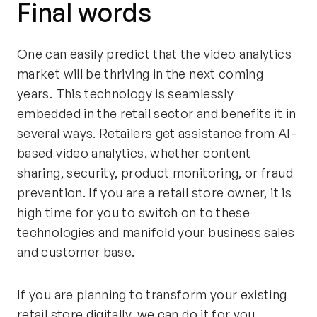
Final words
One can easily predict that the video analytics
market will be thriving in the next coming
years. This technology is seamlessly
embedded in the retail sector and benefits it in
several ways. Retailers get assistance from AI-
based video analytics, whether content
sharing, security, product monitoring, or fraud
prevention. If you are a retail store owner, it is
high time for you to switch on to these
technologies and manifold your business sales
and customer base.
If you are planning to transform your existing
retail store digitally, we can do it for you.