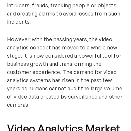
intruders, frauds, tracking people or objects,
and creating alarms to avoid losses from such
incidents.
However, with the passing years, the video
analytics concept has moved to a whole new
stage. It is now considered a powerful tool for
business growth and transforming the
customer experience. The demand for video
analytics systems has risen in the past few
years as humans cannot audit the large volume
of video data created by surveillance and other
cameras.
Video Analytics Market