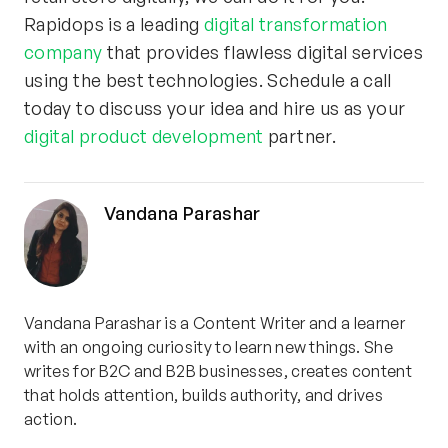
Rapidops is a leading
digital transformation
company
that provides flawless digital services
using the best technologies. Schedule a call
today to discuss your idea and hire us as your
digital product development
partner.
Vandana Parashar
Vandana Parashar is a Content Writer and a learner
with an ongoing curiosity to learn new things. She
writes for B2C and B2B businesses, creates content
that holds attention, builds authority, and drives
action.