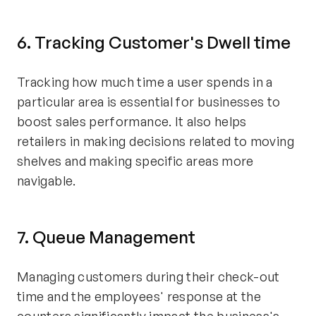
6. Tracking Customer's Dwell time
Tracking how much time a user spends in a
particular area is essential for businesses to
boost sales performance. It also helps
retailers in making decisions related to moving
shelves and making specific areas more
navigable.
7. Queue Management
Managing customers during their check-out
time and the employees' response at the
counters significantly impact the business's