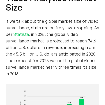
Size
If we talk about the global market size of video
surveillance, stats are entirely jaw-dropping. As
per
Statista
, in 2025, the global video
surveillance market is projected to reach 74.6
billion U.S. dollars in revenue, increasing from
the 45.5 billion U.S. dollars anticipated in 2020.
The forecast for 2025 values the global video
surveillance market nearly three times its size
in 2016.