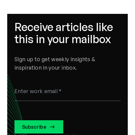
Receive articles like
this in your mailbox
Sign up to get weekly insights &
inspiration in your inbox.
Subscribe