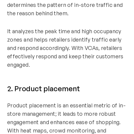
determines the pattern of in-store traffic and
the reason behind them.
It analyzes the peak time and high occupancy
zones and helps retailers identify traffic early
and respond accordingly. With VCAs, retailers
effectively respond and keep their customers
engaged.
2. Product placement
Product placement is an essential metric of in-
store management; it leads to more robust
engagement and enhances ease of shopping.
With heat maps, crowd monitoring, and