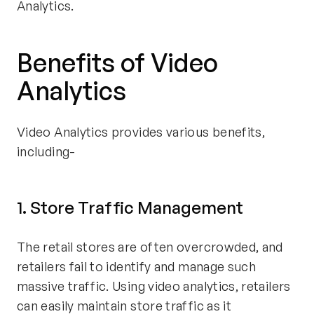
Analytics.
Benefits of Video
Analytics
Video Analytics provides various benefits,
including-
1. Store Traffic Management
The retail stores are often overcrowded, and
retailers fail to identify and manage such
massive traffic. Using video analytics, retailers
can easily maintain store traffic as it