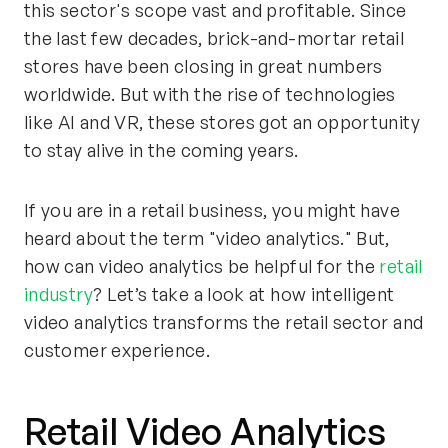
this sector's scope vast and profitable. Since
the last few decades, brick-and-mortar retail
stores have been closing in great numbers
worldwide. But with the rise of technologies
like AI and VR, these stores got an opportunity
to stay alive in the coming years.
If you are in a retail business, you might have
heard about the term "video analytics." But,
how can video analytics be helpful for the
retail
industry
? Let’s take a look at how intelligent
video analytics transforms the retail sector and
customer experience.
Retail Video Analytics