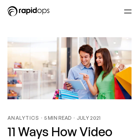
ANALYTICS
5
MIN READ
JULY 2021
11 Ways How Video