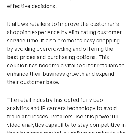
effective decisions.
It allows retailers to improve the customer's
shopping experience by eliminating customer
service time. It also promotes easy shopping
by avoiding overcrowding and offering the
best prices and purchasing options. This
solution has become a vital tool for retailers to
enhance their business growth and expand
their customer base.
The retail industry has opted for video
analytics and IP camera technology to avoid
fraud and losses. Retailers use this powerful
video analytics capability to stay competitive in
their business market by delivering value to the