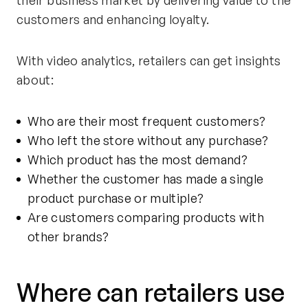
customers and enhancing loyalty.
With video analytics, retailers can get insights
about:
Who are their most frequent customers?
Who left the store without any purchase?
Which product has the most demand?
Whether the customer has made a single
product purchase or multiple?
Are customers comparing products with
other
brands
?
Where can retailers use