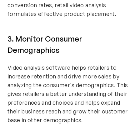
conversion rates, retail video analysis
formulates effective product placement.
3. Monitor Consumer
Demographics
Video analysis software helps retailers to
increase retention and drive more sales by
analyzing the consumer's demographics. This
gives retailers a better understanding of their
preferences and choices and helps expand
their business reach and grow their customer
base in other demographics.