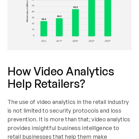
How Video Analytics
Help Retailers?
The use of video analytics in the retail industry
is not limited to security protocols and loss
prevention. It is more than that; video analytics
provides insightful business intelligence to
retail businesses that help them make