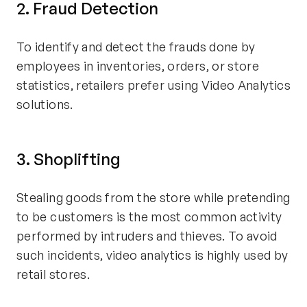
2. Fraud Detection
To identify and detect the frauds done by
employees in inventories, orders, or store
statistics, retailers prefer using Video Analytics
solutions.
3. Shoplifting
Stealing goods from the store while pretending
to be customers is the most common activity
performed by intruders and thieves. To avoid
such incidents, video analytics is highly used by
retail stores.