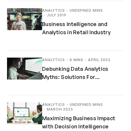
ANALYTICS
UNDEFINED MINS
JULY 2019
Business Intelligence and
Analytics in Retail Industry
ANALYTICS
8 MINS
APRIL 2023
Debunking Data Analytics
Myths: Solutions For
Maximized Insights
ANALYTICS
UNDEFINED MINS
MARCH 2023
Maximizing Business Impact
with Decision Intelligence