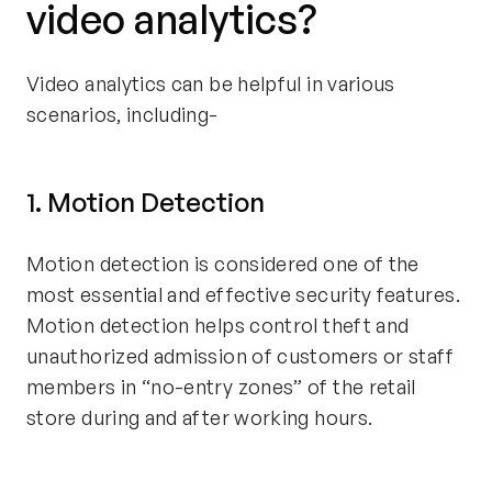
video analytics?
Video analytics can be helpful in various
scenarios, including-
1. Motion Detection
Motion detection is considered one of the
most essential and effective security features.
Motion detection helps control theft and
unauthorized admission of customers or staff
members in “no-entry zones” of the retail
store during and after working hours.