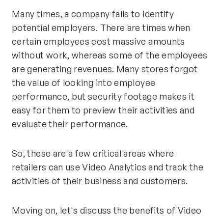
Many times, a company fails to identify
potential employers. There are times when
certain employees cost massive amounts
without work, whereas some of the employees
are generating revenues. Many stores forgot
the value of looking into employee
performance, but security footage makes it
easy for them to preview their activities and
evaluate their performance.
So, these are a few critical areas where
retailers can use Video Analytics and track the
activities of their business and customers.
Moving on, let's discuss the benefits of Video