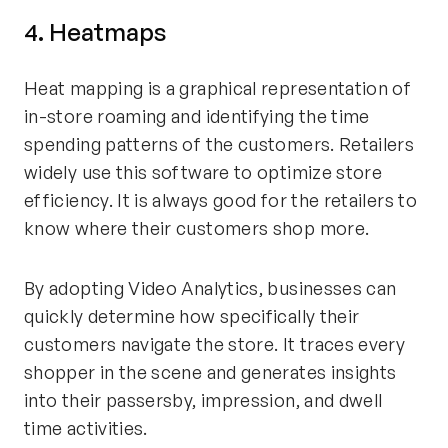
4. Heatmaps
Heat mapping is a graphical representation of
in-store roaming and identifying the time
spending patterns of the customers. Retailers
widely use this software to optimize store
efficiency. It is always good for the retailers to
know where their customers shop more.
By adopting Video Analytics, businesses can
quickly determine how specifically their
customers navigate the store. It traces every
shopper in the scene and generates insights
into their passersby, impression, and dwell
time activities.