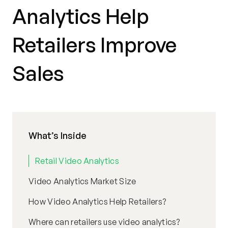
Analytics Help
Retailers Improve
Sales
What’s Inside
Retail Video Analytics
Video Analytics Market Size
How Video Analytics Help Retailers?
Where can retailers use video analytics?