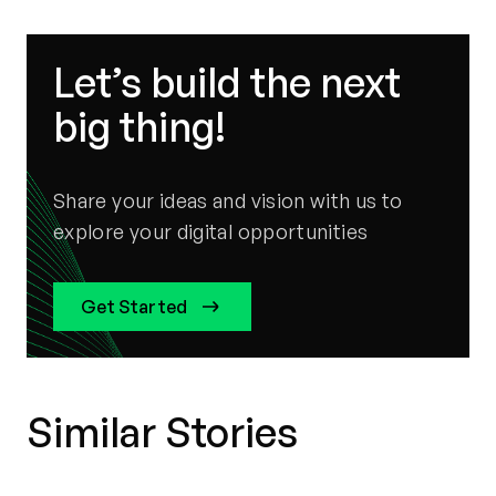
Let’s build the next
big thing!
Share your ideas and vision with us to
explore your digital opportunities
Get Started
Similar Stories