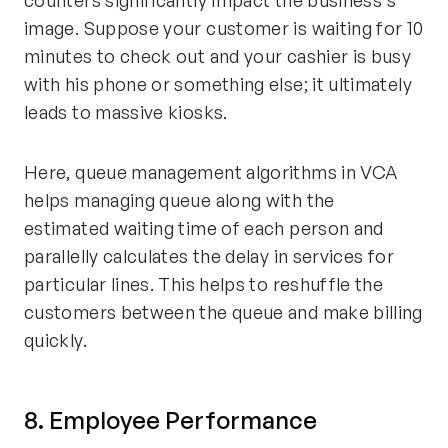
image. Suppose your customer is waiting for 10
minutes to check out and your cashier is busy
with his phone or something else; it ultimately
leads to massive kiosks.
Here, queue management algorithms in VCA
helps managing queue along with the
estimated waiting time of each person and
parallelly calculates the delay in services for
particular lines. This helps to reshuffle the
customers between the queue and make billing
quickly.
8. Employee Performance