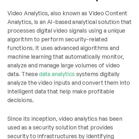
Video Analytics, also known as Video Content
Analytics, is an AI-based analytical solution that
processes digital video signals using a unique
algorithm to perform security-related
functions. It uses advanced algorithms and
machine learning that automatically monitor,
analyze and manage large volumes of video
data. These
data analytics
systems digitally
analyze the video inputs and convert them into
intelligent data that help make profitable
decisions.
Since its inception, video analytics has been
used as a security solution that provides
security to infrastructures by identifying