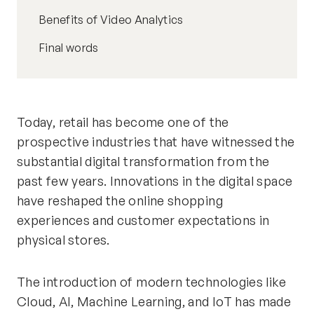
Benefits of Video Analytics
Final words
Today, retail has become one of the
prospective industries that have witnessed the
substantial digital transformation from the
past few years. Innovations in the digital space
have reshaped the online shopping
experiences and customer expectations in
physical stores.
The introduction of modern technologies like
Cloud, AI, Machine Learning, and IoT has made