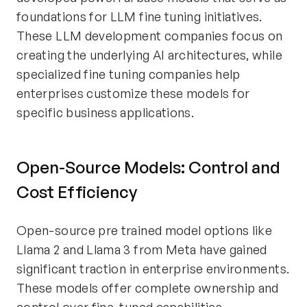
foundations for LLM fine tuning initiatives.
These LLM development companies focus on
creating the underlying AI architectures, while
specialized fine tuning companies help
enterprises customize these models for
specific business applications.
Open-Source Models: Control and
Cost Efficiency
Open-source pre trained model options like
Llama 2 and Llama 3 from Meta have gained
significant traction in enterprise environments.
These models offer complete ownership and