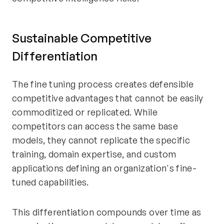
Sustainable Competitive
Differentiation
The fine tuning process creates defensible
competitive advantages that cannot be easily
commoditized or replicated. While
competitors can access the same base
models, they cannot replicate the specific
training, domain expertise, and custom
applications defining an organization's fine-
tuned capabilities.
This differentiation compounds over time as