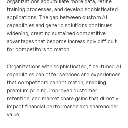
organizations accumulate more data, refine
training processes, and develop sophisticated
applications. The gap between custom AI
capabilities and generic solutions continues
widening, creating sustained competitive
advantages that become increasingly difficult
for competitors to match.
Organizations with sophisticated, fine-tuned AI
capabilities can offer services and experiences
that competitors cannot match, enabling
premium pricing, improved customer
retention, and market share gains that directly
impact financial performance and shareholder
value.