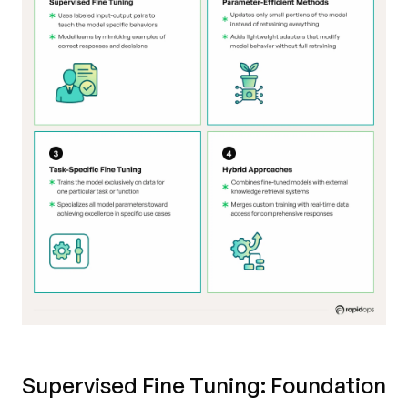
Supervised Fine Tuning: Foundation