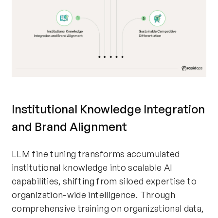
Institutional Knowledge Integration
and Brand Alignment
LLM fine tuning transforms accumulated
institutional knowledge into scalable AI
capabilities, shifting from siloed expertise to
organization-wide intelligence. Through
comprehensive training on organizational data,