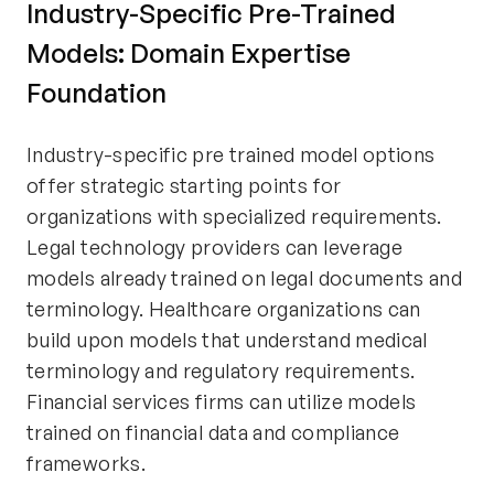
Industry-Specific Pre-Trained
Models: Domain Expertise
Foundation
Industry-specific pre trained model options
offer strategic starting points for
organizations with specialized requirements.
Legal technology providers can leverage
models already trained on legal documents and
terminology. Healthcare organizations can
build upon models that understand medical
terminology and regulatory requirements.
Financial services firms can utilize models
trained on financial data and compliance
frameworks.