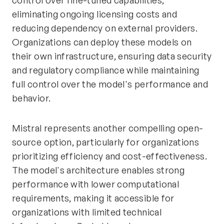
control over fine-tuned capabilities,
eliminating ongoing licensing costs and
reducing dependency on external providers.
Organizations can deploy these models on
their own infrastructure, ensuring data security
and regulatory compliance while maintaining
full control over the model's performance and
behavior.
Mistral represents another compelling open-
source option, particularly for organizations
prioritizing efficiency and cost-effectiveness.
The model's architecture enables strong
performance with lower computational
requirements, making it accessible for
organizations with limited technical