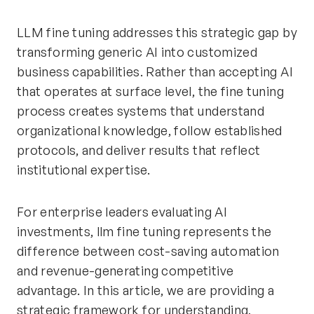
LLM fine tuning addresses this strategic gap by
transforming generic AI into customized
business capabilities. Rather than accepting AI
that operates at surface level, the fine tuning
process creates systems that understand
organizational knowledge, follow established
protocols, and deliver results that reflect
institutional expertise.
For enterprise leaders evaluating AI
investments, llm fine tuning represents the
difference between cost-saving automation
and revenue-generating competitive
advantage. In this article, we are providing a
strategic framework for understanding,