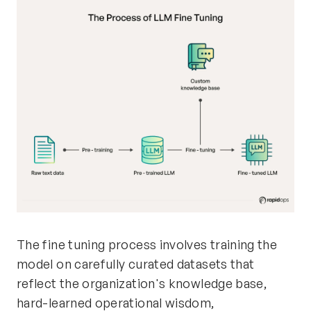
The fine tuning process involves training the
model on carefully curated datasets that
reflect the organization's knowledge base,
hard-learned operational wisdom,