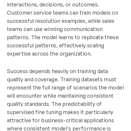
interactions, decisions, or outcomes.
Customer service teams can train models on
successful resolution examples, while sales
teams can use winning communication
patterns. The model learns to replicate these
successful patterns, effectively scaling
expertise across the organization.
Success depends heavily on training data
quality and coverage. Training datasets must
represent the full range of scenarios the model
will encounter while maintaining consistent
quality standards. The predictability of
supervised fine tuning makes it particularly
attractive for business-critical applications
where consistent model's performance is