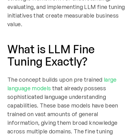
evaluating, and implementing LLM fine tuning
initiatives that create measurable business
value.
What is LLM Fine
Tuning Exactly?
The concept builds upon pre trained
large
language models
that already possess
sophisticated language understanding
capabilities. These base models have been
trained on vast amounts of general
information, giving them broad knowledge
across multiple domains. The fine tuning