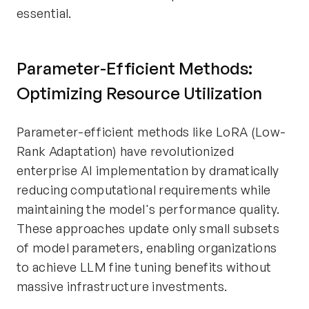
essential.
Parameter-Efficient Methods:
Optimizing Resource Utilization
Parameter-efficient methods like LoRA (Low-
Rank Adaptation) have revolutionized
enterprise AI implementation by dramatically
reducing computational requirements while
maintaining the model's performance quality.
These approaches update only small subsets
of model parameters, enabling organizations
to achieve LLM fine tuning benefits without
massive infrastructure investments.