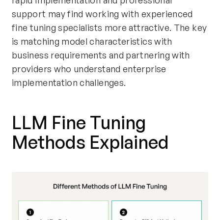
rapid implementation and professional
support may find working with experienced
fine tuning specialists more attractive. The key
is matching model characteristics with
business requirements and partnering with
providers who understand enterprise
implementation challenges.
LLM Fine Tuning
Methods Explained