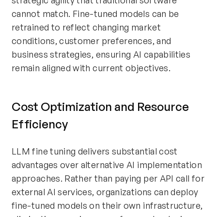
strategic agility that traditional software
cannot match. Fine-tuned models can be
retrained to reflect changing market
conditions, customer preferences, and
business strategies, ensuring AI capabilities
remain aligned with current objectives.
Cost Optimization and Resource
Efficiency
LLM fine tuning delivers substantial cost
advantages over alternative AI implementation
approaches. Rather than paying per API call for
external AI services, organizations can deploy
fine-tuned models on their own infrastructure,