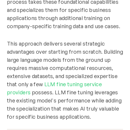
process takes these foundational capabilities
and specializes them for specific business
applications through additional training on
company-specific training data and use cases.
This approach delivers several strategic
advantages over starting from scratch. Building
large language models from the ground up
requires massive computational resources,
extensive datasets, and specialized expertise
that only a few
LLM fine tuning service
providers
possess. LLM fine tuning leverages
the existing model's performance while adding
the specialization that makes AI truly valuable
for specific business applications.