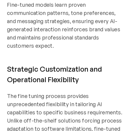
Fine-tuned models learn proven
communication patterns, tone preferences,
and messaging strategies, ensuring every AI-
generated interaction reinforces brand values
and maintains professional standards
customers expect.
Strategic Customization and
Operational Flexibility
The fine tuning process provides
unprecedented flexibility in tailoring AI
capabilities to specific business requirements.
Unlike off-the-shelf solutions forcing process
adaptation to software limitations, fine-tuned