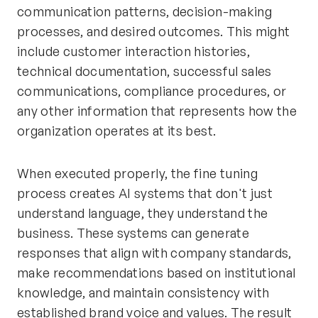
communication patterns, decision-making
processes, and desired outcomes. This might
include customer interaction histories,
technical documentation, successful sales
communications, compliance procedures, or
any other information that represents how the
organization operates at its best.
When executed properly, the fine tuning
process creates AI systems that don't just
understand language, they understand the
business. These systems can generate
responses that align with company standards,
make recommendations based on institutional
knowledge, and maintain consistency with
established brand voice and values. The result