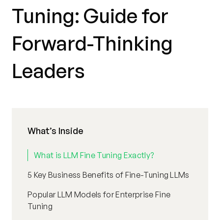
Tuning: Guide for
Forward-Thinking
Leaders
What’s Inside
What is LLM Fine Tuning Exactly?
5 Key Business Benefits of Fine-Tuning LLMs
Popular LLM Models for Enterprise Fine
Tuning