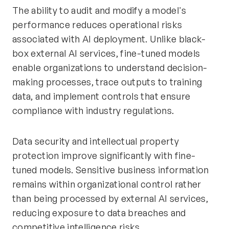
The ability to audit and modify a model's
performance reduces operational risks
associated with AI deployment. Unlike black-
box external AI services, fine-tuned models
enable organizations to understand decision-
making processes, trace outputs to training
data, and implement controls that ensure
compliance with industry regulations.
Data security and intellectual property
protection improve significantly with fine-
tuned models. Sensitive business information
remains within organizational control rather
than being processed by external AI services,
reducing exposure to data breaches and
competitive intelligence risks.