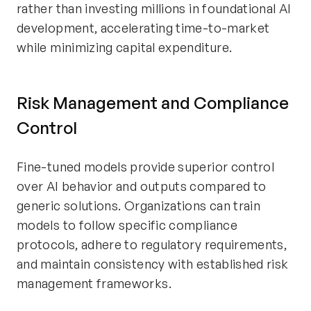
rather than investing millions in foundational AI
development, accelerating time-to-market
while minimizing capital expenditure.
Risk Management and Compliance
Control
Fine-tuned models provide superior control
over AI behavior and outputs compared to
generic solutions. Organizations can train
models to follow specific compliance
protocols, adhere to regulatory requirements,
and maintain consistency with established risk
management frameworks.