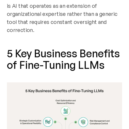
is AI that operates as an extension of
organizational expertise rather than a generic
tool that requires constant oversight and
correction.
5 Key Business Benefits
of Fine-Tuning LLMs