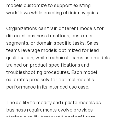
models customize to support existing
workflows while enabling efficiency gains.
Organizations can train different models for
different business functions, customer
segments, or domain specific tasks. Sales
teams leverage models optimized for lead
qualification, while technical teams use models
trained on product specifications and
troubleshooting procedures. Each model
calibrates precisely for optimal model's
performance in its intended use case.
The ability to modify and update models as
business requirements evolve provides