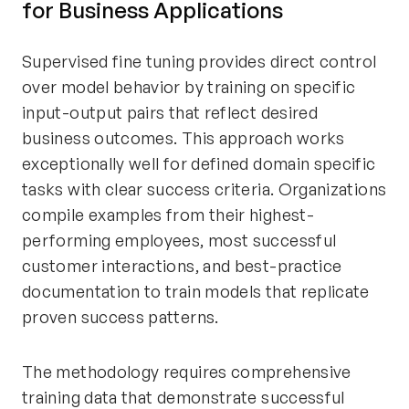
for Business Applications
Supervised fine tuning provides direct control
over model behavior by training on specific
input-output pairs that reflect desired
business outcomes. This approach works
exceptionally well for defined domain specific
tasks with clear success criteria. Organizations
compile examples from their highest-
performing employees, most successful
customer interactions, and best-practice
documentation to train models that replicate
proven success patterns.
The methodology requires comprehensive
training data that demonstrate successful