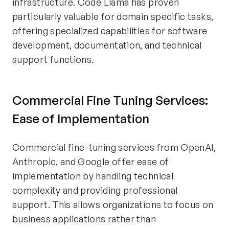
infrastructure. Code Llama has proven
particularly valuable for domain specific tasks,
offering specialized capabilities for software
development, documentation, and technical
support functions.
Commercial Fine Tuning Services:
Ease of Implementation
Commercial fine-tuning services from OpenAI,
Anthropic, and Google offer ease of
implementation by handling technical
complexity and providing professional
support. This allows organizations to focus on
business applications rather than