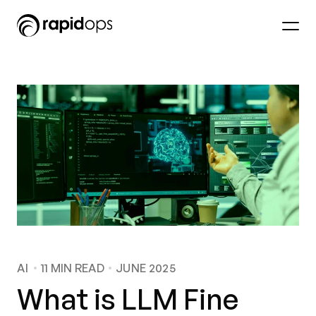
AI
11
MIN READ
JUNE 2025
What is LLM Fine