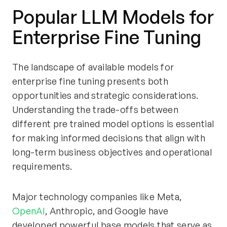
Popular LLM Models for
Enterprise Fine Tuning
The landscape of available models for
enterprise fine tuning presents both
opportunities and strategic considerations.
Understanding the trade-offs between
different pre trained model options is essential
for making informed decisions that align with
long-term business objectives and operational
requirements.
Major technology companies like Meta,
OpenAI
, Anthropic, and Google have
developed powerful base models that serve as