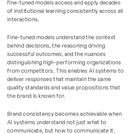
fine-tuned models access and apply decades
of institutional learning consistently across all
interactions.
Fine-tuned models understand the context
behind decisions, the reasoning driving
successful outcomes, and the nuances
distinguishing high-performing organizations
from competitors. This enables AI systems to
deliver responses that maintain the same
quality standards and value propositions that
the brand is known for.
Brand consistency becomes achievable when
AI systems understand not just what to
communicate, but how to communicate it.