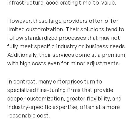
infrastructure, accelerating time-to-value.
However, these large providers often offer
limited customization. Their solutions tend to
follow standardized processes that may not
fully meet specific industry or business needs.
Additionally, their services come at a premium,
with high costs even for minor adjustments.
In contrast, many enterprises turn to
specialized fine-tuning firms that provide
deeper customization, greater flexibility, and
industry-specific expertise, often at a more
reasonable cost.