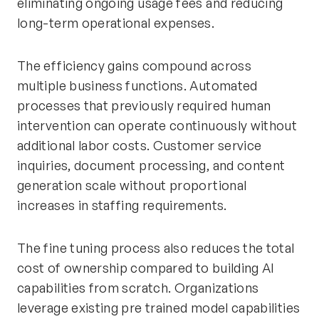
eliminating ongoing usage fees and reducing
long-term operational expenses.
The efficiency gains compound across
multiple business functions. Automated
processes that previously required human
intervention can operate continuously without
additional labor costs. Customer service
inquiries, document processing, and content
generation scale without proportional
increases in staffing requirements.
The fine tuning process also reduces the total
cost of ownership compared to building AI
capabilities from scratch. Organizations
leverage existing pre trained model capabilities