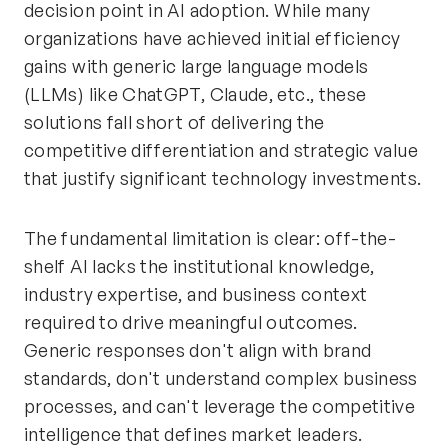
decision point in AI adoption. While many
organizations have achieved initial efficiency
gains with generic large language models
(LLMs) like ChatGPT, Claude, etc., these
solutions fall short of delivering the
competitive differentiation and strategic value
that justify significant technology investments.
The fundamental limitation is clear: off-the-
shelf AI lacks the institutional knowledge,
industry expertise, and business context
required to drive meaningful outcomes.
Generic responses don't align with brand
standards, don't understand complex business
processes, and can't leverage the competitive
intelligence that defines market leaders.