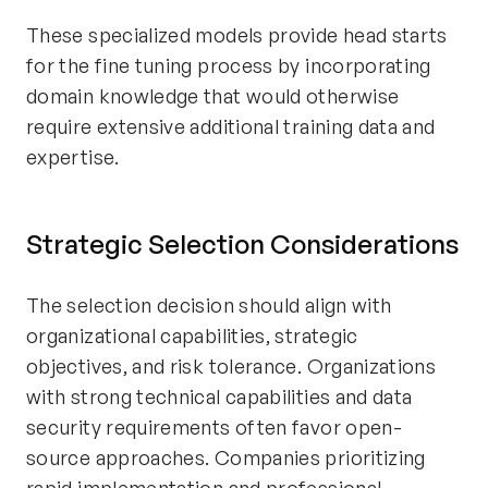
These specialized models provide head starts
for the fine tuning process by incorporating
domain knowledge that would otherwise
require extensive additional training data and
expertise.
Strategic Selection Considerations
The selection decision should align with
organizational capabilities, strategic
objectives, and risk tolerance. Organizations
with strong technical capabilities and data
security requirements often favor open-
source approaches. Companies prioritizing