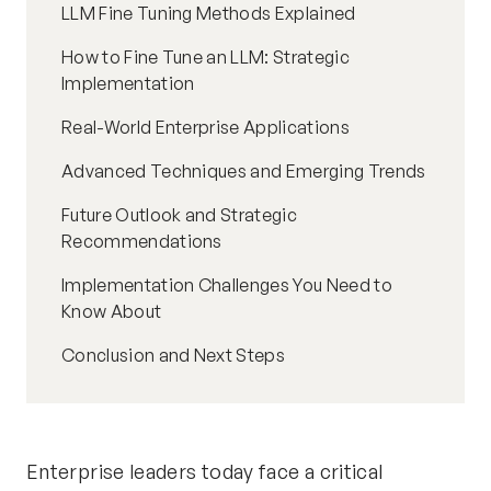
LLM Fine Tuning Methods Explained
How to Fine Tune an LLM: Strategic
Implementation
Real-World Enterprise Applications
Advanced Techniques and Emerging Trends
Future Outlook and Strategic
Recommendations
Implementation Challenges You Need to
Know About
Conclusion and Next Steps
Enterprise leaders today face a critical