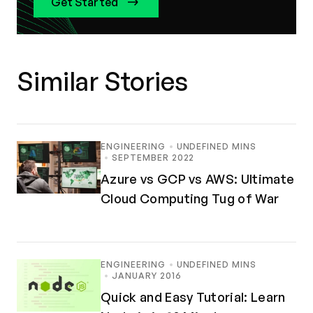
Get Started
Similar Stories
ENGINEERING
UNDEFINED MINS
SEPTEMBER 2022
Azure vs GCP vs AWS: Ultimate
Cloud Computing Tug of War
ENGINEERING
UNDEFINED MINS
JANUARY 2016
Quick and Easy Tutorial: Learn