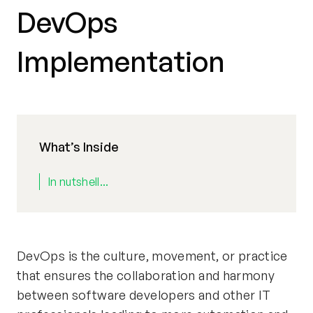
DevOps
Implementation
What’s Inside
In nutshell...
DevOps is the culture, movement, or practice
that ensures the collaboration and harmony
between software developers and other IT