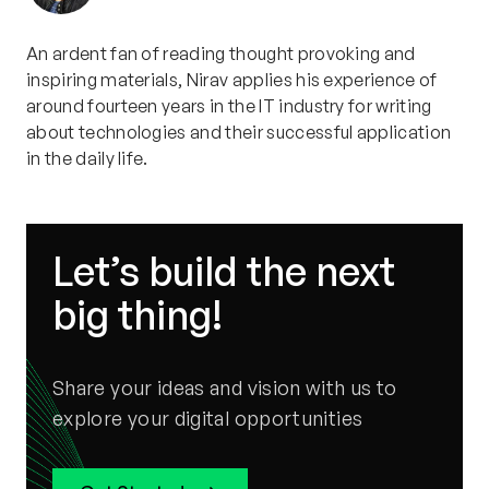
An ardent fan of reading thought provoking and
inspiring materials, Nirav applies his experience of
around fourteen years in the IT industry for writing
about technologies and their successful application
in the daily life.
Let’s build the next
big thing!
Share your ideas and vision with us to
explore your digital opportunities