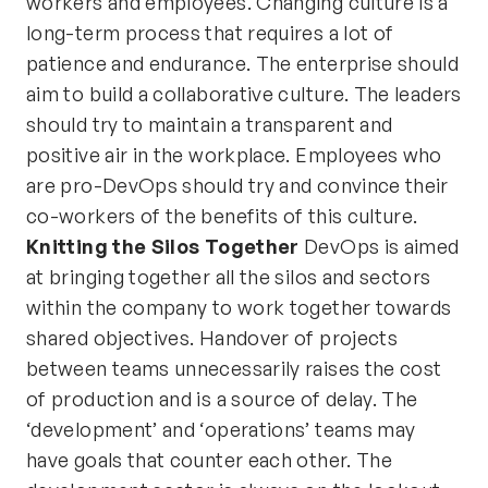
workers and employees. Changing culture is a
long-term process that requires a lot of
patience and endurance. The enterprise should
aim to build a collaborative culture. The leaders
should try to maintain a transparent and
positive air in the workplace. Employees who
are pro-DevOps should try and convince their
co-workers of the benefits of this culture.
Knitting the Silos Together
DevOps is aimed
at bringing together all the silos and sectors
within the company to work together towards
shared objectives. Handover of projects
between teams unnecessarily raises the cost
of production and is a source of delay. The
‘development’ and ‘operations’ teams may
have goals that counter each other. The