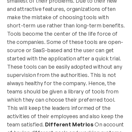
smallest of their problems. Due to their new
and attractive features, organizations often
make the mistake of choosing tools with
short-term use rather than long-term benefits.
Tools become the center of the life force of
the companies. Some of these tools are open-
source or SaaS-based and the user can get
started with the application after a quick trial.
These tools can be easily adopted without any
supervision from the authorities. This is not
always healthy for the company. Hence, the
teams should be given a library of tools from
which they can choose their preferred tool.
This will keep the leaders informed of the
activities of their employees and also keep the
team satisfied.
Different Metrics
On account