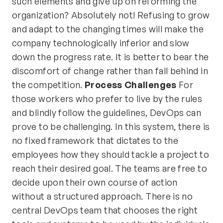
such elements and give up on reforming the
organization? Absolutely not! Refusing to grow
and adapt to the changing times will make the
company technologically inferior and slow
down the progress rate. It is better to bear the
discomfort of change rather than fall behind in
the competition.
Process Challenges
For
those workers who prefer to live by the rules
and blindly follow the guidelines, DevOps can
prove to be challenging. In this system, there is
no fixed framework that dictates to the
employees how they should tackle a project to
reach their desired goal. The teams are free to
decide upon their own course of action
without a structured approach. There is no
central DevOps team that chooses the right