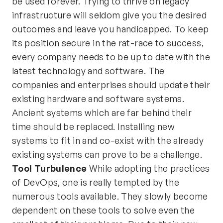
be used forever. Trying to thrive on legacy
infrastructure will seldom give you the desired
outcomes and leave you handicapped. To keep
its position secure in the rat-race to success,
every company needs to be up to date with the
latest technology and software. The
companies and enterprises should update their
existing hardware and software systems.
Ancient systems which are far behind their
time should be replaced. Installing new
systems to fit in and co-exist with the already
existing systems can prove to be a challenge.
Tool Turbulence
While adopting the practices
of DevOps, one is really tempted by the
numerous tools available. They slowly become
dependent on these tools to solve even the