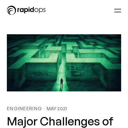
ENGINEERING
MAY 2021
Major Challenges of