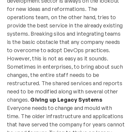
development sector is always on the lookout
for new ideas and reformations. The
operations team, on the other hand, tries to
provide the best service in the already existing
systems. Breaking silos and integrating teams
is the basic obstacle that any company needs
to overcome to adopt DevOps practices.
However, this is not as easy as it sounds.
Sometimes in enterprises, to bring about such
changes, the entire staff needs to be
restructured. The shared services and reports
need to be modified along with several other
changes.
Giving up Legacy Systems
Everyone needs to change and mould with
time. The older infrastructure and applications
that have served the company for years cannot