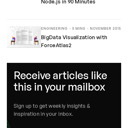
Node.js in 90 Minutes
ENGINEERING
5 MINS
NOVEMBER 2015
BigData Visualization with
ForceAtlas2
Receive articles like
this in your mailbox
Sign up to get weekly insights &
inspiration in your inbox.