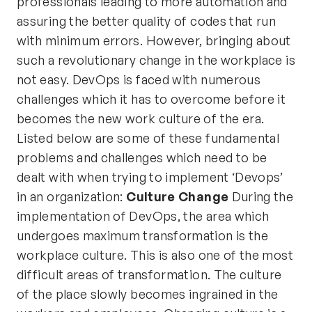
professionals leading to more automation and
assuring the better quality of codes that run
with minimum errors. However, bringing about
such a revolutionary change in the workplace is
not easy. DevOps is faced with numerous
challenges which it has to overcome before it
becomes the new work culture of the era.
Listed below are some of these fundamental
problems and challenges which need to be
dealt with when trying to implement ‘Devops’
in an organization:
Culture Change
During the
implementation of DevOps, the area which
undergoes maximum transformation is the
workplace culture. This is also one of the most
difficult areas of transformation. The culture
of the place slowly becomes ingrained in the