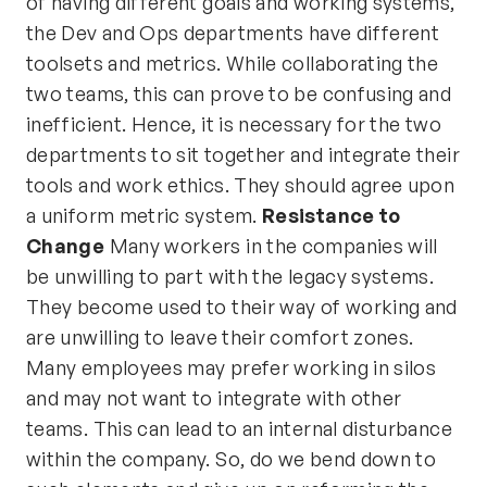
of having different goals and working systems,
the Dev and Ops departments have different
toolsets and metrics. While collaborating the
two teams, this can prove to be confusing and
inefficient. Hence, it is necessary for the two
departments to sit together and integrate their
tools and work ethics. They should agree upon
a uniform metric system.
Resistance to
Change
Many workers in the companies will
be unwilling to part with the legacy systems.
They become used to their way of working and
are unwilling to leave their comfort zones.
Many employees may prefer working in silos
and may not want to integrate with other
teams. This can lead to an internal disturbance
within the company. So, do we bend down to