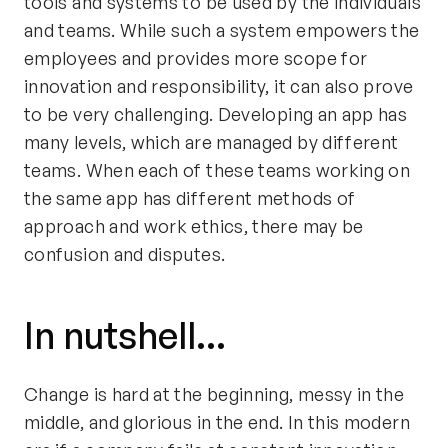
tools and systems to be used by the individuals
and teams. While such a system empowers the
employees and provides more scope for
innovation and responsibility, it can also prove
to be very challenging. Developing an app has
many levels, which are managed by different
teams. When each of these teams working on
the same app has different methods of
approach and work ethics, there may be
confusion and disputes.
In nutshell...
Change is hard at the beginning, messy in the
middle, and glorious in the end. In this modern