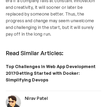
era if a company fails at constant innovation
and creativity, it will sooner or later be
replaced by someone better. Thus, the
progress and change may seem unwelcome
and challenging in the start, but it will surely
pay off in the long run.
Read Similar Articles:
Top Challenges in Web App Development
2017
Getting Started with Docker:
Simplifying Devops
Nirav Patel