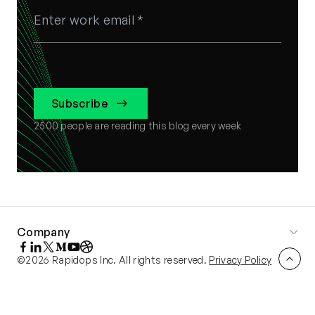
Subscribe
2500
people are reading this blog every week
Company
©2026 Rapidops Inc. All rights reserved.
Privacy Policy