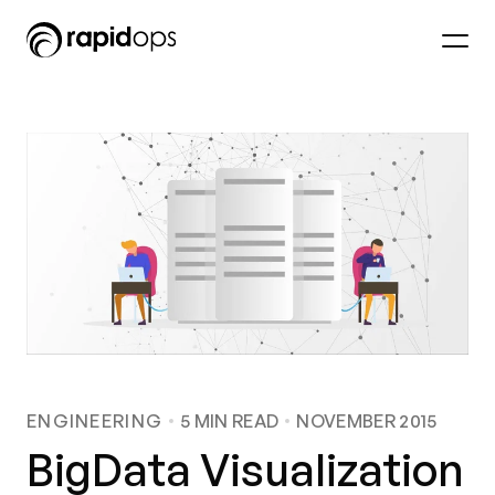
ENGINEERING
5
MIN READ
NOVEMBER 2015
BigData Visualization