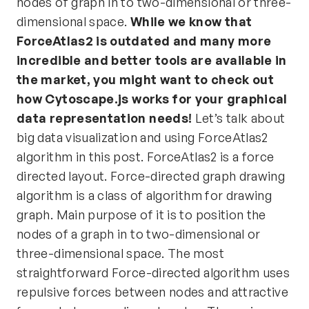
nodes of graph in to two-dimensional or three-
dimensional space.
While we know that
ForceAtlas2 is outdated and many more
incredible and better tools are available in
the market, you might want to check out
how
Cytoscape.js
works for your graphical
data representation needs!
Let’s talk about
big data visualization and using ForceAtlas2
algorithm in this post. ForceAtlas2 is a force
directed layout. Force-directed graph drawing
algorithm is a class of algorithm for drawing
graph. Main purpose of it is to position the
nodes of a graph in to two-dimensional or
three-dimensional space. The most
straightforward Force-directed algorithm uses
repulsive forces between nodes and attractive