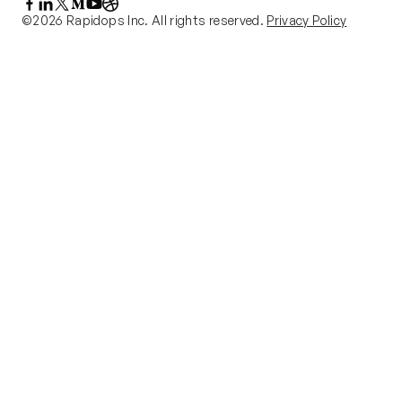
©2026 Rapidops Inc. All rights reserved.
Privacy Policy