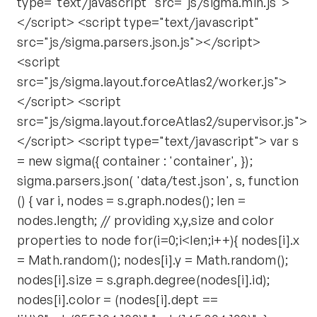
type="text/javascript" src="js/sigma.min.js">
</script> <script type="text/javascript"
src="js/sigma.parsers.json.js"></script>
<script
src="js/sigma.layout.forceAtlas2/worker.js">
</script> <script
src="js/sigma.layout.forceAtlas2/supervisor.js">
</script> <script type="text/javascript"> var s
= new sigma({ container : 'container', });
sigma.parsers.json( 'data/test.json', s, function
() { var i, nodes = s.graph.nodes(); len =
nodes.length; // providing x,y,size and color
properties to node for(i=0;i<len;i++){ nodes[i].x
= Math.random(); nodes[i].y = Math.random();
nodes[i].size = s.graph.degree(nodes[i].id);
nodes[i].color = (nodes[i].dept ==