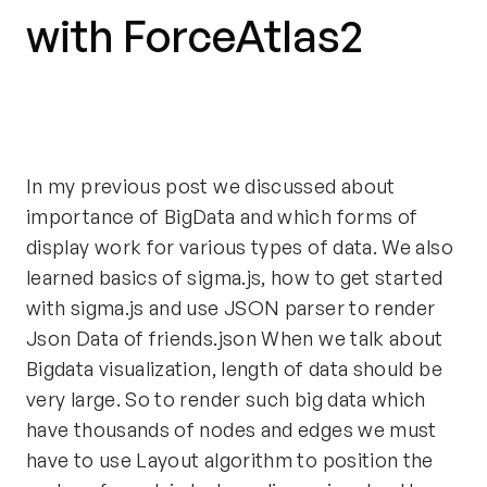
with ForceAtlas2
In my previous post we discussed about
importance of BigData and which forms of
display work for various types of data. We also
learned basics of sigma.js, how to get started
with sigma.js and use JSON parser to render
Json Data of friends.json When we talk about
Bigdata visualization, length of data should be
very large. So to render such big data which
have thousands of nodes and edges we must
have to use Layout algorithm to position the