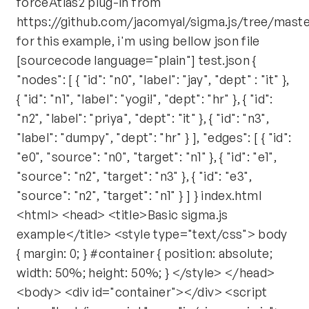
forceAtlas2 plug-in from
https://github.com/jacomyal/sigma.js/tree/maste
for this example, i'm using bellow json file
[sourcecode language="plain"] test.json {
"nodes": [ { "id": "n0", "label": "jay", "dept" : "it" },
{ "id": "n1", "label": "yogi!", "dept": "hr" }, { "id":
"n2", "label": "priya", "dept": "it" }, { "id": "n3",
"label": "dumpy", "dept": "hr" } ], "edges": [ { "id":
"e0", "source": "n0", "target": "n1" }, { "id": "e1",
"source": "n2", "target": "n3" }, { "id": "e3",
"source": "n2", "target": "n1" } ] } index.html
<html> <head> <title>Basic sigma.js
example</title> <style type="text/css"> body
{ margin: 0; } #container { position: absolute;
width: 50%; height: 50%; } </style> </head>
<body> <div id="container"></div> <script