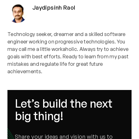
Jaydipsinh Raol
Technology seeker, dreamer and a skilled software
engineer working on progressive technologies. You
may call me a little workaholic. Always try to achieve
goals with best efforts. Ready to learn from my past
mistakes and regulate life for great future
achievements.
Let’s build the next
big thing!
Share your ideas and vision with us to