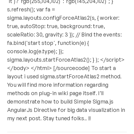
'it')?"rgb(255,104,102)":"rgb(145,204,102)"; }
s.refresh(); var fa =
sigma.layouts.configForceAtlas2(s, { worker:
true, autoStop: true, background: true,
scaleRatio: 30, gravity: 3 }); // Bind the events:
fa.bind('start stop', function(e) {
console.log(e.type); });
sigma.layouts.startForceAtlas2(); } ); </script>
</body> </html> [/sourcecode] To start a
layout i used sigma.startForceAtlas2 method.
You will find more information regarding
methods on plug-in wiki page itself. I’ll
demonstrate how to build Simple Sigma.js
AngularJs Directive for big data visualization in
my next post. Stay tuned folks.. !!