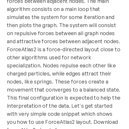
forces between adjacent nodes. The main
algorithm consists on a main loop that
simulates the system for some iteration and
then plots the graph. The system will consist
on repulsive forces between all graph nodes
and attractive forces between adjacent nodes.
ForceAtlas2 is a force-directed layout close to
other algorithms used for network
specialization. Nodes repulse each other like
charged particles, while edges attract their
nodes, like springs. These forces create a
movement that converges to a balanced state.
This final configuration is expected to help the
interpretation of the data. Let's get started
with very simple code snippet which shows
you how to use ForceAtlas2 layout. Download