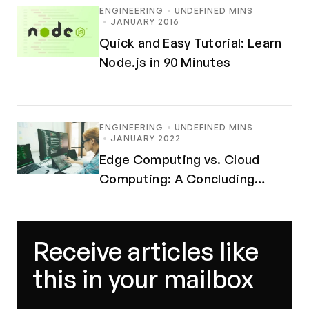
ENGINEERING
UNDEFINED MINS
JANUARY 2016
Quick and Easy Tutorial: Learn
Node.js in 90 Minutes
ENGINEERING
UNDEFINED MINS
JANUARY 2022
Edge Computing vs. Cloud
Computing: A Concluding
Debate
Receive articles like
this in your mailbox