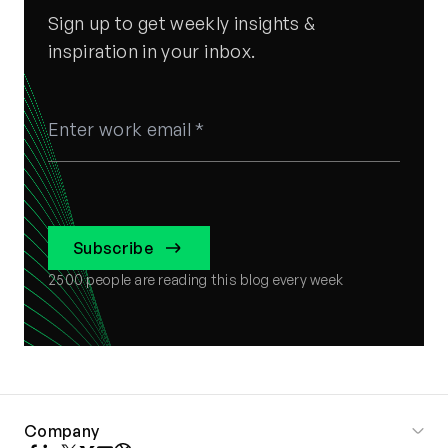
Sign up to get weekly insights &
inspiration in your inbox.
Subscribe
2500
people are reading this blog every week
Company