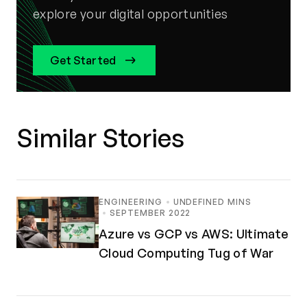
explore your digital opportunities
Get Started
Similar Stories
ENGINEERING
UNDEFINED MINS
SEPTEMBER 2022
Azure vs GCP vs AWS: Ultimate
Cloud Computing Tug of War