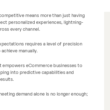
competitive means more than just having
ect personalized experiences, lightning-
cross every channel.
ectations requires a level of precision
o achieve manually.
hat empowers eCommerce businesses to
ping into predictive capabilities and
results.
 meeting demand alone is no longer enough;