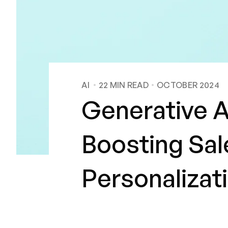
AI
22
MIN READ
OCTOBER 2024
Generative 
Boosting Sal
Personalizat