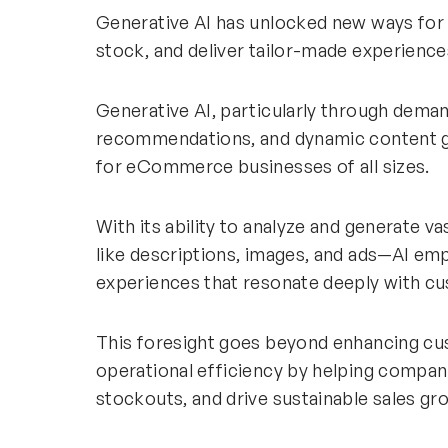
Generative AI has unlocked new ways for 
stock, and deliver tailor-made experien
Generative AI, particularly through deman
recommendations, and dynamic content ge
for eCommerce businesses of all sizes.
With its ability to analyze and generate 
like descriptions, images, and ads—AI em
experiences that resonate deeply with c
This foresight goes beyond enhancing cus
operational efficiency by helping compan
stockouts, and drive sustainable sales gr