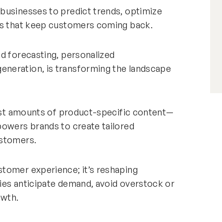
businesses to predict trends, optimize
ces that keep customers coming back.
d forecasting, personalized
neration, is transforming the landscape
vast amounts of product-specific content—
powers brands to create tailored
ustomers.
tomer experience; it’s reshaping
ies anticipate demand, avoid overstock or
owth.