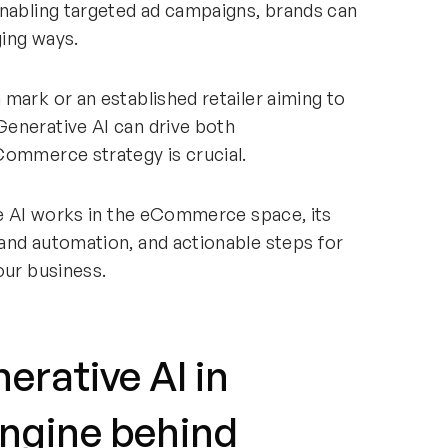
enabling targeted ad campaigns, brands can
ging ways.
mark or an established retailer aiming to
enerative AI can drive both
Commerce strategy is crucial.
ve AI works in the eCommerce space, its
and automation, and actionable steps for
our business.
rative AI in
ngine behind