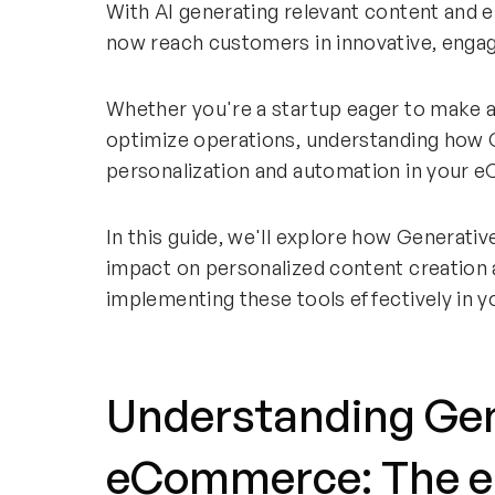
With AI generating relevant content and 
now reach customers in innovative, enga
Whether you're a startup eager to make a 
optimize operations, understanding how G
personalization and automation in your e
In this guide, we'll explore how Generati
impact on personalized content creation 
implementing these tools effectively in y
Understanding Gene
eCommerce: The e