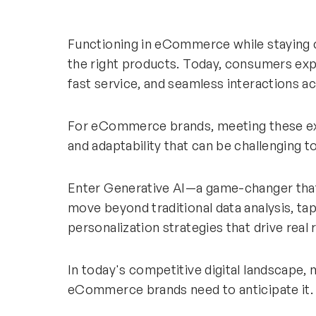
Functioning in eCommerce while staying 
the right products. Today, consumers exp
fast service, and seamless interactions a
For eCommerce brands, meeting these exp
and adaptability that can be challenging t
Enter Generative AI—a game-changer t
move beyond traditional data analysis, tap
personalization strategies that drive real 
In today's competitive digital landscape,
eCommerce brands need to anticipate it.