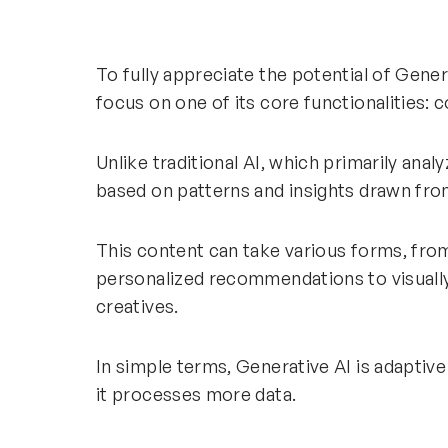
To fully appreciate the potential of Gener
focus on one of its core functionalities: 
Unlike traditional AI, which primarily ana
based on patterns and insights drawn fro
This content can take various forms, fro
personalized recommendations to visuall
creatives.
In simple terms, Generative AI is adaptive
it processes more data.