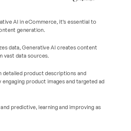
ative AI in eCommerce, it’s essential to
content generation.
lyzes data, Generative AI creates content
m vast data sources.
m detailed product descriptions and
y engaging product images and targeted ad
 and predictive, learning and improving as