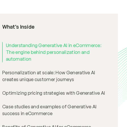
What’s Inside
Understanding Generative AI in eCommerce:
The engine behind personalization and
automation
Personalization at scale: How Generative AI
creates unique customer journeys
Optimizing pricing strategies with Generative AI
Case studies and examples of Generative AI
success in eCommerce