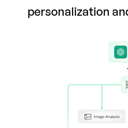
personalization a