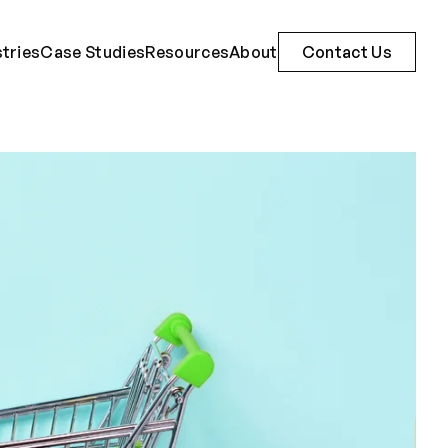
stries
Case Studies
Resources
About
Contact Us