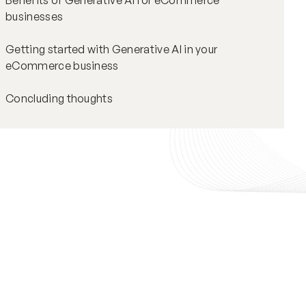
Benefits of Generative AI for eCommerce
businesses
Getting started with Generative AI in your
eCommerce business
Concluding thoughts