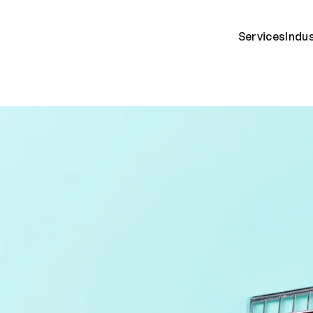
Services
Indu