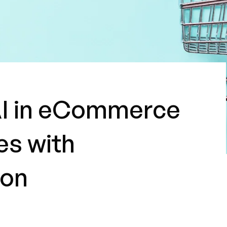
AI in eCommerce
es with
ion