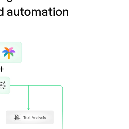
nd automation