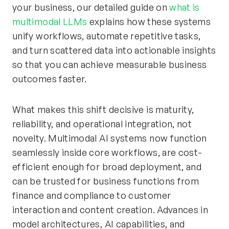
your business, our detailed guide on
what is
multimodal LLMs
explains how these systems
unify workflows, automate repetitive tasks,
and turn scattered data into actionable insights
so that you can achieve measurable business
outcomes faster.
What makes this shift decisive is maturity,
reliability, and operational integration, not
novelty. Multimodal AI systems now function
seamlessly inside core workflows, are cost-
efficient enough for broad deployment, and
can be trusted for business functions from
finance and compliance to customer
interaction and content creation. Advances in
model architectures, AI capabilities, and