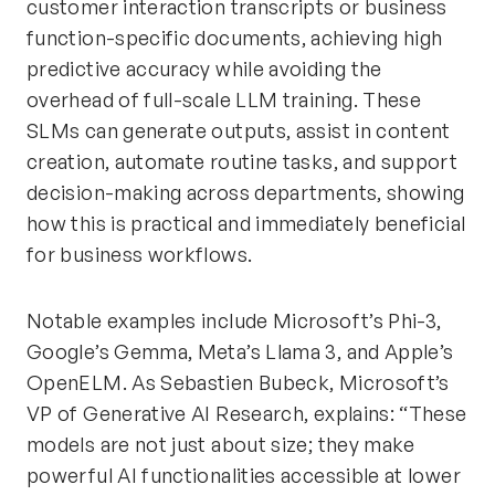
customer interaction transcripts or business
function-specific documents, achieving high
predictive accuracy while avoiding the
overhead of full-scale LLM training. These
SLMs can generate outputs, assist in content
creation, automate routine tasks, and support
decision-making across departments, showing
how this is practical and immediately beneficial
for business workflows.
Notable examples include Microsoft’s Phi-3,
Google’s Gemma, Meta’s Llama 3, and Apple’s
OpenELM. As Sebastien Bubeck, Microsoft’s
VP of Generative AI Research, explains: “These
models are not just about size; they make
powerful AI functionalities accessible at lower