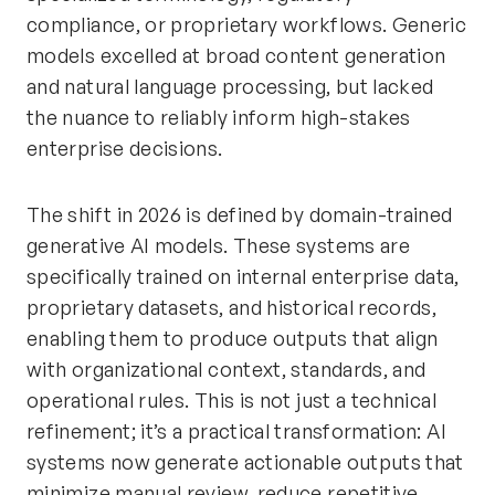
compliance, or proprietary workflows. Generic
models excelled at broad content generation
and natural language processing, but lacked
the nuance to reliably inform high-stakes
enterprise decisions.
The shift in 2026 is defined by domain-trained
generative AI models. These systems are
specifically trained on internal enterprise data,
proprietary datasets, and historical records,
enabling them to produce outputs that align
with organizational context, standards, and
operational rules. This is not just a technical
refinement; it’s a practical transformation: AI
systems now generate actionable outputs that
minimize manual review, reduce repetitive