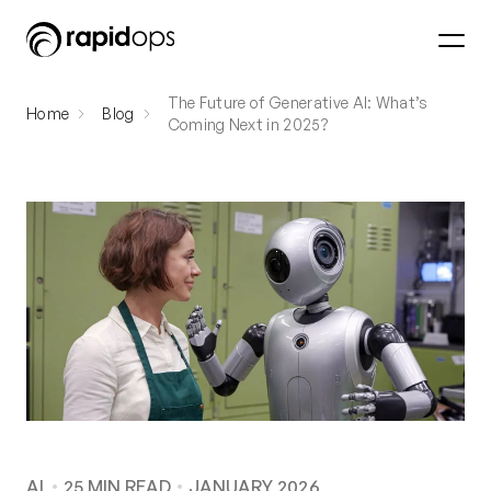
The Future of Generative AI: What’s
Home
Blog
Coming Next in 2025?
AI
25
MIN READ
JANUARY 2026