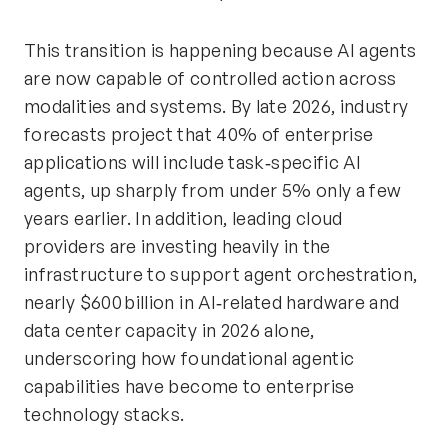
This transition is happening because AI agents
are now capable of controlled action across
modalities and systems. By late 2026, industry
forecasts project that 40% of enterprise
applications will include task‑specific AI
agents, up sharply from under 5% only a few
years earlier. In addition, leading cloud
providers are investing heavily in the
infrastructure to support agent orchestration,
nearly $600 billion in AI‑related hardware and
data center capacity in 2026 alone,
underscoring how foundational agentic
capabilities have become to enterprise
technology stacks.