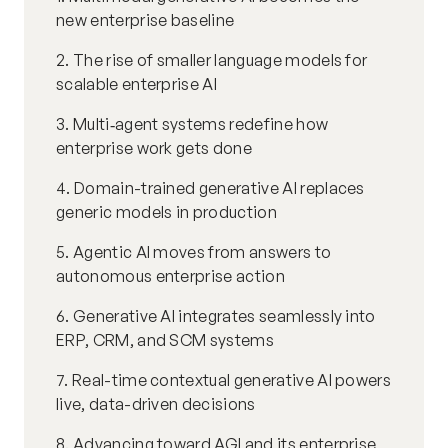
new enterprise baseline
2. The rise of smaller language models for
scalable enterprise AI
3. Multi‑agent systems redefine how
enterprise work gets done
4. Domain-trained generative AI replaces
generic models in production
5. Agentic AI moves from answers to
autonomous enterprise action
6. Generative AI integrates seamlessly into
ERP, CRM, and SCM systems
7. Real-time contextual generative AI powers
live, data-driven decisions
8. Advancing toward AGI and its enterprise