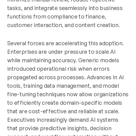
tasks, and integrate seamlessly into business
functions from compliance to finance,
customer interaction, and content creation.
Several forces are accelerating this adoption.
Enterprises are under pressure to scale AI
while maintaining accuracy. Generic models
introduced operational risk when errors
propagated across processes. Advances in AI
tools, training data management, and model
fine-tuning techniques now allow organizations
to efficiently create domain-specific models
that are cost-effective and reliable at scale.
Executives increasingly demand AI systems
that provide predictive insights, decision