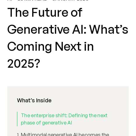
The Future of
Generative AI: What’s
Coming Next in
2025?
What’s Inside
The enterprise shift: Defining the next
phase of generative AI
1. Multimodal generative AI becomes the