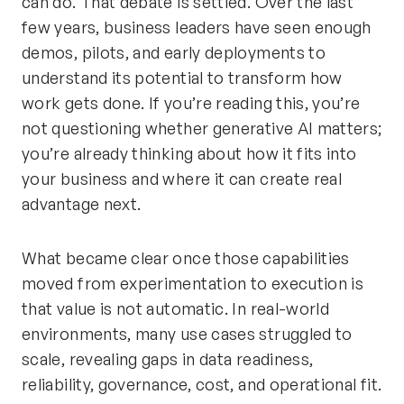
can do. That debate is settled. Over the last
few years, business leaders have seen enough
demos, pilots, and early deployments to
understand its potential to transform how
work gets done. If you’re reading this, you’re
not questioning whether generative AI matters;
you’re already thinking about how it fits into
your business and where it can create real
advantage next.
What became clear once those capabilities
moved from experimentation to execution is
that value is not automatic. In real-world
environments, many use cases struggled to
scale, revealing gaps in data readiness,
reliability, governance, cost, and operational fit.