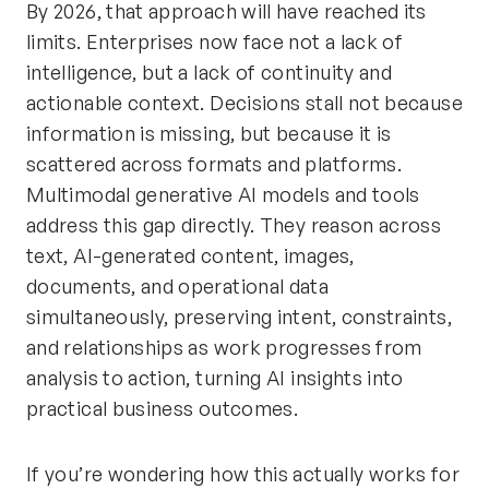
By 2026, that approach will have reached its
limits. Enterprises now face not a lack of
intelligence, but a lack of continuity and
actionable context. Decisions stall not because
information is missing, but because it is
scattered across formats and platforms.
Multimodal generative AI models and tools
address this gap directly. They reason across
text, AI-generated content, images,
documents, and operational data
simultaneously, preserving intent, constraints,
and relationships as work progresses from
analysis to action, turning AI insights into
practical business outcomes.
If you’re wondering how this actually works for