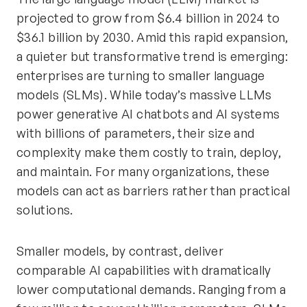
projected to grow from $6.4 billion in 2024 to
$36.1 billion by 2030. Amid this rapid expansion,
a quieter but transformative trend is emerging:
enterprises are turning to smaller language
models (SLMs). While today’s massive LLMs
power generative AI chatbots and AI systems
with billions of parameters, their size and
complexity make them costly to train, deploy,
and maintain. For many organizations, these
models can act as barriers rather than practical
solutions.
Smaller models, by contrast, deliver
comparable AI capabilities with dramatically
lower computational demands. Ranging from a