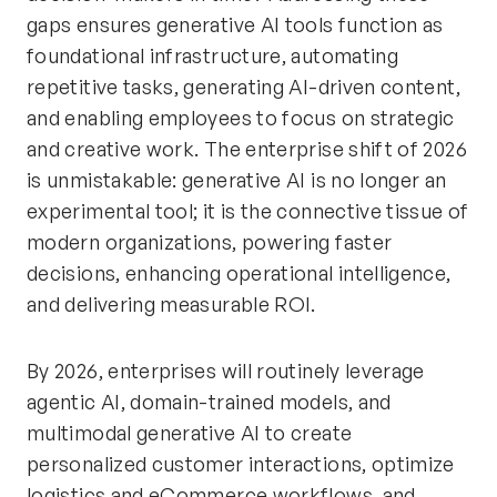
gaps ensures generative AI tools function as
foundational infrastructure, automating
repetitive tasks, generating AI-driven content,
and enabling employees to focus on strategic
and creative work. The enterprise shift of 2026
is unmistakable: generative AI is no longer an
experimental tool; it is the connective tissue of
modern organizations, powering faster
decisions, enhancing operational intelligence,
and delivering measurable ROI.
By 2026, enterprises will routinely leverage
agentic AI, domain-trained models, and
multimodal generative AI to create
personalized customer interactions, optimize
logistics and eCommerce workflows, and