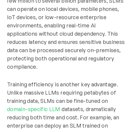
few million to several billion parameters, SLMs
can operate on local devices, mobile phones,
IoT devices, or low-resource enterprise
environments, enabling real-time AI
applications without cloud dependency. This
reduces latency and ensures sensitive business
data can be processed securely on-premises,
protecting both operational and regulatory
compliance.
Training efficiency is another key advantage.
Unlike massive LLMs requiring petabytes of
training data, SLMs can be fine-tuned on
domain-specific LLM
datasets, dramatically
reducing both time and cost. For example, an
enterprise can deploy an SLM trained on