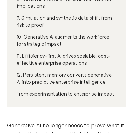
implications
9. Simulation and synthetic data shift from
risk to proof
10. Generative AI augments the workforce
for strategic impact
11. Efficiency-first AI drives scalable, cost-
effective enterprise operations
12. Persistent memory converts generative
AI into predictive enterprise intelligence
From experimentation to enterprise impact
Generative AI no longer needs to prove what it