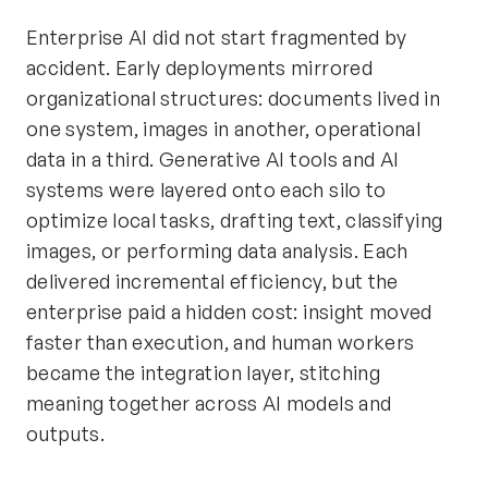
Enterprise AI did not start fragmented by
accident. Early deployments mirrored
organizational structures: documents lived in
one system, images in another, operational
data in a third. Generative AI tools and AI
systems were layered onto each silo to
optimize local tasks, drafting text, classifying
images, or performing data analysis. Each
delivered incremental efficiency, but the
enterprise paid a hidden cost: insight moved
faster than execution, and human workers
became the integration layer, stitching
meaning together across AI models and
outputs.