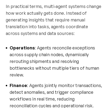
In practical terms, multi‑agent systems change
how work actually gets done. Instead of
generating insights that require manual
translation into tasks, agents coordinate
across systems and data sources:
Operations
: Agents reconcile exceptions
across supply chain nodes, dynamically
rerouting shipments and resolving
bottlenecks without multiple tiers of human
review.
Finance
: Agents jointly monitor transactions,
detect anomalies, and trigger compliance
workflows in real time, reducing
reconciliation cycles and operational risk.