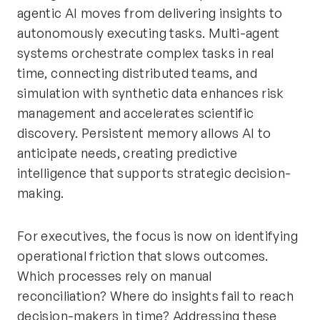
agentic AI moves from delivering insights to
autonomously executing tasks. Multi-agent
systems orchestrate complex tasks in real
time, connecting distributed teams, and
simulation with synthetic data enhances risk
management and accelerates scientific
discovery. Persistent memory allows AI to
anticipate needs, creating predictive
intelligence that supports strategic decision-
making.
For executives, the focus is now on identifying
operational friction that slows outcomes.
Which processes rely on manual
reconciliation? Where do insights fail to reach
decision-makers in time? Addressing these