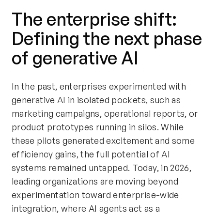
The enterprise shift:
Defining the next phase
of generative AI
In the past, enterprises experimented with
generative AI in isolated pockets, such as
marketing campaigns, operational reports, or
product prototypes running in silos. While
these pilots generated excitement and some
efficiency gains, the full potential of AI
systems remained untapped. Today, in 2026,
leading organizations are moving beyond
experimentation toward enterprise-wide
integration, where AI agents act as a