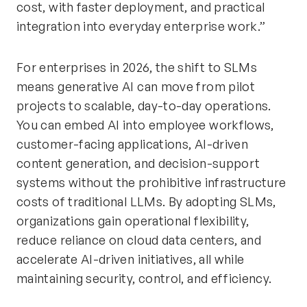
cost, with faster deployment, and practical
integration into everyday enterprise work.”
For enterprises in 2026, the shift to SLMs
means generative AI can move from pilot
projects to scalable, day-to-day operations.
You can embed AI into employee workflows,
customer-facing applications, AI-driven
content generation, and decision-support
systems without the prohibitive infrastructure
costs of traditional LLMs. By adopting SLMs,
organizations gain operational flexibility,
reduce reliance on cloud data centers, and
accelerate AI-driven initiatives, all while
maintaining security, control, and efficiency.