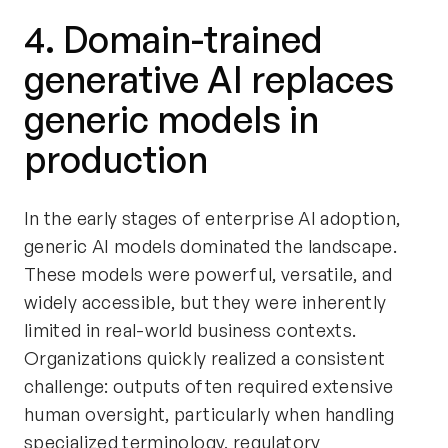
4. Domain-trained
generative AI replaces
generic models in
production
In the early stages of enterprise AI adoption,
generic AI models dominated the landscape.
These models were powerful, versatile, and
widely accessible, but they were inherently
limited in real-world business contexts.
Organizations quickly realized a consistent
challenge: outputs often required extensive
human oversight, particularly when handling
specialized terminology, regulatory