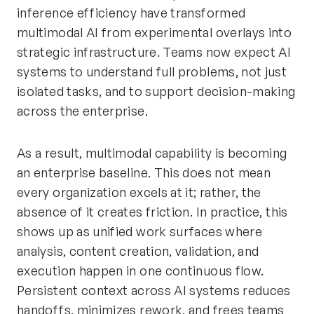
inference efficiency have transformed
multimodal AI from experimental overlays into
strategic infrastructure. Teams now expect AI
systems to understand full problems, not just
isolated tasks, and to support decision-making
across the enterprise.
As a result, multimodal capability is becoming
an enterprise baseline. This does not mean
every organization excels at it; rather, the
absence of it creates friction. In practice, this
shows up as unified work surfaces where
analysis, content creation, validation, and
execution happen in one continuous flow.
Persistent context across AI systems reduces
handoffs, minimizes rework, and frees teams