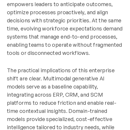
empowers leaders to anticipate outcomes,
optimize processes proactively, and align
decisions with strategic priorities. At the same
time, evolving workforce expectations demand
systems that manage end-to-end processes,
enabling teams to operate without fragmented
tools or disconnected workflows.
The practical implications of this enterprise
shift are clear. Multimodal generative AI
models serve as a baseline capability,
integrating across ERP, CRM, and SCM
platforms to reduce friction and enable real-
time contextual insights. Domain-trained
models provide specialized, cost-effective
intelligence tailored to industry needs, while