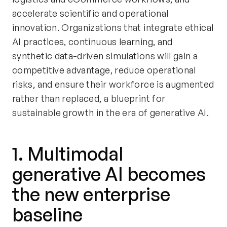
accelerate scientific and operational
innovation. Organizations that integrate ethical
AI practices, continuous learning, and
synthetic data-driven simulations will gain a
competitive advantage, reduce operational
risks, and ensure their workforce is augmented
rather than replaced, a blueprint for
sustainable growth in the era of generative AI.
1. Multimodal
generative AI becomes
the new enterprise
baseline