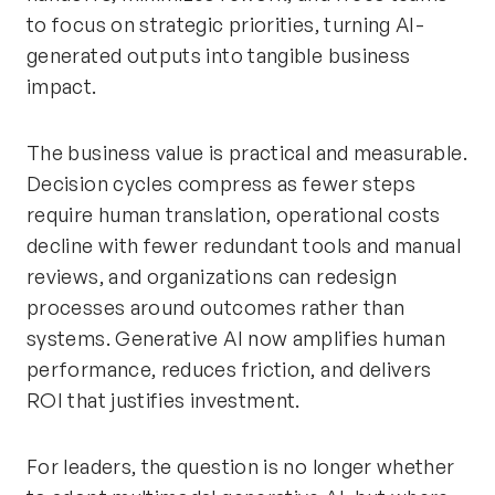
to focus on strategic priorities, turning AI-
generated outputs into tangible business
impact.
The business value is practical and measurable.
Decision cycles compress as fewer steps
require human translation, operational costs
decline with fewer redundant tools and manual
reviews, and organizations can redesign
processes around outcomes rather than
systems. Generative AI now amplifies human
performance, reduces friction, and delivers
ROI that justifies investment.
For leaders, the question is no longer whether