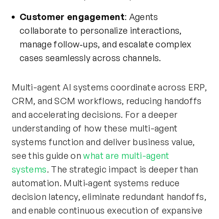
Customer engagement
: Agents
collaborate to personalize interactions,
manage follow‑ups, and escalate complex
cases seamlessly across channels.
Multi-agent AI systems coordinate across ERP,
CRM, and SCM workflows, reducing handoffs
and accelerating decisions. For a deeper
understanding of how these multi-agent
systems function and deliver business value,
see this guide on
what are multi-agent
systems
. The strategic impact is deeper than
automation. Multi‑agent systems reduce
decision latency, eliminate redundant handoffs,
and enable continuous execution of expansive