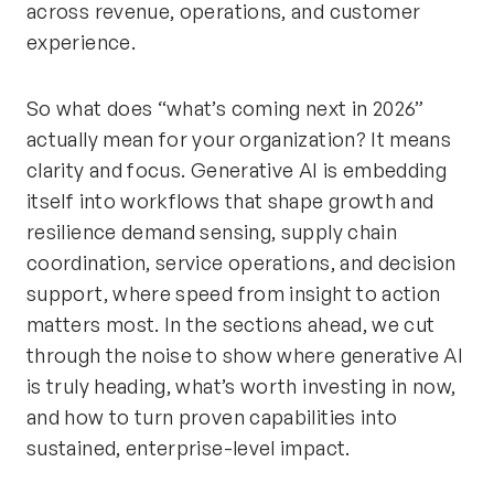
across revenue, operations, and customer
experience.
So what does “what’s coming next in 2026”
actually mean for your organization? It means
clarity and focus. Generative AI is embedding
itself into workflows that shape growth and
resilience demand sensing, supply chain
coordination, service operations, and decision
support, where speed from insight to action
matters most. In the sections ahead, we cut
through the noise to show where generative AI
is truly heading, what’s worth investing in now,
and how to turn proven capabilities into
sustained, enterprise-level impact.