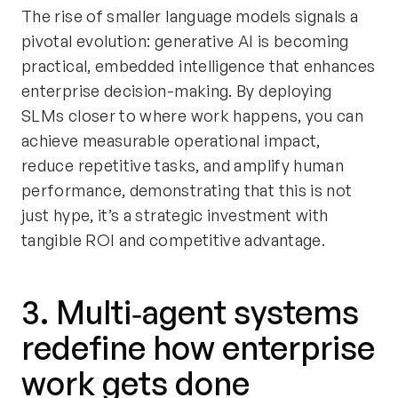
The rise of smaller language models signals a
pivotal evolution: generative AI is becoming
practical, embedded intelligence that enhances
enterprise decision-making. By deploying
SLMs closer to where work happens, you can
achieve measurable operational impact,
reduce repetitive tasks, and amplify human
performance, demonstrating that this is not
just hype, it’s a strategic investment with
tangible ROI and competitive advantage.
3. Multi‑agent systems
redefine how enterprise
work gets done