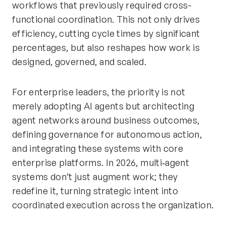
workflows that previously required cross-
functional coordination. This not only drives
efficiency, cutting cycle times by significant
percentages, but also reshapes how work is
designed, governed, and scaled.
For enterprise leaders, the priority is not
merely adopting AI agents but architecting
agent networks around business outcomes,
defining governance for autonomous action,
and integrating these systems with core
enterprise platforms. In 2026, multi‑agent
systems don’t just augment work; they
redefine it, turning strategic intent into
coordinated execution across the organization.