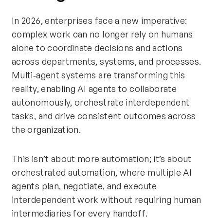
In 2026, enterprises face a new imperative:
complex work can no longer rely on humans
alone to coordinate decisions and actions
across departments, systems, and processes.
Multi‑agent systems are transforming this
reality, enabling AI agents to collaborate
autonomously, orchestrate interdependent
tasks, and drive consistent outcomes across
the organization.
This isn’t about more automation; it’s about
orchestrated automation, where multiple AI
agents plan, negotiate, and execute
interdependent work without requiring human
intermediaries for every handoff.