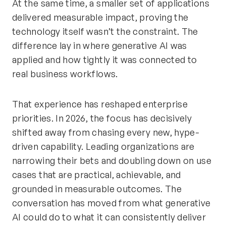
At the same time, a smaller set of applications
delivered measurable impact, proving the
technology itself wasn’t the constraint. The
difference lay in where generative AI was
applied and how tightly it was connected to
real business workflows.
That experience has reshaped enterprise
priorities. In 2026, the focus has decisively
shifted away from chasing every new, hype-
driven capability. Leading organizations are
narrowing their bets and doubling down on use
cases that are practical, achievable, and
grounded in measurable outcomes. The
conversation has moved from what generative
AI could do to what it can consistently deliver