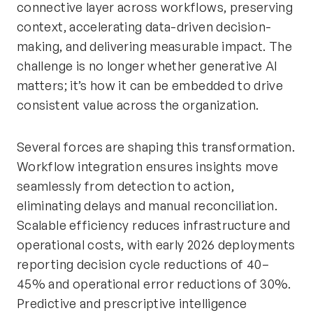
connective layer across workflows, preserving
context, accelerating data-driven decision-
making, and delivering measurable impact. The
challenge is no longer whether generative AI
matters; it’s how it can be embedded to drive
consistent value across the organization.
Several forces are shaping this transformation.
Workflow integration ensures insights move
seamlessly from detection to action,
eliminating delays and manual reconciliation.
Scalable efficiency reduces infrastructure and
operational costs, with early 2026 deployments
reporting decision cycle reductions of 40–
45% and operational error reductions of 30%.
Predictive and prescriptive intelligence