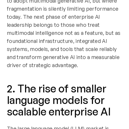
to adopt multimodal generative AI, but where
fragmentation is silently limiting performance
today. The next phase of enterprise AI
leadership belongs to those who treat
multimodal intelligence not as a feature, but as
foundational infrastructure, integrated AI
systems, models, and tools that scale reliably
and transform generative AI into a measurable
driver of strategic advantage.
2. The rise of smaller
language models for
scalable enterprise AI
The large language model (LLM) market is