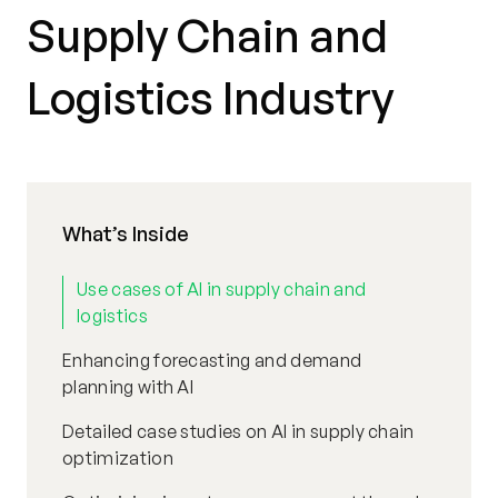
Supply Chain and
Logistics Industry
What’s Inside
Use cases of AI in supply chain and
logistics
Enhancing forecasting and demand
planning with AI
Detailed case studies on AI in supply chain
optimization