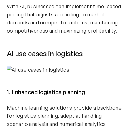
With AI, businesses can implement time-based
pricing that adjusts according to market
demands and competitor actions, maintaining
competitiveness and maximizing profitability.
AI use cases in logistics
1. Enhanced logistics planning
Machine learning solutions provide a backbone
for logistics planning, adept at handling
scenario analysis and numerical analytics