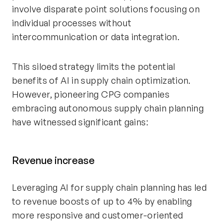
involve disparate point solutions focusing on
individual processes without
intercommunication or data integration.
This siloed strategy limits the potential
benefits of AI in supply chain optimization.
However, pioneering CPG companies
embracing autonomous supply chain planning
have witnessed significant gains:
Revenue increase
Leveraging AI for supply chain planning has led
to revenue boosts of up to 4% by enabling
more responsive and customer-oriented