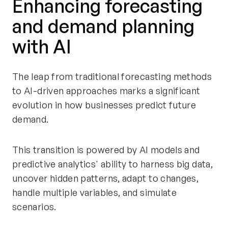
Enhancing forecasting
and demand planning
with AI
The leap from traditional forecasting methods
to AI-driven approaches marks a significant
evolution in how businesses predict future
demand.
This transition is powered by AI models and
predictive analytics' ability to harness big data,
uncover hidden patterns, adapt to changes,
handle multiple variables, and simulate
scenarios.