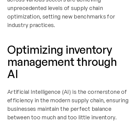
unprecedented levels of supply chain
optimization, setting new benchmarks for
industry practices.
Optimizing inventory
management through
AI
Artificial Intelligence (AI) is the cornerstone of
efficiency in the modern supply chain, ensuring
businesses maintain the perfect balance
between too much and too little inventory.