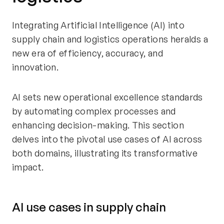
Integrating Artificial Intelligence (AI) into
supply chain and logistics operations heralds a
new era of efficiency, accuracy, and
innovation.
AI sets new operational excellence standards
by automating complex processes and
enhancing decision-making. This section
delves into the pivotal use cases of AI across
both domains, illustrating its transformative
impact.
AI use cases in supply chain