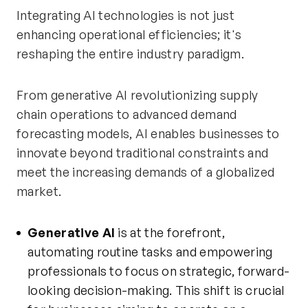
Integrating AI technologies is not just
enhancing operational efficiencies; it's
reshaping the entire industry paradigm.
From generative AI revolutionizing supply
chain operations to advanced demand
forecasting models, AI enables businesses to
innovate beyond traditional constraints and
meet the increasing demands of a globalized
market.
Generative AI
is at the forefront,
automating routine tasks and empowering
professionals to focus on strategic, forward-
looking decision-making. This shift is crucial