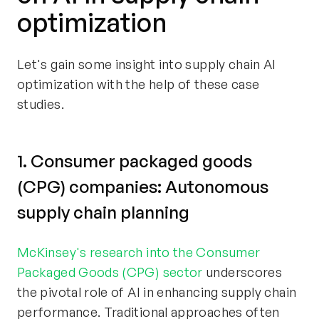
optimization
Let's gain some insight into supply chain AI
optimization with the help of these case
studies.
1. Consumer packaged goods
(CPG) companies: Autonomous
supply chain planning
McKinsey's research into the Consumer
Packaged Goods (CPG) sector
underscores
the pivotal role of AI in enhancing supply chain
performance. Traditional approaches often