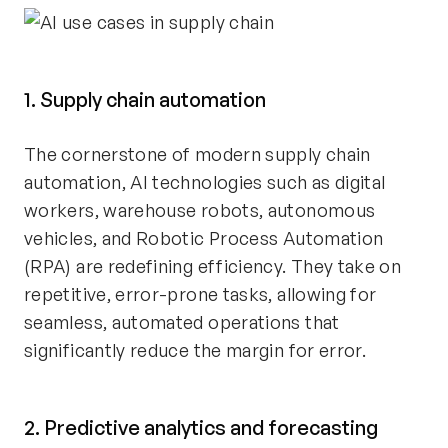
1. Supply chain automation
The cornerstone of modern supply chain
automation, AI technologies such as digital
workers, warehouse robots, autonomous
vehicles, and Robotic Process Automation
(RPA) are redefining efficiency. They take on
repetitive, error-prone tasks, allowing for
seamless, automated operations that
significantly reduce the margin for error.
2. Predictive analytics and forecasting