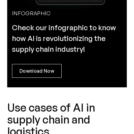
INFOGRAPHIC
Check our infographic to know
how AI is revolutionizing the
supply chain industry!
Download Now
Use cases of AI in
supply chain and
logistics