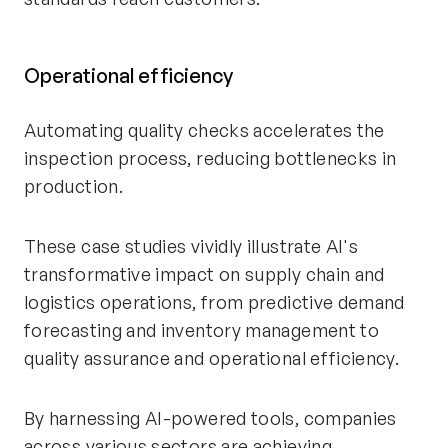
Operational efficiency
Automating quality checks accelerates the
inspection process, reducing bottlenecks in
production.
These case studies vividly illustrate AI's
transformative impact on supply chain and
logistics operations, from predictive demand
forecasting and inventory management to
quality assurance and operational efficiency.
By harnessing AI-powered tools, companies
across various sectors are achieving