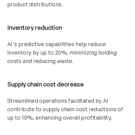
product distributions.
Inventory reduction
AI's predictive capabilities help reduce
inventory by up to 20%, minimizing holding
costs and reducing waste.
Supply chain cost decrease
Streamlined operations facilitated by AI
contribute to supply chain cost reductions of
up to 10%, enhancing overall profitability.