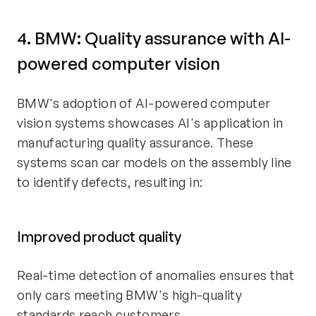
4. BMW: Quality assurance with AI-
powered computer vision
BMW's adoption of AI-powered computer
vision systems showcases AI's application in
manufacturing quality assurance. These
systems scan car models on the assembly line
to identify defects, resulting in:
Improved product quality
Real-time detection of anomalies ensures that
only cars meeting BMW's high-quality
standards reach customers.