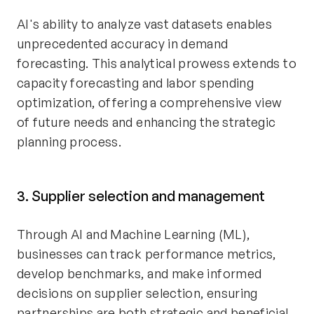
AI's ability to analyze vast datasets enables
unprecedented accuracy in demand
forecasting. This analytical prowess extends to
capacity forecasting and labor spending
optimization, offering a comprehensive view
of future needs and enhancing the strategic
planning process.
3. Supplier selection and management
Through AI and Machine Learning (ML),
businesses can track performance metrics,
develop benchmarks, and make informed
decisions on supplier selection, ensuring
partnerships are both strategic and beneficial.