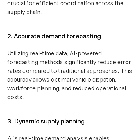
crucial for efficient coordination across the
supply chain.
2. Accurate demand forecasting
Utilizing real-time data, AI-powered
forecasting methods significantly reduce error
rates compared to traditional approaches. This
accuracy allows optimal vehicle dispatch,
workforce planning, and reduced operational
costs.
3. Dynamic supply planning
AI's real-time demand analysis enables