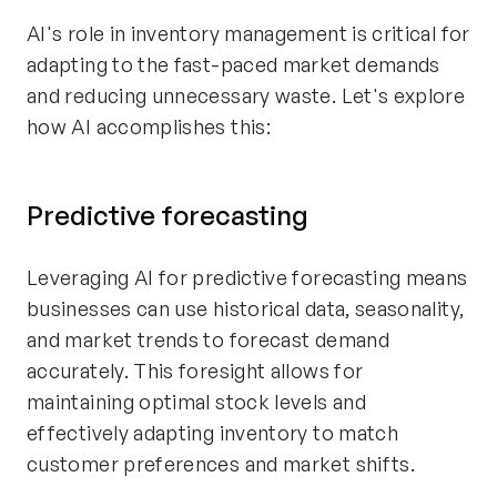
AI's role in inventory management is critical for
adapting to the fast-paced market demands
and reducing unnecessary waste. Let's explore
how AI accomplishes this:
Predictive forecasting
Leveraging AI for predictive forecasting means
businesses can use historical data, seasonality,
and market trends to forecast demand
accurately. This foresight allows for
maintaining optimal stock levels and
effectively adapting inventory to match
customer preferences and market shifts.