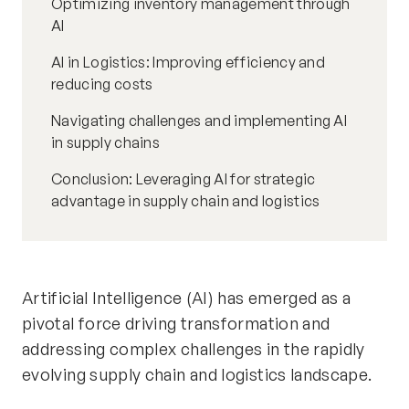
Optimizing inventory management through
AI
AI in Logistics: Improving efficiency and
reducing costs
Navigating challenges and implementing AI
in supply chains
Conclusion: Leveraging AI for strategic
advantage in supply chain and logistics
Artificial Intelligence (AI) has emerged as a
pivotal force driving transformation and
addressing complex challenges in the rapidly
evolving supply chain and logistics landscape.