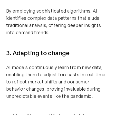
By employing sophisticated algorithms, AI
identifies complex data patterns that elude
traditional analysis, offering deeper insights
into demand trends.
3. Adapting to change
AI models continuously learn from new data,
enabling them to adjust forecasts in real-time
to reflect market shifts and consumer
behavior changes, proving invaluable during
unpredictable events like the pandemic.