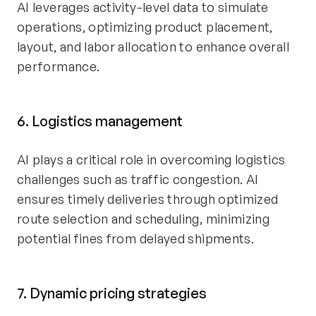
AI leverages activity-level data to simulate
operations, optimizing product placement,
layout, and labor allocation to enhance overall
performance.
6. Logistics management
AI plays a critical role in overcoming logistics
challenges such as traffic congestion. AI
ensures timely deliveries through optimized
route selection and scheduling, minimizing
potential fines from delayed shipments.
7. Dynamic pricing strategies