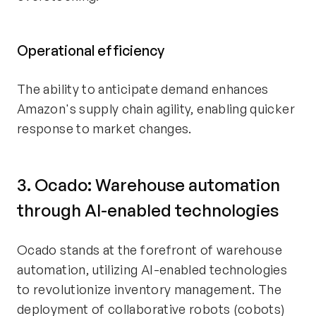
Operational efficiency
The ability to anticipate demand enhances
Amazon's supply chain agility, enabling quicker
response to market changes.
3. Ocado: Warehouse automation
through AI-enabled technologies
Ocado stands at the forefront of warehouse
automation, utilizing AI-enabled technologies
to revolutionize inventory management. The
deployment of collaborative robots (cobots)