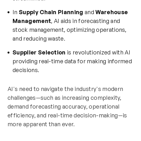
In
Supply Chain Planning
and
Warehouse
Management
, AI aids in forecasting and
stock management, optimizing operations,
and reducing waste.
Supplier Selection
is revolutionized with AI
providing real-time data for making informed
decisions.
AI's need to navigate the industry's modern
challenges—such as increasing complexity,
demand forecasting accuracy, operational
efficiency, and real-time decision-making—is
more apparent than ever.