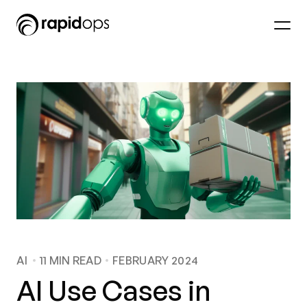
AI
11
MIN READ
FEBRUARY 2024
AI Use Cases in