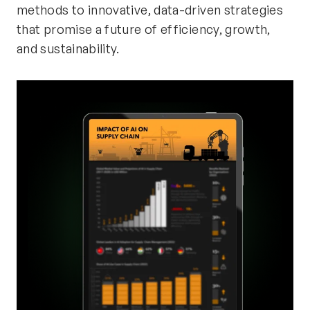
methods to innovative, data-driven strategies
that promise a future of efficiency, growth,
and sustainability.