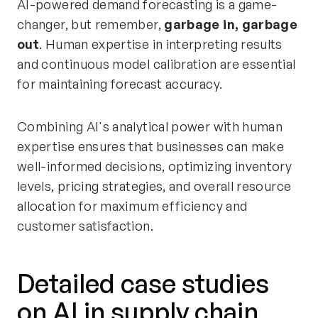
AI-powered demand forecasting is a game-
changer, but remember,
garbage in, garbage
out
. Human expertise in interpreting results
and continuous model calibration are essential
for maintaining forecast accuracy.
Combining AI's analytical power with human
expertise ensures that businesses can make
well-informed decisions, optimizing inventory
levels, pricing strategies, and overall resource
allocation for maximum efficiency and
customer satisfaction.
Detailed case studies
on AI in supply chain