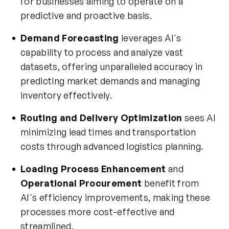
for businesses aiming to operate on a
predictive and proactive basis.
Demand Forecasting
leverages AI's
capability to process and analyze vast
datasets, offering unparalleled accuracy in
predicting market demands and managing
inventory effectively.
Routing and Delivery Optimization
sees AI
minimizing lead times and transportation
costs through advanced logistics planning.
Loading Process Enhancement
and
Operational Procurement
benefit from
AI's efficiency improvements, making these
processes more cost-effective and
streamlined.