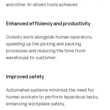
and other AI-driven tools achieves:
Enhanced efficiency and productivity
Cobots work alongside human operators,
speeding up the picking and packing
processes and reducing the time from
warehouse to customer.
Improved safety
Automated systems minimize the need for
human workers to perform hazardous tasks,
enhancing workplace safety.