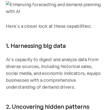
Here's a closer look at these capabilities:
1. Harnessing big data
AI's capacity to digest and analyze data from
diverse sources, including historical sales,
social media, and economic indicators, equips
businesses with a comprehensive
understanding of demand drivers.
2. Uncovering hidden patterns