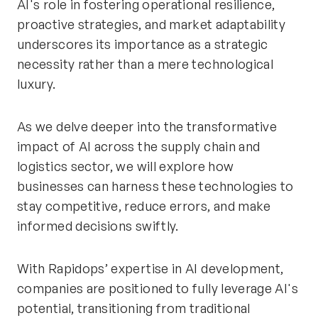
AI's role in fostering operational resilience,
proactive strategies, and market adaptability
underscores its importance as a strategic
necessity rather than a mere technological
luxury.
As we delve deeper into the transformative
impact of AI across the supply chain and
logistics sector, we will explore how
businesses can harness these technologies to
stay competitive, reduce errors, and make
informed decisions swiftly.
With Rapidops’ expertise in AI development,
companies are positioned to fully leverage AI's
potential, transitioning from traditional