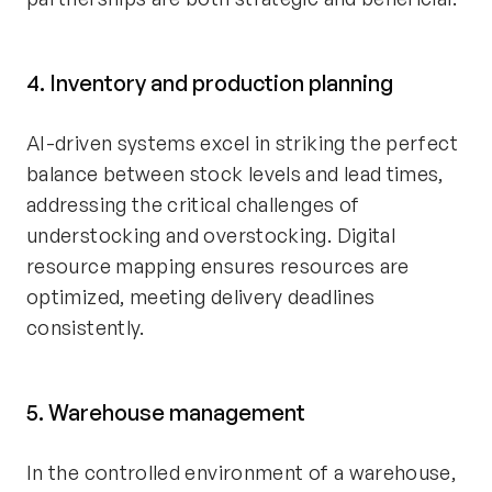
4. Inventory and production planning
AI-driven systems excel in striking the perfect
balance between stock levels and lead times,
addressing the critical challenges of
understocking and overstocking. Digital
resource mapping ensures resources are
optimized, meeting delivery deadlines
consistently.
5. Warehouse management
In the controlled environment of a warehouse,