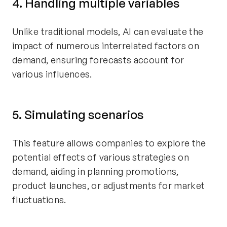
4. Handling multiple variables
Unlike traditional models, AI can evaluate the
impact of numerous interrelated factors on
demand, ensuring forecasts account for
various influences.
5. Simulating scenarios
This feature allows companies to explore the
potential effects of various strategies on
demand, aiding in planning promotions,
product launches, or adjustments for market
fluctuations.