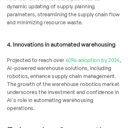
dynamic updating of supply planning
parameters, streamlining the supply chain flow
and minimizing resource waste.
4. Innovations in automated warehousing
Projected to reach over
60% adoption by 2026
,
AI-powered warehouse solutions, including
robotics, enhance supply chain management.
The growth of the warehouse robotics market
underscores the investment and confidence in
AI's role in automating warehousing
operations.