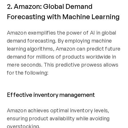
2. Amazon: Global Demand
Forecasting with Machine Learning
Amazon exemplifies the power of AI in global
demand forecasting. By employing machine
learning algorithms, Amazon can predict future
demand for millions of products worldwide in
mere seconds. This predictive prowess allows
for the following:
Effective inventory management
Amazon achieves optimal inventory levels,
ensuring product availability while avoiding
overstocking.