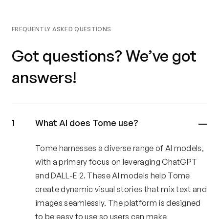
FREQUENTLY ASKED QUESTIONS
Got questions? We’ve got
answers!
What AI does Tome use?
Tome harnesses a diverse range of AI models,
with a primary focus on leveraging ChatGPT
and DALL-E 2. These AI models help Tome
create dynamic visual stories that mix text and
images seamlessly. The platform is designed
to be easy to use so users can make