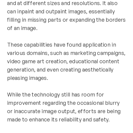
and at different sizes and resolutions. It also 
can inpaint and outpaint images, essentially 
filling in missing parts or expanding the borders 
of an image.
These capabilities have found application in 
various domains, such as marketing campaigns, 
video game art creation, educational content 
generation, and even creating aesthetically 
pleasing images.
While the technology still has room for 
improvement regarding the occasional blurry 
or inaccurate image output, efforts are being 
made to enhance its reliability and safety.