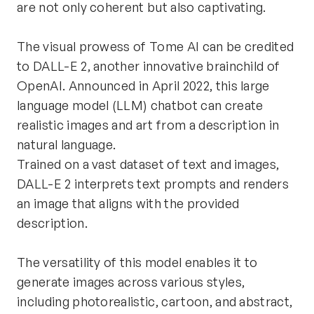
are not only coherent but also captivating.
The visual prowess of Tome AI can be credited 
to DALL-E 2, another innovative brainchild of 
OpenAI. Announced in April 2022, this large 
language model (LLM) chatbot can create 
realistic images and art from a description in 
natural language.
Trained on a vast dataset of text and images, 
DALL-E 2 interprets text prompts and renders 
an image that aligns with the provided 
description.
The versatility of this model enables it to 
generate images across various styles, 
including photorealistic, cartoon, and abstract, 