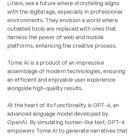
Liriani, see a future where storytelling aligns 
with the digital age, especially in professional 
environments. They envision a world where 
outdated tools are replaced with ones that 
harness the power of web and mobile 
platforms, enhancing the creative process.
Tome AI is a product of an impressive 
assemblage of modern technologies, ensuring 
an efficient and enjoyable user experience 
alongside high-quality results.
At the heart of its functionality is GPT-4, an 
advanced language model developed by 
OpenAI. By simulating human-like text, GPT-4 
empowers Tome AI to generate narratives that 