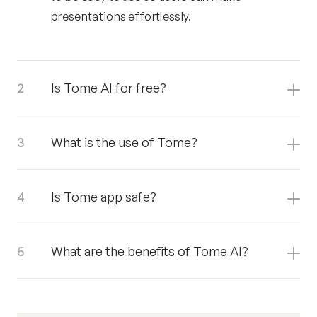
presentations effortlessly.
Is Tome AI for free?
What is the use of Tome?
Is Tome app safe?
What are the benefits of Tome AI?