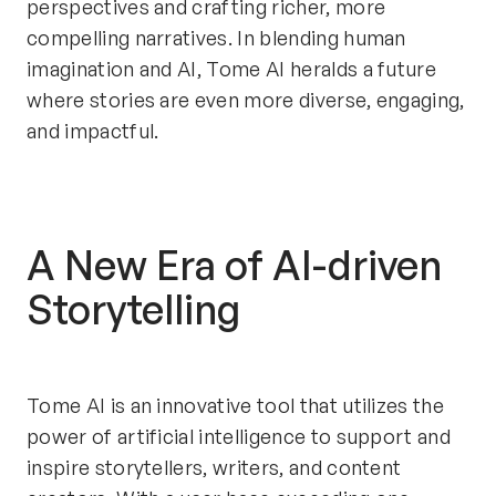
perspectives and crafting richer, more 
compelling narratives. In blending human 
imagination and AI, Tome AI heralds a future 
where stories are even more diverse, engaging, 
and impactful.
A New Era of AI-driven 
Storytelling
Tome AI is an innovative tool that utilizes the 
power of artificial intelligence to support and 
inspire storytellers, writers, and content 