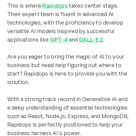
This is where 
Rapidops
 takes center stage. 
Their expert team is fluent in advanced AI 
technologies, with the proficiency to develop 
versatile AI models inspired by successful 
applications like 
GPT-4
 and 
DALL-E 2
.
Are you eager to bring the magic of AI to your 
business but need help figuring out where to 
start? Rapidops is here to provide you with the 
solution.
With a strong track record in Generative AI and 
a deep understanding of essential technologies 
such as React, Node.js, Express, and MongoDB, 
Rapidops is perfectly positioned to help your 
business harness AI's power.