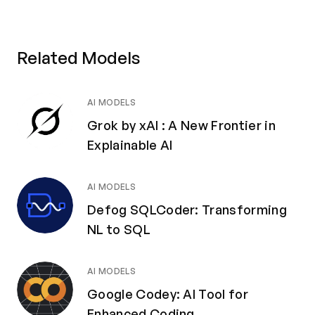
Related Models
AI MODELS
Grok by xAI : A New Frontier in
Explainable AI
AI MODELS
Defog SQLCoder: Transforming
NL to SQL
AI MODELS
Google Codey: AI Tool for
Enhanced Coding