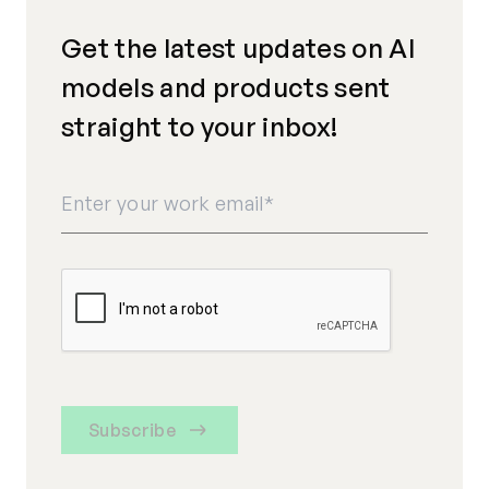
Get the latest updates on AI
models and products sent
straight to your inbox!
Subscribe