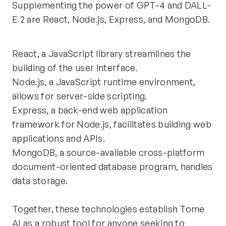
Supplementing the power of GPT-4 and DALL-
E 2 are React, Node.js, Express, and MongoDB.
React, a JavaScript library streamlines the 
building of the user interface. 
Node.js, a JavaScript runtime environment, 
allows for server-side scripting. 
Express, a back-end web application 
framework for Node.js, facilitates building web 
applications and APIs.
MongoDB, a source-available cross-platform 
document-oriented database program, handles 
data storage.
Together, these technologies establish Tome 
AI as a robust tool for anyone seeking to 