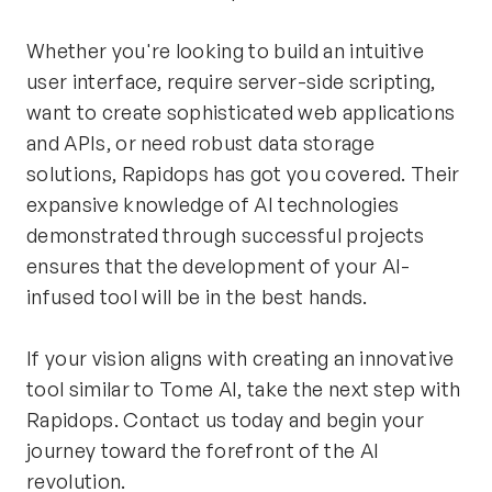
Whether you're looking to build an intuitive 
user interface, require server-side scripting, 
want to create sophisticated web applications 
and APIs, or need robust data storage 
solutions, Rapidops has got you covered. Their 
expansive knowledge of AI technologies 
demonstrated through successful projects 
ensures that the development of your AI-
infused tool will be in the best hands.
If your vision aligns with creating an innovative 
tool similar to Tome AI, take the next step with 
Rapidops. Contact us today and begin your 
journey toward the forefront of the AI 
revolution.