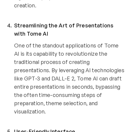
creation.
Streamlining the Art of Presentations 
with Tome AI 
One of the standout applications of Tome 
AI is its capability to revolutionize the 
traditional process of creating 
presentations. By leveraging AI technologies 
like GPT-3 and DALL-E 2, Tome AI can draft 
entire presentations in seconds, bypassing 
the often time-consuming steps of 
preparation, theme selection, and 
visualization.
User-Friendly Interface 