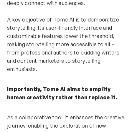
deeply connect with audiences.
A key objective of Tome AI is to democratize 
storytelling. Its user-friendly interface and 
customizable features lower the threshold, 
making storytelling more accessible to all – 
from professional authors to budding writers 
and content marketers to storytelling 
enthusiasts.
Importantly, Tome AI aims to amplify 
human creativity rather than replace it.
As a collaborative tool, it enhances the creative 
journey, enabling the exploration of new 