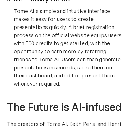
Tome AI's simple and intuitive interface 
makes it easy for users to create 
presentations quickly. A brief registration 
process on the official website equips users 
with 500 credits to get started, with the 
opportunity to earn more by referring 
friends to Tome AI. Users can then generate 
presentations in seconds, store them on 
their dashboard, and edit or present them 
whenever required.
The Future is AI-infused
The creators of Tome AI, Keith Perisi and Henri 