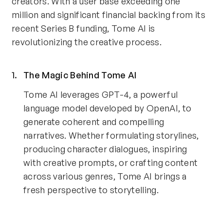
creators. With a user base exceeding one 
million and significant financial backing from its 
recent Series B funding, Tome AI is 
revolutionizing the creative process.
The Magic Behind Tome AI 
Tome AI leverages GPT-4, a powerful 
language model developed by OpenAI, to 
generate coherent and compelling 
narratives. Whether formulating storylines, 
producing character dialogues, inspiring 
with creative prompts, or crafting content 
across various genres, Tome AI brings a 
fresh perspective to storytelling.