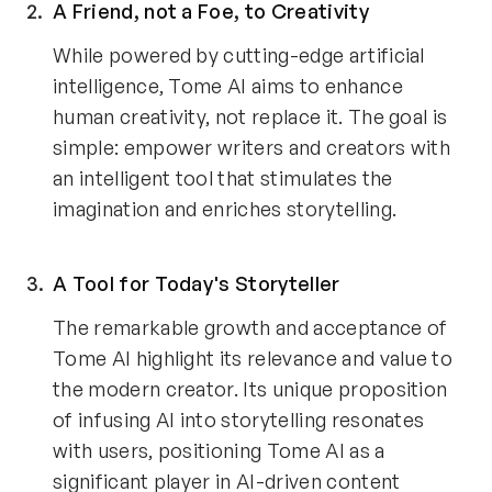
A Friend, not a Foe, to Creativity 
While powered by cutting-edge artificial 
intelligence, Tome AI aims to enhance 
human creativity, not replace it. The goal is 
simple: empower writers and creators with 
an intelligent tool that stimulates the 
imagination and enriches storytelling.
A Tool for Today's Storyteller 
The remarkable growth and acceptance of 
Tome AI highlight its relevance and value to 
the modern creator. Its unique proposition 
of infusing AI into storytelling resonates 
with users, positioning Tome AI as a 
significant player in AI-driven content 