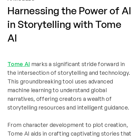
Harnessing the Power of AI
in Storytelling with Tome
AI
Tome AI
 marks a significant stride forward in 
the intersection of storytelling and technology. 
This groundbreaking tool uses advanced 
machine learning to understand global 
narratives, offering creators a wealth of 
storytelling resources and intelligent guidance.
From character development to plot creation, 
Tome AI aids in crafting captivating stories that 