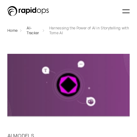
AI-
Harnessing the Power of AI in Storytelling with
Home
Tracker
Tome AI
AI MODELS