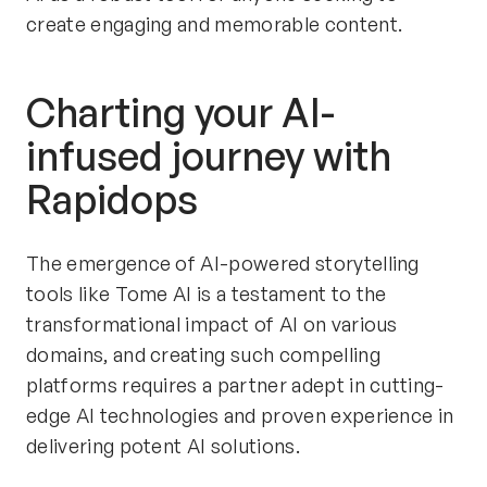
create engaging and memorable content.
Charting your AI-
infused journey with 
Rapidops
The emergence of AI-powered storytelling 
tools like Tome AI is a testament to the 
transformational impact of AI on various 
domains, and creating such compelling 
platforms requires a partner adept in cutting-
edge AI technologies and proven experience in 
delivering potent AI solutions.