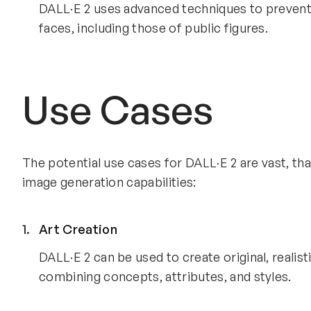
DALL·E 2 uses advanced techniques to prevent p
faces, including those of public figures.
Use Cases
The potential use cases for DALL·E 2 are vast, th
image generation capabilities:
Art Creation
DALL·E 2 can be used to create original, realist
combining concepts, attributes, and styles.