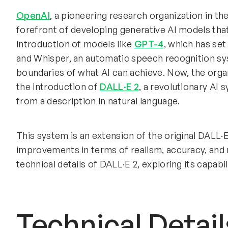
OpenAI
, a pioneering research organization in the 
forefront of developing generative AI models that
introduction of models like
GPT-4
, which has set
and Whisper, an automatic speech recognition sy
boundaries of what AI can achieve. Now, the organ
the introduction of
DALL·E 2
, a revolutionary AI 
from a description in natural language.
This system is an extension of the original DALL·E,
improvements in terms of realism, accuracy, and re
technical details of DALL·E 2, exploring its capabil
Technical Detail