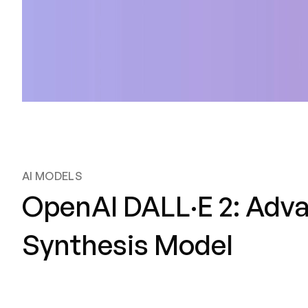
AI MODELS
OpenAI DALL·E 2: Adv
Synthesis Model