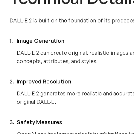
DALL·E 2 is built on the foundation of its predec
Image Generation
DALL·E 2 can create original, realistic images 
concepts, attributes, and styles.
Improved Resolution
DALL·E 2 generates more realistic and accurat
original DALL·E.
Safety Measures