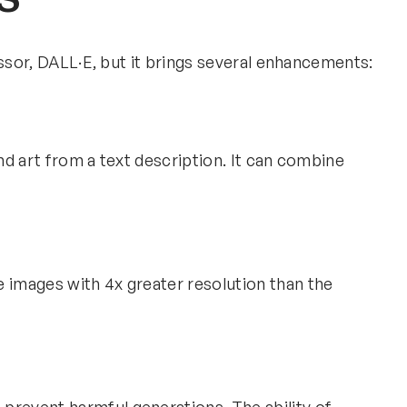
essor, DALL·E, but it brings several enhancements:
and art from a text description. It can combine
e images with 4x greater resolution than the