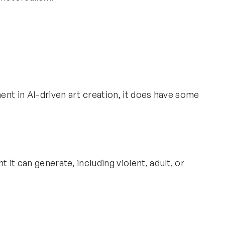
nt in AI-driven art creation, it does have some
 it can generate, including violent, adult, or