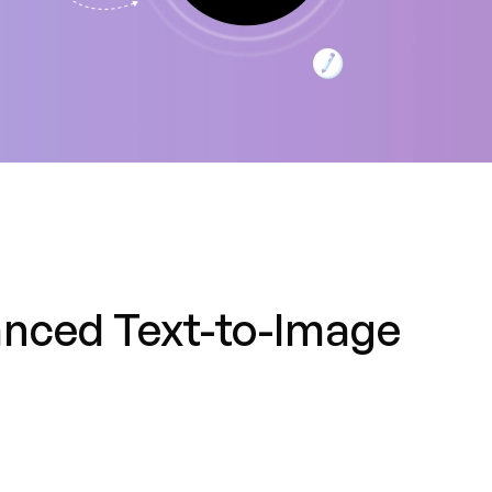
anced Text-to-Image