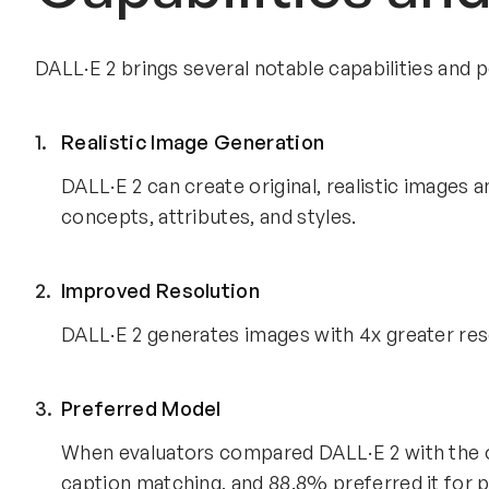
DALL·E 2 brings several notable capabilities an
Realistic Image Generation
DALL·E 2 can create original, realistic images 
concepts, attributes, and styles.
Improved Resolution
DALL·E 2 generates images with 4x greater reso
Preferred Model
When evaluators compared DALL·E 2 with the o
caption matching, and 88.8% preferred it for 