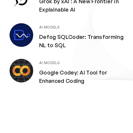
Grok by xAI : A New Frontier in
Explainable AI
AI MODELS
Defog SQLCoder: Transforming
NL to SQL
AI MODELS
Google Codey: AI Tool for
Enhanced Coding