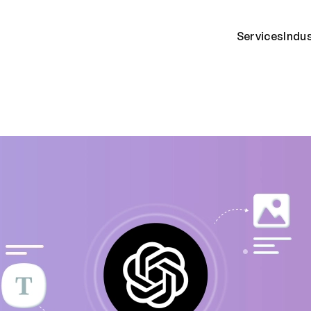
Services
Indu