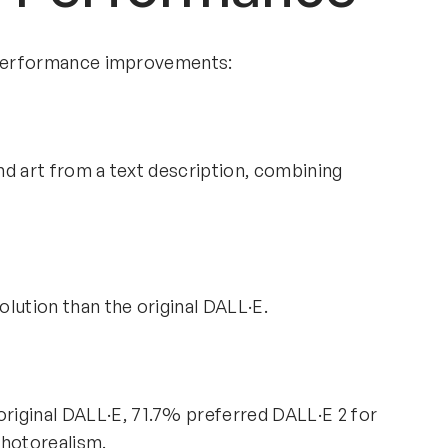
d performance improvements:
and art from a text description, combining
lution than the original DALL·E.
riginal DALL·E, 71.7% preferred DALL·E 2 for
photorealism.