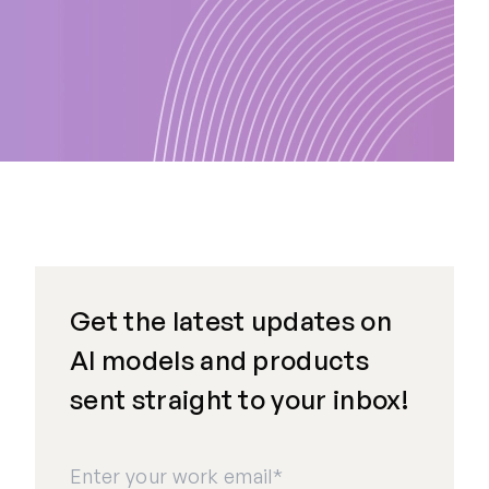
Get the latest updates on
AI models and products
sent straight to your inbox!