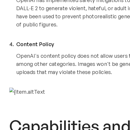
OpenAI has implemented safety mitigations to 
DALL·E 2 to generate violent, hateful, or adul
have been used to prevent photorealistic genera
of public figures.
Content Policy
OpenAI's content policy does not allow users to
among other categories. Images won't be gener
uploads that may violate these policies.
Capabilities an