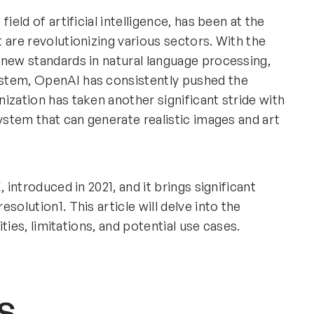
field of artificial intelligence, has been at the
 are revolutionizing various sectors. With the
 new standards in natural language processing,
stem, OpenAI has consistently pushed the
ization has taken another significant stride with
system that can generate realistic images and art
 introduced in 2021, and it brings significant
solution1. This article will delve into the
ities, limitations, and potential use cases.
s