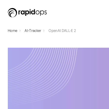
Home
AI-Tracker
OpenAI DALL·E 2