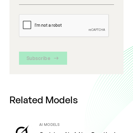
Subscribe
Related Models
AI MODELS