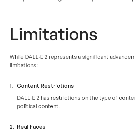
Limitations
While DALL·E 2 represents a significant advanceme
limitations:
Content Restrictions
DALL·E 2 has restrictions on the type of content
political content.
Real Faces