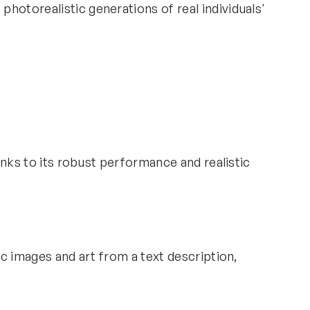
hotorealistic generations of real individuals'
anks to its robust performance and realistic
ic images and art from a text description,