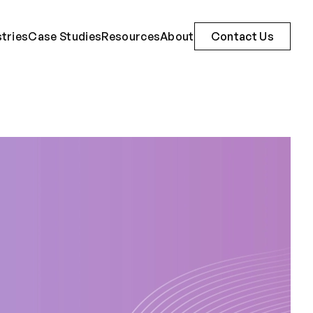
stries
Case Studies
Resources
About
Contact Us