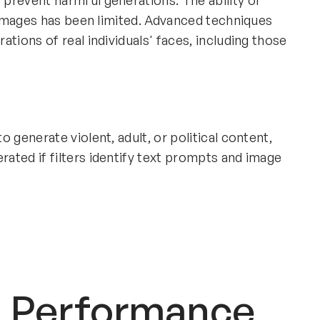
prevent harmful generations. The ability of
t images has been limited. Advanced techniques
tions of real individuals' faces, including those
 generate violent, adult, or political content,
ated if filters identify text prompts and image
d Performance