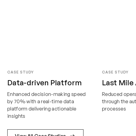
CASE STUDY
CASE STUDY
Data-driven Platform
Last Mile
Enhanced decision-making speed
Reduced opera
by 70% with a real-time data
through the a
platform delivering actionable
processes
insights