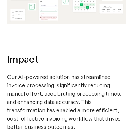
Impact
Our AI-powered solution has streamlined
invoice processing, significantly reducing
manual effort, accelerating processing times,
and enhancing data accuracy. This
transformation has enabled a more efficient,
cost-effective invoicing workflow that drives
better business outcomes.