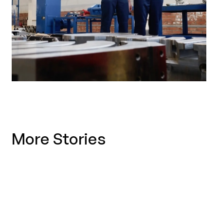
More Stories