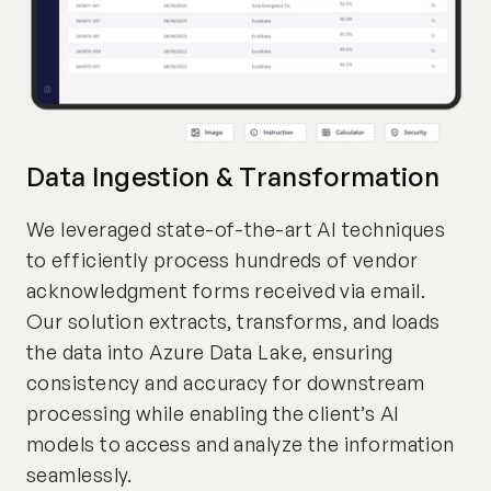
Data Ingestion & Transformation
We leveraged state-of-the-art AI techniques
to efficiently process hundreds of vendor
acknowledgment forms received via email.
Our solution extracts, transforms, and loads
the data into Azure Data Lake, ensuring
consistency and accuracy for downstream
processing while enabling the client’s AI
models to access and analyze the information
seamlessly.