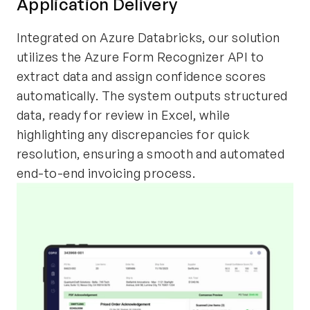
Application Delivery
Integrated on Azure Databricks, our solution
utilizes the Azure Form Recognizer API to
extract data and assign confidence scores
automatically. The system outputs structured
data, ready for review in Excel, while
highlighting any discrepancies for quick
resolution, ensuring a smooth and automated
end-to-end invoicing process.