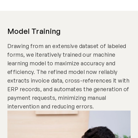
Model Training
Drawing from an extensive dataset of labeled
forms, we iteratively trained our machine
learning model to maximize accuracy and
efficiency. The refined model now reliably
extracts invoice data, cross-references it with
ERP records, and automates the generation of
payment requests, minimizing manual
intervention and reducing errors.