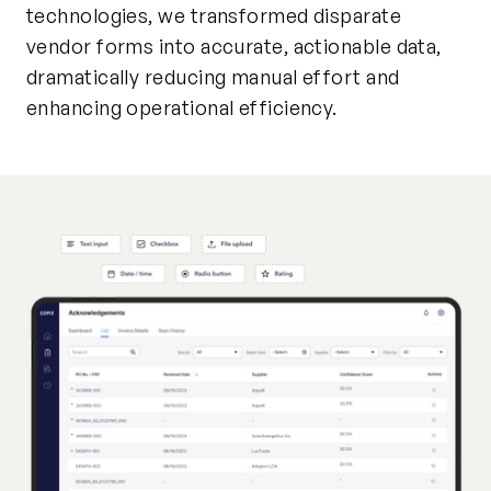
technologies, we transformed disparate
vendor forms into accurate, actionable data,
dramatically reducing manual effort and
enhancing operational efficiency.