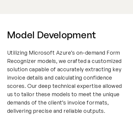
Model Development
Utilizing Microsoft Azure’s on-demand Form
Recognizer models, we crafted a customized
solution capable of accurately extracting key
invoice details and calculating confidence
scores. Our deep technical expertise allowed
us to tailor these models to meet the unique
demands of the client’s invoice formats,
delivering precise and reliable outputs.