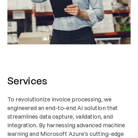
Services
To revolutionize invoice processing, we
engineered an end-to-end AI solution that
streamlines data capture, validation, and
integration. By harnessing advanced machine
learning and Microsoft Azure’s cutting-edge