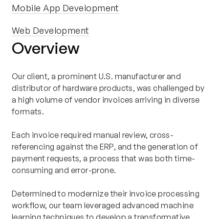
Mobile App Development
Web Development
Overview
Our client, a prominent U.S. manufacturer and
distributor of hardware products, was challenged by
a high volume of vendor invoices arriving in diverse
formats.
Each invoice required manual review, cross-
referencing against the ERP, and the generation of
payment requests, a process that was both time-
consuming and error-prone.
Determined to modernize their invoice processing
workflow, our team leveraged advanced machine
learning techniques to develop a transformative