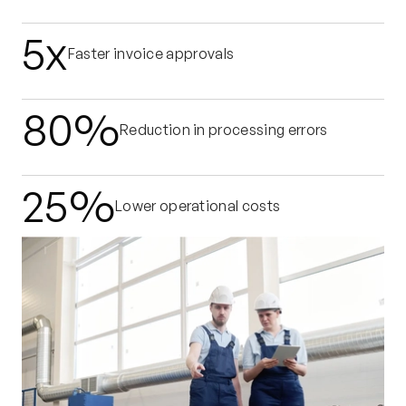
5x
Faster invoice approvals
80%
Reduction in processing errors
25%
Lower operational costs