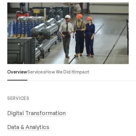
Overview
Services
How We Did It
Impact
SERVICES
Digital Transformation
Data & Analytics