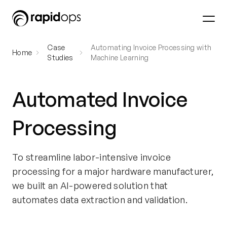
Case
Automating Invoice Processing with
Home
Studies
Machine Learning
Automated Invoice
Processing
To streamline labor-intensive invoice
processing for a major hardware manufacturer,
we built an AI-powered solution that
automates data extraction and validation.