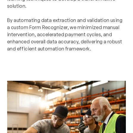
solution.
By automating data extraction and validation using
a custom Form Recognizer, we minimized manual
intervention, accelerated payment cycles, and
enhanced overall data accuracy, delivering a robust
and efficient automation framework.