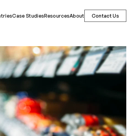
stries
Case Studies
Resources
About
Contact Us