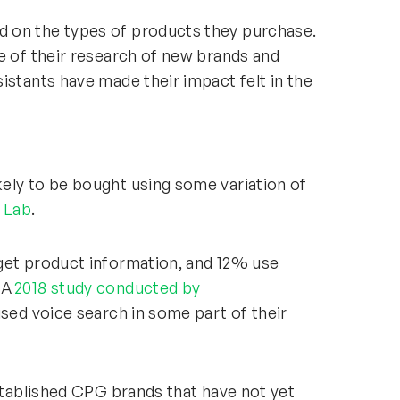
 on the types of products they purchase.
e of their research of new brands and
istants have made their impact felt in the
ely to be bought using some variation of
t Lab
.
get product information, and 12% use
 A
2018 study conducted by
used voice search in some part of their
established CPG brands that have not yet