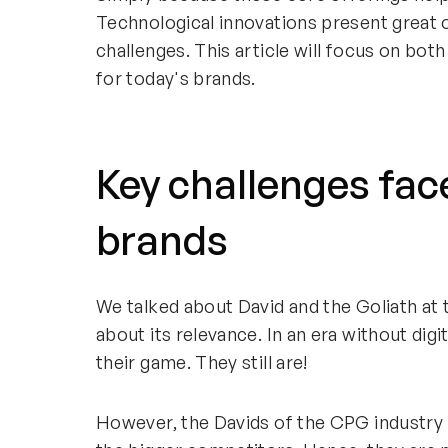
Technological innovations present great o
challenges. This article will focus on bo
for today's brands.
Key challenges fac
brands
We talked about David and the Goliath at th
about its relevance. In an era without digi
their game. They still are!
However, the Davids of the CPG industry k