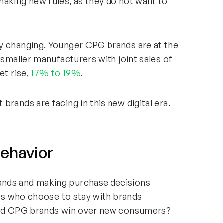
making new rules, as they do not want to
y changing. Younger CPG brands are at the
 smaller manufacturers with joint sales of
et rise,
17% to 19%
.
rands are facing in this new digital era.
ehavior
ands and making purchase decisions
mers who choose to stay with brands
 old CPG brands win over new consumers?