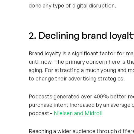
done any type of digital disruption.
2. Declining brand loyalt
Brand loyalty is a significant factor for
until now. The primary concern here is tha
aging. For attracting a much young and 
to change their advertising strategies.
Podcasts generated over 400% better recal
purchase intent increased by an average o
podcast–
Nielsen and Midroll
Reaching a wider audience through differ