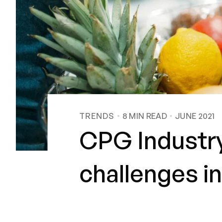
TRENDS
8
MIN READ
JUNE 2021
CPG Industry
challenges in