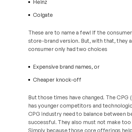
Heinz
Colgate
These are to name a few! If the consumer
store-brand version. But, with that, they
consumer only had two choices
Expensive brand names, or
Cheaper knock-off
But those times have changed. The CPG 
has younger competitors and technologica
CPG industry need to balance between be
successful. They also must not make too
Simply because those core offerings helpe