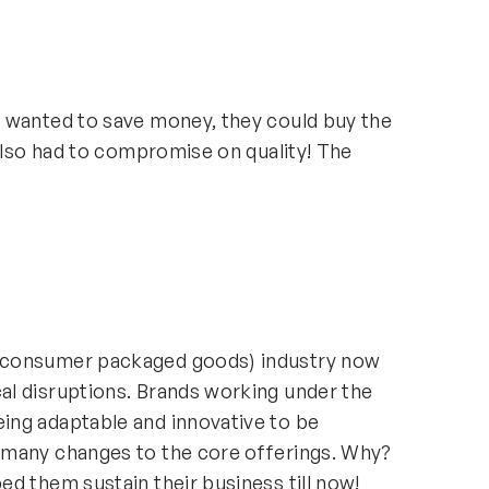
 wanted to save money, they could buy the
 also had to compromise on quality! The
(consumer packaged goods) industry now
l disruptions. Brands working under the
ing adaptable and innovative to be
 many changes to the core offerings. Why?
d them sustain their business till now!