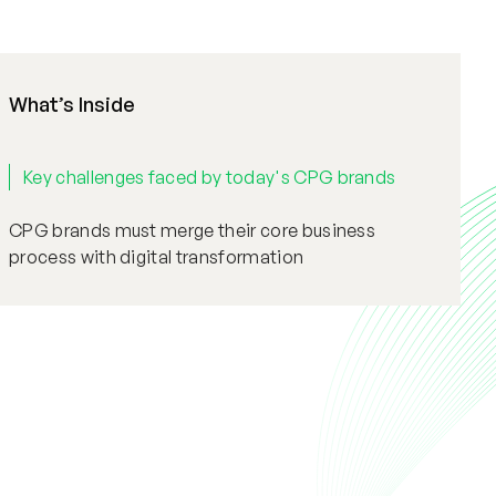
What’s Inside
Key challenges faced by today's CPG brands
CPG brands must merge their core business
process with digital transformation