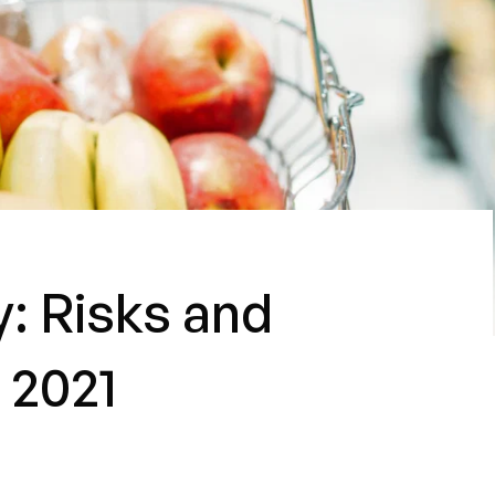
: Risks and
 2021