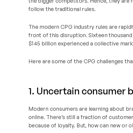
the bigger competitors. Hence, they are 
follow the traditional rules.
The modern CPG industry rules are rapidl
front of this disruption. Sixteen thousand
$145 billion experienced a collective mark
Here are some of the CPG challenges that b
1. Uncertain consumer b
Modern consumers are learning about br
online. There’s still a fraction of custo
because of loyalty. But, how can new or