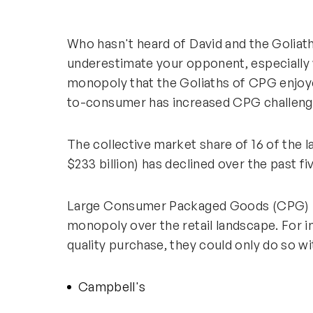
Who hasn't heard of David and the Goliath
underestimate your opponent, especially 
monopoly that the Goliaths of CPG enjoye
to-consumer has increased CPG challenge
The collective market share of 16 of the 
$233 billion) has declined over the past 
Large Consumer Packaged Goods (CPG) b
monopoly over the retail landscape. For 
quality purchase, they could only do so wi
Campbell's