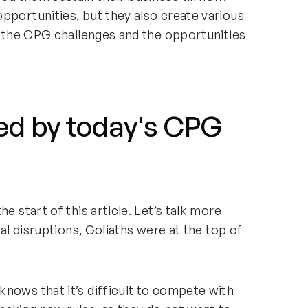
pportunities, but they also create various
th the CPG challenges and the opportunities
ed by today's CPG
e start of this article. Let’s talk more
tal disruptions, Goliaths were at the top of
nows that it’s difficult to compete with