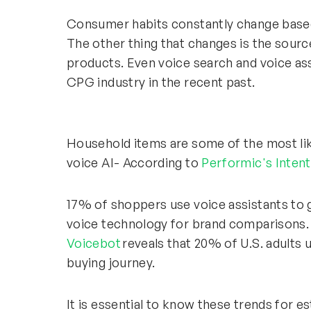
Consumer habits constantly change based
The other thing that changes is the sourc
products. Even voice search and voice ass
CPG industry in the recent past.
Household items are some of the most lik
voice AI- According to
Performic's Inten
17% of shoppers use voice assistants to 
voice technology for brand comparisons.
Voicebot
reveals that 20% of U.S. adults 
buying journey.
It is essential to know these trends for 