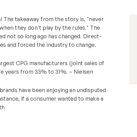
! The takeaway from the story is, "never
when they don't play by the rules." The
d not so long ago has changed. Direct-
s and forced the industry to change.
largest CPG manufacturers (joint sales of
five years from 33% to 31%. – Nielsen
rands have been enjoying an undisputed
instance, if a consumer wanted to make a
th