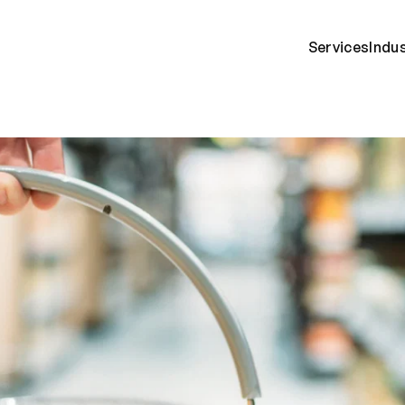
Services
Indu