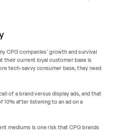
y
 many CPG companies' growth and survival
t their current loyal customer base is
more tech-savvy consumer base, they need
l of a brand versus display ads, and that
f 10% after listening to an ad on a
ent mediums is one risk that CPG brands