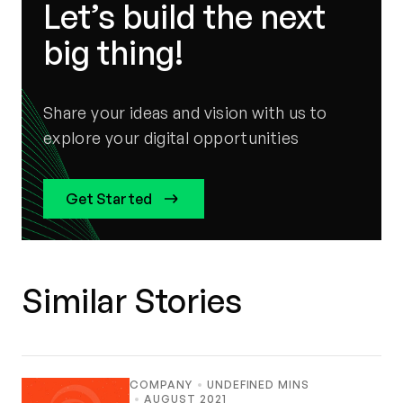
Let’s build the next
big thing!
Share your ideas and vision with us to
explore your digital opportunities
Get Started
Similar Stories
COMPANY
UNDEFINED MINS
AUGUST 2021