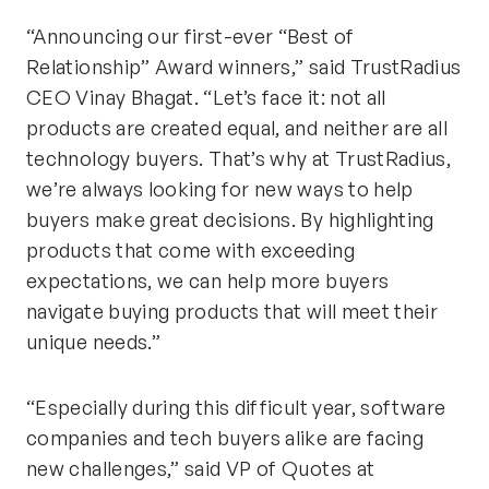
“Announcing our first-ever “Best of
Relationship” Award winners,” said TrustRadius
CEO Vinay Bhagat. “Let’s face it: not all
products are created equal, and neither are all
technology buyers. That’s why at TrustRadius,
we’re always looking for new ways to help
buyers make great decisions. By highlighting
products that come with exceeding
expectations, we can help more buyers
navigate buying products that will meet their
unique needs.”
“Especially during this difficult year, software
companies and tech buyers alike are facing
new challenges,” said VP of Quotes at