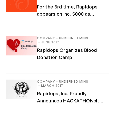
For the 3rd time, Rapidops
appears on Inc. 5000 as
Fastest-Growing Companies in
America
COMPANY
UNDEFINED MINS
JUNE 2017
Rapidops Organizes Blood
Donation Camp
COMPANY
UNDEFINED MINS
MARCH 2017
Rapidops, Inc. Proudly
Announces HACKATHONclt
MMXVII