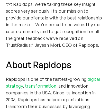
“At Rapidops, we’re taking these key insight
scores very seriously. It’s our mission to
provide our clientele with the best relationship
in the market. We’re proud to be valued by our
user community and to get recognition for all
the great feedback we’ve received on
TrustRadius.” Jayesh Mori, CEO of Rapidops.
About Rapidops
Rapidops is one of the fastest-growing
digital
strategy
,
transformation
, and innovation
companies in the USA. Since its inception in
2008, Rapidops has helped organizations
transform their businesses by leveraging