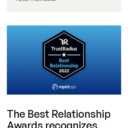
The Best Relationship
Awards recognizes