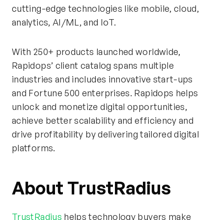
cutting-edge technologies like mobile, cloud,
analytics, AI/ML, and IoT.
With 250+ products launched worldwide,
Rapidops’ client catalog spans multiple
industries and includes innovative start-ups
and Fortune 500 enterprises. Rapidops helps
unlock and monetize digital opportunities,
achieve better scalability and efficiency and
drive profitability by delivering tailored digital
platforms.
About TrustRadius
TrustRadius
helps technology buyers make