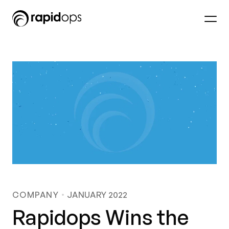
COMPANY
JANUARY 2022
Rapidops Wins the