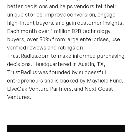
better decisions and helps vendors tell their
unique stories, improve conversion, engage
high-intent buyers, and gain customer insights.
Each month over 1 million B2B technology
buyers, over 50% from large enterprises, use
verified reviews and ratings on
TrustRadius.com to make informed purchasing
decisions. Headquartered in Austin, TX,
TrustRadius was founded by successful
entrepreneurs and is backed by Mayfield Fund,
LiveOak Venture Partners, and Next Coast
Ventures.