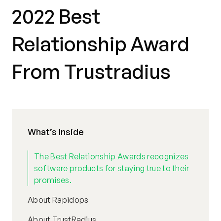
2022 Best
Relationship Award
From Trustradius
What’s Inside
The Best Relationship Awards recognizes
software products for staying true to their
promises.
About Rapidops
About TrustRadius