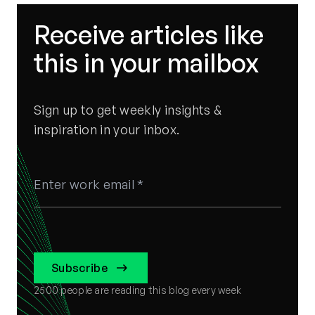
Receive articles like
this in your mailbox
Sign up to get weekly insights &
inspiration in your inbox.
Subscribe
2500
people are reading this blog every week