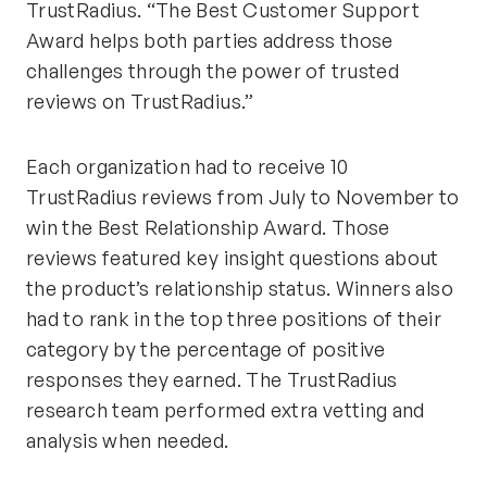
TrustRadius. “The Best Customer Support
Award helps both parties address those
challenges through the power of trusted
reviews on TrustRadius.”
Each organization had to receive 10
TrustRadius reviews from July to November to
win the Best Relationship Award. Those
reviews featured key insight questions about
the product’s relationship status. Winners also
had to rank in the top three positions of their
category by the percentage of positive
responses they earned. The TrustRadius
research team performed extra vetting and
analysis when needed.