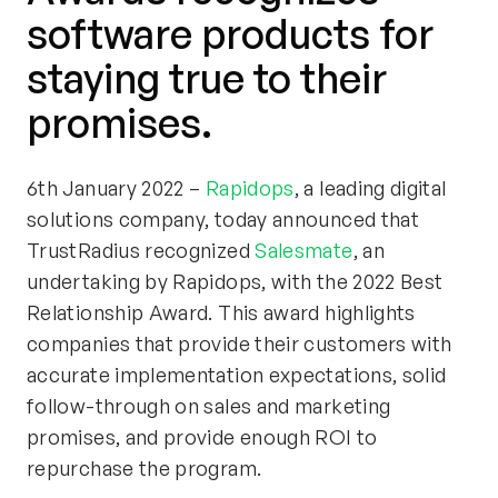
software products for
staying true to their
promises.
6th January 2022 –
Rapidops
, a leading digital
solutions company, today announced that
TrustRadius recognized
Salesmate
, an
undertaking by Rapidops, with the 2022 Best
Relationship Award. This award highlights
companies that provide their customers with
accurate implementation expectations, solid
follow-through on sales and marketing
promises, and provide enough ROI to
repurchase the program.