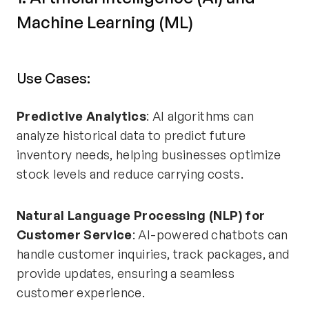
Machine Learning (ML)
Use Cases:
Predictive Analytics
: AI algorithms can
analyze historical data to predict future
inventory needs, helping businesses optimize
stock levels and reduce carrying costs.
Natural Language Processing (NLP) for
Customer Service
: AI-powered chatbots can
handle customer inquiries, track packages, and
provide updates, ensuring a seamless
customer experience.