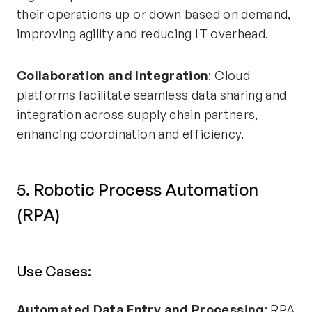
their operations up or down based on demand,
improving agility and reducing IT overhead.
Collaboration and Integration
: Cloud
platforms facilitate seamless data sharing and
integration across supply chain partners,
enhancing coordination and efficiency.
5. Robotic Process Automation
(RPA)
Use Cases:
Automated Data Entry and Processing
: RPA