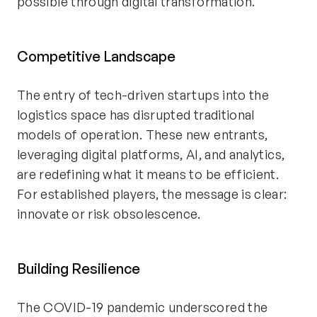
possible through digital transformation.
Competitive Landscape
The entry of tech-driven startups into the
logistics space has disrupted traditional
models of operation. These new entrants,
leveraging digital platforms, AI, and analytics,
are redefining what it means to be efficient.
For established players, the message is clear:
innovate or risk obsolescence.
Building Resilience
The COVID-19 pandemic underscored the