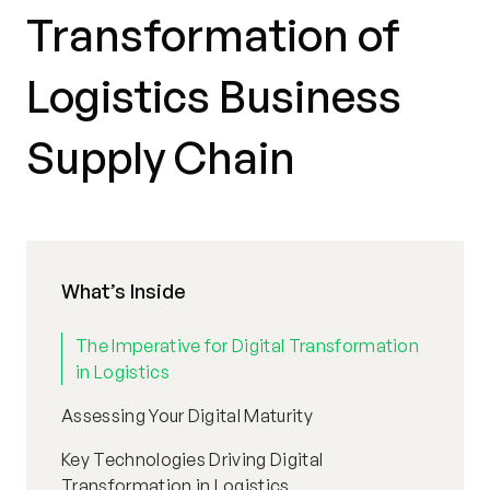
Transformation of
Logistics Business
Supply Chain
What’s Inside
The Imperative for Digital Transformation
in Logistics
Assessing Your Digital Maturity
Key Technologies Driving Digital
Transformation in Logistics