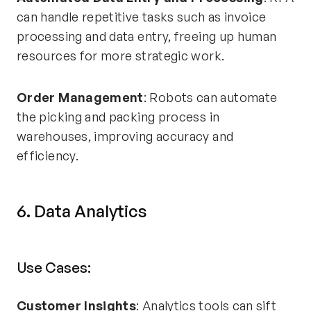
can handle repetitive tasks such as invoice
processing and data entry, freeing up human
resources for more strategic work.
Order Management
: Robots can automate
the picking and packing process in
warehouses, improving accuracy and
efficiency.
6. Data Analytics
Use Cases:
Customer Insights
: Analytics tools can sift