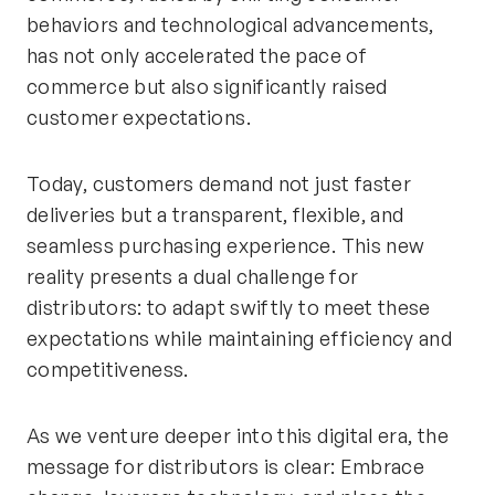
behaviors and technological advancements,
has not only accelerated the pace of
commerce but also significantly raised
customer expectations.
Today, customers demand not just faster
deliveries but a transparent, flexible, and
seamless purchasing experience. This new
reality presents a dual challenge for
distributors: to adapt swiftly to meet these
expectations while maintaining efficiency and
competitiveness.
As we venture deeper into this digital era, the
message for distributors is clear: Embrace