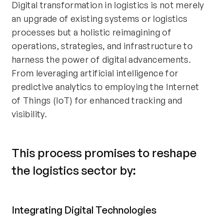
Digital transformation in logistics is not merely
an upgrade of existing systems or logistics
processes but a holistic reimagining of
operations, strategies, and infrastructure to
harness the power of digital advancements.
From leveraging artificial intelligence for
predictive analytics to employing the Internet
of Things (IoT) for enhanced tracking and
visibility.
This process promises to reshape
the logistics sector by:
Integrating Digital Technologies