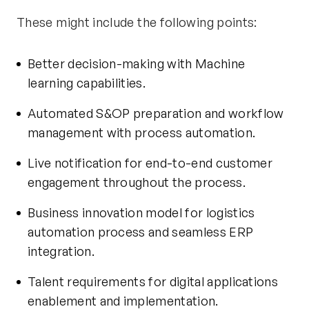
These might include the following points:
Better decision-making with Machine
learning capabilities.
Automated S&OP preparation and workflow
management with process automation.
Live notification for end-to-end customer
engagement throughout the process.
Business innovation model for logistics
automation process and seamless ERP
integration.
Talent requirements for digital applications
enablement and implementation.