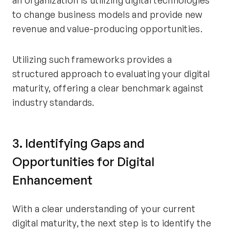
an organization is utilizing digital technologies
to change business models and provide new
revenue and value-producing opportunities.
Utilizing such frameworks provides a
structured approach to evaluating your digital
maturity, offering a clear benchmark against
industry standards.
3. Identifying Gaps and
Opportunities for Digital
Enhancement
With a clear understanding of your current
digital maturity, the next step is to identify the