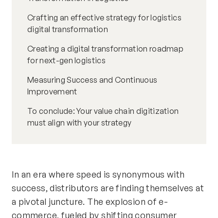
Crafting an effective strategy for logistics
digital transformation
Creating a digital transformation roadmap
for next-gen logistics
Measuring Success and Continuous
Improvement
To conclude: Your value chain digitization
must align with your strategy
In an era where speed is synonymous with
success, distributors are finding themselves at
a pivotal juncture. The explosion of e-
commerce, fueled by shifting consumer