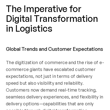
The Imperative for
Digital Transformation
in Logistics
Global Trends and Customer Expectations
The digitization of commerce and the rise of e-
commerce giants have escalated customer
expectations, not just in terms of delivery
speed but also visibility and reliability.
Customers now demand real-time tracking,
seamless delivery experiences, and flexibility in
delivery options—capabilities that are only