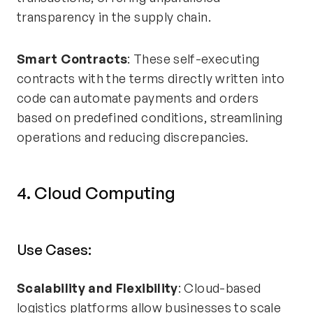
transparency in the supply chain.
Smart Contracts
: These self-executing
contracts with the terms directly written into
code can automate payments and orders
based on predefined conditions, streamlining
operations and reducing discrepancies.
4. Cloud Computing
Use Cases:
Scalability and Flexibility
: Cloud-based
logistics platforms allow businesses to scale