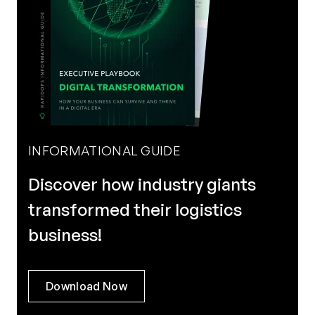
INFORMATIONAL GUIDE
Discover how industry giants
transformed their logistics
business!
Download Now