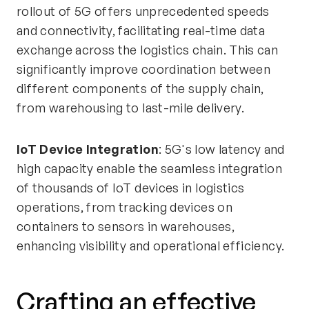
rollout of 5G offers unprecedented speeds
and connectivity, facilitating real-time data
exchange across the logistics chain. This can
significantly improve coordination between
different components of the supply chain,
from warehousing to last-mile delivery.
IoT Device Integration
: 5G's low latency and
high capacity enable the seamless integration
of thousands of IoT devices in logistics
operations, from tracking devices on
containers to sensors in warehouses,
enhancing visibility and operational efficiency.
Crafting an effective