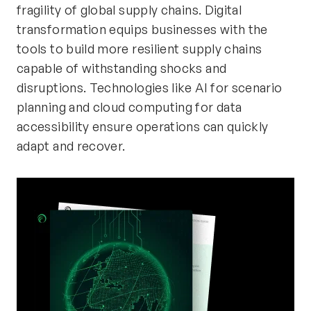
fragility of global supply chains. Digital
transformation equips businesses with the
tools to build more resilient supply chains
capable of withstanding shocks and
disruptions. Technologies like AI for scenario
planning and cloud computing for data
accessibility ensure operations can quickly
adapt and recover.