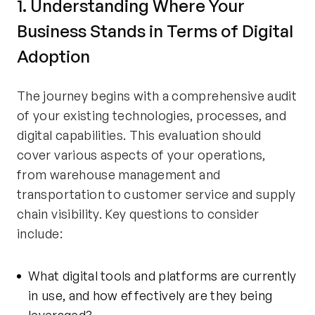
1. Understanding Where Your
Business Stands in Terms of Digital
Adoption
The journey begins with a comprehensive audit
of your existing technologies, processes, and
digital capabilities. This evaluation should
cover various aspects of your operations,
from warehouse management and
transportation to customer service and supply
chain visibility. Key questions to consider
include:
What digital tools and platforms are currently
in use, and how effectively are they being