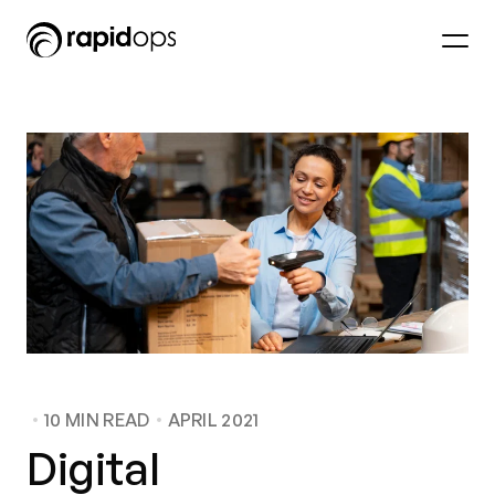
10
MIN READ
APRIL 2021
Digital