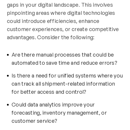
gaps in your digital landscape. This involves
pinpointing areas where digital technologies
could introduce efficiencies, enhance
customer experiences, or create competitive
advantages. Consider the following:
Are there manual processes that could be
automated to save time and reduce errors?
Is there a need for unified systems where you
can track all shipment-related information
for better access and control?
Could data analytics improve your
forecasting, inventory management, or
customer service?