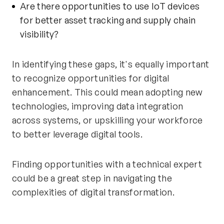
Are there opportunities to use IoT devices
for better asset tracking and supply chain
visibility?
In identifying these gaps, it's equally important
to recognize opportunities for digital
enhancement. This could mean adopting new
technologies, improving data integration
across systems, or upskilling your workforce
to better leverage digital tools.
Finding opportunities with a technical expert
could be a great step in navigating the
complexities of digital transformation.