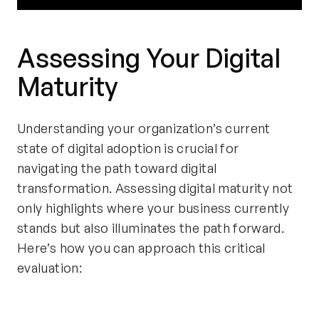
Assessing Your Digital
Maturity
Understanding your organization’s current
state of digital adoption is crucial for
navigating the path toward digital
transformation. Assessing digital maturity not
only highlights where your business currently
stands but also illuminates the path forward.
Here’s how you can approach this critical
evaluation: