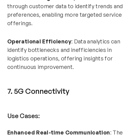
through customer data to identify trends and
preferences, enabling more targeted service
offerings.
Operational Efficiency
: Data analytics can
identify bottlenecks and inefficiencies in
logistics operations, offering insights for
continuous improvement.
7. 5G Connectivity
Use Cases:
Enhanced Real-time Communication
: The