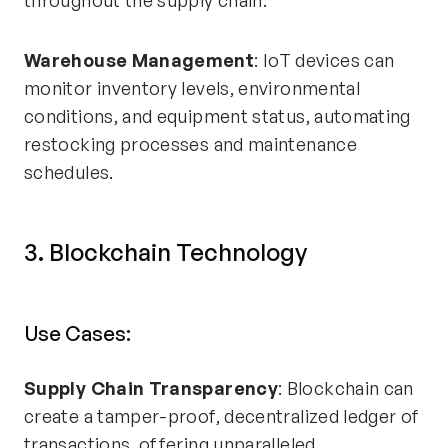
throughout the supply chain.
Warehouse Management
: IoT devices can
monitor inventory levels, environmental
conditions, and equipment status, automating
restocking processes and maintenance
schedules.
3. Blockchain Technology
Use Cases:
Supply Chain Transparency
: Blockchain can
create a tamper-proof, decentralized ledger of
transactions, offering unparalleled