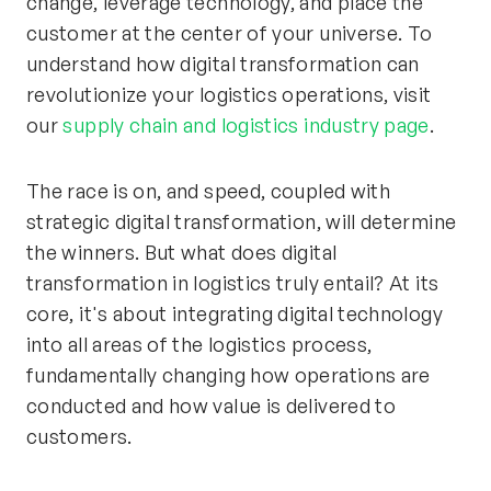
change, leverage technology, and place the
customer at the center of your universe. To
understand how digital transformation can
revolutionize your logistics operations, visit
our
supply chain and logistics industry page
.
The race is on, and speed, coupled with
strategic digital transformation, will determine
the winners. But what does digital
transformation in logistics truly entail? At its
core, it's about integrating digital technology
into all areas of the logistics process,
fundamentally changing how operations are
conducted and how value is delivered to
customers.