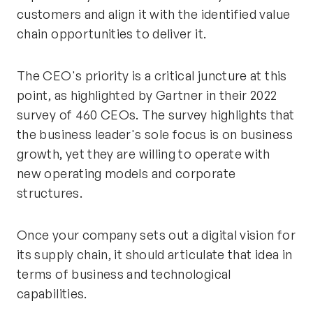
customers and align it with the identified value
chain opportunities to deliver it.
The CEO's priority is a critical juncture at this
point, as highlighted by Gartner in their 2022
survey of 460 CEOs. The survey highlights that
the business leader's sole focus is on business
growth, yet they are willing to operate with
new operating models and corporate
structures.
Once your company sets out a digital vision for
its supply chain, it should articulate that idea in
terms of business and technological
capabilities.