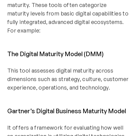
maturity. These tools often categorize
maturity levels from basic digital capabilities to
fully integrated, advanced digital ecosystems.
For example:
The Digital Maturity Model (DMM)
This tool assesses digital maturity across
dimensions such as strategy, culture, customer
experience, operations, and technology.
Gartner’s Digital Business Maturity Model
It offers a framework for evaluating how well