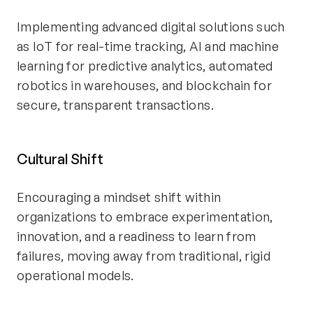
Implementing advanced digital solutions such
as IoT for real-time tracking, AI and machine
learning for predictive analytics, automated
robotics in warehouses, and blockchain for
secure, transparent transactions.
Cultural Shift
Encouraging a mindset shift within
organizations to embrace experimentation,
innovation, and a readiness to learn from
failures, moving away from traditional, rigid
operational models.