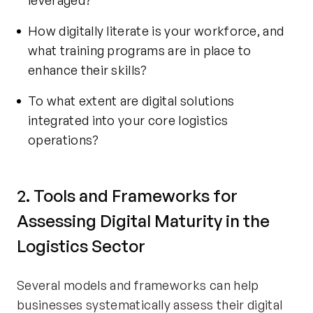
leveraged?
How digitally literate is your workforce, and
what training programs are in place to
enhance their skills?
To what extent are digital solutions
integrated into your core logistics
operations?
2. Tools and Frameworks for
Assessing Digital Maturity in the
Logistics Sector
Several models and frameworks can help
businesses systematically assess their digital