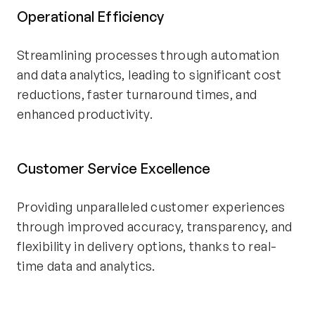
Operational Efficiency
Streamlining processes through automation
and data analytics, leading to significant cost
reductions, faster turnaround times, and
enhanced productivity.
Customer Service Excellence
Providing unparalleled customer experiences
through improved accuracy, transparency, and
flexibility in delivery options, thanks to real-
time data and analytics.