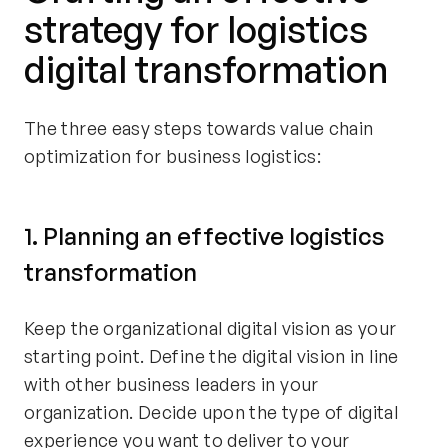
strategy for logistics
digital transformation
The three easy steps towards value chain
optimization for business logistics:
1. Planning an effective logistics
transformation
Keep the organizational digital vision as your
starting point. Define the digital vision in line
with other business leaders in your
organization. Decide upon the type of digital
experience you want to deliver to your