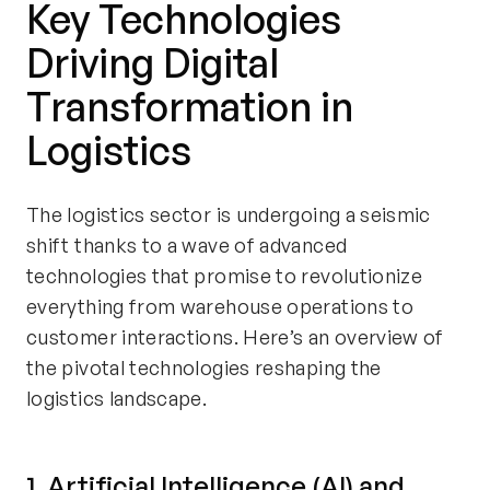
Key Technologies
Driving Digital
Transformation in
Logistics
The logistics sector is undergoing a seismic
shift thanks to a wave of advanced
technologies that promise to revolutionize
everything from warehouse operations to
customer interactions. Here’s an overview of
the pivotal technologies reshaping the
logistics landscape.
1. Artificial Intelligence (AI) and