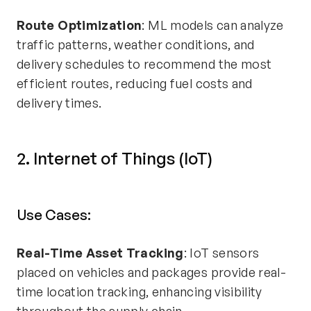
Route Optimization
: ML models can analyze
traffic patterns, weather conditions, and
delivery schedules to recommend the most
efficient routes, reducing fuel costs and
delivery times.
2. Internet of Things (IoT)
Use Cases:
Real-Time Asset Tracking
: IoT sensors
placed on vehicles and packages provide real-
time location tracking, enhancing visibility