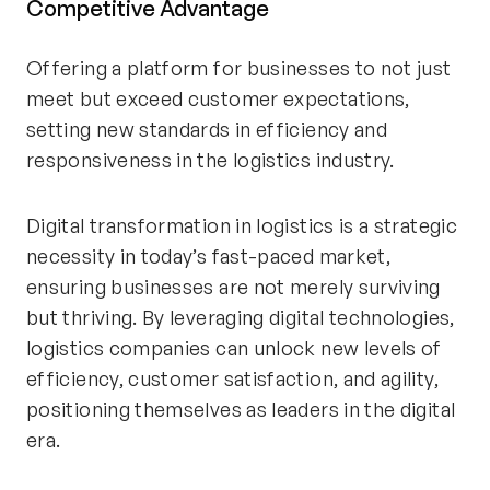
Competitive Advantage
Offering a platform for businesses to not just
meet but exceed customer expectations,
setting new standards in efficiency and
responsiveness in the logistics industry.
Digital transformation in logistics is a strategic
necessity in today’s fast-paced market,
ensuring businesses are not merely surviving
but thriving. By leveraging digital technologies,
logistics companies can unlock new levels of
efficiency, customer satisfaction, and agility,
positioning themselves as leaders in the digital
era.