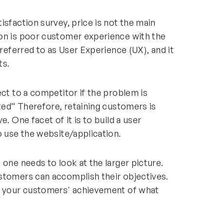
isfaction survey, price is not the main
on is poor customer experience with the
 referred to as User Experience (UX), and it
ts.
ect to a competitor if the problem is
ated” Therefore, retaining customers is
. One facet of it is to build a user
o use the website/application.
 one needs to look at the larger picture.
stomers can accomplish their objectives.
fy your customers' achievement of what