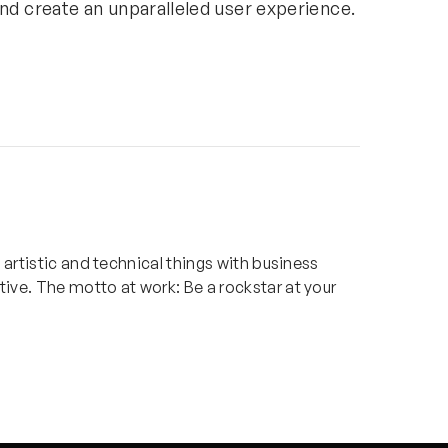
and create an
unparalleled user experience.
x artistic and technical things with business
ive. The motto at work: Be a rockstar at your