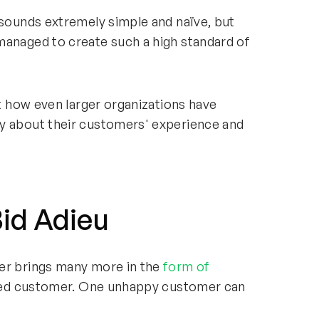
 sounds extremely simple and naïve, but
managed to create such a high standard of
ut how even larger organizations have
y about their customers' experience and
id Adieu
mer brings many more in the
form of
sfied customer. One unhappy customer can