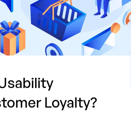
Usability
tomer Loyalty?