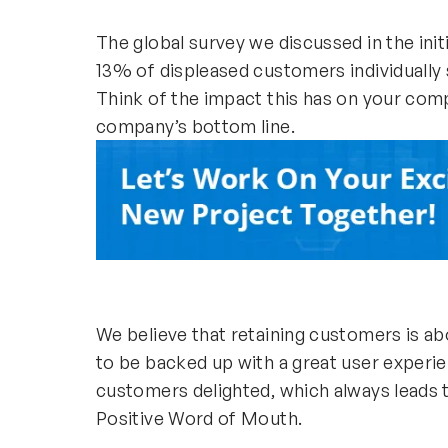
The global survey we discussed in the init
13% of displeased customers individually
Think of the impact this has on your comp
company’s bottom line.
We believe that retaining customers is ab
to be backed up with a great user experie
customers delighted, which always leads t
Positive Word of Mouth.