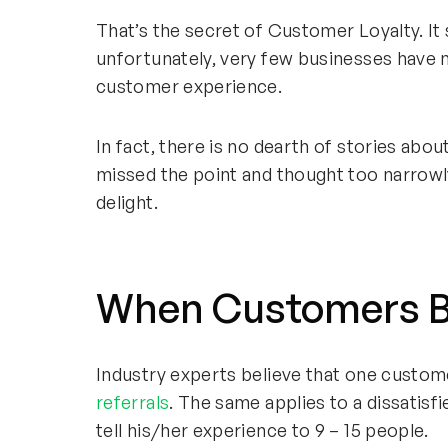
That’s the secret of Customer Loyalty. It
unfortunately, very few businesses have 
customer experience.
In fact, there is no dearth of stories abo
missed the point and thought too narrowl
delight.
When Customers B
Industry experts believe that one custo
referrals
. The same applies to a dissati
tell his/her experience to 9 – 15 people.