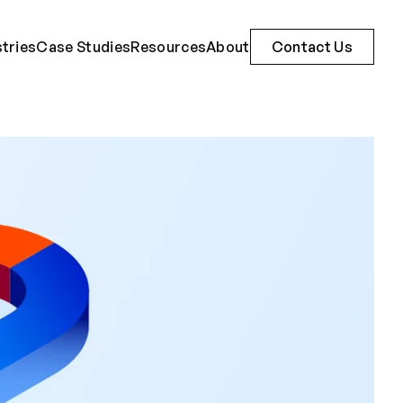
stries
Case Studies
Resources
About
Contact Us