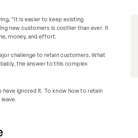
ng, “It is easier to keep existing
ng new customers is costlier than ever. It
me, money, and effort.
major challenge to retain customers. What
obably, the answer to this complex
o have ignored it. To know how to retain
 leave.
e