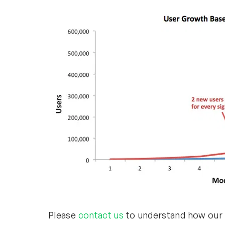
Please
contact us
to understand how our U