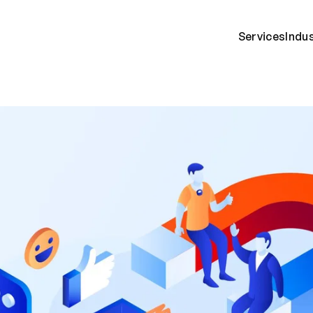
Services
Indu