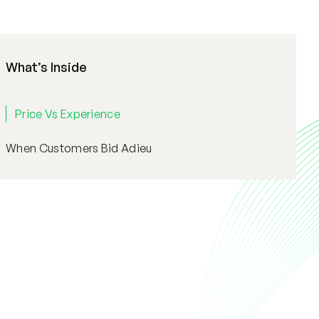
What’s Inside
Price Vs Experience
When Customers Bid Adieu