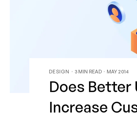
DESIGN
3
MIN READ
MAY 2014
Does Better 
Increase Cus