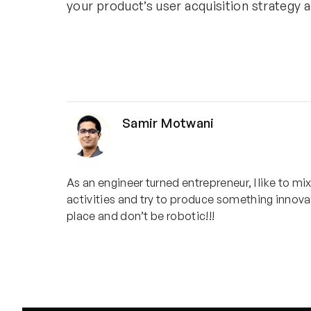
your product’s user acquisition strategy 
Samir Motwani
As an engineer turned entrepreneur, I like to mi
activities and try to produce something innovat
place and don’t be robotic!!!