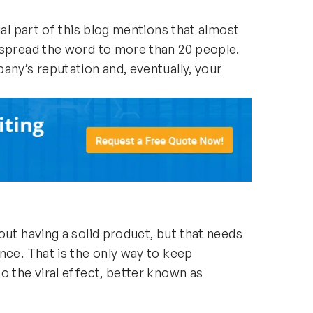
ial part of this blog mentions that almost
 spread the word to more than 20 people.
any’s reputation and, eventually, your
out having a solid product, but that needs
nce. That is the only way to keep
o the viral effect, better known as