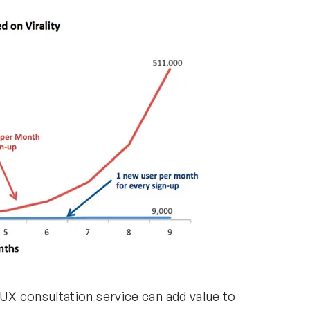
X consultation service can add value to