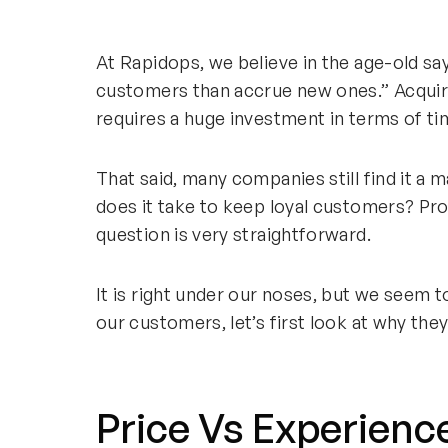
At Rapidops, we believe in the age-old sayi
customers than accrue new ones.” Acquiri
requires a huge investment in terms of ti
That said, many companies still find it a 
does it take to keep loyal customers? Pr
question is very straightforward.
It is right under our noses, but we seem t
our customers, let’s first look at why they
Price Vs Experienc