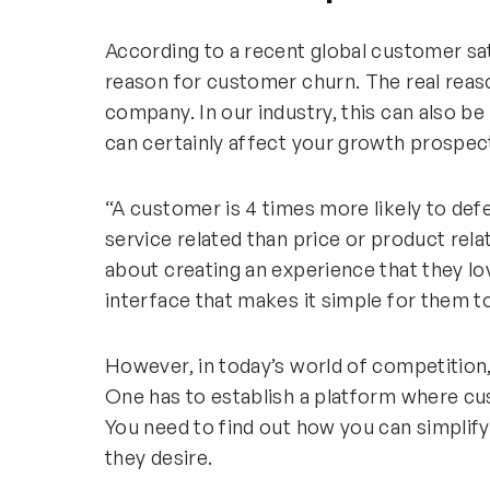
According to a recent global customer sat
reason for customer churn. The real reas
company. In our industry, this can also be
can certainly affect your growth prospec
“A customer is 4 times more likely to def
service related than price or product rel
about creating an experience that they love
interface that makes it simple for them t
However, in today’s world of competition,
One has to establish a platform where cu
You need to find out how you can simpli
they desire.