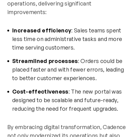
operations, delivering significant
improvements:
Increased efficiency
: Sales teams spent
less time on administrative tasks and more
time serving customers.
Streamlined processes
: Orders could be
placed faster and with fewer errors, leading
to better customer experiences.
Cost-effectiveness
: The new portal was
designed to be scalable and future-ready,
reducing the need for frequent upgrades.
By embracing digital transformation, Cadence
not only modernized its operations but also