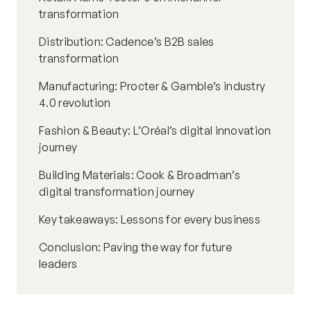
transformation
Distribution: Cadence’s B2B sales
transformation
Manufacturing: Procter & Gamble’s industry
4.0 revolution
Fashion & Beauty: L’Oréal’s digital innovation
journey
Building Materials: Cook & Broadman’s
digital transformation journey
Key takeaways: Lessons for every business
Conclusion: Paving the way for future
leaders