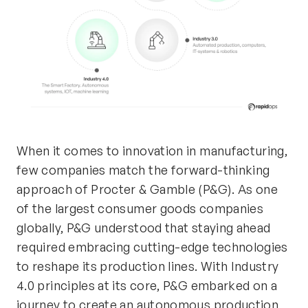
When it comes to innovation in manufacturing,
few companies match the forward-thinking
approach of Procter & Gamble (P&G). As one
of the largest consumer goods companies
globally, P&G understood that staying ahead
required embracing
cutting-edge
technologies
to reshape its production lines. With Industry
4.0 principles at its core, P&G embarked on a
journey to create an autonomous production