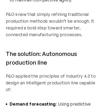
P&G knew that simply refining traditional
production methods
wouldn’t
be enough. It
required a bold step toward smarter,
connected manufacturing processes.
The solution: Autonomous
production line
P&G applied the principles of Industry 4.0 to
design an intelligent production line capable
of:
Demand forecasting
: Using predictive