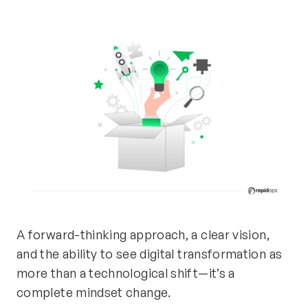
A forward-thinking approach,
a clear vision
,
and the ability to see digital transformation as
more than a technological shift—
it’s
a
complete mindset change.