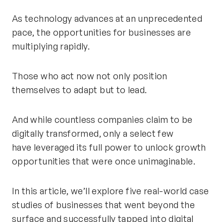
As technology advances at an unprecedented
pace, the opportunities for businesses are
multiplying rapidly.
Those who act now not only position
themselves to adapt but to lead.
And while countless companies claim to be
digitally transformed, only a select few
have
leveraged
its
full power to unlock growth
opportunities that were once unimaginable.
In this article,
we’ll
explore five real-world case
studies of businesses that went beyond the
surface and successfully tapped into digital