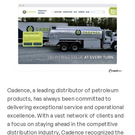
Cadence, a leading distributor of petroleum
products, has always been committed to
delivering exceptional service and operational
excellence. With a vast network of clients and
a focus on staying ahead in the competitive
distribution industry, Cadence recognized the