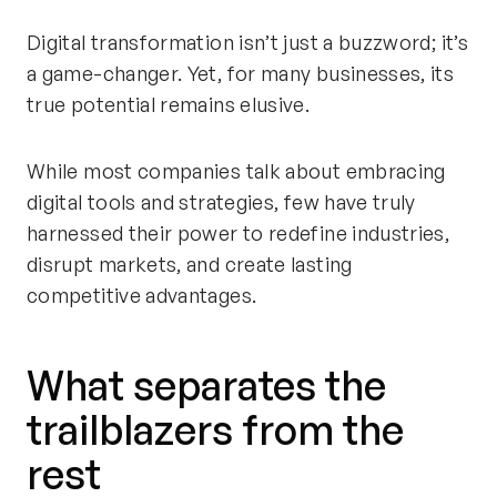
Digital transformation
isn’t
just a buzzword;
it’s
a game-changer
. Yet, for many businesses, its
true potential
remains
elusive.
While most companies talk about embracing
digital tools and strategies, few have truly
harnessed their power to redefine industries,
disrupt markets, and create lasting
competitive advantages.
What separates the
trailblazers from the
rest