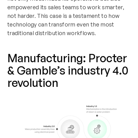
empowered its sales teams to work smarter,
not harder. This case is a testament to how
technology can transform even the most
traditional distribution workflows.
Manufacturing: Procter
& Gamble’s
i
ndustry 4.0
r
evolution