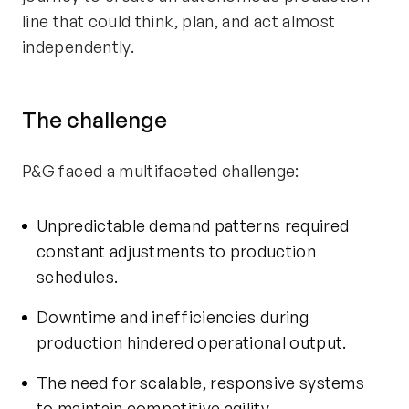
line that could think, plan, and act
almost
independently
.
The challenge
P&G faced a multifaceted challenge:
Unpredictable demand patterns required
constant adjustments to production
schedules.
Downtime and inefficiencies during
production hindered operational output.
The need for scalable, responsive systems
to
maintain
competitive agility.