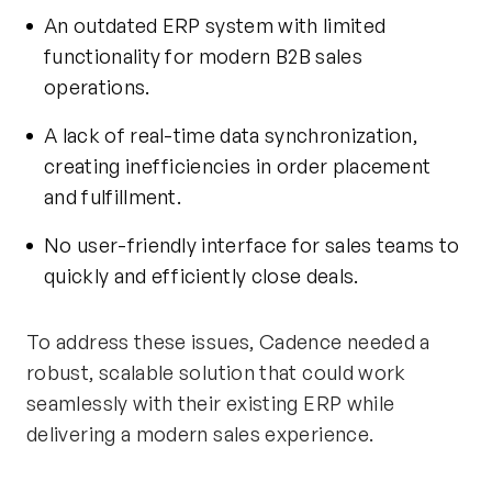
An outdated ERP system with limited
functionality for modern B2B sales
operations.
A lack of real-time data synchronization,
creating inefficiencies in order placement
and fulfillment.
No user-friendly interface for sales teams to
quickly and efficiently close deals.
To address these issues, Cadence needed a
robust, scalable solution that could work
seamlessly with their existing ERP while
delivering
a modern
sales experience.