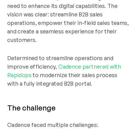
need to enhance its digital capabilities. The
vision was clear: streamline B2B sales
operations, empower their in-field sales teams,
and create a seamless experience for their
customers.
Determined to streamline operations and
improve efficiency,
Cadence partnered with
Rapidops
to modernize their sales process
with a fully integrated B2B portal.
The
c
hallenge
Cadence faced multiple challenges: