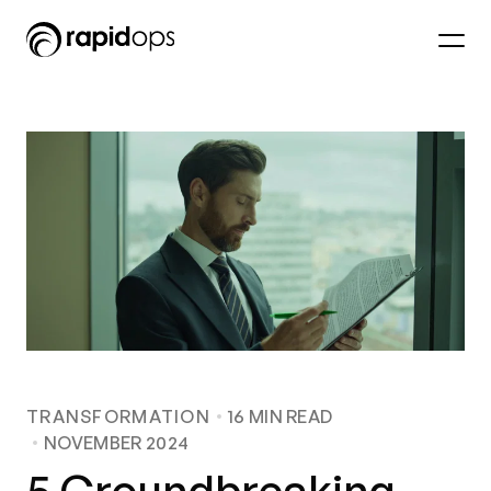
TRANSFORMATION
16
MIN READ
NOVEMBER 2024