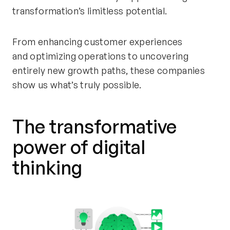
transformation’s limitless potential.
From
enhancing customer experiences
and
optimizing
operations to uncovering
entirely new growth paths, these companies
show us
what’s
truly possible.
The
transformative
power of digital
thinking