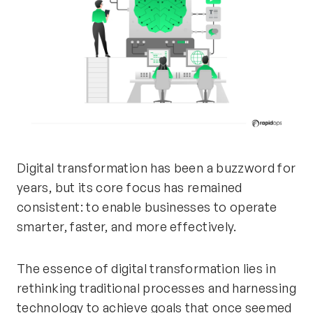
Digital transformation has been a buzzword for
years, but its core focus has
remained
consistent: to enable businesses to
operate
smarter, faster, and more effectively.
The essence of digital transformation lies in
rethinking traditional processes and harnessing
technology to achieve goals that once seemed