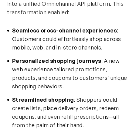
into a unified Omnichannel API platform. This
transformation enabled:
Seamless cross-channel experiences
:
Customers could effortlessly shop across
mobile, web, and in-store channels.
Personalized shopping journeys
: A new
web experience tailored promotions,
products, and coupons to customers’ unique
shopping behaviors.
Streamlined shopping
: Shoppers could
create lists, place delivery orders, redeem
coupons, and even refill prescriptions—all
from the palm of their hand
.