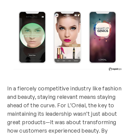
In a fiercely competitive industry like fashion
and beauty, staying relevant means staying
ahead of the curve. For L’Oréal, the key to
maintaining
its leadership
wasn’t
just about
great
products—it was about transforming
how customers experienced beauty. By