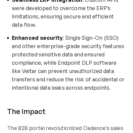
were developed to overcome the ERP’s
limitations, ensuring secure and efficient
data flow.
Enhanced security
: Single Sign-On (SSO)
and other enterprise-grade security features
protected sensitive data and ensured
compliance, while
Endpoint DLP software
like Veltar can prevent unauthorized data
transfers and reduce the risk of accidental or
intentional data leaks across endpoints.
The
i
mpact
The B2B portal revolutionized Cadence’s sales