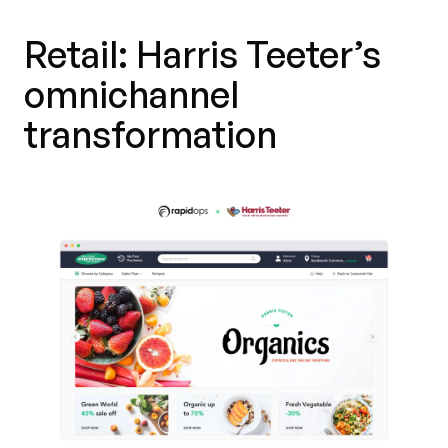
Retail: Harris Teeter’s
omnichannel
transformation