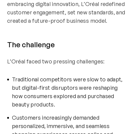
embracing digital innovation, L’Oréal redefined
customer engagement, set new standards, and
created a future-proof business model.
The
c
hallenge
L’Oréal faced two pressing challenges:
Traditional competitors were slow to adapt,
but digital-first disruptors were reshaping
how consumers explored and
purchased
beauty products.
Customers increasingly demanded
personalized, immersive, and seamless