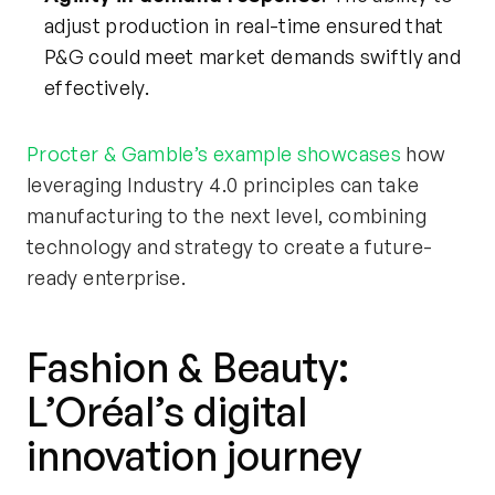
adjust production in real-time ensured that
P&G could meet market demands swiftly and
effectively.
Procter & Gamble’s example
showcases
how
leveraging Industry 4.0 principles can take
manufacturing to the next level, combining
technology and strategy to create a future-
ready enterprise.
Fashion & Beauty:
L’Oréal’s
digital
innovation journey