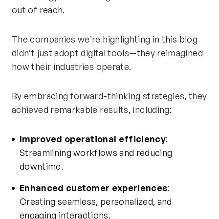
out of reach.
The companies
we’re
highlighting in this blog
didn’t
just adopt digital tools—they reimagined
how their industries
operate
.
By embracing forward-thinking strategies, they
achieved remarkable results, including:
Improved operational efficiency
:
Streamlining workflows and reducing
downtime.
Enhanced customer experiences
:
Creating seamless, personalized, and
engaging interactions.