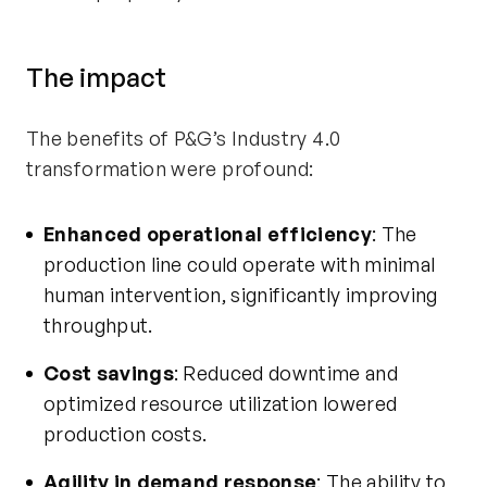
The
i
mpact
The benefits of P&G’s Industry 4.0
transformation were profound:
Enhanced operational efficiency
: The
production line could
operate
with minimal
human intervention, significantly improving
throughput.
Cost savings
: Reduced downtime and
optimized resource
utilization
lowered
production costs.
Agility in demand response
: The ability to