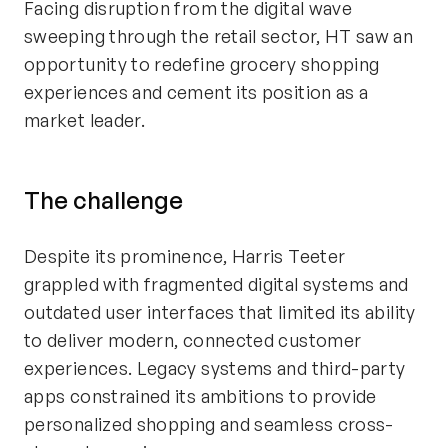
Facing disruption from the digital wave
sweeping through the retail sector, HT saw an
opportunity to redefine grocery shopping
experiences and cement its position as a
market leader.
The
c
halleng
e
Despite its prominence, Harris Teeter
grappled with fragmented digital systems and
outdated user interfaces that limited its ability
to deliver modern, connected customer
experiences. Legacy systems and third-party
apps constrained its ambitions to provide
personalized shopping and seamless cross-