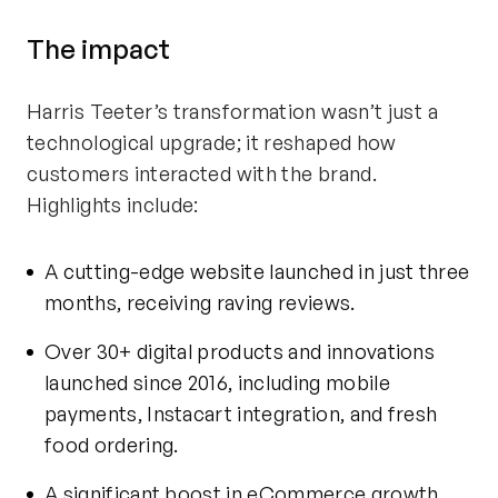
The
i
mpact
Harris Teeter’s transformation
wasn’t
just a
technological upgrade; it reshaped how
customers interacted with the brand.
Highlights include:
A
cutting-edge
website launched in just three
months, receiving raving reviews.
Over 30+ digital products and innovations
launched since 2016, including mobile
payments, Instacart integration, and fresh
food ordering.
A significant boost in eCommerce growth