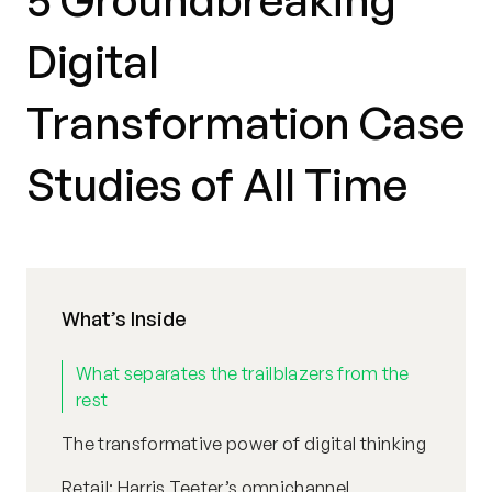
5 Groundbreaking
Digital
Transformation Case
Studies of All Time
What’s Inside
What separates the trailblazers from the
rest
The transformative power of digital thinking
Retail: Harris Teeter’s omnichannel