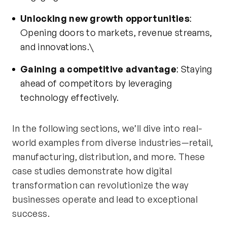
Unlocking new growth opportunities
:
Opening doors to markets, revenue streams,
and innovations.\
Gaining a competitive advantage
: Staying
ahead of competitors by
leveraging
technology effectively.
In the following sections,
we’ll
dive into real-
world examples from diverse industries—retail,
manufacturing, distribution, and more. These
case studies
demonstrate
how digital
transformation can revolutionize the way
businesses
operate
and lead to exceptional
success.