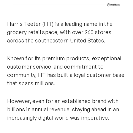
Harris Teeter (HT) is a leading name in the
grocery retail space, with over 260 stores
across the southeastern United States.
Known for its premium products, exceptional
customer service, and commitment to
community, HT has built a loyal customer base
that spans millions.
However, even for an established brand with
billions in annual revenue, staying ahead in an
increasingly digital world was imperative.