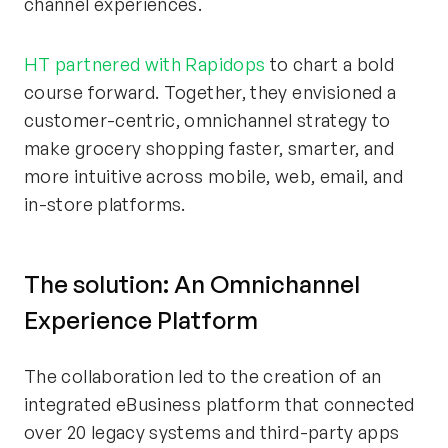
channel experiences
.
HT partnered with Rapidops
to chart a bold
course forward. Together, they envisioned a
customer-centric, omnichannel strategy to
make grocery shopping faster, smarter, and
more intuitive across mobile, web, email, and
in-store platforms.
The
s
olution: An Omnichannel
Experience Platform
The collaboration led to the creation of an
integrated eBusiness platform that connected
over 20 legacy systems and third-party apps