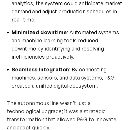
analytics, the system could
anticipate
market
demand and adjust production schedules in
real-time.
Minimized downtime
: Automated systems
and machine learning tools reduced
downtime by
identifying
and resolving
inefficiencies proactively.
Seamless integration
: By connecting
machines, sensors, and data systems, P&G
created a unified digital ecosystem.
The autonomous line
wasn’t
just a
technological upgrade; it was a strategic
transformation that allowed P&G to innovate
and adapt quickly.