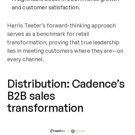
and customer satisfaction.
Harris Teeter’s forward-thinking approach
serves as a benchmark for retail
transformation, proving that true leadership
lies in meeting customers where they are—on
every channel.
Distribution: Cadence’s
B2B
sales
transformation