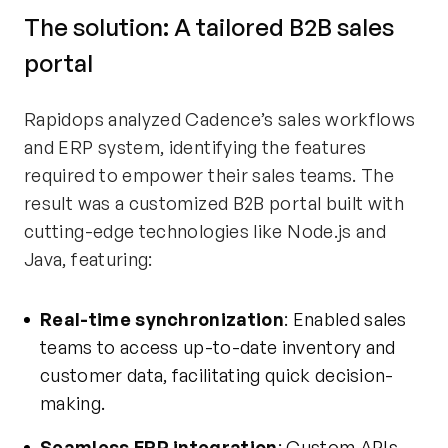
The
s
olution: A
t
ailored B2B sales
portal
Rapidops analyzed Cadence’s sales workflows
and ERP system,
identifying
the features
required to empower their sales teams. The
result was a customized B2B portal built with
cutting-edge
technologies like Node.js and
Java, featuring:
Real-time synchronization
: Enabled sales
teams to access up-to-date inventory and
customer data,
facilitating
quick decision-
making.
Seamless ERP integration
: Custom APIs