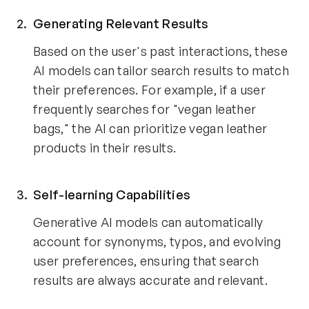
Generating Relevant Results
Based on the user's past interactions, these
AI models can tailor search results to match
their preferences. For example, if a user
frequently searches for "vegan leather
bags," the AI can prioritize vegan leather
products in their results.
Self-learning Capabilities
Generative AI models can automatically
account for synonyms, typos, and evolving
user preferences, ensuring that search
results are always accurate and relevant.