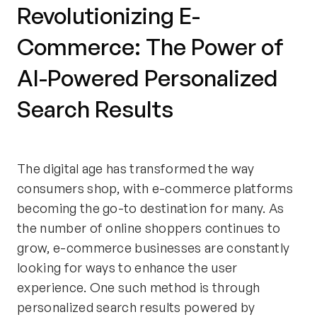
Revolutionizing E-
Commerce: The Power of
AI-Powered Personalized
Search Results
The digital age has transformed the way
consumers shop, with e-commerce platforms
becoming the go-to destination for many. As
the number of online shoppers continues to
grow, e-commerce businesses are constantly
looking for ways to enhance the user
experience. One such method is through
personalized search results powered by