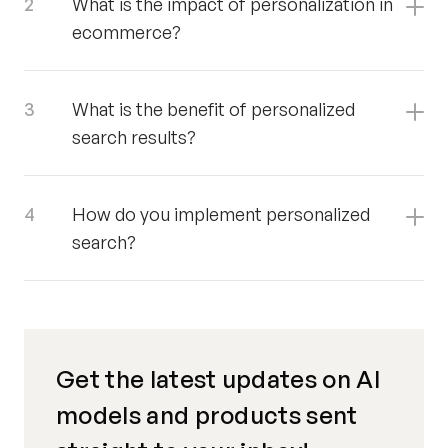
What is the impact of personalization in
ecommerce?
What is the benefit of personalized
search results?
How do you implement personalized
search?
Get the latest updates on AI
models and products sent