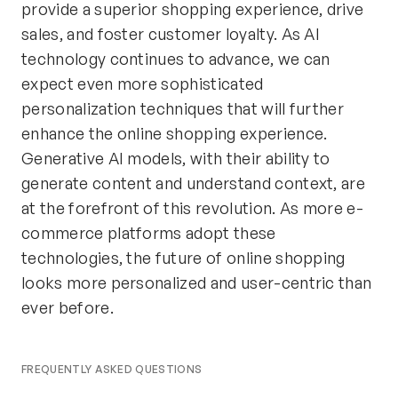
provide a superior shopping experience, drive
sales, and foster customer loyalty. As AI
technology continues to advance, we can
expect even more sophisticated
personalization techniques that will further
enhance the online shopping experience.
Generative AI models, with their ability to
generate content and understand context, are
at the forefront of this revolution. As more e-
commerce platforms adopt these
technologies, the future of online shopping
looks more personalized and user-centric than
ever before.
FREQUENTLY ASKED QUESTIONS