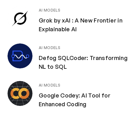
AI MODELS
Grok by xAI : A New Frontier in
Explainable AI
AI MODELS
Defog SQLCoder: Transforming
NL to SQL
AI MODELS
Google Codey: AI Tool for
Enhanced Coding