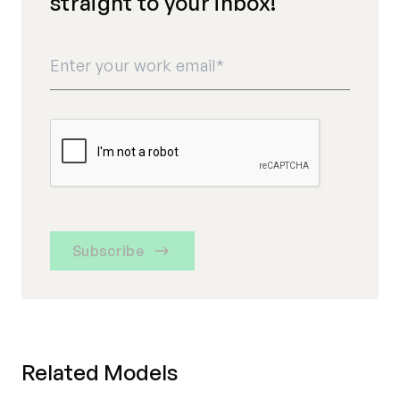
straight to your inbox!
Subscribe
Related Models