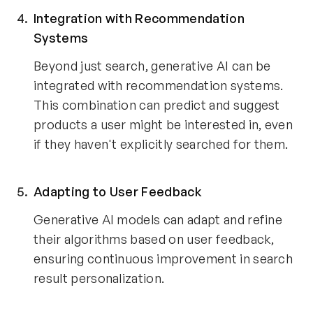
Integration with Recommendation
Systems
Beyond just search, generative AI can be
integrated with recommendation systems.
This combination can predict and suggest
products a user might be interested in, even
if they haven't explicitly searched for them.
Adapting to User Feedback
Generative AI models can adapt and refine
their algorithms based on user feedback,
ensuring continuous improvement in search
result personalization.