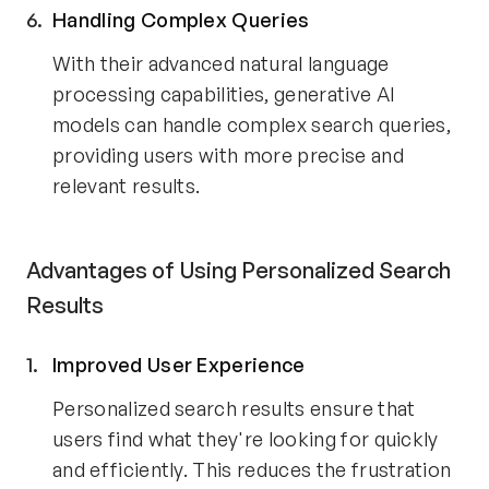
Handling Complex Queries
With their advanced natural language
processing capabilities, generative AI
models can handle complex search queries,
providing users with more precise and
relevant results.
Advantages of Using Personalized Search
Results
Improved User Experience
Personalized search results ensure that
users find what they're looking for quickly
and efficiently. This reduces the frustration