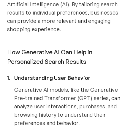
Artificial Intelligence (AI). By tailoring search
results to individual preferences, businesses
can provide a more relevant and engaging
shopping experience.
How Generative AI Can Help in
Personalized Search Results
Understanding User Behavior
Generative AI models, like the Generative
Pre-trained Transformer (GPT) series, can
analyze user interactions, purchases, and
browsing history to understand their
preferences and behavior.