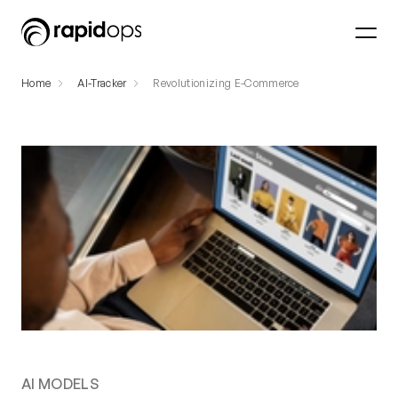
Home
AI-Tracker
Revolutionizing E-Commerce
AI MODELS