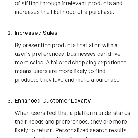
of sifting through irrelevant products and
increases the likelihood of a purchase.
Increased Sales
By presenting products that align with a
user's preferences, businesses can drive
more sales. A tailored shopping experience
means users are more likely to find
products they love and make a purchase.
Enhanced Customer Loyalty
When users feel that a platform understands
their needs and preferences, they are more
likely to return. Personalized search results