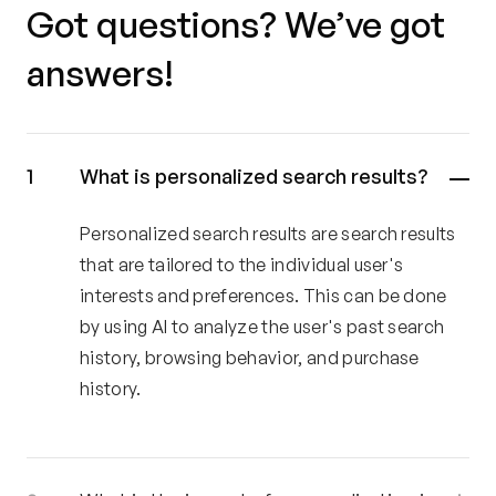
Got questions? We’ve got
answers!
What is personalized search results?
Personalized search results are search results
that are tailored to the individual user's
interests and preferences. This can be done
by using AI to analyze the user's past search
history, browsing behavior, and purchase
history.