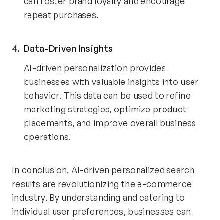
can foster brand loyalty and encourage
repeat purchases.
Data-Driven Insights
AI-driven personalization provides
businesses with valuable insights into user
behavior. This data can be used to refine
marketing strategies, optimize product
placements, and improve overall business
operations.
In conclusion, AI-driven personalized search
results are revolutionizing the e-commerce
industry. By understanding and catering to
individual user preferences, businesses can