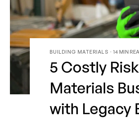
BUILDING MATERIALS
14
MIN RE
5 Costly Risk
Materials Bu
with Legacy