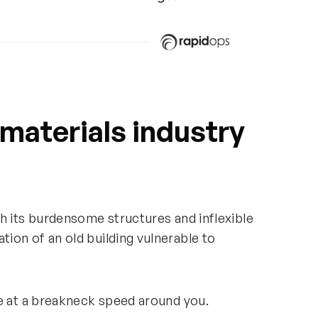
 materials industry
h its burdensome structures and inflexible
ion of an old building vulnerable to
ce at a breakneck speed around you.