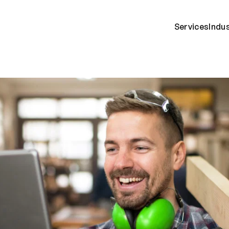
Services
Indu