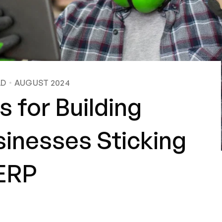
AD
AUGUST 2024
s for Building
sinesses Sticking
 ERP