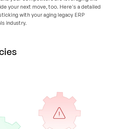
ide your next move, too. Here's a detailed
 sticking with your aging legacy ERP
ls industry.
ncies