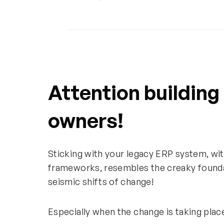
Attention building
owners!
Sticking with your legacy ERP system, wit
frameworks, resembles the creaky foundat
seismic shifts of change!
Especially when the change is taking pla