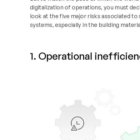
digitalization of operations, you must dec
look at the five major risks associated to
systems, especially in the building materia
1. Operational inefficie