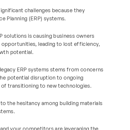
significant challenges because they
ce Planning (ERP) systems.
P solutions is causing business owners
opportunities, leading to lost efficiency,
wth potential.
 legacy ERP systems stems from concerns
the potential disruption to ongoing
of transitioning to new technologies.
 to the hesitancy among building materials
stems.
 and your competitors are leveraging the