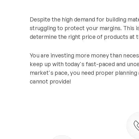
Despite the high demand for building mat
struggling to protect your margins. This
determine the right price of products at t
You are investing more money than neces
keep up with today's fast-paced and unc
market's pace, you need proper planning 
cannot provide!