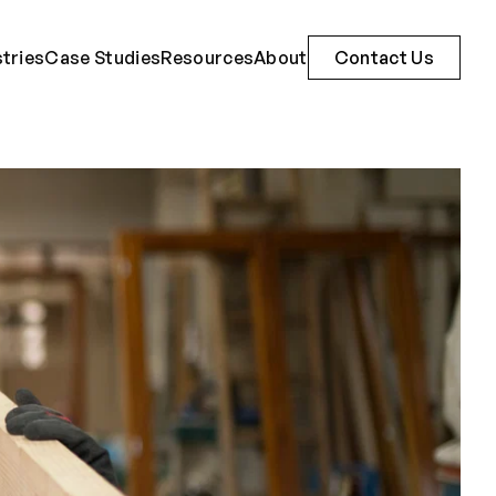
stries
Case Studies
Resources
About
Contact Us