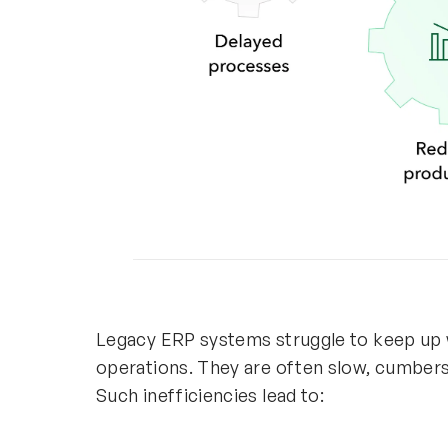
Legacy ERP systems struggle to keep up
operations. They are often slow, cumbers
Such inefficiencies lead to: