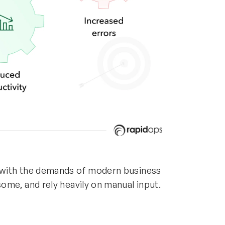
 with the demands of modern business
ome, and rely heavily on manual input.