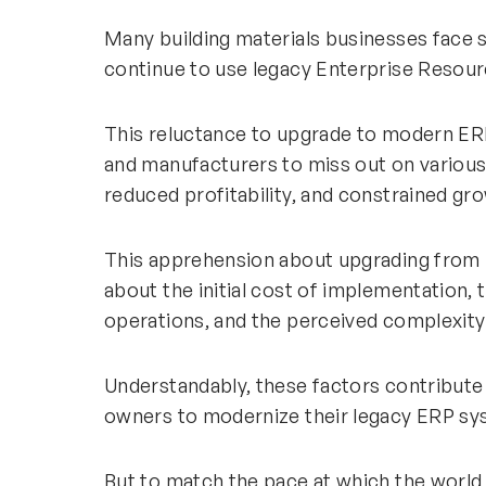
Many building materials businesses face 
continue to use legacy Enterprise Resour
This reluctance to upgrade to modern ER
and manufacturers to miss out on various 
reduced profitability, and constrained gro
This apprehension about upgrading from
about the initial cost of implementation, 
operations, and the perceived complexity 
Understandably, these factors contribute
owners to modernize their legacy ERP sy
But to match the pace at which the world