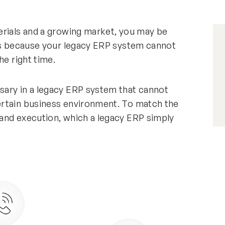
erials and a growing market, you may be
 is because your legacy ERP system cannot
he right time.
sary in a legacy ERP system that cannot
ertain business environment. To match the
and execution, which a legacy ERP simply