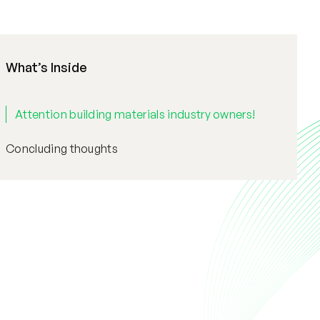
What’s Inside
Attention building materials industry owners!
Concluding thoughts