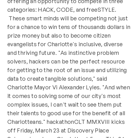
offering an opportunity to compete in three
categories: HACK, CODE, and freeSTYLE.
These smart minds will be competing not just
for a chance to win tens of thousands dollars in
prize money but also to become citizen
evangelists for Charlotte's inclusive, diverse
and thriving future. "As instinctive problem
solvers, hackers can be the perfect resource
for getting to the root of an issue and utilizing
data to create tangible solutions," said
Charlotte Mayor Vi Alexander Lyles. "And when
it comes to solving some of our city's most
complex issues, I can't wait to see them put
their talents to good use for the benefit of all
Charlotteans." hackathonCLT MMXVIII kicks
off Friday, March 23 at Discovery Place