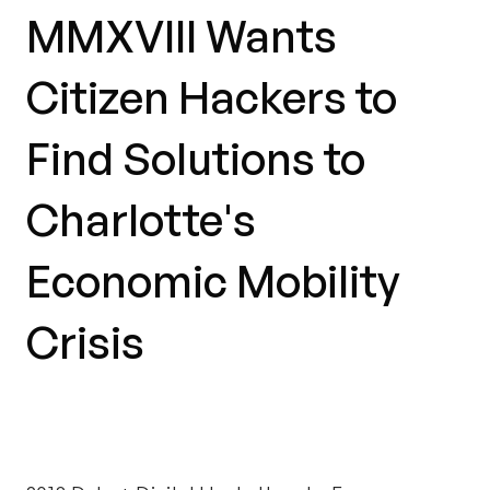
MMXVIII Wants
Citizen Hackers to
Find Solutions to
Charlotte's
Economic Mobility
Crisis