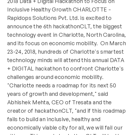
2018 Data + Digital Hackathon to Focus on
Inclusive Healthy Growth CHARLOTTE -
Rapidops Solutions Pvt. Ltd. is excited to
announce the 6th hackathonCLT, the biggest
technology event in Charlotte, North Carolina,
and its focus on economic mobility. On March
23-24, 2018, hundreds of Charlotte's smartest
technology minds will attend this annual DATA
+ DIGITAL hackathon to confront Charlotte's
challenges around economic mobility.
"Charlotte needs a roadmap for its next 50
years of growth and development," said
Abhishek Mehta, CEO of Tresata and the
creator of hackathonCLT, "and if this roadmap
fails to build an inclusive, healthy and
economically viable city for all, we will fail our