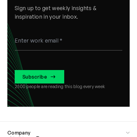
Sign up to get weekly insights &
inspiration in your inbox.
Subscribe
2500
people are reading this blog every week
Company