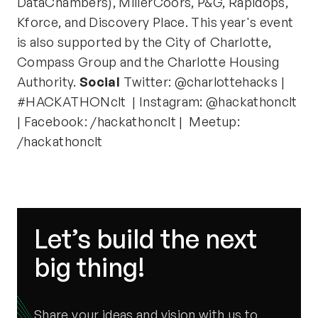
DataChambers), MillerCoors, P&G, Rapidops,
Kforce, and Discovery Place. This year's event
is also supported by the City of Charlotte,
Compass Group and the Charlotte Housing
Authority.
Social
Twitter: @charlottehacks |
#HACKATHONclt | Instagram: @hackathonclt
| Facebook: /hackathonclt | Meetup:
/hackathonclt
Let’s build the next
big thing!
Share your ideas and vision with us to