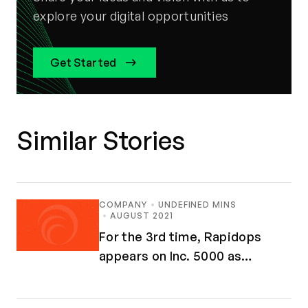
explore your digital opportunities
Get Started
Similar Stories
COMPANY
UNDEFINED MINS
AUGUST 2021
For the 3rd time, Rapidops
appears on Inc. 5000 as
Fastest-Growing Companies in
America