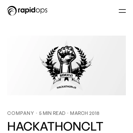
COMPANY
5
MIN READ
MARCH 2018
HACKATHONCLT