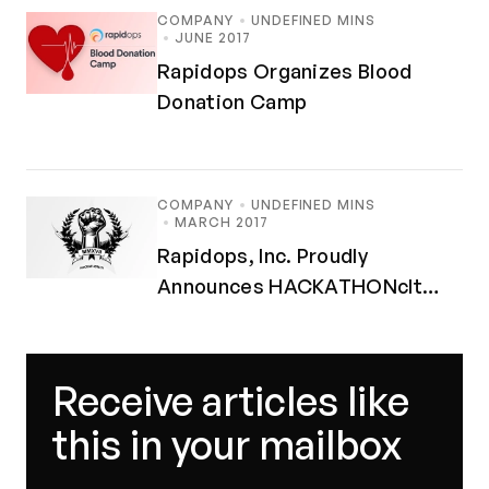
COMPANY
UNDEFINED MINS
JUNE 2017
Rapidops Organizes Blood
Donation Camp
COMPANY
UNDEFINED MINS
MARCH 2017
Rapidops, Inc. Proudly
Announces HACKATHONclt
MMXVII
Receive articles like
this in your mailbox