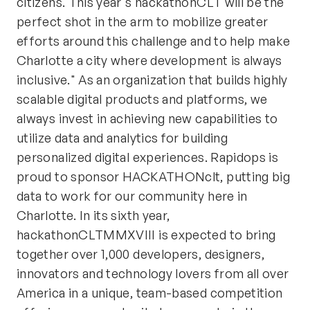
citizens. This year's hackathonCLT will be the
perfect shot in the arm to mobilize greater
efforts around this challenge and to help make
Charlotte a city where development is always
inclusive." As an organization that builds highly
scalable digital products and platforms, we
always invest in achieving new capabilities to
utilize data and analytics for building
personalized digital experiences. Rapidops is
proud to sponsor HACKATHONclt, putting big
data to work for our community here in
Charlotte. In its sixth year,
hackathonCLTMMXVIII is expected to bring
together over 1,000 developers, designers,
innovators and technology lovers from all over
America in a unique, team-based competition