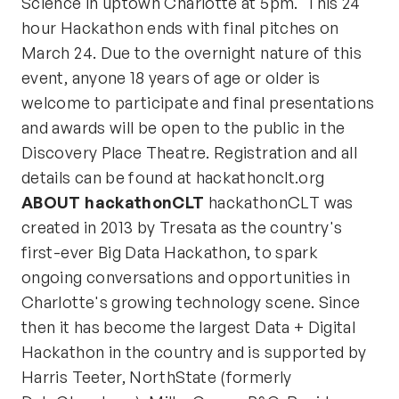
Science in uptown Charlotte at 5pm. This 24
hour Hackathon ends with final pitches on
March 24. Due to the overnight nature of this
event, anyone 18 years of age or older is
welcome to participate and final presentations
and awards will be open to the public in the
Discovery Place Theatre. Registration and all
details can be found at hackathonclt.org
ABOUT hackathonCLT
hackathonCLT was
created in 2013 by Tresata as the country's
first-ever Big Data Hackathon, to spark
ongoing conversations and opportunities in
Charlotte's growing technology scene. Since
then it has become the largest Data + Digital
Hackathon in the country and is supported by
Harris Teeter, NorthState (formerly