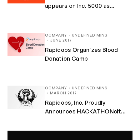
appears on Inc. 5000 as
Fastest-Growing Companies in
America
COMPANY
UNDEFINED MINS
JUNE 2017
Rapidops Organizes Blood
Donation Camp
COMPANY
UNDEFINED MINS
MARCH 2017
Rapidops, Inc. Proudly
Announces HACKATHONclt
MMXVII