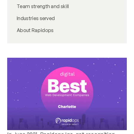
Team strength and skill
Industries served
About Rapidops