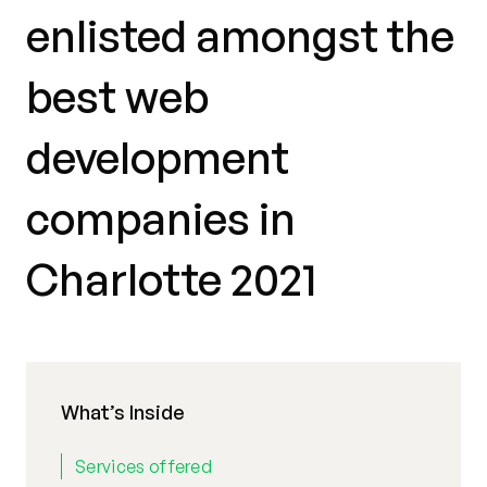
enlisted amongst the
best web
development
companies in
Charlotte 2021
What’s Inside
Services offered