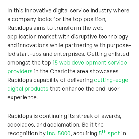
In this innovative digital service industry where
a company looks for the top position,
Rapidops aims to transform the web
application market with disruptive technology
and innovations while partnering with purpose-
led start-ups and enterprises. Getting enlisted
amongst the top
15 web development service
providers
in the Charlotte area showcases
Rapidops capability of delivering
cutting-edge
digital products
that enhance the end-user
experience.
Rapidops is continuing its streak of awards,
accolades, and acclamation. Be it the
th
recognition by
Inc. 5000
, acquiring
5
spot
in