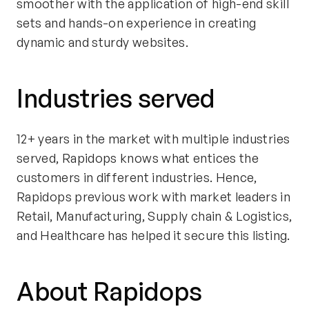
smoother with the application of high-end skill
sets and hands-on experience in creating
dynamic and sturdy websites.
Industries served
12+ years in the market with multiple industries
served, Rapidops knows what entices the
customers in different industries. Hence,
Rapidops previous work with market leaders in
Retail, Manufacturing, Supply chain & Logistics,
and Healthcare has helped it secure this listing.
About Rapidops