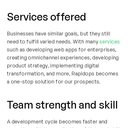
Services offered
Businesses have similar goals, but they still
need to fulfill varied needs. With many
services
such as developing web apps for enterprises,
creating omnichannel experiences, developing
product strategy, implementing digital
transformation, and more, Rapidops becomes
a one-stop solution for our prospects.
Team strength and skill
A development cycle becomes faster and