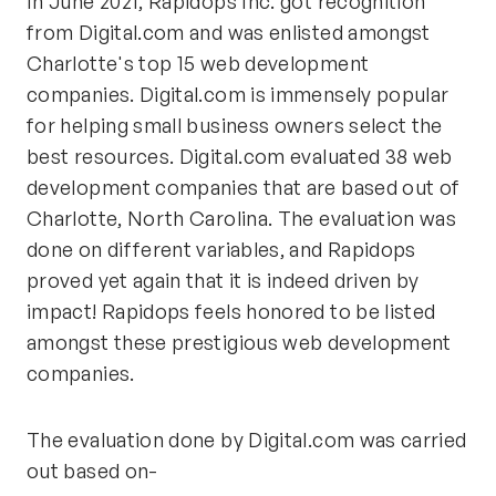
In June 2021, Rapidops Inc. got recognition
from Digital.com and was enlisted amongst
Charlotte's top 15 web development
companies. Digital.com is immensely popular
for helping small business owners select the
best resources. Digital.com evaluated 38 web
development companies that are based out of
Charlotte, North Carolina. The evaluation was
done on different variables, and Rapidops
proved yet again that it is indeed driven by
impact! Rapidops feels honored to be listed
amongst these prestigious web development
companies.
The evaluation done by Digital.com was carried
out based on-