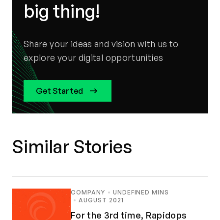
big thing!
Share your ideas and vision with us to
explore your digital opportunities
Get Started
Similar Stories
COMPANY
UNDEFINED MINS
AUGUST 2021
For the 3rd time, Rapidops