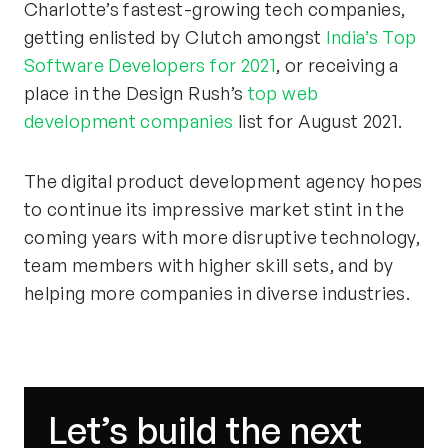
Charlotte’s fastest-growing tech companies,
getting enlisted by Clutch amongst
India’s Top
Software Developers for 2021
, or receiving a
place in the Design Rush’s
top web
development companies
list for August 2021.
The digital product development agency hopes
to continue its impressive market stint in the
coming years with more disruptive technology,
team members with higher skill sets, and by
helping more companies in diverse industries.
Let’s build the next