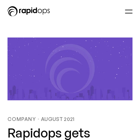
COMPANY
AUGUST 2021
Rapidops gets