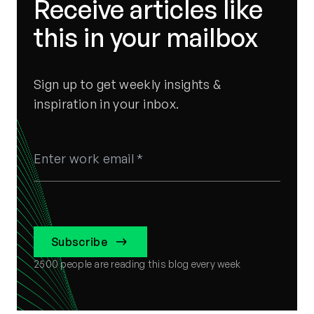
Receive articles like
this in your mailbox
Sign up to get weekly insights &
inspiration in your inbox.
Subscribe
2500
people are reading this blog every week