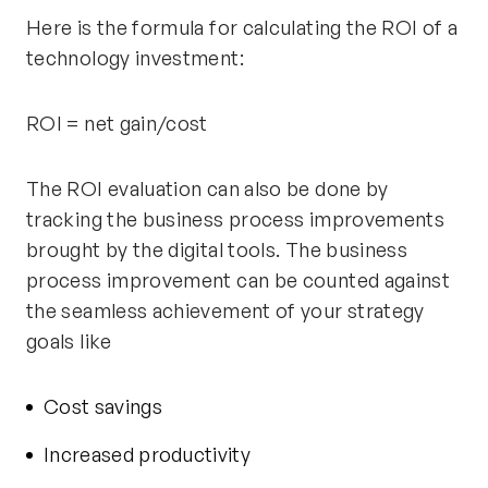
Here is the formula for calculating the ROI of a
technology investment:
ROI = net gain/cost
The ROI evaluation can also be done by
tracking the business process improvements
brought by the digital tools. The business
process improvement can be counted against
the seamless achievement of your strategy
goals like
Cost savings
Increased productivity