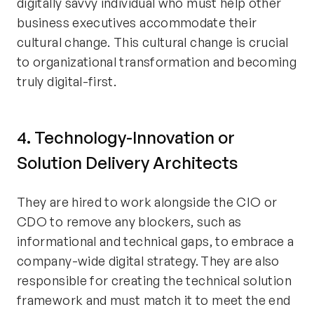
digitally savvy individual who must help other
business executives accommodate their
cultural change. This cultural change is crucial
to organizational transformation and becoming
truly digital-first.
4. Technology-Innovation or
Solution Delivery Architects
They are hired to work alongside the CIO or
CDO to remove any blockers, such as
informational and technical gaps, to embrace a
company-wide digital strategy. They are also
responsible for creating the technical solution
framework and must match it to meet the end