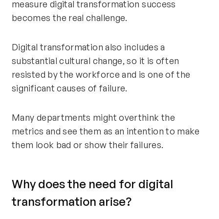
measure digital transformation success
becomes the real challenge.
Digital transformation also includes a
substantial cultural change, so it is often
resisted by the workforce and is one of the
significant causes of failure.
Many departments might overthink the
metrics and see them as an intention to make
them look bad or show their failures.
Why does the need for digital
transformation arise?