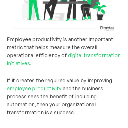
Employee productivity is another important
metric that helps measure the overall
operational efficiency of
digital transformation
initiatives
.
If it creates the required value by improving
employee productivity
and the business
process sees the benefit of including
automation, then your organizational
transformation is a success.