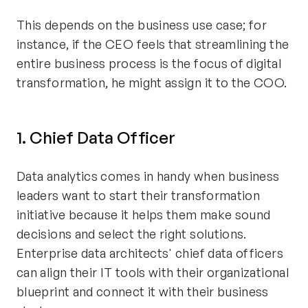
This depends on the business use case; for
instance, if the CEO feels that streamlining the
entire business process is the focus of digital
transformation, he might assign it to the COO.
1. Chief Data Officer
Data analytics comes in handy when business
leaders want to start their transformation
initiative because it helps them make sound
decisions and select the right solutions.
Enterprise data architects' chief data officers
can align their IT tools with their organizational
blueprint and connect it with their business