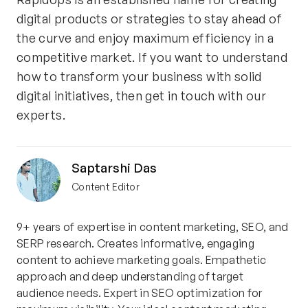
digital products or strategies to stay ahead of
the curve and enjoy maximum efficiency in a
competitive market. If you want to understand
how to transform your business with solid
digital initiatives, then get in touch with our
experts.
Saptarshi Das
Content Editor
9+ years of expertise in content marketing, SEO, and
SERP research. Creates informative, engaging
content to achieve marketing goals. Empathetic
approach and deep understanding of target
audience needs. Expert in SEO optimization for