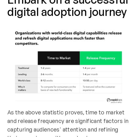
digital adoption journey
As the above statistic proves, time to market
and release frequency are significant factors in
capturing audiences' attention and refining