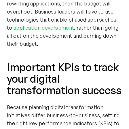
rewriting applications, then the budget will
overshoot. Business leaders will have to use
technologies that enable phased approaches
to
application development
, rather than going
all out on the development and burning down
their budget.
Important KPIs to track
your digital
transformation success
Because planning digital transformation
initiatives differ business-to-business, setting
the right key performance indicators (KPIs) to