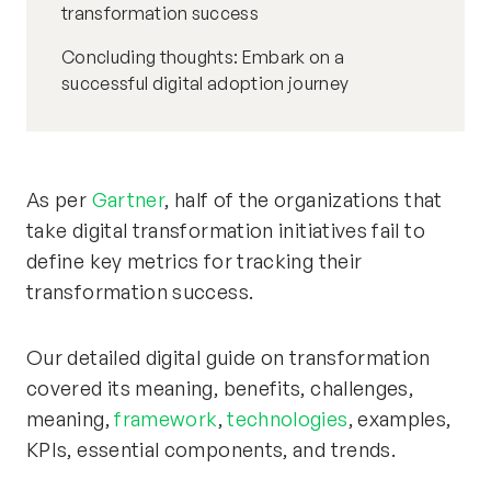
transformation success
Concluding thoughts: Embark on a
successful digital adoption journey
As per
Gartner
, half of the organizations that
take digital transformation initiatives fail to
define key metrics for tracking their
transformation success.
Our detailed digital guide on transformation
covered its meaning, benefits, challenges,
meaning,
framework
,
technologies
, examples,
KPIs, essential components, and trends.