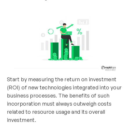
Start by measuring the return on investment
(ROI) of new technologies integrated into your
business processes. The benefits of such
incorporation must always outweigh costs
related to resource usage and its overall
investment.