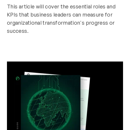
This article will cover the essential roles and
KPIs that business leaders can measure for
organizational transformation's progress or
success.