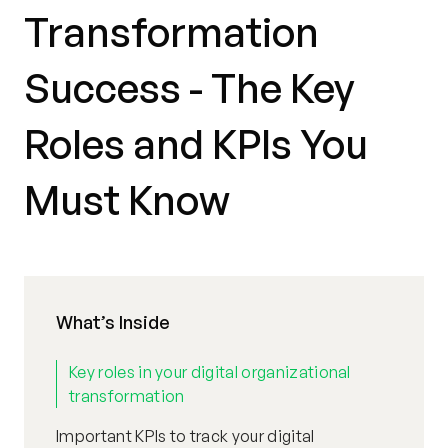
Transformation
Success - The Key
Roles and KPIs You
Must Know
What’s Inside
Key roles in your digital organizational
transformation
Important KPIs to track your digital