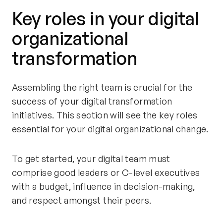
Key roles in your digital
organizational
transformation
Assembling the right team is crucial for the
success of your digital transformation
initiatives. This section will see the key roles
essential for your digital organizational change.
To get started, your digital team must
comprise good leaders or C-level executives
with a budget, influence in decision-making,
and respect amongst their peers.