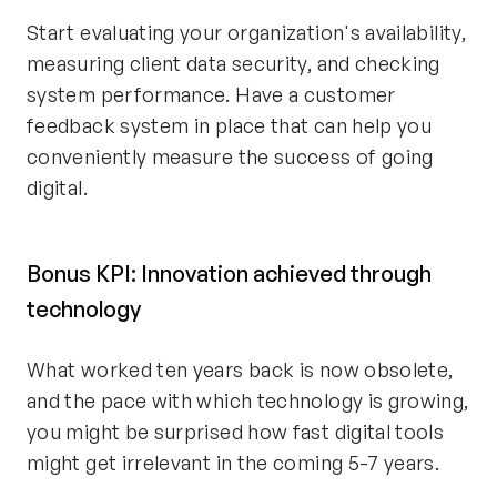
Start evaluating your organization's availability,
measuring client data security, and checking
system performance. Have a customer
feedback system in place that can help you
conveniently measure the success of going
digital.
Bonus KPI: Innovation achieved through
technology
What worked ten years back is now obsolete,
and the pace with which technology is growing,
you might be surprised how fast digital tools
might get irrelevant in the coming 5-7 years.