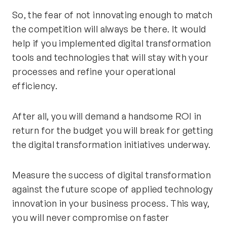
So, the fear of not innovating enough to match
the competition will always be there. It would
help if you implemented digital transformation
tools and technologies that will stay with your
processes and refine your operational
efficiency.
After all, you will demand a handsome ROI in
return for the budget you will break for getting
the digital transformation initiatives underway.
Measure the success of digital transformation
against the future scope of applied technology
innovation in your business process. This way,
you will never compromise on faster