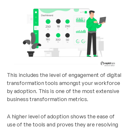
This includes the level of engagement of digital
transformation tools amongst your workforce
by adoption. This is one of the most extensive
business transformation metrics.
A higher level of adoption shows the ease of
use of the tools and proves they are resolving