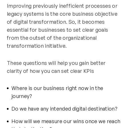
Improving previously inefficient processes or
legacy systems is the core business objective
of digital transformation. So, it becomes
essential for businesses to set clear goals
from the outset of the organizational
transformation initiative.
These questions will help you gain better
clarity of how you can set clear KPIs
Where is our business right now in the
journey?
Do we have any intended digital destination?
How will we measure our wins once we reach