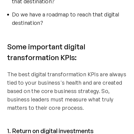
that destination?
Do we have a roadmap to reach that digital
destination?
Some important digital
transformation KPIs:
The best digital transformation KPIs are always
tied to your business's health and are created
based on the core business strategy. So,
business leaders must measure what truly
matters to their core process.
1. Return on digital investments