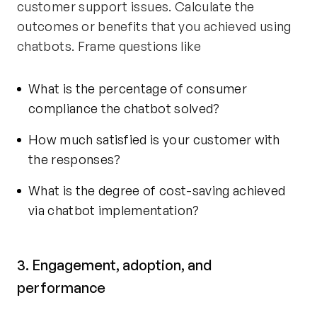
customer support issues. Calculate the
outcomes or benefits that you achieved using
chatbots. Frame questions like
What is the percentage of consumer
compliance the chatbot solved?
How much satisfied is your customer with
the responses?
What is the degree of cost-saving achieved
via chatbot implementation?
3. Engagement, adoption, and
performance