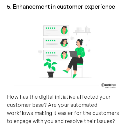
5. Enhancement in customer experience
How has the digital initiative affected your
customer base? Are your automated
workflows making it easier for the customers
to engage with you and resolve their issues?