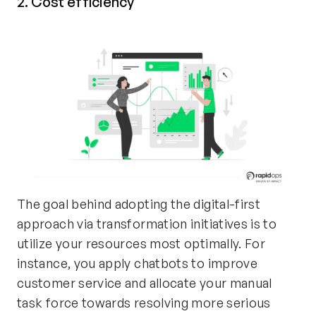
2. Cost efficiency
The goal behind adopting the digital-first
approach via transformation initiatives is to
utilize your resources most optimally. For
instance, you apply chatbots to improve
customer service and allocate your manual
task force towards resolving more serious