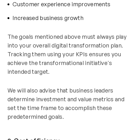
Customer experience improvements
Increased business growth
The goals mentioned above must always play
into your overall digital transformation plan.
Tracking them using your KPIs ensures you
achieve the transformational initiative's
intended target.
We will also advise that business leaders
determine investment and value metrics and
set the time frame to accomplish these
predetermined goals.