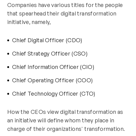
Companies have various titles for the people
that spearhead their digital transformation
initiative, namely,
Chief Digital Officer (CDO)
Chief Strategy Officer (CSO)
Chief Information Officer (CIO)
Chief Operating Officer (COO)
Chief Technology Officer (CTO)
How the CEOs view digital transformation as
an initiative will define whom they place in
charge of their organizations' transformation.