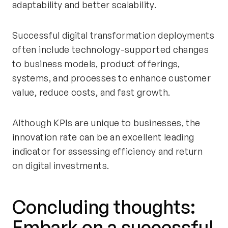
adaptability and better scalability.
Successful digital transformation deployments
often include technology-supported changes
to business models, product offerings,
systems, and processes to enhance customer
value, reduce costs, and fast growth.
Although KPIs are unique to businesses, the
innovation rate can be an excellent leading
indicator for assessing efficiency and return
on digital investments.
Concluding thoughts:
Embark on a successful