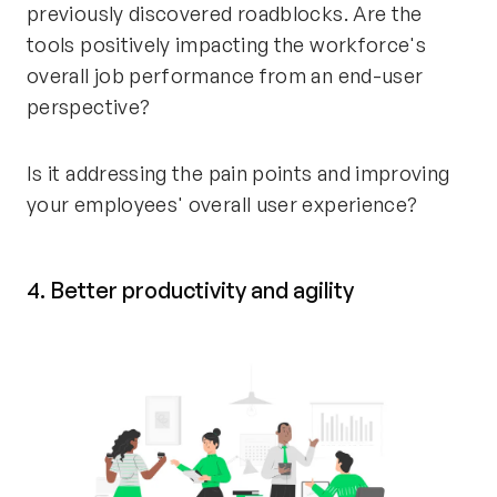
previously discovered roadblocks. Are the
tools positively impacting the workforce's
overall job performance from an end-user
perspective?
Is it addressing the pain points and improving
your employees' overall user experience?
4. Better productivity and agility