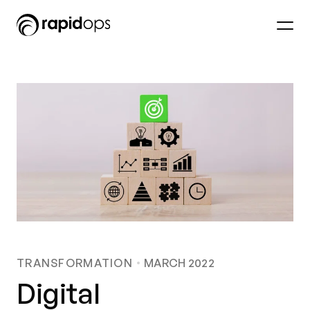
TRANSFORMATION
MARCH 2022
Digital