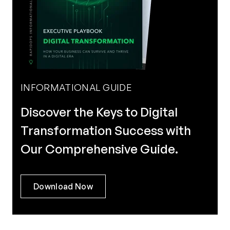
INFORMATIONAL GUIDE
Discover the Keys to Digital
Transformation Success with
Our Comprehensive Guide.
Download Now