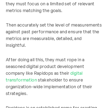
they must focus on a limited set of relevant
metrics matching the goals.
Then accurately set the level of measurements
against past performance and ensure that the
metrics are measurable, detailed, and
insightful.
After doing all this, they must rope in a
seasoned digital product development
company like Rapidops as their
digital
transformation
stakeholder to ensure
organization-wide implementation of their
strategies.
Rapidops is an established name for creating