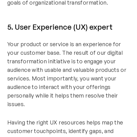
goals of organizational transformation.
5. User Experience (UX) expert
Your product or service is an experience for
your customer base. The result of our digital
transformation initiative is to engage your
audience with usable and valuable products or
services. Most importantly, you want your
audience to interact with your offerings
personally while it helps them resolve their
issues.
Having the right UX resources helps map the
customer touchpoints, identify gaps, and