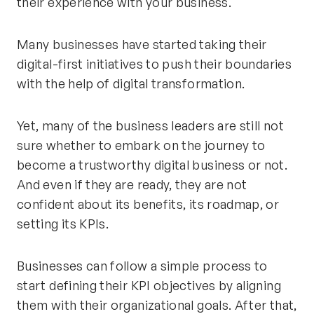
their experience with your business.
Many businesses have started taking their
digital-first initiatives to push their boundaries
with the help of digital transformation.
Yet, many of the business leaders are still not
sure whether to embark on the journey to
become a trustworthy digital business or not.
And even if they are ready, they are not
confident about its benefits, its roadmap, or
setting its KPIs.
Businesses can follow a simple process to
start defining their KPI objectives by aligning
them with their organizational goals. After that,