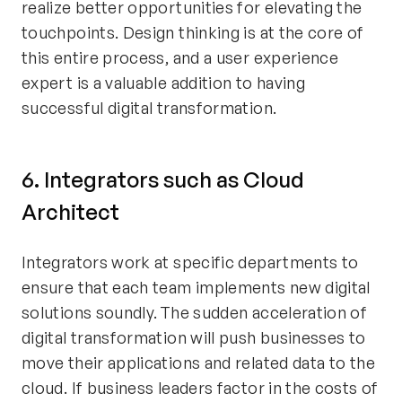
realize better opportunities for elevating the
touchpoints. Design thinking is at the core of
this entire process, and a user experience
expert is a valuable addition to having
successful digital transformation.
6. Integrators such as Cloud
Architect
Integrators work at specific departments to
ensure that each team implements new digital
solutions soundly. The sudden acceleration of
digital transformation will push businesses to
move their applications and related data to the
cloud. If business leaders factor in the costs of