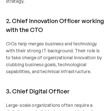
strategy.
2. Chief Innovation Officer working
with the CTO
CIOs help merges business and technology
with their strong IT background. Their role is
to take charge of organizational innovation by
clubbing business goals, technological
capabilities, and technical infrastructure.
3. Chief Digital Officer
Large-scale organizations often require a