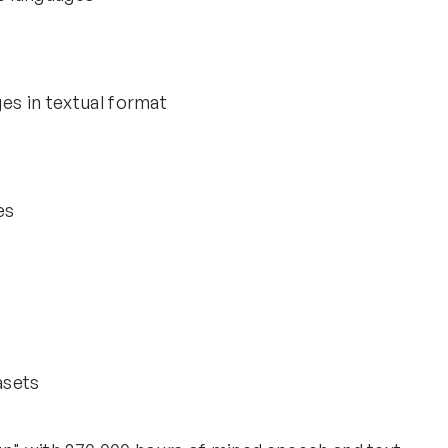
es in textual format
es
asets