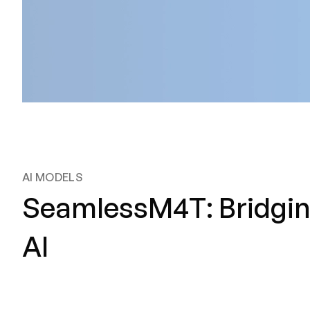
AI MODELS
SeamlessM4T: Bridging
AI