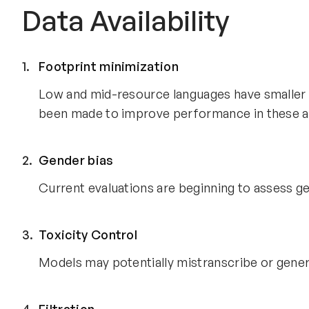
Data Availability
Footprint minimization
Low and mid-resource languages have smaller di
been made to improve performance in these a
Gender bias
Current evaluations are beginning to assess gen
Toxicity Control
Models may potentially mistranscribe or gener