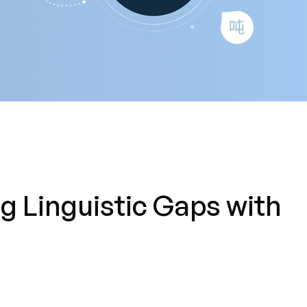
 Linguistic Gaps with