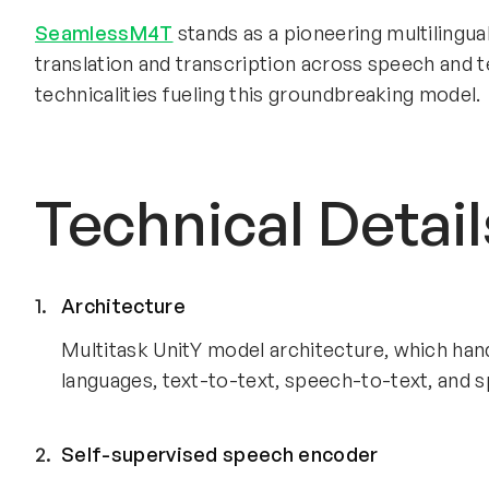
SeamlessM4T
stands as a pioneering multilingua
translation and transcription across speech and te
technicalities fueling this groundbreaking model.
Technical Detail
Architecture
Multitask UnitY model architecture, which han
languages, text-to-text, speech-to-text, and 
Self-supervised speech encoder