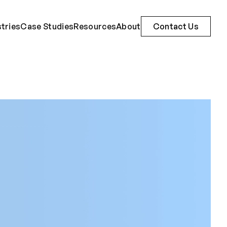
stries
Case Studies
Resources
About
Contact Us