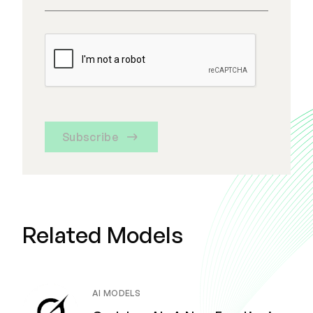
Subscribe
Related Models
AI MODELS