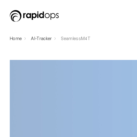
Home
AI-Tracker
SeamlessM4T