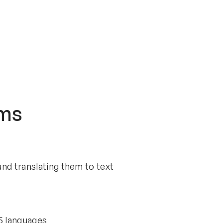
sms
nd translating them to text
35 languages