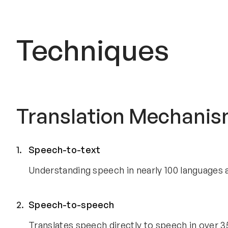
Techniques
Translation Mechani
Speech-to-text
Understanding speech in nearly 100 languages a
Speech-to-speech
Translates speech directly to speech in over 