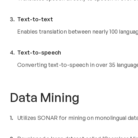
Text-to-text
Enables translation between nearly 100 languag
Text-to-speech
Converting text-to-speech in over 35 languag
Data Mining
Utilizes SONAR for mining on monolingual dat