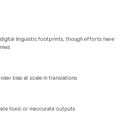
gital linguistic footprints, though efforts have
reas
der bias at scale in translations
ate toxic or inaccurate outputs