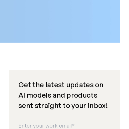
Get the latest updates on
AI models and products
sent straight to your inbox!