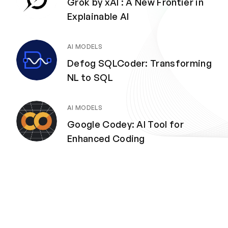
Grok by xAI : A New Frontier in
Explainable AI
AI MODELS
Defog SQLCoder: Transforming
NL to SQL
AI MODELS
Google Codey: AI Tool for
Enhanced Coding