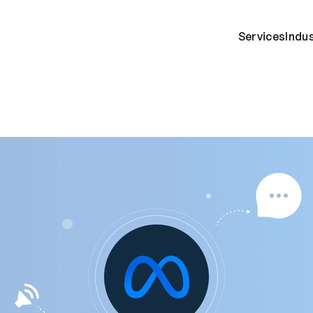
Services
Indu