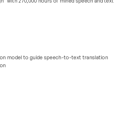
gn" with 270,000 hours of mined speech and text
ion model to guide speech-to-text translation
ion