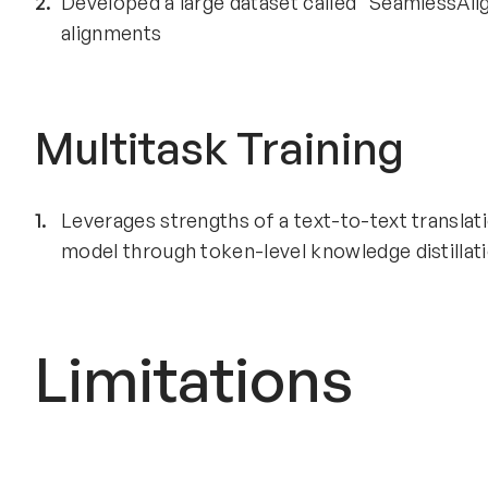
Developed a large dataset called "SeamlessAli
alignments
Multitask Training
Leverages strengths of a text-to-text translat
model through token-level knowledge distillat
Limitations