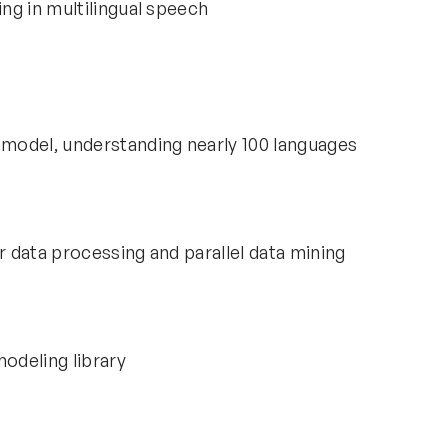
ng in multilingual speech
model, understanding nearly 100 languages
r data processing and parallel data mining
modeling library