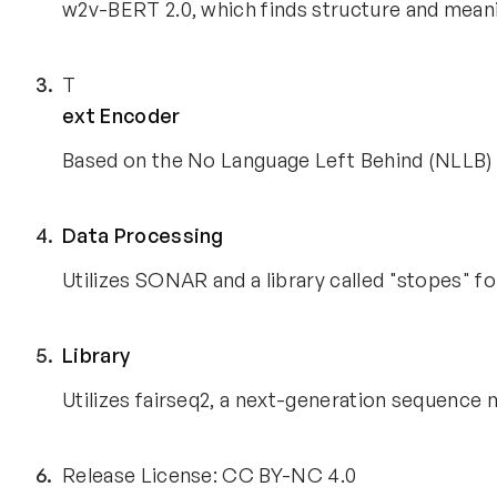
w2v-BERT 2.0, which finds structure and meani
T
ext Encoder
Based on the No Language Left Behind (NLLB) 
Data Processing
Utilizes SONAR and a library called "stopes" fo
Library
Utilizes fairseq2, a next-generation sequence 
Release License: CC BY-NC 4.0