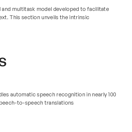
l and multitask model developed to facilitate
xt. This section unveils the intrinsic
s
dles automatic speech recognition in nearly 100
speech-to-speech translations