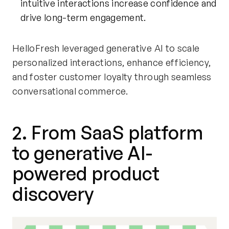
intuitive interactions increase confidence and
drive long-term engagement.
HelloFresh leveraged generative AI to scale
personalized interactions, enhance efficiency,
and foster customer loyalty through seamless
conversational commerce.
2. From SaaS platform
to generative AI-
powered product
discovery