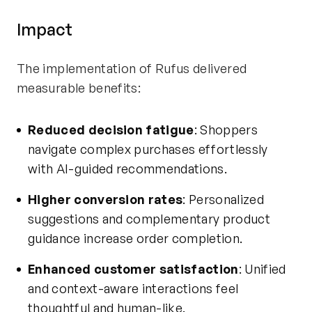
Impact
The implementation of Rufus delivered
measurable benefits:
Reduced decision fatigue
: Shoppers
navigate complex purchases effortlessly
with AI-guided recommendations.
Higher conversion rates
: Personalized
suggestions and complementary product
guidance increase order completion.
Enhanced customer satisfaction
: Unified
and context-aware interactions feel
thoughtful and human-like.