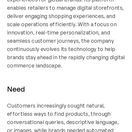
enables retailers to manage digital storefronts,
deliver engaging shopping experiences, and
scale operations efficiently. With a focus on
innovation, real-time personalization, and
seamless customer journeys, the company
continuously evolves its technology to help
brands stay ahead in the rapidly changing digital
commerce landscape.
Need
Customers increasingly sought natural,
effortless ways to find products, through
conversational queries, descriptive language,
or images, while brands needed automated