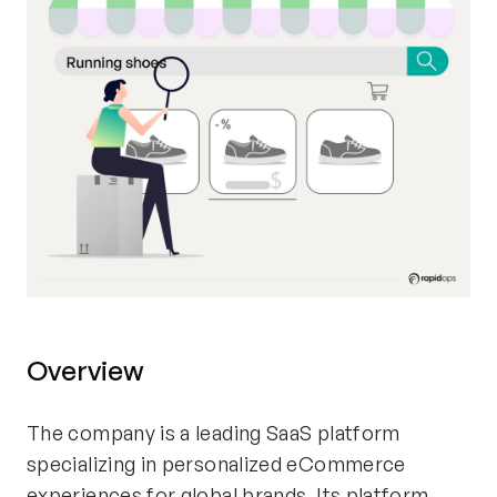
Overview
The company is a leading SaaS platform
specializing in personalized eCommerce
experiences for global brands. Its platform