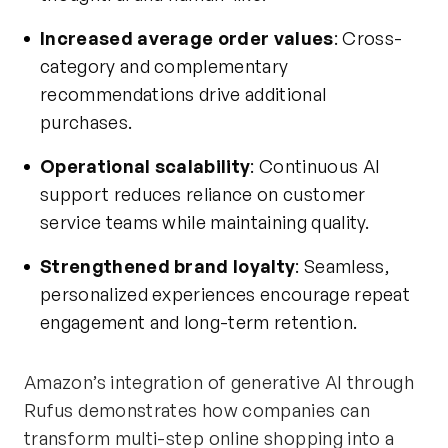
Increased average order values
: Cross-
category and complementary
recommendations drive additional
purchases.
Operational scalability
: Continuous AI
support reduces reliance on customer
service teams while maintaining quality.
Strengthened brand loyalty
: Seamless,
personalized experiences encourage repeat
engagement and long-term retention.
Amazon’s integration of generative AI through
Rufus demonstrates how companies can
transform multi-step online shopping into a