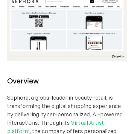
Overview
Sephora, a global leader in beauty retail, is
transforming the digital shopping experience
by delivering hyper-personalized, AI-powered
interactions. Through its
Virtual Artist
platform
, the company offers personalized