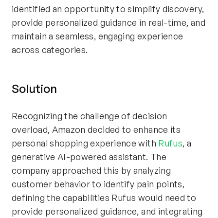
identified an opportunity to simplify discovery,
provide personalized guidance in real-time, and
maintain a seamless, engaging experience
across categories.
Solution
Recognizing the challenge of decision
overload, Amazon decided to enhance its
personal shopping experience with
Rufus
, a
generative AI-powered assistant. The
company approached this by analyzing
customer behavior to identify pain points,
defining the capabilities Rufus would need to
provide personalized guidance, and integrating