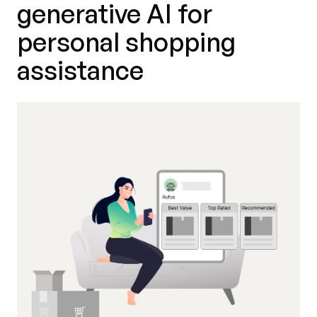
generative AI for
personal shopping
assistance