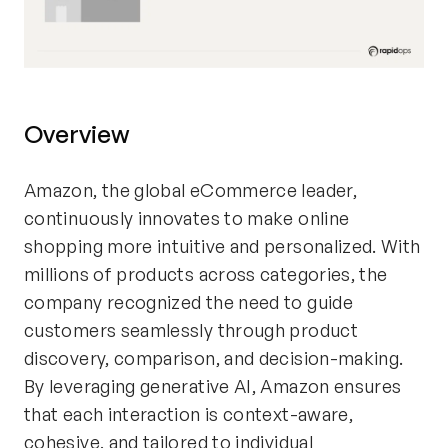
Overview
Amazon, the global eCommerce leader,
continuously innovates to make online
shopping more intuitive and personalized. With
millions of products across categories, the
company recognized the need to guide
customers seamlessly through product
discovery, comparison, and decision-making.
By leveraging generative AI, Amazon ensures
that each interaction is context-aware,
cohesive, and tailored to individual