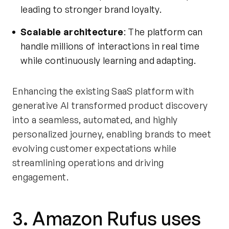
leading to stronger brand loyalty.
Scalable architecture
: The platform can
handle millions of interactions in real time
while continuously learning and adapting.
Enhancing the existing SaaS platform with
generative AI transformed product discovery
into a seamless, automated, and highly
personalized journey, enabling brands to meet
evolving customer expectations while
streamlining operations and driving
engagement.
3. Amazon Rufus uses