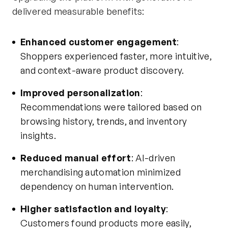
delivered measurable benefits:
Enhanced customer engagement
:
Shoppers experienced faster, more intuitive,
and context-aware product discovery.
Improved personalization
:
Recommendations were tailored based on
browsing history, trends, and inventory
insights.
Reduced manual effort
: AI-driven
merchandising automation minimized
dependency on human intervention.
Higher satisfaction and loyalty
:
Customers found products more easily,