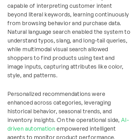
capable of interpreting customer intent
beyond literal keywords, learning continuously
from browsing behavior and purchase data.
Natural language search enabled the system to
understand typos, slang, and long-tail queries,
while multimodal visual search allowed
shoppers to find products using text and
image inputs, capturing attributes like color,
style, and patterns.
Personalized recommendations were
enhanced across categories, leveraging
historical behavior, seasonal trends, and
inventory insights. On the operational side,
AI-
driven automation
empowered intelligent
agents to monitor product performance,