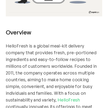
Overview
HelloFresh is a global meal-kit delivery
company that provides fresh, pre-portioned
ingredients and easy-to-follow recipes to
millions of customers worldwide. Founded in
2011, the company operates across multiple
countries, aiming to make home cooking
simple, convenient, and enjoyable for busy
individuals and families. With a focus on
sustainability and variety,
HelloFresh
continually innovates its offerings to meet