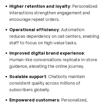
Higher retention and loyalty
: Personalized
interactions strengthen engagement and
encourage repeat orders.
Operational efficiency
: Automation
reduces dependency on call centers, enabling
staff to focus on high-value tasks.
Improved digital brand experience
:
Human-like conversations replicate in-store
guidance, elevating the online journey.
Scalable support
: Chatbots maintain
consistent quality across millions of
subscribers globally.
Empowered customers
: Personalized,