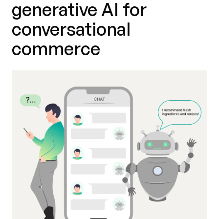
generative AI for
conversational
commerce