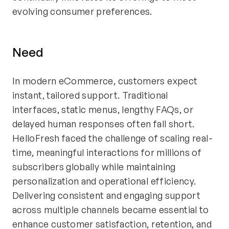
evolving consumer preferences.
Need
In modern eCommerce, customers expect
instant, tailored support. Traditional
interfaces, static menus, lengthy FAQs, or
delayed human responses often fall short.
HelloFresh faced the challenge of scaling real-
time, meaningful interactions for millions of
subscribers globally while maintaining
personalization and operational efficiency.
Delivering consistent and engaging support
across multiple channels became essential to
enhance customer satisfaction, retention, and