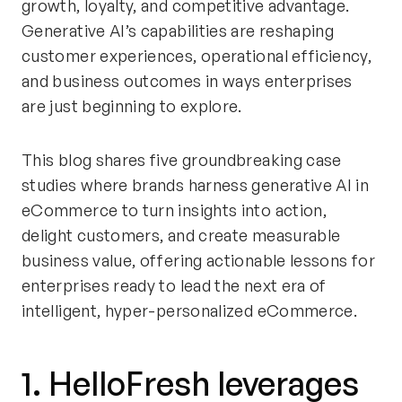
growth, loyalty, and competitive advantage.
Generative AI’s capabilities are reshaping
customer experiences, operational efficiency,
and business outcomes in ways enterprises
are just beginning to explore.
This blog shares five groundbreaking case
studies where brands harness generative AI in
eCommerce to turn insights into action,
delight customers, and create measurable
business value, offering actionable lessons for
enterprises ready to lead the next era of
intelligent, hyper-personalized eCommerce.
1. HelloFresh leverages