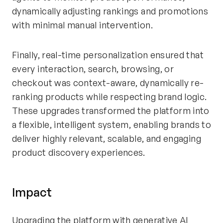
dynamically adjusting rankings and promotions
with minimal manual intervention.
Finally, real-time personalization ensured that
every interaction, search, browsing, or
checkout was context-aware, dynamically re-
ranking products while respecting brand logic.
These upgrades transformed the platform into
a flexible, intelligent system, enabling brands to
deliver highly relevant, scalable, and engaging
product discovery experiences.
Impact
Upgrading the platform with generative AI