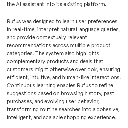
the AI assistant into its existing platform.
Rufus was designed to learn user preferences
in real-time, interpret natural language queries,
and provide contextually relevant
recommendations across multiple product
categories. The system also highlights
complementary products and deals that
customers might otherwise overlook, ensuring
efficient, intuitive, and human-like interactions.
Continuous learning enables Rufus to refine
suggestions based on browsing history, past
purchases, and evolving user behavior,
transforming routine searches into a cohesive,
intelligent, and scalable shopping experience.