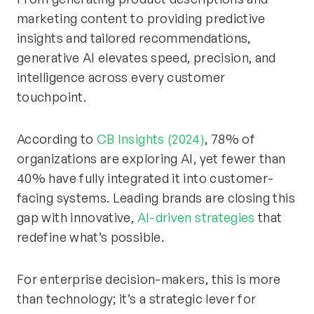
marketing content to providing predictive
insights and tailored recommendations,
generative AI elevates speed, precision, and
intelligence across every customer
touchpoint.
According to
CB Insights (2024)
, 78% of
organizations are exploring AI, yet fewer than
40% have fully integrated it into customer-
facing systems. Leading brands are closing this
gap with innovative,
AI-driven strategies
that
redefine what’s possible.
For enterprise decision-makers, this is more
than technology; it’s a strategic lever for