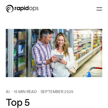
AI
15
MIN READ
SEPTEMBER 2025
Top 5