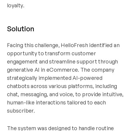
loyalty.
Solution
Facing this challenge, HelloFresh identified an
opportunity to transform customer
engagement and streamline support through
generative AI in eCommerce. The company
strategically implemented AI-powered
chatbots across various platforms, including
chat, messaging, and voice, to provide intuitive,
human-like interactions tailored to each
subscriber.
The system was designed to handle routine