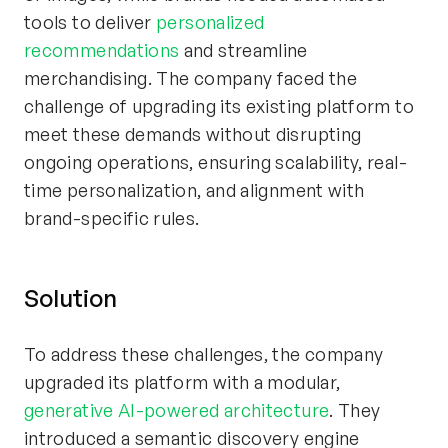
tools to deliver
personalized
recommendations
and streamline
merchandising. The company faced the
challenge of upgrading its existing platform to
meet these demands without disrupting
ongoing operations, ensuring scalability, real-
time personalization, and alignment with
brand-specific rules.
Solution
To address these challenges, the company
upgraded its platform with a modular,
generative AI-powered architecture
. They
introduced a semantic discovery engine