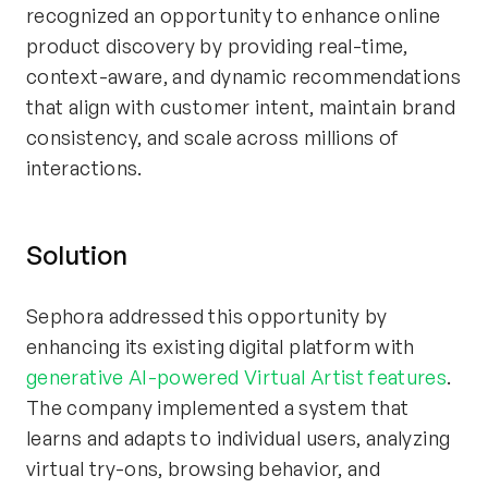
recognized an opportunity to enhance online
product discovery by providing real-time,
context-aware, and dynamic recommendations
that align with customer intent, maintain brand
consistency, and scale across millions of
interactions.
Solution
Sephora addressed this opportunity by
enhancing its existing digital platform with
generative AI-powered Virtual Artist features
.
The company implemented a system that
learns and adapts to individual users, analyzing
virtual try-ons, browsing behavior, and