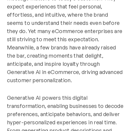
expect experiences that feel personal,
effortless, and intuitive, where the brand
seems to understand their needs even before
they do. Yet many eCommerce enterprises are
still striving to meet this expectation.
Meanwhile, a few brands have already raised
the bar, creating moments that delight,
anticipate, and inspire loyalty through
Generative AI in eCommerce, driving advanced
customer personalization.
Generative AI powers this digital
transformation, enabling businesses to decode
preferences, anticipate behaviors, and deliver
hyper-personalized experiences in real time.
From generating product descriptions and