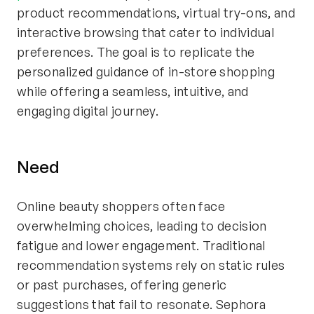
product recommendations, virtual try-ons, and
interactive browsing that cater to individual
preferences. The goal is to replicate the
personalized guidance of in-store shopping
while offering a seamless, intuitive, and
engaging digital journey.
Need
Online beauty shoppers often face
overwhelming choices, leading to decision
fatigue and lower engagement. Traditional
recommendation systems rely on static rules
or past purchases, offering generic
suggestions that fail to resonate. Sephora