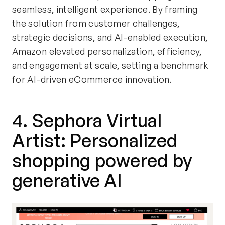
seamless, intelligent experience. By framing
the solution from customer challenges,
strategic decisions, and AI-enabled execution,
Amazon elevated personalization, efficiency,
and engagement at scale, setting a benchmark
for AI-driven eCommerce innovation.
4. Sephora Virtual
Artist: Personalized
shopping powered by
generative AI