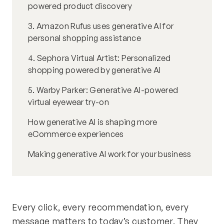
powered product discovery
3. Amazon Rufus uses generative AI for
personal shopping assistance
4. Sephora Virtual Artist: Personalized
shopping powered by generative AI
5. Warby Parker: Generative AI-powered
virtual eyewear try-on
How generative AI is shaping more
eCommerce experiences
Making generative AI work for your business
Every click, every recommendation, every
message matters to today’s customer. They