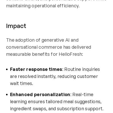
maintaining operational efficiency.
Impact
The adoption of generative AI and
conversational commerce has delivered
measurable benefits for HelloFresh:
Faster response times
: Routine inquiries
are resolved instantly, reducing customer
wait times.
Enhanced personalization
: Real-time
learning ensures tailored meal suggestions,
ingredient swaps, and subscription support.