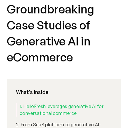
Groundbreaking
Case Studies of
Generative AI in
eCommerce
What’s Inside
1. HelloFresh leverages generative AI for
conversational commerce
2. From SaaS platform to generative AI-