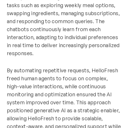
tasks such as exploring weekly meal options,
swapping ingredients, managing subscriptions,
and responding to common queries. The
chatbots continuously learn from each
interaction, adapting to individual preferences
in real time to deliver increasingly personalized
responses.
By automating repetitive requests, HelloFresh
freed human agents to focus on complex,
high-value interactions, while continuous
monitoring and optimization ensured the AI
system improved over time. This approach
positioned generative AI as a strategic enabler,
allowing HelloFresh to provide scalable,
context-aware, and personalized support while