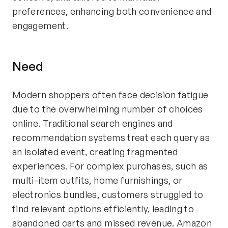
preferences, enhancing both convenience and
engagement.
Need
Modern shoppers often face decision fatigue
due to the overwhelming number of choices
online. Traditional search engines and
recommendation systems treat each query as
an isolated event, creating fragmented
experiences. For complex purchases, such as
multi-item outfits, home furnishings, or
electronics bundles, customers struggled to
find relevant options efficiently, leading to
abandoned carts and missed revenue. Amazon